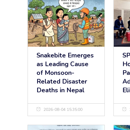
Snakebite Emerges
S
as Leading Cause
Ho
of Monsoon-
Pa
Related Disaster
Ad
Deaths in Nepal
El
2026-08-04 15:35:00