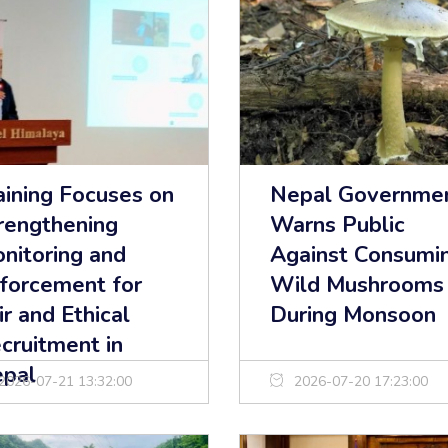
aining Focuses on
Nepal Governme
rengthening
Warns Public
nitoring and
Against Consumi
forcement for
Wild Mushrooms
ir and Ethical
During Monsoon
cruitment in
pal
2026-07-21 13:32:00
2026-07-20 17:23:00