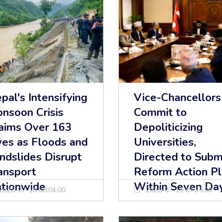
pal's Intensifying
Vice-Chancellors
nsoon Crisis
Commit to
aims Over 163
Depoliticizing
ves as Floods and
Universities,
ndslides Disrupt
Directed to Subm
ansport
Reform Action P
tionwide
Within Seven Da
2026-07-18 08:04:00
2026-07-15 07:35:00