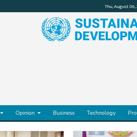
Opinion
Business
Technology
Pro