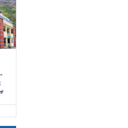
-
t
er