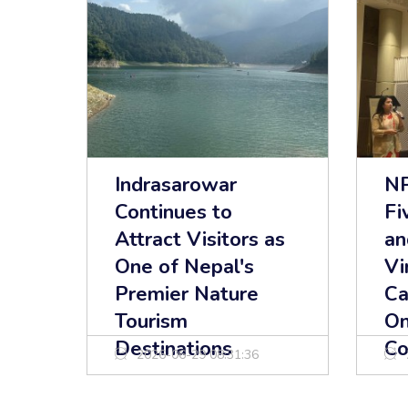
Indrasarowar
NP
Continues to
Fi
Attract Visitors as
an
One of Nepal's
Vi
Premier Nature
Ca
Tourism
On
Destinations
Co
2026-06-29 08:31:36