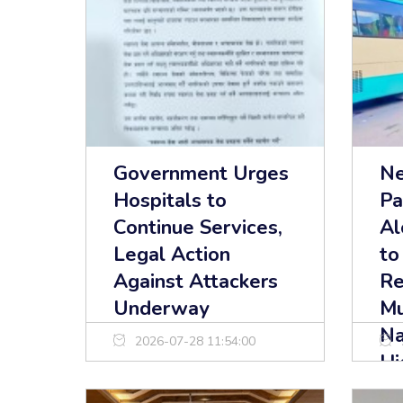
Government Urges
Ne
Hospitals to
Pa
Continue Services,
Al
Legal Action
to
Against Attackers
Re
Underway
Mu
Na
2026-07-28 11:54:00
Hi