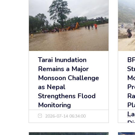
Tarai Inundation
BP
Remains a Major
St
Monsoon Challenge
M
as Nepal
Pr
Strengthens Flood
Ra
Monitoring
Pl
La
2026-07-14 06:34:00
Di