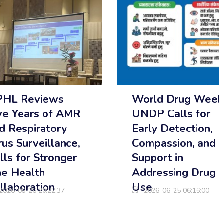
HL Reviews
World Drug Wee
ve Years of AMR
UNDP Calls for
d Respiratory
Early Detection,
rus Surveillance,
Compassion, and
lls for Stronger
Support in
e Health
Addressing Drug
llaboration
Use
2026-06-26 20:22:37
2026-06-25 06:16:00