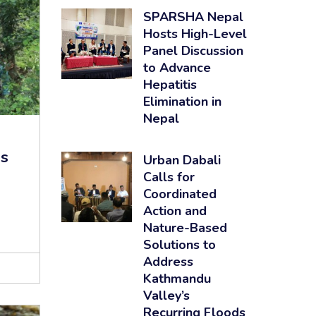
SPARSHA Nepal
Hosts High-Level
Panel Discussion
to Advance
Hepatitis
Elimination in
Nepal
es
Urban Dabali
Calls for
Coordinated
Action and
Nature-Based
Solutions to
Address
Kathmandu
Valley’s
Recurring Floods