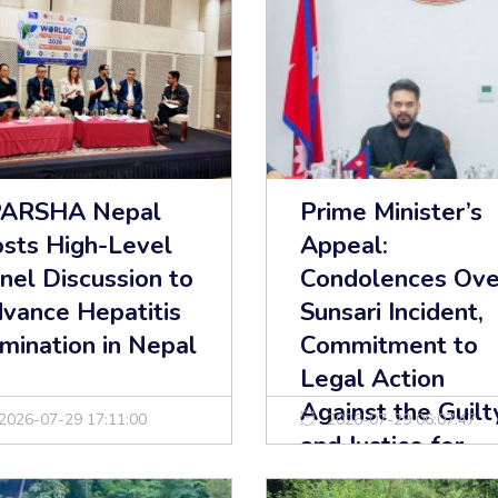
PARSHA Nepal
Prime Minister’s
sts High-Level
Appeal:
nel Discussion to
Condolences Ove
vance Hepatitis
Sunsari Incident,
imination in Nepal
Commitment to
Legal Action
Against the Guilt
2026-07-29 17:11:00
2026-07-29 06:07:47
and Justice for
Victims