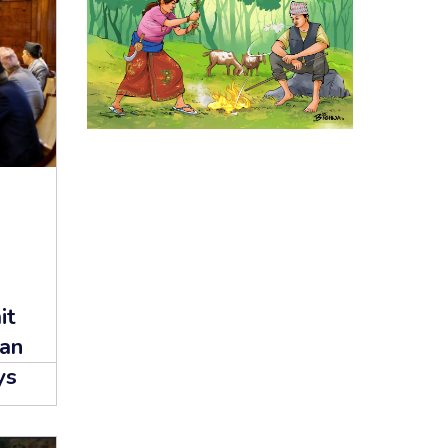
it
lan
ys