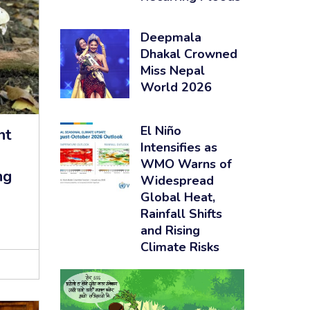
Deepmala
Dhakal Crowned
Miss Nepal
World 2026
El Niño
nt
Intensifies as
WMO Warns of
ng
Widespread
Global Heat,
Rainfall Shifts
and Rising
Climate Risks