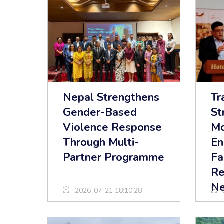
Nepal Strengthens
Tr
Gender-Based
St
Violence Response
Mo
Through Multi-
En
Partner Programme
Fa
Re
Ne
2026-07-21 18:10:28