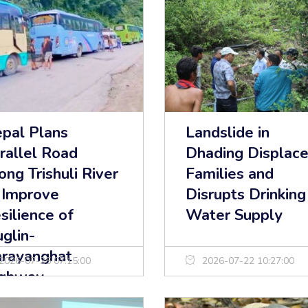
pal Plans
Landslide in
rallel Road
Dhading Displac
ong Trishuli River
Families and
 Improve
Disrupts Drinking
silience of
Water Supply
glin-
rayanghat
2026-07-25 07:15:00
2026-07-22 10:27:00
ghway