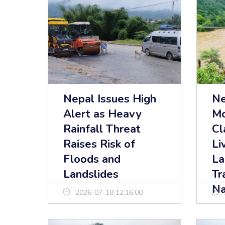
Nepal Issues High
Ne
Alert as Heavy
Mo
Rainfall Threat
Cl
Raises Risk of
Li
Floods and
La
Landslides
Tr
Na
2026-07-18 12:16:00