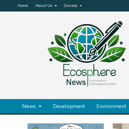
Home
About Us
Donate
News
Development
Environment