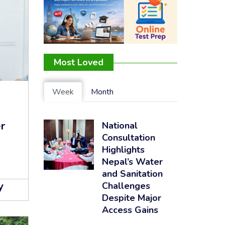
Most Loved
Week
Month
r
National
Consultation
Highlights
Nepal’s Water
and Sanitation
y
Challenges
Despite Major
Access Gains