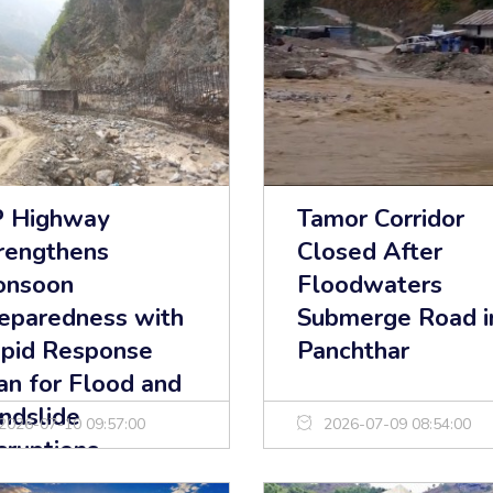
 Highway
Tamor Corridor
rengthens
Closed After
onsoon
Floodwaters
eparedness with
Submerge Road i
pid Response
Panchthar
an for Flood and
ndslide
2026-07-10 09:57:00
2026-07-09 08:54:00
sruptions