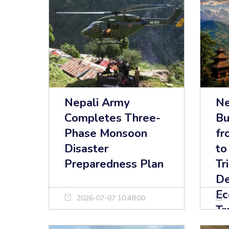
Nepali Army
Ne
Completes Three-
Bu
Phase Monsoon
fr
Disaster
to
Preparedness Plan
Tr
De
Ec
2026-07-07 10:48:00
Tr