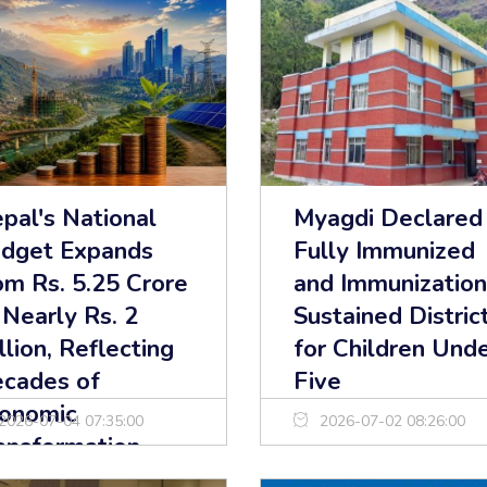
pal's National
Myagdi Declared
dget Expands
Fully Immunized
om Rs. 5.25 Crore
and Immunization
 Nearly Rs. 2
Sustained Distric
illion, Reflecting
for Children Und
cades of
Five
onomic
2026-07-04 07:35:00
2026-07-02 08:26:00
ansformation