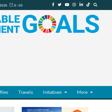
files
Travels
Initiatives
More