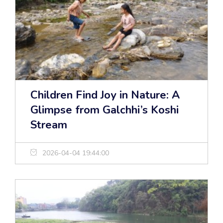
Children Find Joy in Nature: A
Glimpse from Galchhi’s Koshi
Stream
2026-04-04 19:44:00