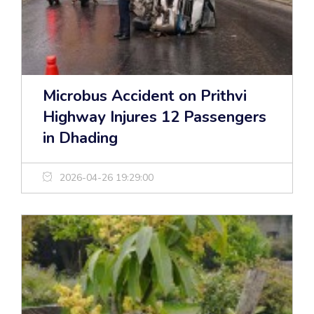
Microbus Accident on Prithvi
Highway Injures 12 Passengers
in Dhading
2026-04-26 19:29:00