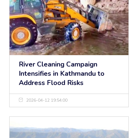
River Cleaning Campaign
Intensifies in Kathmandu to
Address Flood Risks
2026-04-12 19:54:00