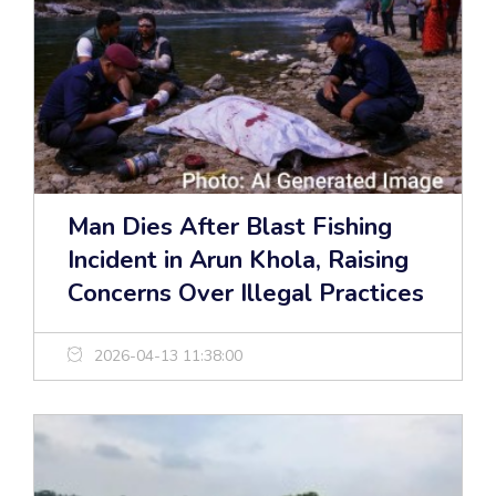
Man Dies After Blast Fishing
Incident in Arun Khola, Raising
Concerns Over Illegal Practices
2026-04-13 11:38:00