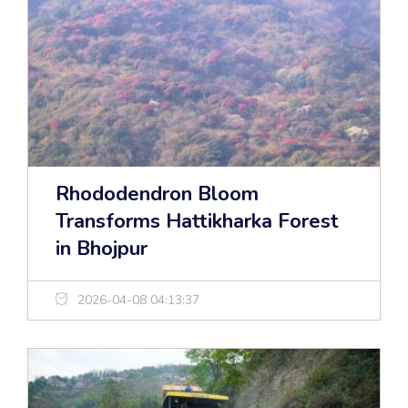
Rhododendron Bloom
Transforms Hattikharka Forest
in Bhojpur
2026-04-08 04:13:37