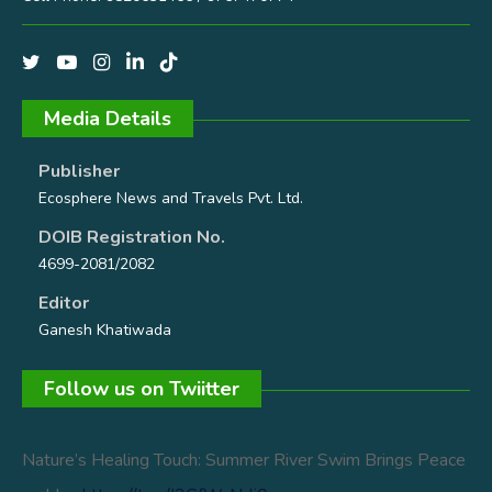
Media Details
Publisher
Ecosphere News and Travels Pvt. Ltd.
DOIB Registration No.
4699-2081/2082
Editor
Ganesh Khatiwada
Follow us on Twiitter
Nature’s Healing Touch: Summer River Swim Brings Peace