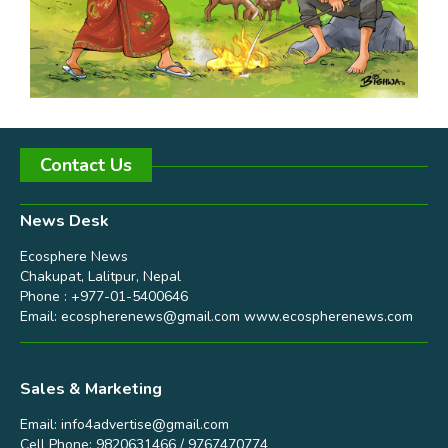
Contact Us
News Desk
Ecosphere News
Chakupat, Lalitpur, Nepal
Phone : +977-01-5400646
Email:
ecospherenews@gmail.com
www.ecospherenews.com
Sales & Marketing
Email:
info4advertise@gmail.com
Cell Phone: 9820631466 / 9767470774