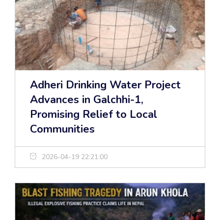
Adheri Drinking Water Project
Advances in Galchhi-1,
Promising Relief to Local
Communities
2026-04-19 22:21:00