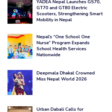
YADEA Nepal Launches GS70,
GT70 and GT80 Electric
Scooters, Strengthening Smart
Mobility in Nepal
Nepal’s “One School One
Nurse” Program Expands
School Health Services
Nationwide
Deepmala Dhakal Crowned
Miss Nepal World 2026
Urban Dabali Calls for