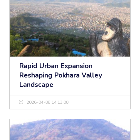
Rapid Urban Expansion
Reshaping Pokhara Valley
Landscape
2026-04-08 14:13:00