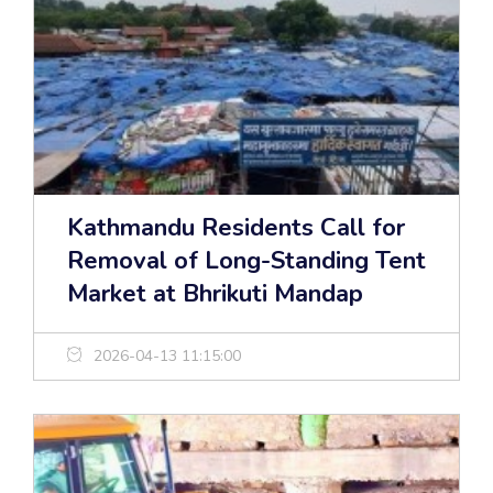
Kathmandu Residents Call for
Removal of Long-Standing Tent
Market at Bhrikuti Mandap
2026-04-13 11:15:00