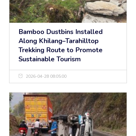
Bamboo Dustbins Installed
Along Khilang–Tarahilltop
Trekking Route to Promote
Sustainable Tourism
2026-04-28 08:05:00