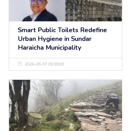
Smart Public Toilets Redefine
Urban Hygiene in Sundar
Haraicha Municipality
2026-05-07 05:59:00