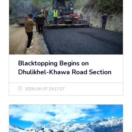
Blacktopping Begins on
Dhulikhel-Khawa Road Section
2026-04-07 19:17:27