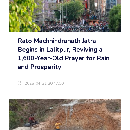
Rato Machhindranath Jatra
Begins in Lalitpur, Reviving a
1,600-Year-Old Prayer for Rain
and Prosperity
2026-04-21 20:47:00