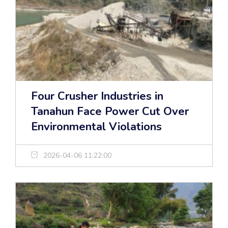
Four Crusher Industries in
Tanahun Face Power Cut Over
Environmental Violations
2026-04-06 11:22:00