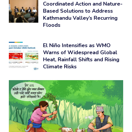
Coordinated Action and Nature-
Based Solutions to Address
Kathmandu Valley’s Recurring
Floods
El Niño Intensifies as WMO
Warns of Widespread Global
Heat, Rainfall Shifts and Rising
Climate Risks