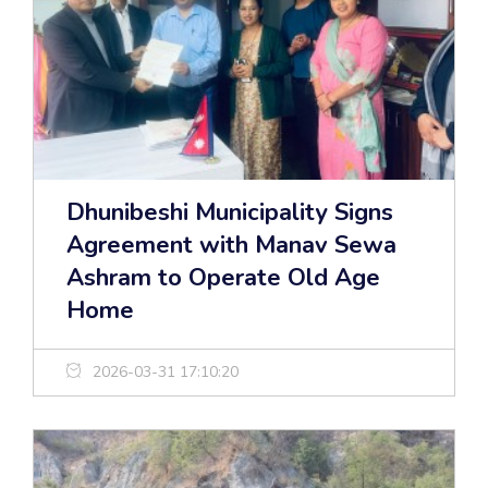
Dhunibeshi Municipality Signs
Agreement with Manav Sewa
Ashram to Operate Old Age
Home
2026-03-31 17:10:20