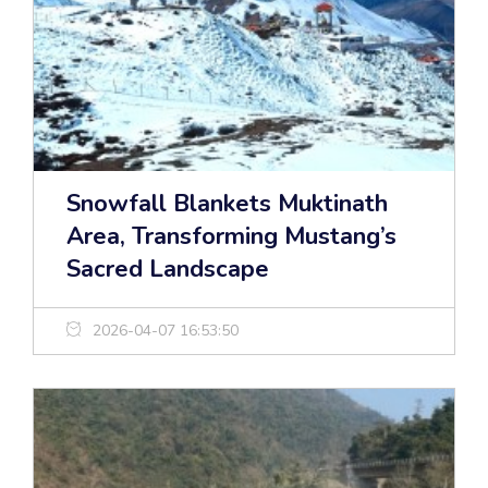
Snowfall Blankets Muktinath
Area, Transforming Mustang’s
Sacred Landscape
2026-04-07 16:53:50