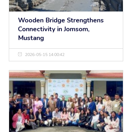
Wooden Bridge Strengthens
Connectivity in Jomsom,
Mustang
2026-05-15 14:00:42