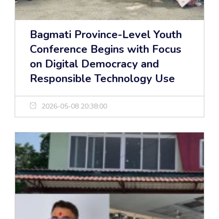
Bagmati Province-Level Youth
Conference Begins with Focus
on Digital Democracy and
Responsible Technology Use
2026-05-08 20:38:00