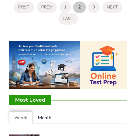
FIRST
PREV
1
2
3
NEXT
LAST
Most Loved
Week
Month