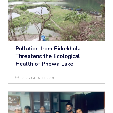
Pollution from Firkekhola
Threatens the Ecological
Health of Phewa Lake
2026-04-02 11:22:30