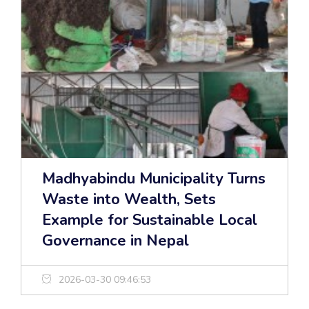
Madhyabindu Municipality Turns
Waste into Wealth, Sets
Example for Sustainable Local
Governance in Nepal
2026-03-30 09:46:53