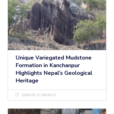
Unique Variegated Mudstone
Formation in Kanchanpur
Highlights Nepal’s Geological
Heritage
2026-03-31 09:24:12