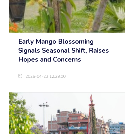
Early Mango Blossoming
Signals Seasonal Shift, Raises
Hopes and Concerns
2026-04-23 12:29:00