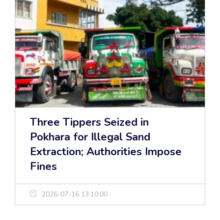
Three Tippers Seized in
Pokhara for Illegal Sand
Extraction; Authorities Impose
Fines
2026-07-16 13:10:00