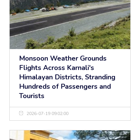
Monsoon Weather Grounds
Flights Across Karnali's
Himalayan Districts, Stranding
Hundreds of Passengers and
Tourists
2026-07-19 09:02:00