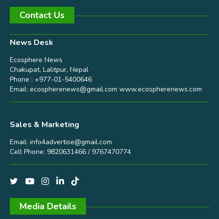
Contact Us
News Desk
Ecosphere News
Chakupat, Lalitpur, Nepal
Phone : +977-01-5400646
Email:
ecospherenews@gmail.com
www.ecospherenews.com
Sales & Marketing
Email:
info4advertise@gmail.com
Cell Phone: 9820631466 / 9767470774
Media Details