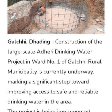
Galchhi,
Dhading
-
Construction of the
large-scale Adheri Drinking Water
Project in Ward No. 1 of Galchhi Rural
Municipality is currently underway,
marking a significant step toward
improving access to safe and reliable
drinking water in the area.
The project is being implemented