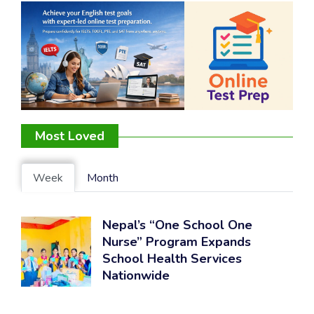
Most Loved
Week
Month
Nepal’s “One School One
Nurse” Program Expands
School Health Services
Nationwide