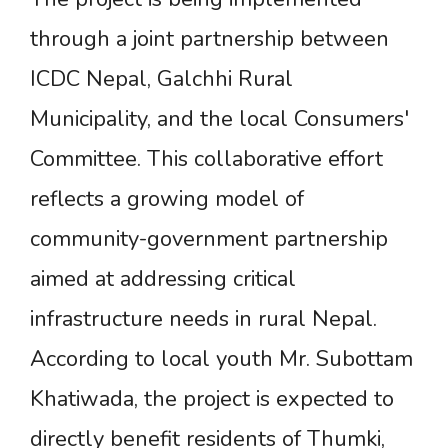
through a joint partnership between
ICDC Nepal, Galchhi Rural
Municipality, and the local Consumers'
Committee. This collaborative effort
reflects a growing model of
community-government partnership
aimed at addressing critical
infrastructure needs in rural Nepal.
According to local youth Mr. Subottam
Khatiwada, the project is expected to
directly benefit residents of Thumki,