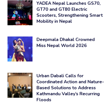
YADEA Nepal Launches GS70,
GT70 and GT80 Electric
Scooters, Strengthening Smart
Mobility in Nepal
Deepmala Dhakal Crowned
Miss Nepal World 2026
Urban Dabali Calls for
Coordinated Action and Nature-
Based Solutions to Address
Kathmandu Valley’s Recurring
Floods