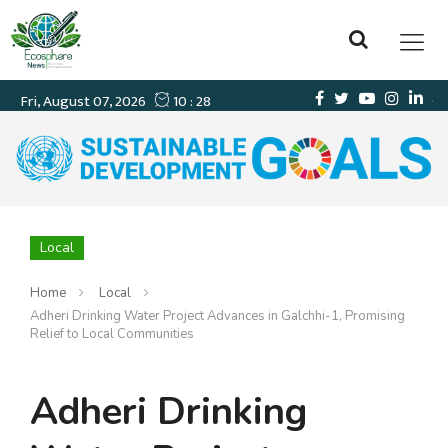
Local
Home
Local
Adheri Drinking Water Project Advances in Galchhi-1, Promising
Relief to Local Communities
Adheri Drinking