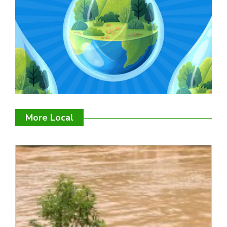
More Local