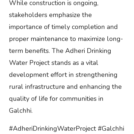
While construction is ongoing,
stakeholders emphasize the
importance of timely completion and
proper maintenance to maximize long-
term benefits. The Adheri Drinking
Water Project stands as a vital
development effort in strengthening
rural infrastructure and enhancing the
quality of life for communities in
Galchhi.
#AdheriDrinkingWaterProject #Galchhi