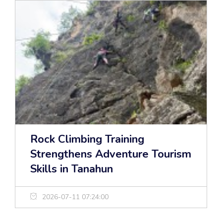
Rock Climbing Training
Strengthens Adventure Tourism
Skills in Tanahun
2026-07-11 07:24:00