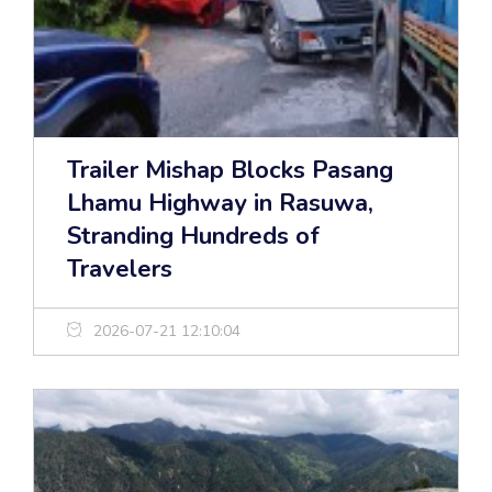
Trailer Mishap Blocks Pasang
Lhamu Highway in Rasuwa,
Stranding Hundreds of
Travelers
2026-07-21 12:10:04