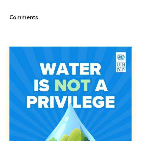
Comments