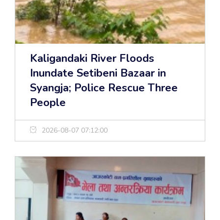
Kaligandaki River Floods
Inundate Setibeni Bazaar in
Syangja; Police Rescue Three
People
2026-08-07 07:12:00