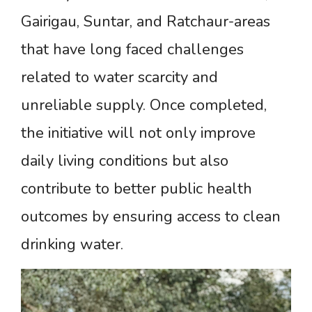
Gairigau, Suntar, and Ratchaur-areas
that have long faced challenges
related to water scarcity and
unreliable supply. Once completed,
the initiative will not only improve
daily living conditions but also
contribute to better public health
outcomes by ensuring access to clean
drinking water.