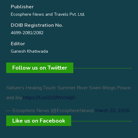
Publisher
Ecosphere News and Travels Pvt. Ltd.
DOIB Registration No.
4699-2081/2082
Editor
Ganesh Khatiwada
Follow us on Twiitter
Nature’s Healing Touch: Summer River Swim Brings Peace
and Joy
https://t.co/J2GfWcNdj0
— Ecosphere News (@EcosphereNews)
March 20, 2026
Like us on Facebook