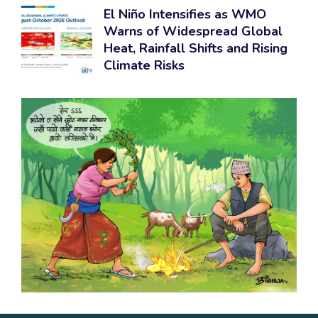
El Niño Intensifies as WMO
Warns of Widespread Global
Heat, Rainfall Shifts and Rising
Climate Risks