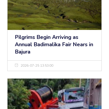
Pilgrims Begin Arriving as
Annual Badimalika Fair Nears in
Bajura
2026-07-25 13:53:00