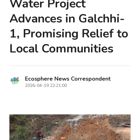
Water Project
Advances in Galchhi-
1, Promising Relief to
Local Communities
Ecosphere News Correspondent
2026-04-19 22:21:00