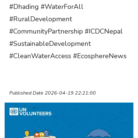
#Dhading #WaterForAll
#RuralDevelopment
#CommunityPartnership #ICDCNepal
#SustainableDevelopment
#CleanWaterAccess #EcosphereNews
Published Date 2026-04-19 22:21:00