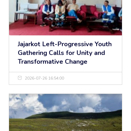
Jajarkot Left-Progressive Youth
Gathering Calls for Unity and
Transformative Change
2026-07-26 16:54:00