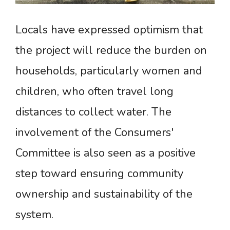
Locals have expressed optimism that
the project will reduce the burden on
households, particularly women and
children, who often travel long
distances to collect water. The
involvement of the Consumers'
Committee is also seen as a positive
step toward ensuring community
ownership and sustainability of the
system.