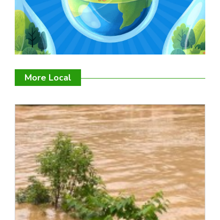
More Local