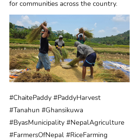
for communities across the country.
#ChaitePaddy #PaddyHarvest
#Tanahun #Ghansikuwa
#ByasMunicipality #NepalAgriculture
#FarmersOfNepal #RiceFarming