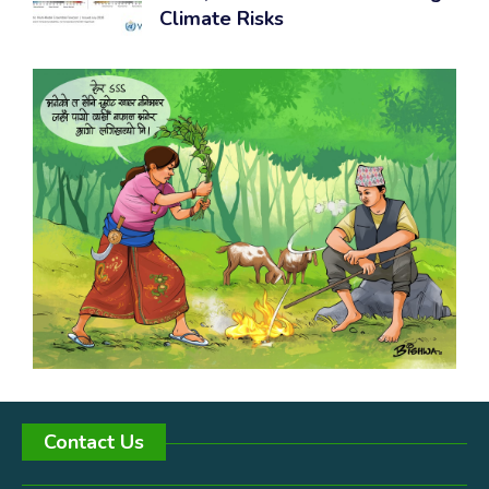
Climate Risks
Contact Us