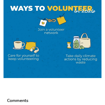
Comments