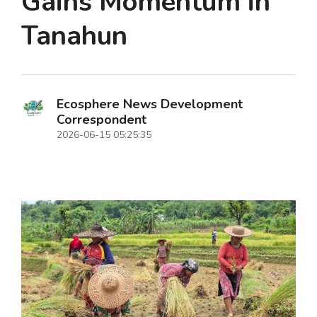
Gains Momentum in
Tanahun
Ecosphere News Development
Correspondent
2026-06-15 05:25:35