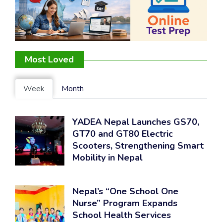
Most Loved
Week
Month
YADEA Nepal Launches GS70,
GT70 and GT80 Electric
Scooters, Strengthening Smart
Mobility in Nepal
Nepal’s “One School One
Nurse” Program Expands
School Health Services