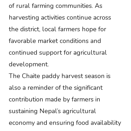
of rural farming communities. As
harvesting activities continue across
the district, local farmers hope for
favorable market conditions and
continued support for agricultural
development.
The Chaite paddy harvest season is
also a reminder of the significant
contribution made by farmers in
sustaining Nepal’s agricultural
economy and ensuring food availability