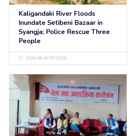
Kaligandaki River Floods
Inundate Setibeni Bazaar in
Syangja; Police Rescue Three
People
2026-08-07 07:12:00