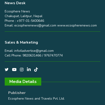
News Desk
Ecosphere News
Chakupat, Lalitpur, Nepal
Phone : +977-01-5400646
Email:
ecospherenews@gmail.com
www.ecospherenews.com
Sales & Marketing
Email:
info4advertise@gmail.com
Cell Phone: 9820631466 / 9767470774
Media Details
Publisher
Ecosphere News and Travels Pvt. Ltd.