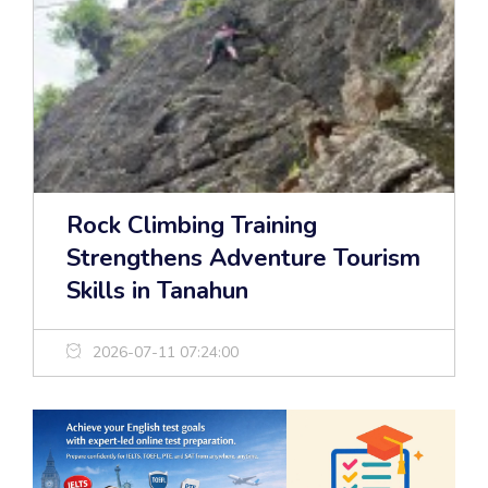
Rock Climbing Training
Strengthens Adventure Tourism
Skills in Tanahun
2026-07-11 07:24:00