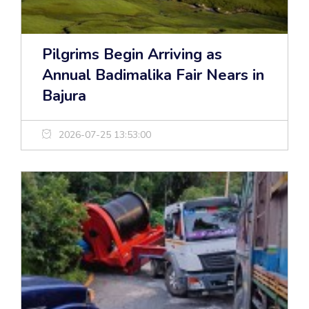
Pilgrims Begin Arriving as
Annual Badimalika Fair Nears in
Bajura
2026-07-25 13:53:00