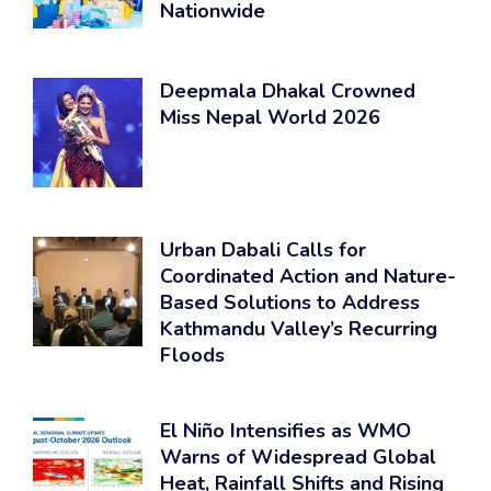
Nationwide
Deepmala Dhakal Crowned
Miss Nepal World 2026
Urban Dabali Calls for
Coordinated Action and Nature-
Based Solutions to Address
Kathmandu Valley’s Recurring
Floods
El Niño Intensifies as WMO
Warns of Widespread Global
Heat, Rainfall Shifts and Rising