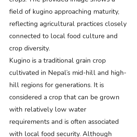
field of kugino approaching maturity,
reflecting agricultural practices closely
connected to local food culture and
crop diversity.
Kugino is a traditional grain crop
cultivated in Nepal’s mid-hill and high-
hill regions for generations. It is
considered a crop that can be grown
with relatively low water
requirements and is often associated
with local food security. Although