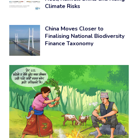
Climate Risks
China Moves Closer to
Finalising National Biodiversity
Finance Taxonomy