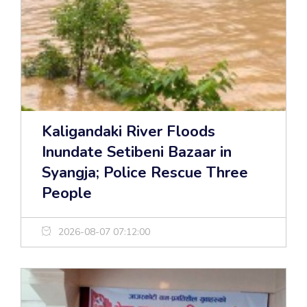
Kaligandaki River Floods
Inundate Setibeni Bazaar in
Syangja; Police Rescue Three
People
2026-08-07 07:12:00