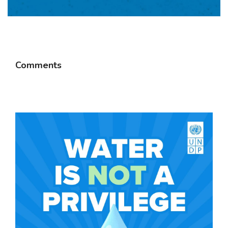
Comments