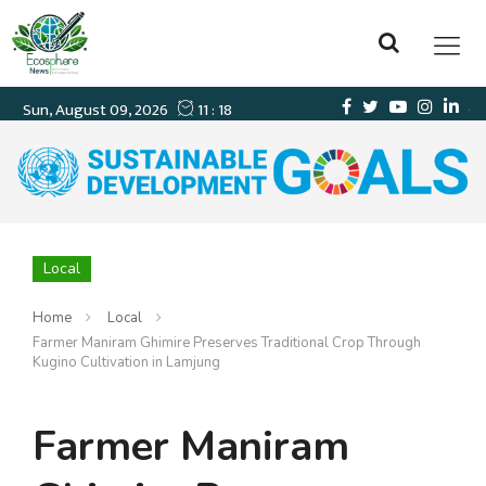
Local
Home
Local
Farmer Maniram Ghimire Preserves Traditional Crop Through
Kugino Cultivation in Lamjung
Farmer Maniram