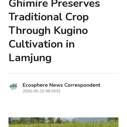
Ghimire Preserves
Traditional Crop
Through Kugino
Cultivation in
Lamjung
Ecosphere News Correspondent
2026-05-25 08:39:51