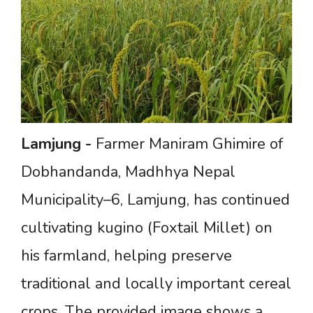
Lamjung
-
Farmer Maniram Ghimire of
Dobhandanda, Madhhya Nepal
Municipality–6, Lamjung, has continued
cultivating kugino (Foxtail Millet) on
his farmland, helping preserve
traditional and locally important cereal
crops. The provided image shows a