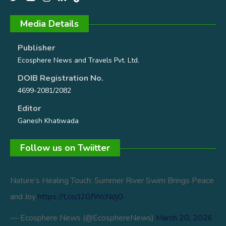
Media Details
Publisher
Ecosphere News and Travels Pvt. Ltd.
DOIB Registration No.
4699-2081/2082
Editor
Ganesh Khatiwada
Follow us on Twiitter
Nature’s Healing Touch: Summer River Swim Brings Peace
and Joy
https://t.co/J2GfWcNdj0
— Ecosphere News (@EcosphereNews)
March 20, 2026