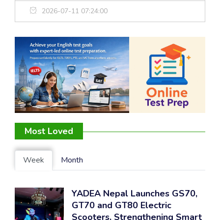
2026-07-11 07:24:00
Most Loved
Week
Month
YADEA Nepal Launches GS70,
GT70 and GT80 Electric
Scooters, Strengthening Smart