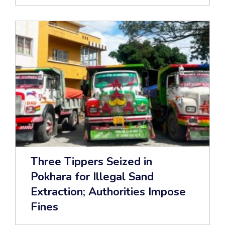
Three Tippers Seized in
Pokhara for Illegal Sand
Extraction; Authorities Impose
Fines