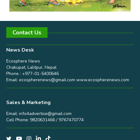
Contact Us
News Desk
Ecosphere News
Chakupat, Lalitpur, Nepal
Phone : +977-01-5400646
Email:
ecospherenews@gmail.com
www.ecospherenews.com
Sales & Marketing
Email:
info4advertise@gmail.com
Cell Phone: 9820631466 / 9767470774