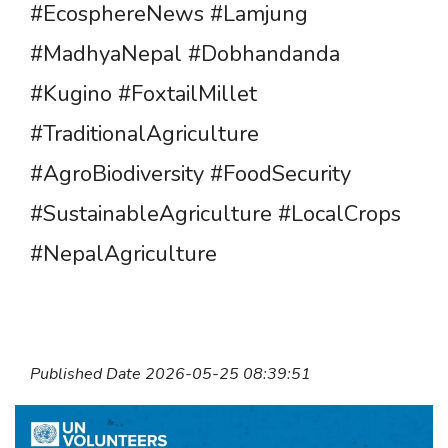
#EcosphereNews #Lamjung
#MadhyaNepal #Dobhandanda
#Kugino #FoxtailMillet
#TraditionalAgriculture
#AgroBiodiversity #FoodSecurity
#SustainableAgriculture #LocalCrops
#NepalAgriculture
Published Date 2026-05-25 08:39:51