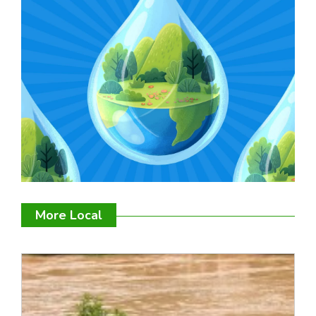
More Local