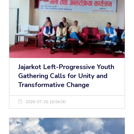
Jajarkot Left-Progressive Youth
Gathering Calls for Unity and
Transformative Change
2026-07-26 16:54:00