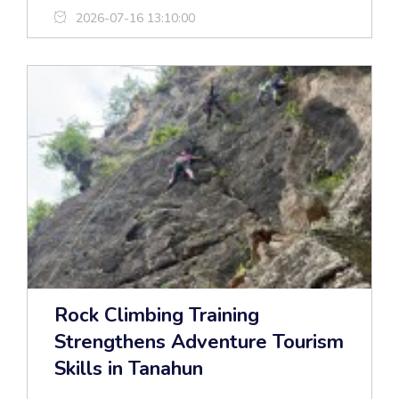
2026-07-16 13:10:00
Rock Climbing Training
Strengthens Adventure Tourism
Skills in Tanahun