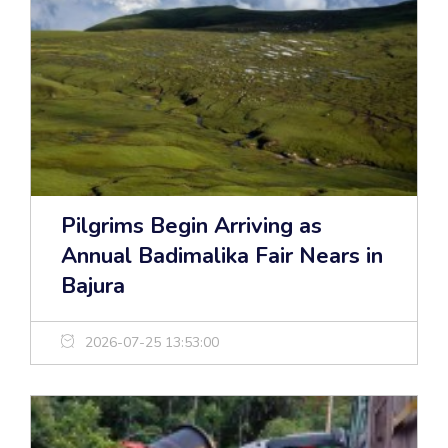
Pilgrims Begin Arriving as
Annual Badimalika Fair Nears in
Bajura
2026-07-25 13:53:00