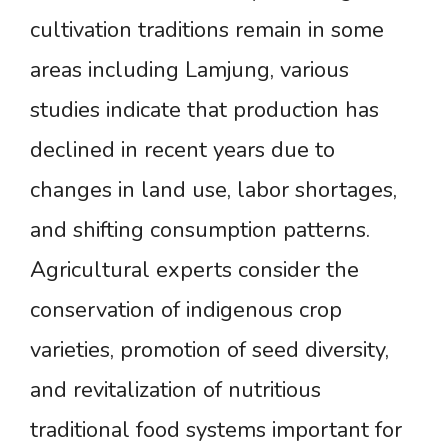
cultivation traditions remain in some
areas including Lamjung, various
studies indicate that production has
declined in recent years due to
changes in land use, labor shortages,
and shifting consumption patterns.
Agricultural experts consider the
conservation of indigenous crop
varieties, promotion of seed diversity,
and revitalization of nutritious
traditional food systems important for