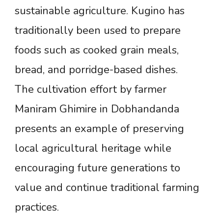
sustainable agriculture. Kugino has
traditionally been used to prepare
foods such as cooked grain meals,
bread, and porridge-based dishes.
The cultivation effort by farmer
Maniram Ghimire in Dobhandanda
presents an example of preserving
local agricultural heritage while
encouraging future generations to
value and continue traditional farming
practices.