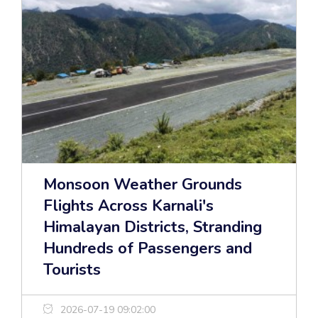
Monsoon Weather Grounds
Flights Across Karnali's
Himalayan Districts, Stranding
Hundreds of Passengers and
Tourists
2026-07-19 09:02:00