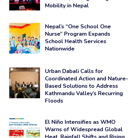
Mobility in Nepal
Nepal’s “One School One
Nurse” Program Expands
School Health Services
Nationwide
Urban Dabali Calls for
Coordinated Action and Nature-
Based Solutions to Address
Kathmandu Valley’s Recurring
Floods
El Niño Intensifies as WMO
Warns of Widespread Global
Heat, Rainfall Shifts and Rising