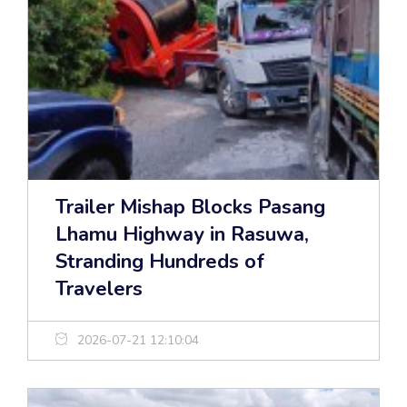
Trailer Mishap Blocks Pasang
Lhamu Highway in Rasuwa,
Stranding Hundreds of
Travelers
2026-07-21 12:10:04