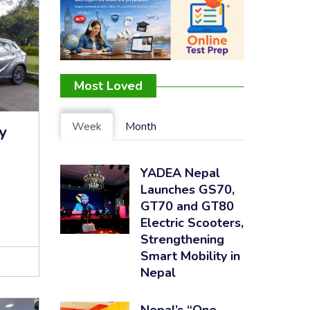
Most Loved
Week
Month
y
YADEA Nepal
Launches GS70,
GT70 and GT80
Electric Scooters,
Strengthening
Smart Mobility in
Nepal