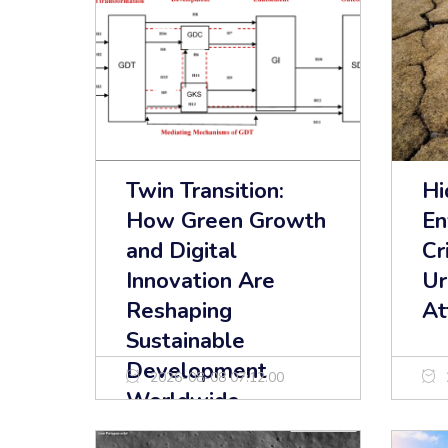
Twin Transition:
Hi
How Green Growth
En
and Digital
Cr
Innovation Are
Ur
Reshaping
At
Sustainable
Development
2026-08-08 07:12:00
Worldwide