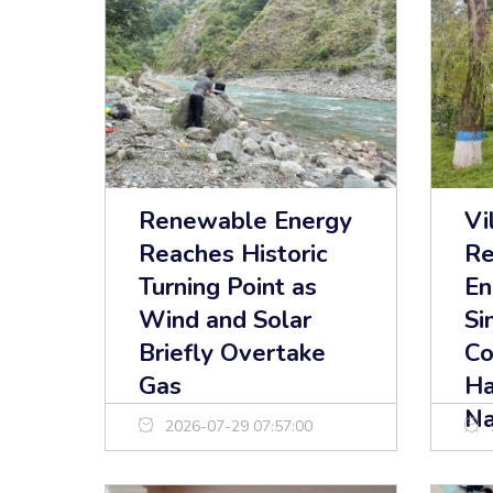
Renewable Energy
Vi
Reaches Historic
Re
Turning Point as
En
Wind and Solar
Si
Briefly Overtake
Co
Gas
Ha
Na
2026-07-29 07:57:00