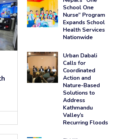
Nepal’s “One
School One
Nurse” Program
Expands School
Health Services
Nationwide
Urban Dabali
Calls for
Coordinated
th
Action and
Nature-Based
Solutions to
Address
Kathmandu
Valley’s
Recurring Floods