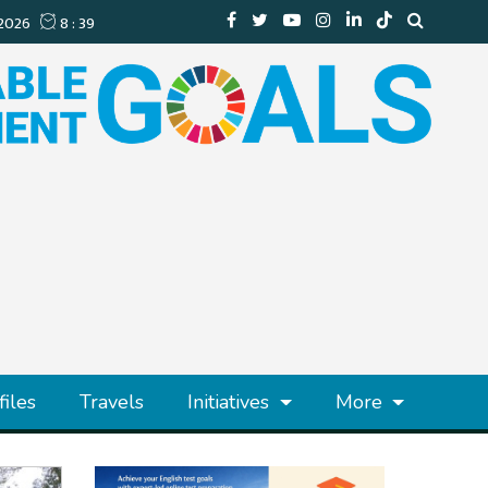
files
Travels
Initiatives
More