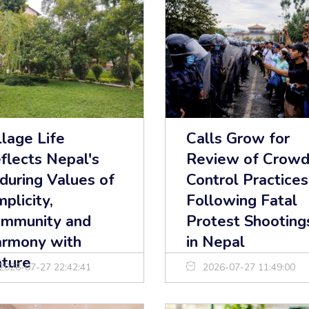
llage Life
Calls Grow for
flects Nepal's
Review of Crowd
during Values of
Control Practices
mplicity,
Following Fatal
mmunity and
Protest Shooting
rmony with
in Nepal
ture
2026-07-27 22:42:41
2026-07-27 11:49:00