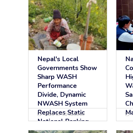
Nepal's Local
Na
Governments Show
Co
Sharp WASH
Hi
Performance
Wa
Divide, Dynamic
Sa
NWASH System
Ch
Replaces Static
Ma
2026-07-30 06:09:00
National Ranking