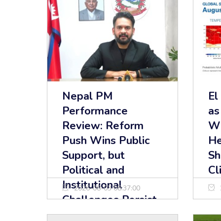
Nepal PM
El
Performance
as
Review: Reform
Wi
Push Wins Public
He
Support, but
Sh
Political and
Cl
Institutional
2026-08-03 08:37:00
Challenges Persist