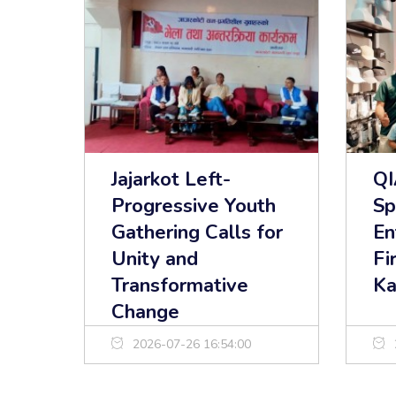
Jajarkot Left-
Q
Progressive Youth
Sp
Gathering Calls for
En
Unity and
Fi
Transformative
Ka
Change
2026-07-26 16:54:00