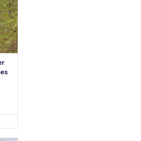
er
hes