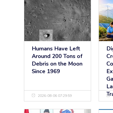
Humans Have Left
Di
Around 200 Tons of
Cr
Debris on the Moon
Co
Since 1969
Ex
Ga
La
Tr
2026-08-06 07:29:59