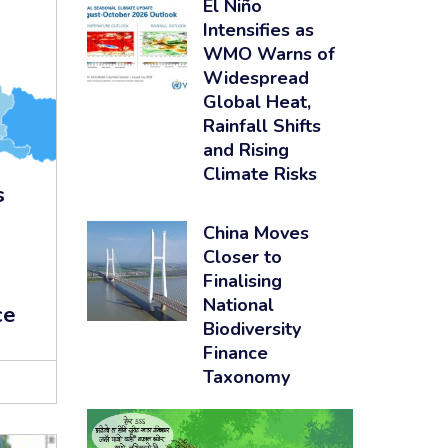
El Niño
Intensifies as
WMO Warns of
Widespread
Global Heat,
Rainfall Shifts
and Rising
Climate Risks
s
China Moves
Closer to
Finalising
National
ce
Biodiversity
Finance
Taxonomy