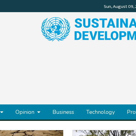
Opinion
Business
Technology
Pro