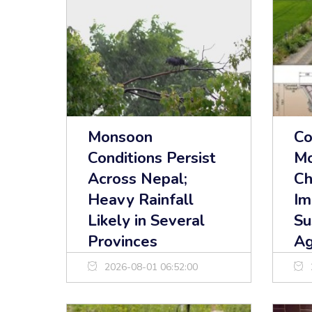
Monsoon
Co
Conditions Persist
Mo
Across Nepal;
Ch
Heavy Rainfall
Im
Likely in Several
Su
Provinces
Ag
2026-08-01 06:52:00