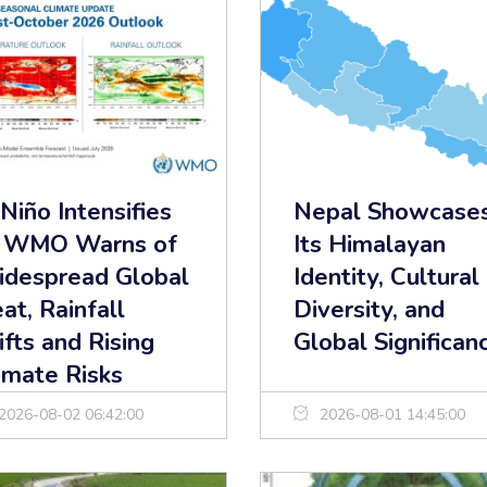
 Niño Intensifies
Nepal Showcase
 WMO Warns of
Its Himalayan
despread Global
Identity, Cultural
at, Rainfall
Diversity, and
ifts and Rising
Global Significan
imate Risks
2026-08-02 06:42:00
2026-08-01 14:45:00