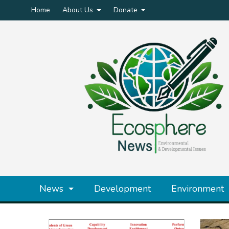
Home
About Us
Donate
News
Development
Environment