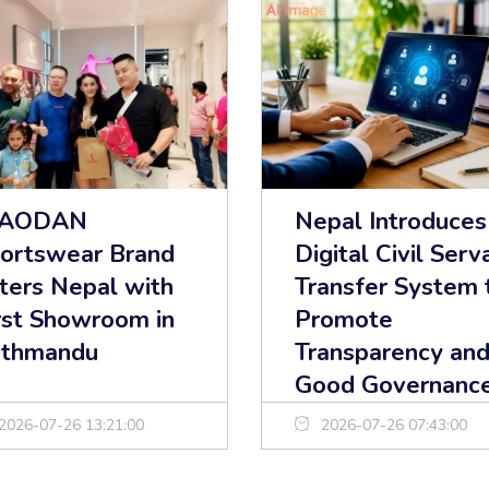
IAODAN
Nepal Introduces
ortswear Brand
Digital Civil Serv
ters Nepal with
Transfer System 
rst Showroom in
Promote
thmandu
Transparency an
Good Governanc
2026-07-26 13:21:00
2026-07-26 07:43:00