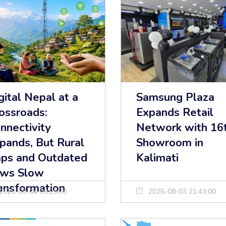
gital Nepal at a
Samsung Plaza
ossroads:
Expands Retail
nnectivity
Network with 16
pands, But Rural
Showroom in
ps and Outdated
Kalimati
ws Slow
ansformation
2026-08-04 09:05:00
2026-08-03 21:43:00