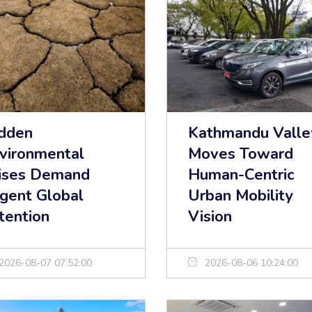
dden
Kathmandu Valle
vironmental
Moves Toward
ises Demand
Human-Centric
gent Global
Urban Mobility
tention
Vision
2026-08-07 07:52:00
2026-08-06 10:24:00