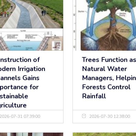
nstruction of
Trees Function a
dern Irrigation
Natural Water
annels Gains
Managers, Helpi
portance for
Forests Control
stainable
Rainfall
riculture
2026-07-31 07:39:00
2026-07-30 12:38:00