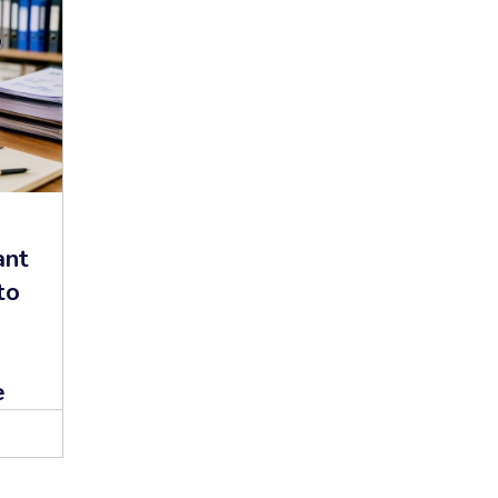
ant
to
d
e