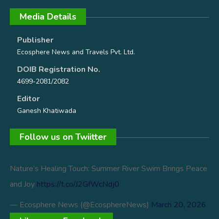
Media Details
Publisher
Ecosphere News and Travels Pvt. Ltd.
DOIB Registration No.
4699-2081/2082
Editor
Ganesh Khatiwada
Follow us on Twiitter
Nature’s Healing Touch: Summer River Swim Brings Peace
and Joy
https://t.co/J2GfWcNdj0
— Ecosphere News (@EcosphereNews)
March 20, 2026