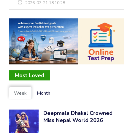
2026-07-21 18:10:28
Most Loved
Week
Month
Deepmala Dhakal Crowned
Miss Nepal World 2026