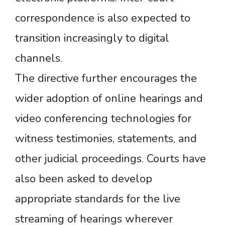
correspondence is also expected to
transition increasingly to digital
channels.
The directive further encourages the
wider adoption of online hearings and
video conferencing technologies for
witness testimonies, statements, and
other judicial proceedings. Courts have
also been asked to develop
appropriate standards for the live
streaming of hearings wherever