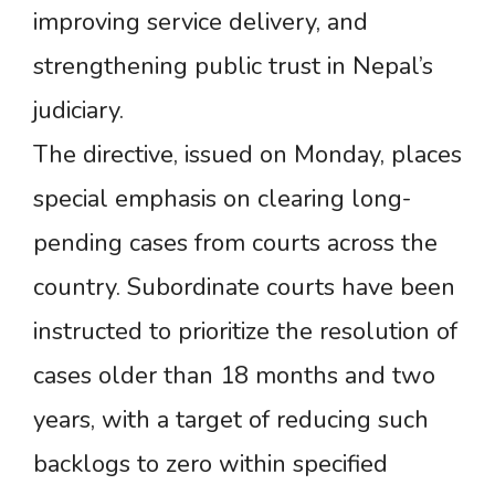
improving service delivery, and
strengthening public trust in Nepal’s
judiciary.
The directive, issued on Monday, places
special emphasis on clearing long-
pending cases from courts across the
country. Subordinate courts have been
instructed to prioritize the resolution of
cases older than 18 months and two
years, with a target of reducing such
backlogs to zero within specified