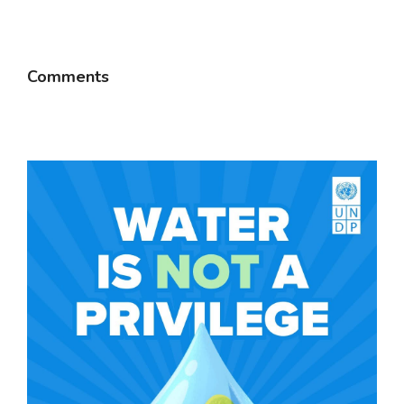
Comments