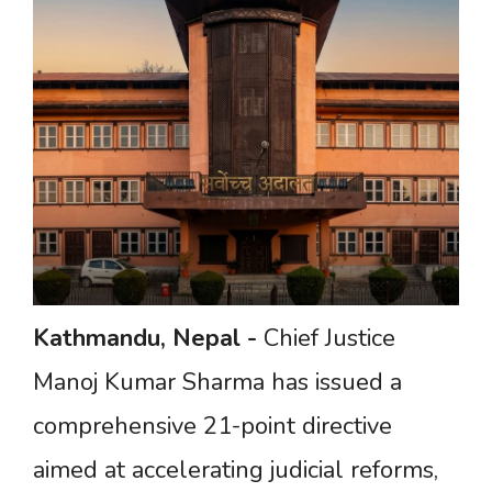
Kathmandu,
Nepal
-
Chief Justice
Manoj Kumar Sharma has issued a
comprehensive 21-point directive
aimed at accelerating judicial reforms,