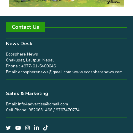
Contact Us
News Desk
Ecosphere News
Chakupat, Lalitpur, Nepal
Phone : +977-01-5400646
Email:
ecospherenews@gmail.com
www.ecospherenews.com
Sales & Marketing
Email:
info4advertise@gmail.com
Cell Phone: 9820631466 / 9767470774