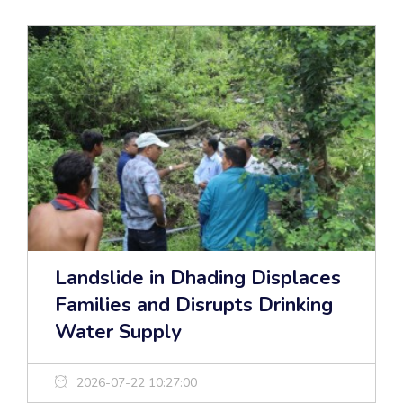
Landslide in Dhading Displaces
Families and Disrupts Drinking
Water Supply
2026-07-22 10:27:00