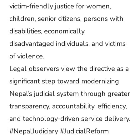
victim-friendly justice for women,
children, senior citizens, persons with
disabilities, economically
disadvantaged individuals, and victims
of violence.
Legal observers view the directive as a
significant step toward modernizing
Nepal’s judicial system through greater
transparency, accountability, efficiency,
and technology-driven service delivery.
#NepalJudiciary #JudicialReform