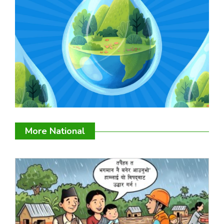
More National