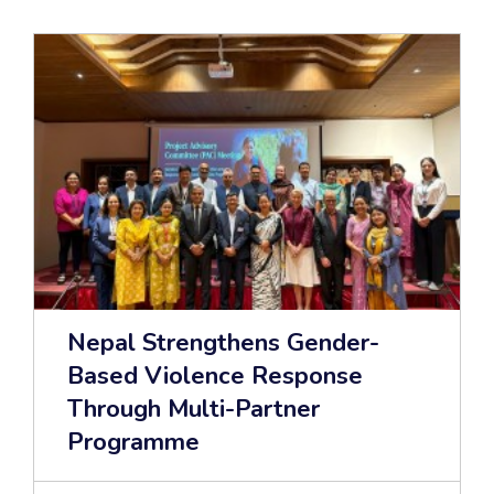
Nepal Strengthens Gender-
Based Violence Response
Through Multi-Partner
Programme