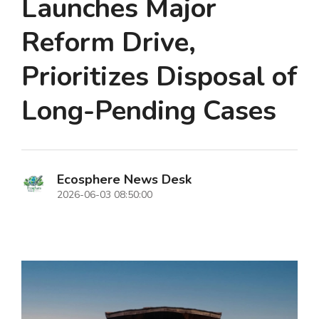
Launches Major
Reform Drive,
Prioritizes Disposal of
Long-Pending Cases
Ecosphere News Desk
2026-06-03 08:50:00