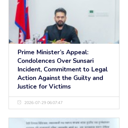
Prime Minister’s Appeal:
Condolences Over Sunsari
Incident, Commitment to Legal
Action Against the Guilty and
Justice for Victims
2026-07-29 06:07:47