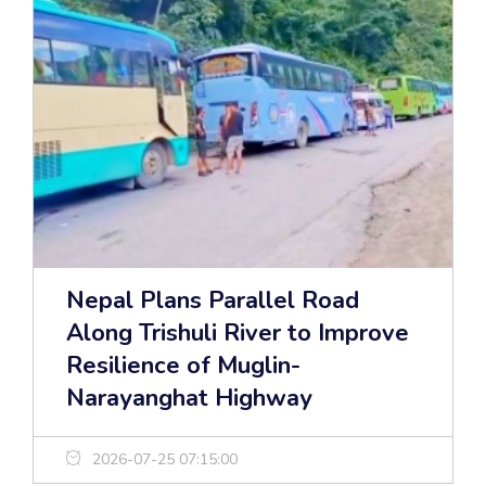
Nepal Plans Parallel Road
Along Trishuli River to Improve
Resilience of Muglin-
Narayanghat Highway
2026-07-25 07:15:00