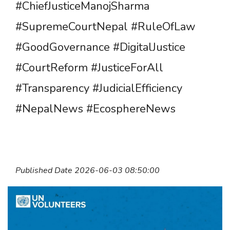
#ChiefJusticeManojSharma
#SupremeCourtNepal #RuleOfLaw
#GoodGovernance #DigitalJustice
#CourtReform #JusticeForAll
#Transparency #JudicialEfficiency
#NepalNews #EcosphereNews
Published Date 2026-06-03 08:50:00