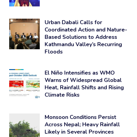
Urban Dabali Calls for
Coordinated Action and Nature-
Based Solutions to Address
Kathmandu Valley’s Recurring
Floods
El Niño Intensifies as WMO
Warns of Widespread Global
Heat, Rainfall Shifts and Rising
Climate Risks
Monsoon Conditions Persist
Across Nepal; Heavy Rainfall
Likely in Several Provinces