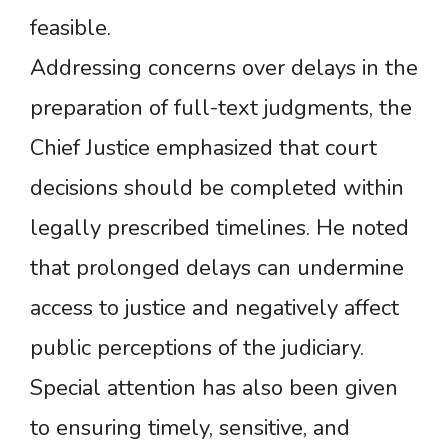
feasible.
Addressing concerns over delays in the
preparation of full-text judgments, the
Chief Justice emphasized that court
decisions should be completed within
legally prescribed timelines. He noted
that prolonged delays can undermine
access to justice and negatively affect
public perceptions of the judiciary.
Special attention has also been given
to ensuring timely, sensitive, and