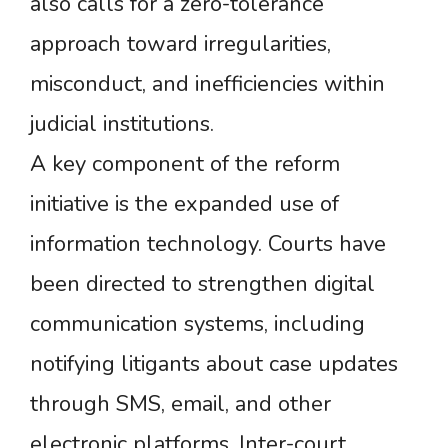
also calls for a zero-tolerance
approach toward irregularities,
misconduct, and inefficiencies within
judicial institutions.
A key component of the reform
initiative is the expanded use of
information technology. Courts have
been directed to strengthen digital
communication systems, including
notifying litigants about case updates
through SMS, email, and other
electronic platforms. Inter-court