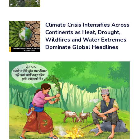
Climate Crisis Intensifies Across
Continents as Heat, Drought,
Wildfires and Water Extremes
Dominate Global Headlines