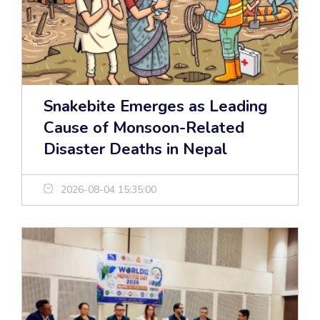
Snakebite Emerges as Leading
Cause of Monsoon-Related
Disaster Deaths in Nepal
2026-08-04 15:35:00