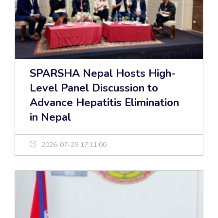
SPARSHA Nepal Hosts High-
Level Panel Discussion to
Advance Hepatitis Elimination
in Nepal
2026-07-29 17:11:00