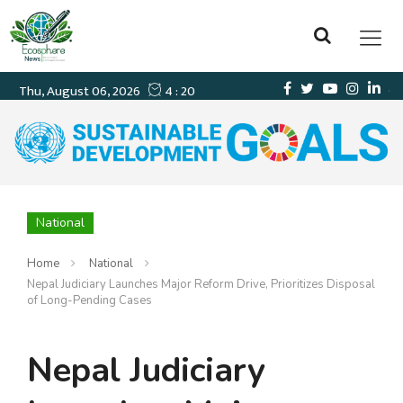
National
Home
National
Nepal Judiciary Launches Major Reform Drive, Prioritizes Disposal
of Long-Pending Cases
Nepal Judiciary