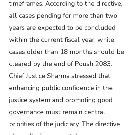
timeframes. According to the directive,
all cases pending for more than two
years are expected to be concluded
within the current fiscal year, while
cases older than 18 months should be
cleared by the end of Poush 2083.
Chief Justice Sharma stressed that
enhancing public confidence in the
justice system and promoting good
governance must remain central
priorities of the judiciary. The directive