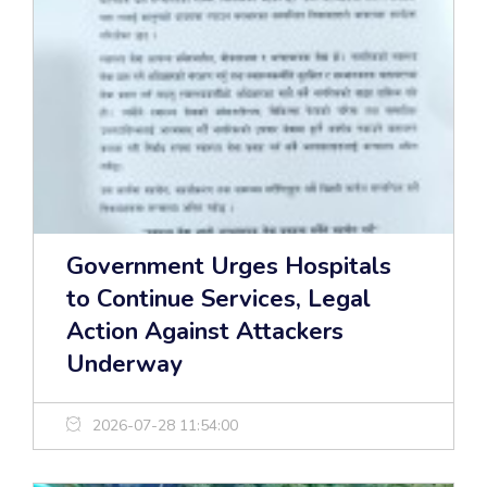
Government Urges Hospitals
to Continue Services, Legal
Action Against Attackers
Underway
2026-07-28 11:54:00