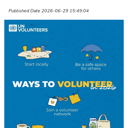
Published Date 2026-06-29 15:49:04