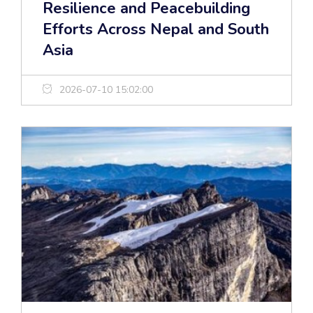
Resilience and Peacebuilding
Efforts Across Nepal and South
Asia
2026-07-10 15:02:00