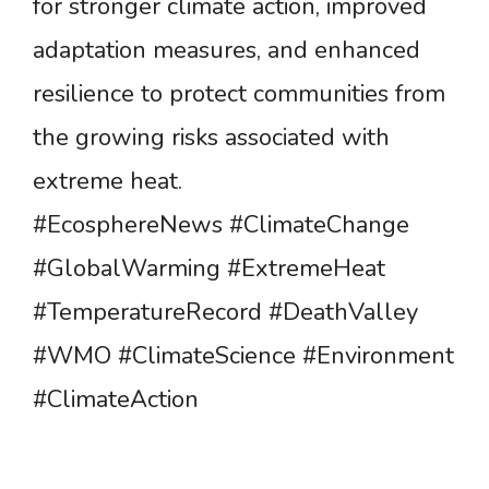
for stronger climate action, improved
adaptation measures, and enhanced
resilience to protect communities from
the growing risks associated with
extreme heat.
#EcosphereNews #ClimateChange
#GlobalWarming #ExtremeHeat
#TemperatureRecord #DeathValley
#WMO #ClimateScience #Environment
#ClimateAction