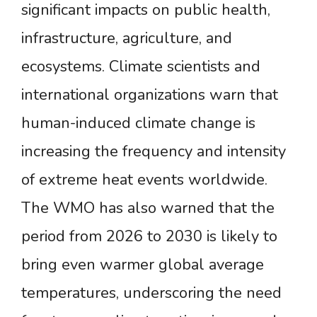
significant impacts on public health,
infrastructure, agriculture, and
ecosystems. Climate scientists and
international organizations warn that
human-induced climate change is
increasing the frequency and intensity
of extreme heat events worldwide.
The WMO has also warned that the
period from 2026 to 2030 is likely to
bring even warmer global average
temperatures, underscoring the need