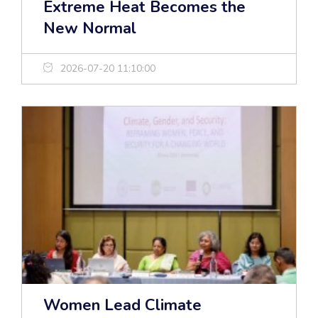
Extreme Heat Becomes the
New Normal
2026-07-20 11:10:00
Women Lead Climate