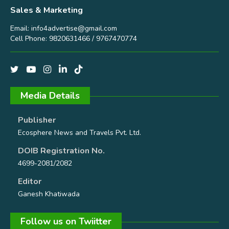
Sales & Marketing
Email:
info4advertise@gmail.com
Cell Phone: 9820631466 / 9767470774
Media Details
Publisher
Ecosphere News and Travels Pvt. Ltd.
DOIB Registration No.
4699-2081/2082
Editor
Ganesh Khatiwada
Follow us on Twiitter