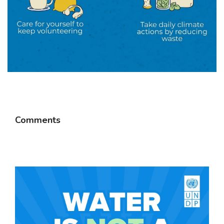
Comments