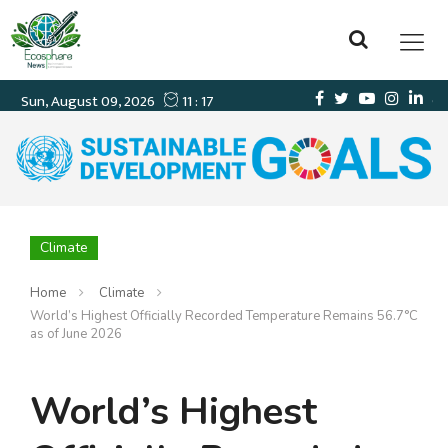
Climate
Home
Climate
World’s Highest Officially Recorded Temperature Remains 56.7°C
as of June 2026
World’s Highest