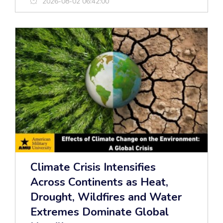
2026-08-02 06:42:00
Climate Crisis Intensifies
Across Continents as Heat,
Drought, Wildfires and Water
Extremes Dominate Global