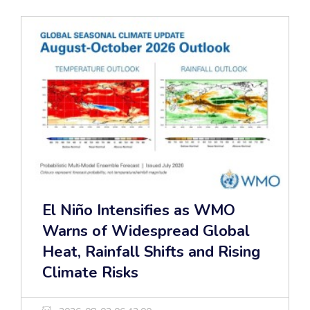
El Niño Intensifies as WMO
Warns of Widespread Global
Heat, Rainfall Shifts and Rising
Climate Risks