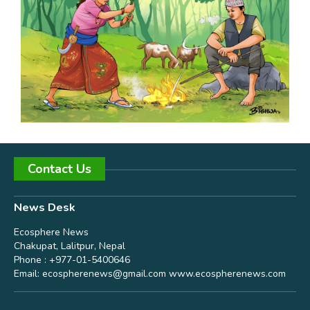
Contact Us
News Desk
Ecosphere News
Chakupat, Lalitpur, Nepal
Phone : +977-01-5400646
Email:
ecospherenews@gmail.com
www.ecospherenews.com