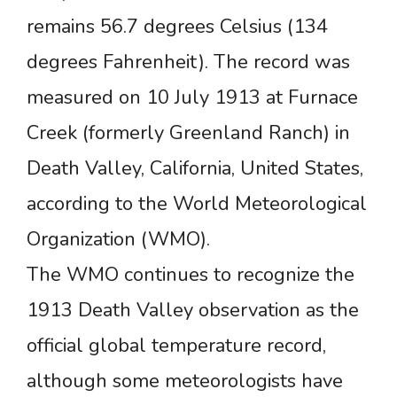
remains 56.7 degrees Celsius (134
degrees Fahrenheit). The record was
measured on 10 July 1913 at Furnace
Creek (formerly Greenland Ranch) in
Death Valley, California, United States,
according to the World Meteorological
Organization (WMO).
The WMO continues to recognize the
1913 Death Valley observation as the
official global temperature record,
although some meteorologists have