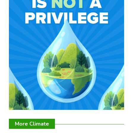
More Climate