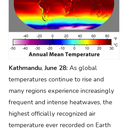
Kathmandu
,
June
28:
As global
temperatures continue to rise and
many regions experience increasingly
frequent and intense heatwaves, the
highest officially recognized air
temperature ever recorded on Earth