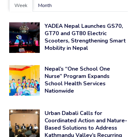
Week
Month
YADEA Nepal Launches GS70,
GT70 and GT80 Electric
Scooters, Strengthening Smart
Mobility in Nepal
Nepal’s “One School One
Nurse” Program Expands
School Health Services
Nationwide
Urban Dabali Calls for
Coordinated Action and Nature-
Based Solutions to Address
Kathmandu Valley’s Recurring