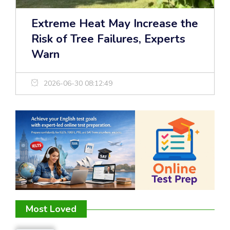
Extreme Heat May Increase the
Risk of Tree Failures, Experts
Warn
2026-06-30 08:12:49
Most Loved