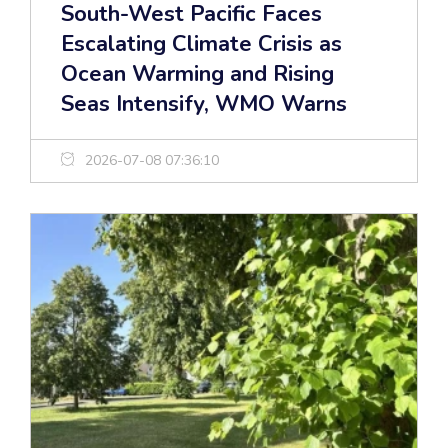
South-West Pacific Faces
Escalating Climate Crisis as
Ocean Warming and Rising
Seas Intensify, WMO Warns
2026-07-08 07:36:10