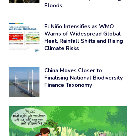
Floods
El Niño Intensifies as WMO
Warns of Widespread Global
Heat, Rainfall Shifts and Rising
Climate Risks
China Moves Closer to
Finalising National Biodiversity
Finance Taxonomy