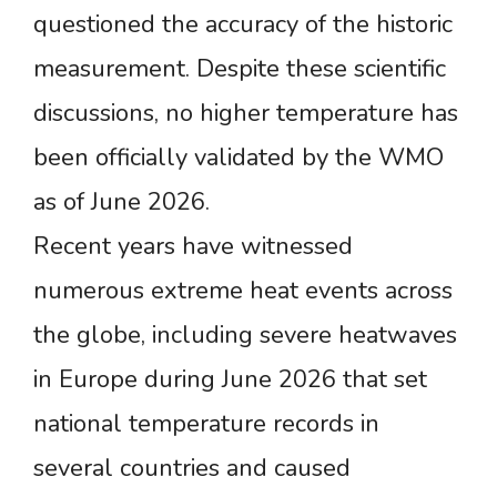
questioned the accuracy of the historic
measurement. Despite these scientific
discussions, no higher temperature has
been officially validated by the WMO
as of June 2026.
Recent years have witnessed
numerous extreme heat events across
the globe, including severe heatwaves
in Europe during June 2026 that set
national temperature records in
several countries and caused