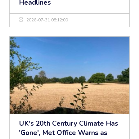
Headlines
2026-07-31 08:12:00
UK's 20th Century Climate Has
'Gone', Met Office Warns as