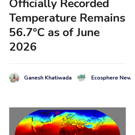
Officially Recorded
Temperature Remains
56.7°C as of June
2026
Ganesh Khatiwada
Ecosphere News