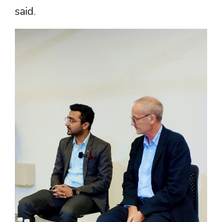
said.