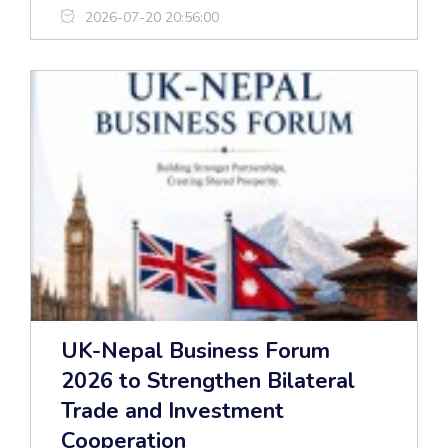
2026-07-20 20:56:00
UK-Nepal Business Forum
2026 to Strengthen Bilateral
Trade and Investment
Cooperation