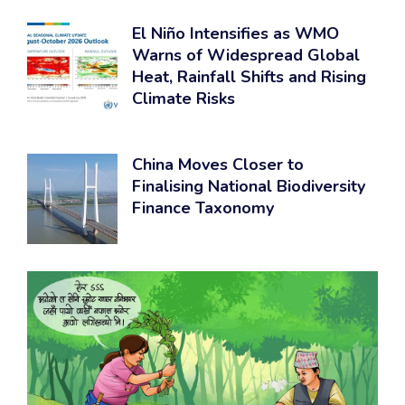
El Niño Intensifies as WMO
Warns of Widespread Global
Heat, Rainfall Shifts and Rising
Climate Risks
China Moves Closer to
Finalising National Biodiversity
Finance Taxonomy