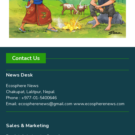
Contact Us
News Desk
Ecosphere News
Chakupat, Lalitpur, Nepal
Phone : +977-01-5400646
Email:
ecospherenews@gmail.com
www.ecospherenews.com
Sales & Marketing