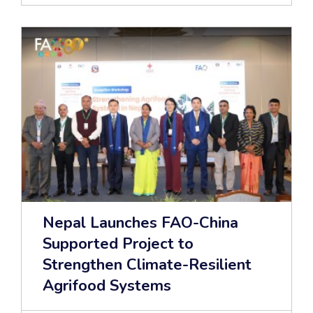
Nepal Launches FAO-China
Supported Project to
Strengthen Climate-Resilient
Agrifood Systems