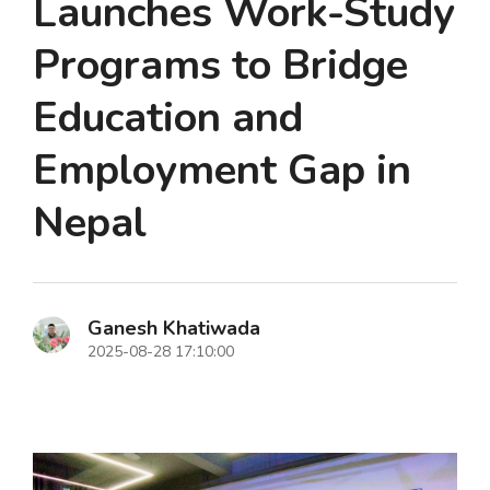
Launches Work-Study
Programs to Bridge
Education and
Employment Gap in
Nepal
Ganesh Khatiwada
2025-08-28 17:10:00