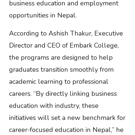
business education and employment
opportunities in Nepal.
According to Ashish Thakur, Executive
Director and CEO of Embark College,
the programs are designed to help
graduates transition smoothly from
academic learning to professional
careers. “By directly linking business
education with industry, these
initiatives will set a new benchmark for
career-focused education in Nepal,” he