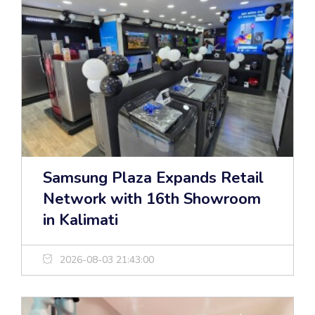
Samsung Plaza Expands Retail
Network with 16th Showroom
in Kalimati
2026-08-03 21:43:00