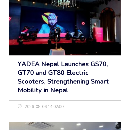
YADEA Nepal Launches GS70,
GT70 and GT80 Electric
Scooters, Strengthening Smart
Mobility in Nepal
2026-08-06 14:02:00