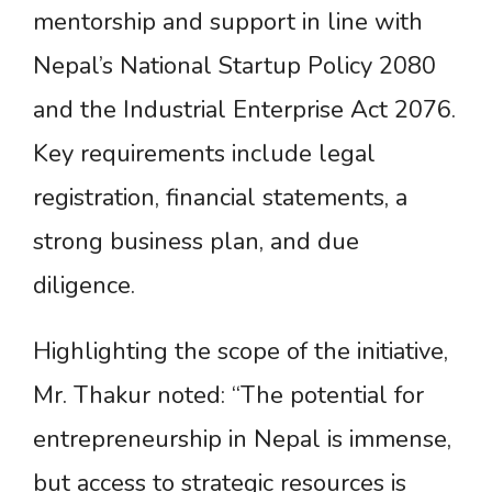
mentorship and support in line with
Nepal’s National Startup Policy 2080
and the Industrial Enterprise Act 2076.
Key requirements include legal
registration, financial statements, a
strong business plan, and due
diligence.
Highlighting the scope of the initiative,
Mr. Thakur noted: “The potential for
entrepreneurship in Nepal is immense,
but access to strategic resources is