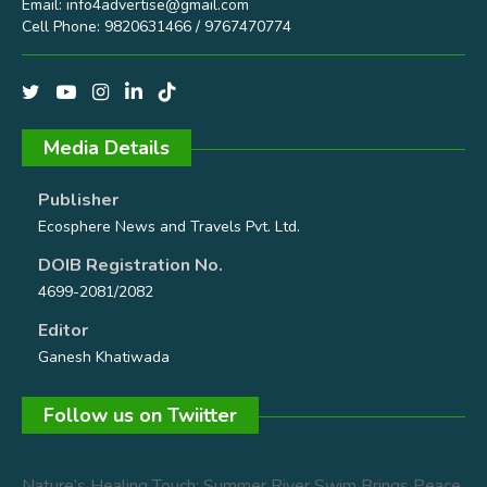
Email:
info4advertise@gmail.com
Cell Phone: 9820631466 / 9767470774
Media Details
Publisher
Ecosphere News and Travels Pvt. Ltd.
DOIB Registration No.
4699-2081/2082
Editor
Ganesh Khatiwada
Follow us on Twiitter
Nature’s Healing Touch: Summer River Swim Brings Peace