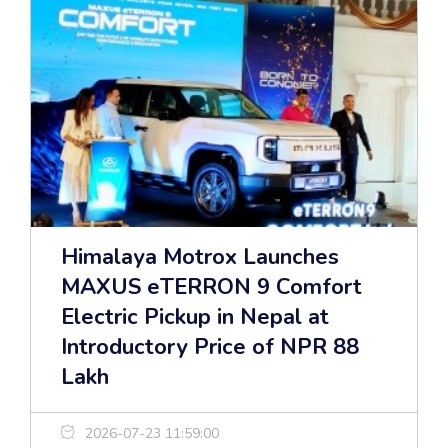
Himalaya Motrox Launches
MAXUS eTERRON 9 Comfort
Electric Pickup in Nepal at
Introductory Price of NPR 88
Lakh
2026-07-23 11:59:00