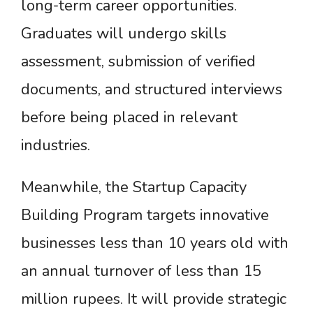
long-term career opportunities.
Graduates will undergo skills
assessment, submission of verified
documents, and structured interviews
before being placed in relevant
industries.
Meanwhile, the Startup Capacity
Building Program targets innovative
businesses less than 10 years old with
an annual turnover of less than 15
million rupees. It will provide strategic