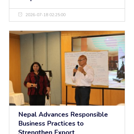
2026-07-18 02:25:00
Nepal Advances Responsible
Business Practices to
Strengthen Export