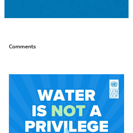
Comments