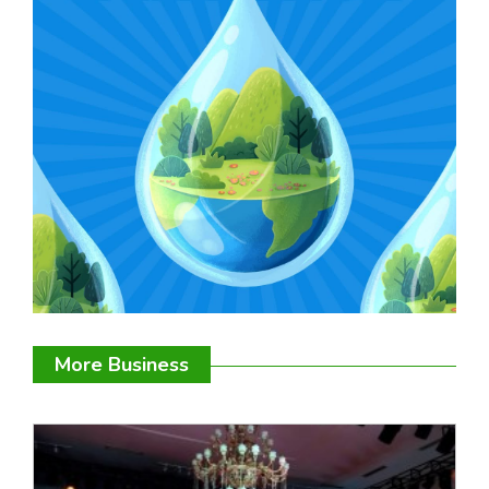
More Business