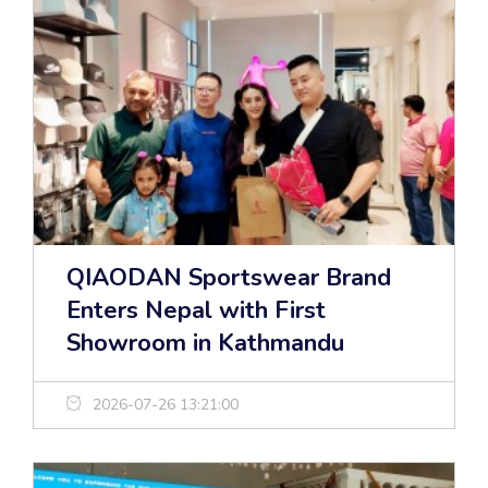
QIAODAN Sportswear Brand
Enters Nepal with First
Showroom in Kathmandu
2026-07-26 13:21:00