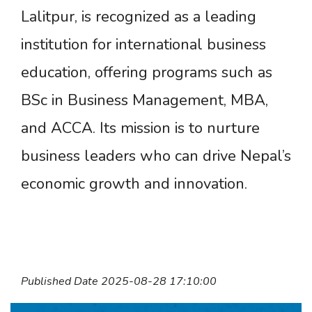
Lalitpur, is recognized as a leading
institution for international business
education, offering programs such as
BSc in Business Management, MBA,
and ACCA. Its mission is to nurture
business leaders who can drive Nepal’s
economic growth and innovation.
Published Date 2025-08-28 17:10:00