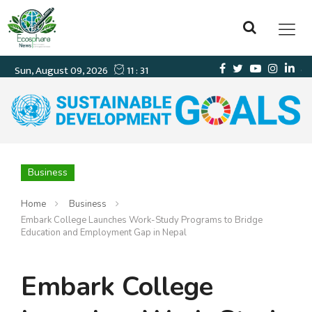
Business
Home
Business
Embark College Launches Work-Study Programs to Bridge
Education and Employment Gap in Nepal
Embark College