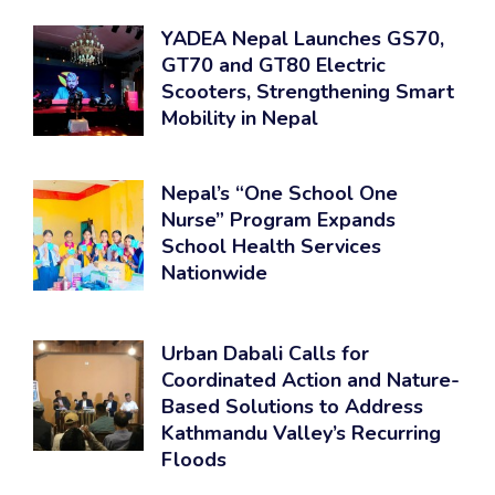
YADEA Nepal Launches GS70,
GT70 and GT80 Electric
Scooters, Strengthening Smart
Mobility in Nepal
Nepal’s “One School One
Nurse” Program Expands
School Health Services
Nationwide
Urban Dabali Calls for
Coordinated Action and Nature-
Based Solutions to Address
Kathmandu Valley’s Recurring
Floods