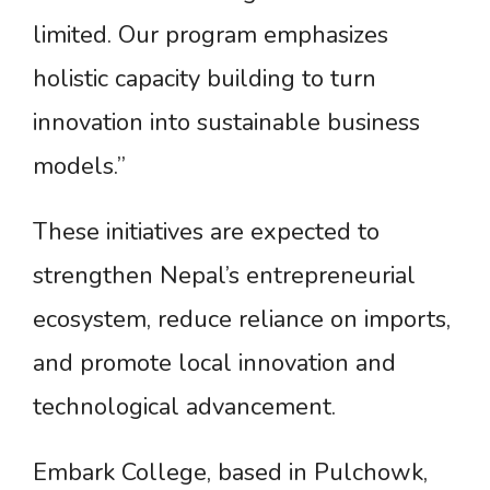
limited. Our program emphasizes
holistic capacity building to turn
innovation into sustainable business
models.”
These initiatives are expected to
strengthen Nepal’s entrepreneurial
ecosystem, reduce reliance on imports,
and promote local innovation and
technological advancement.
Embark College, based in Pulchowk,