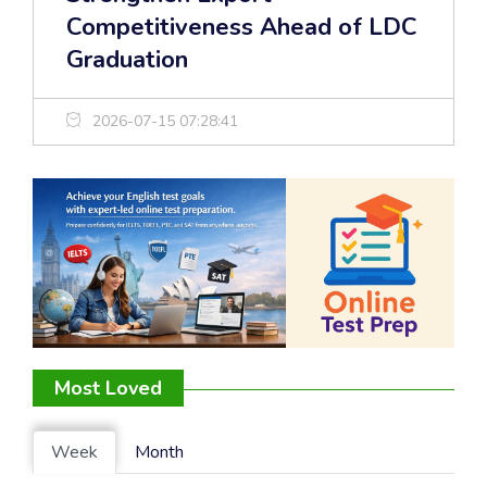
Competitiveness Ahead of LDC
Graduation
2026-07-15 07:28:41
Most Loved
Week
Month