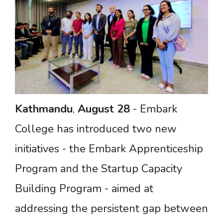
Kathmandu
,
August
28
- Embark
College has introduced two new
initiatives - the Embark Apprenticeship
Program and the Startup Capacity
Building Program - aimed at
addressing the persistent gap between