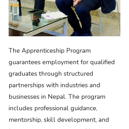
The Apprenticeship Program
guarantees employment for qualified
graduates through structured
partnerships with industries and
businesses in Nepal. The program
includes professional guidance,
mentorship, skill development, and