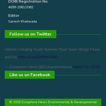
DOIB Registration No.
4699-2081/2082
Editor
Ganesh Khatiwada
Follow us on Twiitter
Nature’s Healing Touch: Summer River Swim Brings Peace
and Joy
https://t.co/J2GfWcNdj0
— Ecosphere News (@EcosphereNews)
March 20, 2026
Like us on Facebook
© 2026 Ecosphere News Environmental & Developmental