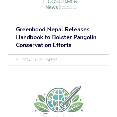
Greenhood Nepal Releases
Handbook to Bolster Pangolin
Conservation Efforts
2024-11-12 12:47:25