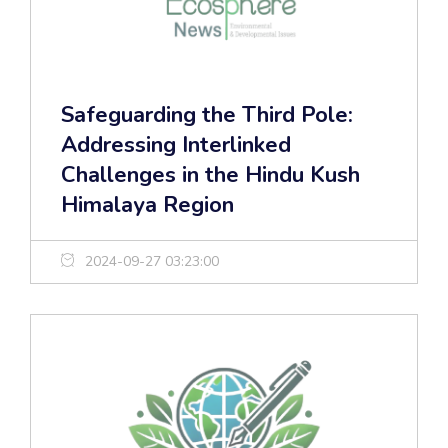
Safeguarding the Third Pole:
Addressing Interlinked
Challenges in the Hindu Kush
Himalaya Region
2024-09-27 03:23:00