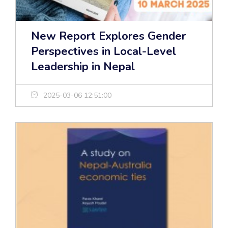
New Report Explores Gender
Perspectives in Local-Level
Leadership in Nepal
2025-03-06 12:51:00