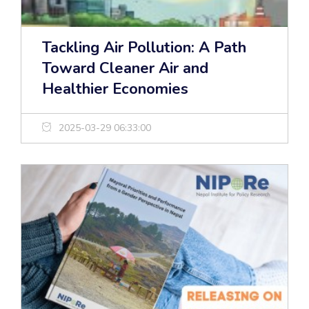
Tackling Air Pollution: A Path
Toward Cleaner Air and
Healthier Economies
2025-03-29 06:33:00