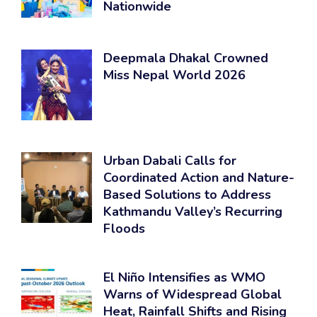
Nationwide
Deepmala Dhakal Crowned
Miss Nepal World 2026
Urban Dabali Calls for
Coordinated Action and Nature-
Based Solutions to Address
Kathmandu Valley’s Recurring
Floods
El Niño Intensifies as WMO
Warns of Widespread Global
Heat, Rainfall Shifts and Rising