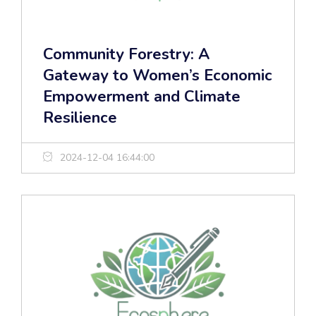
Community Forestry: A
Gateway to Women’s Economic
Empowerment and Climate
Resilience
2024-12-04 16:44:00