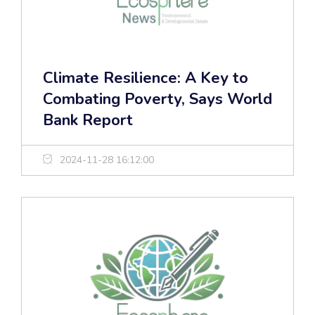
Climate Resilience: A Key to
Combating Poverty, Says World
Bank Report
2024-11-28 16:12:00