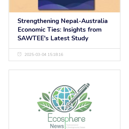
Strengthening Nepal-Australia
Economic Ties: Insights from
SAWTEE's Latest Study
2025-03-04 15:18:16