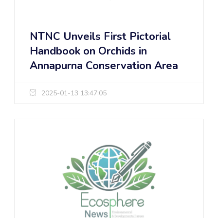
NTNC Unveils First Pictorial
Handbook on Orchids in
Annapurna Conservation Area
2025-01-13 13:47:05