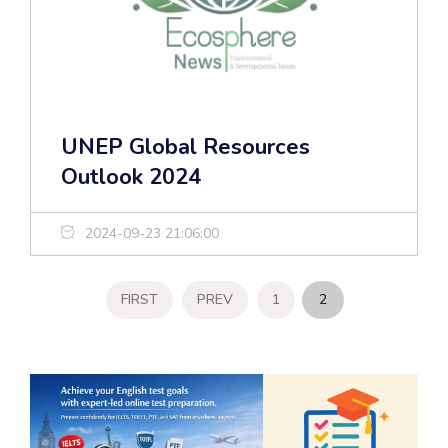
UNEP Global Resources
Outlook 2024
2024-09-23 21:06:00
FIRST
PREV
1
2