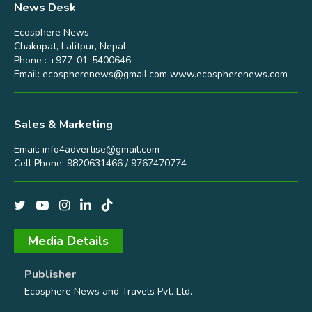
News Desk
Ecosphere News
Chakupat, Lalitpur, Nepal
Phone : +977-01-5400646
Email:
ecospherenews@gmail.com
www.ecospherenews.com
Sales & Marketing
Email:
info4advertise@gmail.com
Cell Phone: 9820631466 / 9767470774
Media Details
Publisher
Ecosphere News and Travels Pvt. Ltd.