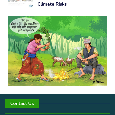
Climate Risks
Contact Us