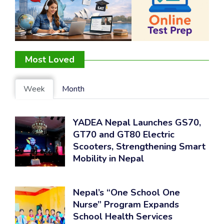
Most Loved
Week
Month
YADEA Nepal Launches GS70,
GT70 and GT80 Electric
Scooters, Strengthening Smart
Mobility in Nepal
Nepal’s “One School One
Nurse” Program Expands
School Health Services