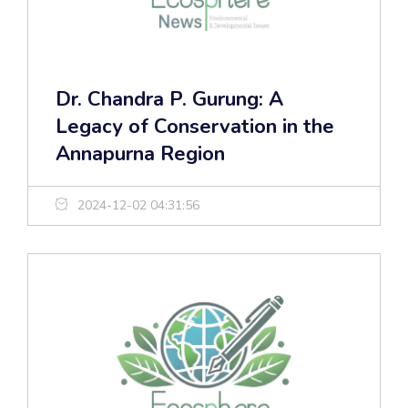
Dr. Chandra P. Gurung: A
Legacy of Conservation in the
Annapurna Region
2024-12-02 04:31:56