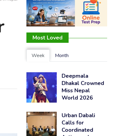
r
Most Loved
Week
Month
Deepmala
Dhakal Crowned
Miss Nepal
World 2026
Urban Dabali
Calls for
Coordinated