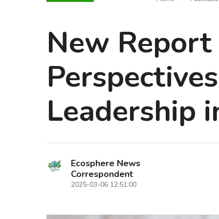
New Report 
Perspectives
Leadership i
Ecosphere News
Correspondent
2025-03-06 12:51:00