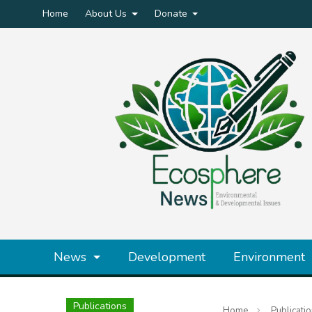
Home
About Us
Donate
News
Development
Environment
Publications
Home
Publicati