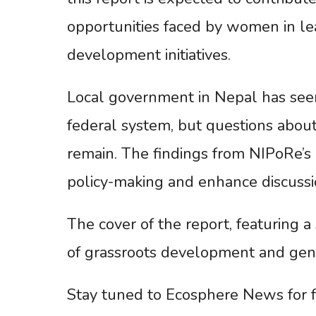
opportunities faced by women in lea
development initiatives.
Local government in Nepal has seen 
federal system, but questions about 
remain. The findings from NIPoRe’s
policy-making and enhance discussi
The cover of the report, featuring a
of grassroots development and gen
Stay tuned to Ecosphere News for f