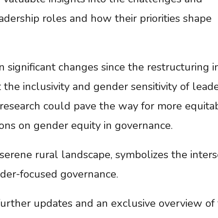
dership roles and how their priorities shape
significant changes since the restructuring i
the inclusivity and gender sensitivity of lead
 research could pave the way for more equita
ons on gender equity in governance.
 serene rural landscape, symbolizes the inters
der-focused governance.
urther updates and an exclusive overview of