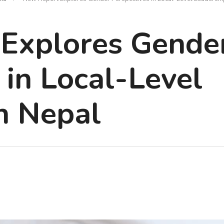
Explores Gende
 in Local-Level
n Nepal