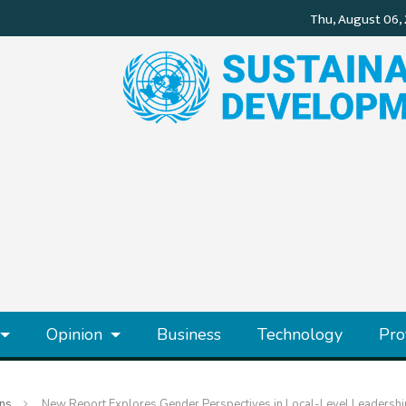
Opinion
Business
Technology
Pro
ons
New Report Explores Gender Perspectives in Local-Level Leadershi