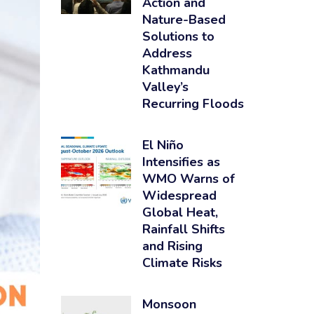
Action and
Nature-Based
Solutions to
Address
Kathmandu
Valley’s
Recurring Floods
El Niño
Intensifies as
WMO Warns of
Widespread
Global Heat,
Rainfall Shifts
and Rising
Climate Risks
Monsoon