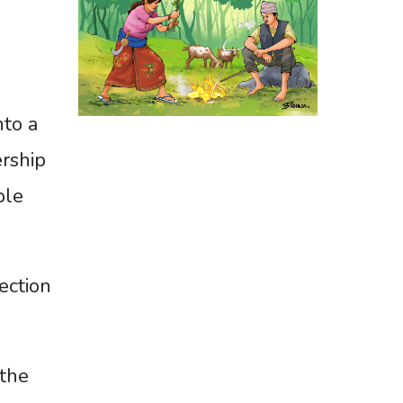
nto a
ership
ble
ection
 the