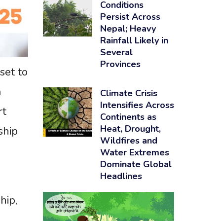
Conditions
Persist Across
Nepal; Heavy
Rainfall Likely in
Several
Provinces
set to
a
Climate Crisis
Intensifies Across
rt
Continents as
Heat, Drought,
ship
Wildfires and
Water Extremes
Dominate Global
Headlines
hip,