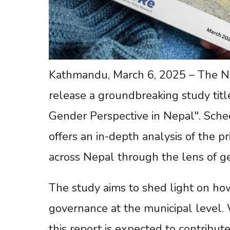
Kathmandu, March 6, 2025 – The Nepa
release a groundbreaking study titl
Gender Perspective in Nepal". Sche
offers an in-depth analysis of the p
across Nepal through the lens of g
The study aims to shed light on ho
governance at the municipal level. 
this report is expected to contribut