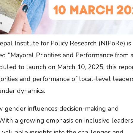
l Institute for Policy Research (NIPoRe) is 
ed "Mayoral Priorities and Performance from 
duled to launch on March 10, 2025, this repo
riorities and performance of local-level leader
ender dynamics.
w gender influences decision-making and
With a growing emphasis on inclusive leaders
e valuable insights into the challenges and