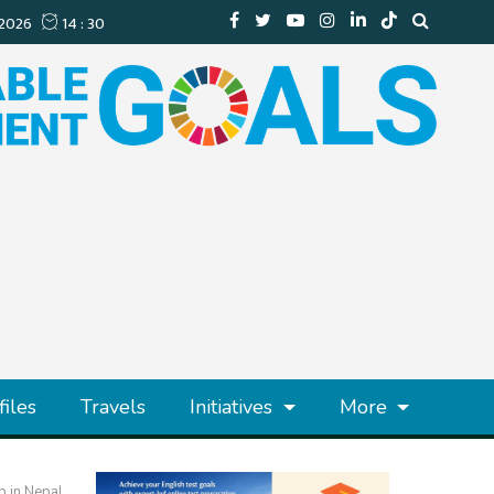
files
Travels
Initiatives
More
p in Nepal