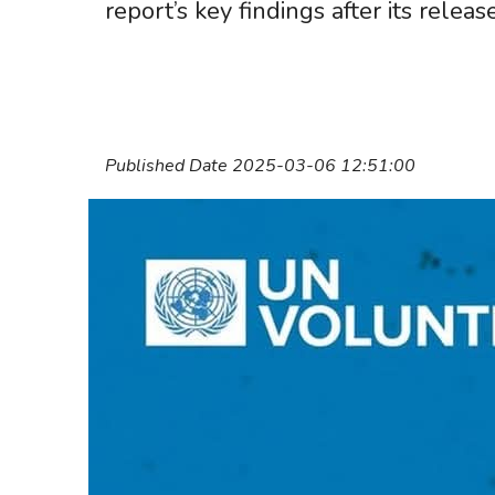
report’s key findings after its release
Published Date 2025-03-06 12:51:00