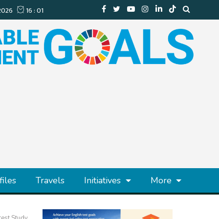
files
Travels
Initiatives
More
test Study