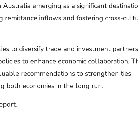
Australia emerging as a significant destinatio
g remittance inflows and fostering cross-cult
es to diversify trade and investment partners
policies to enhance economic collaboration. Th
luable recommendations to strengthen ties
ng both economies in the long run.
eport.