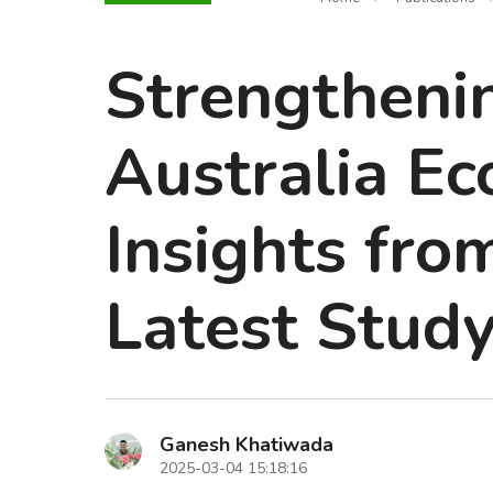
Strengtheni
Australia Ec
Insights fr
Latest Stud
Ganesh Khatiwada
2025-03-04 15:18:16