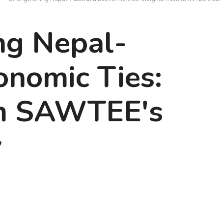
ng Nepal-
onomic Ties:
om SAWTEE's
y