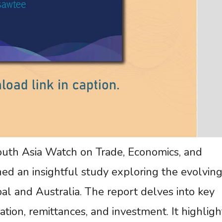
uth Asia Watch on Trade, Economics, and
d an insightful study exploring the evolvin
l and Australia. The report delves into key
ation, remittances, and investment. It highligh