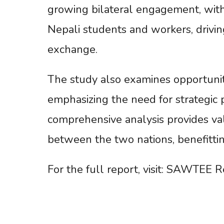
growing bilateral engagement, with 
Nepali students and workers, drivin
exchange.
The study also examines opportuniti
emphasizing the need for strategic 
comprehensive analysis provides va
between the two nations, benefitti
For the full report, visit: SAWTEE R