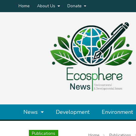
Home
About Us
Donate
News
Development
Environment
Publications
Home
Publications