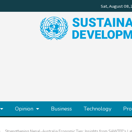
Opinion
Business
Technology
Pro
Strengthening Nepal-Australia Economic Ties: Insights from SAWTEE's La