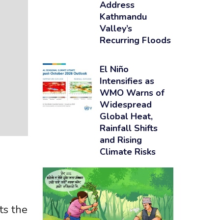
Address
Kathmandu
Valley’s
Recurring Floods
El Niño
Intensifies as
WMO Warns of
Widespread
Global Heat,
Rainfall Shifts
and Rising
Climate Risks
g
ts the