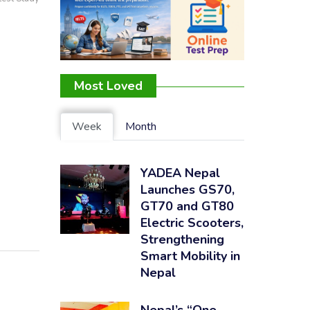
Most Loved
Week
Month
YADEA Nepal
Launches GS70,
GT70 and GT80
Electric Scooters,
Strengthening
Smart Mobility in
Nepal