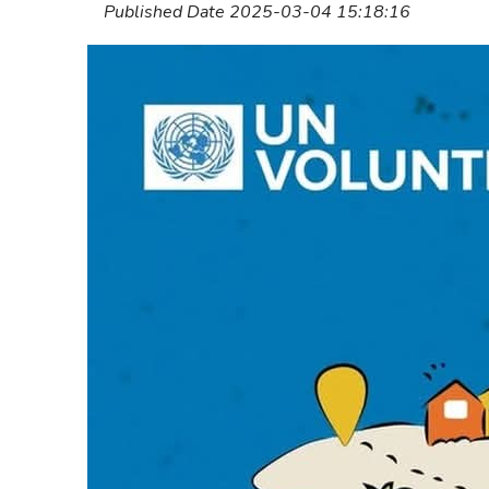
Published Date 2025-03-04 15:18:16