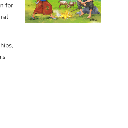
n for
ural
hips,
is