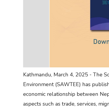
Kathmandu, March 4, 2025 - The So
Environment (SAWTEE) has publishe
economic relationship between Nepa
aspects such as trade, services, migr