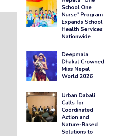
Nepal’s “One
School One
Nurse” Program
Expands School
Health Services
Nationwide
Deepmala
Dhakal Crowned
Miss Nepal
World 2026
Urban Dabali
Calls for
Coordinated
Action and
Nature-Based
Solutions to