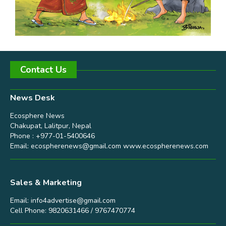
Contact Us
News Desk
Ecosphere News
Chakupat, Lalitpur, Nepal
Phone : +977-01-5400646
Email:
ecospherenews@gmail.com
www.ecospherenews.com
Sales & Marketing
Email:
info4advertise@gmail.com
Cell Phone: 9820631466 / 9767470774