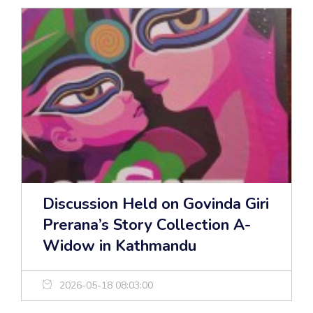
Discussion Held on Govinda Giri
Prerana’s Story Collection A-
Widow in Kathmandu
2026-05-18 08:03:00