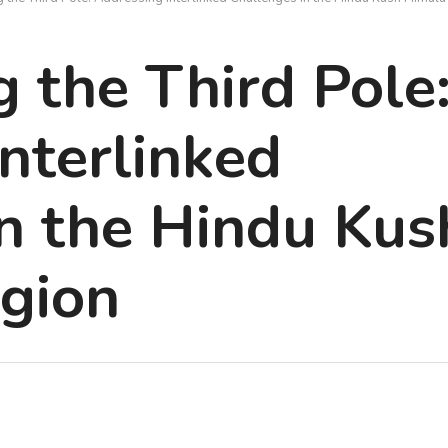
 the Third Pole
nterlinked
n the Hindu Kus
gion