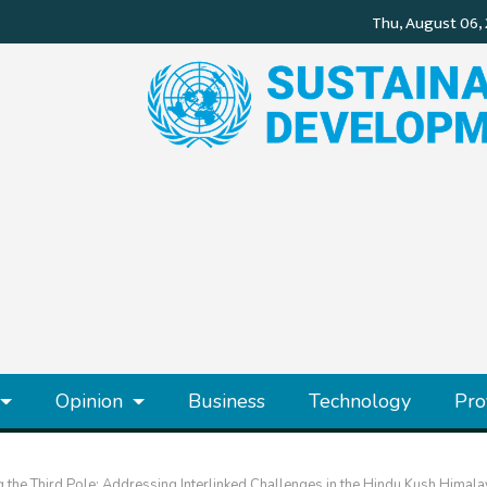
Opinion
Business
Technology
Pro
 the Third Pole: Addressing Interlinked Challenges in the Hindu Kush Himal