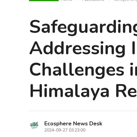
Safeguarding
Addressing I
Challenges i
Himalaya Re
Ecosphere News Desk
2024-09-27 03:23:00