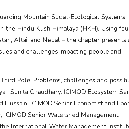
uarding Mountain Social-Ecological Systems
 on the Hindu Kush Himalaya (HKH). Using fou
stan, Altai, and Nepal – the chapter presents 
issues and challenges impacting people and
 Third Pole: Problems, challenges and possib
ya”, Sunita Chaudhary, ICIMOD Ecosystem Ser
Abid Hussain, ICIMOD Senior Economist and Foo
har, ICIMOD Senior Watershed Management
 the International Water Management Institut