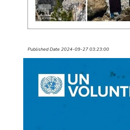
Published Date 2024-09-27 03:23:00