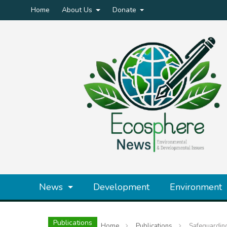
Home
About Us
Donate
News
Development
Environment
Publications
Home
Publications
Safeguarding