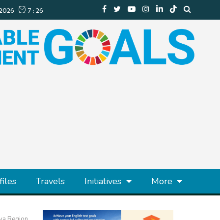
files
Travels
Initiatives
More
aya Region