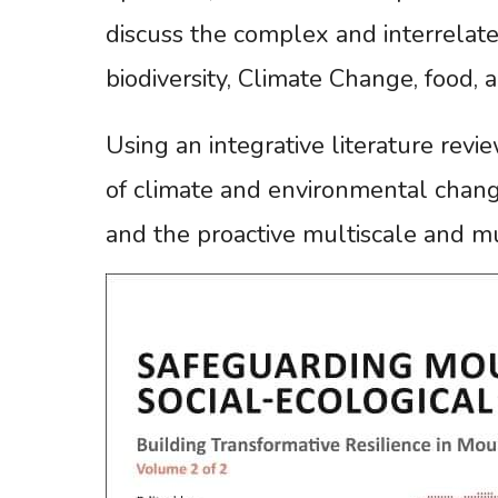
discuss the complex and interrelate
biodiversity, Climate Change, food, 
Using an integrative literature revi
of climate and environmental chang
and the proactive multiscale and m