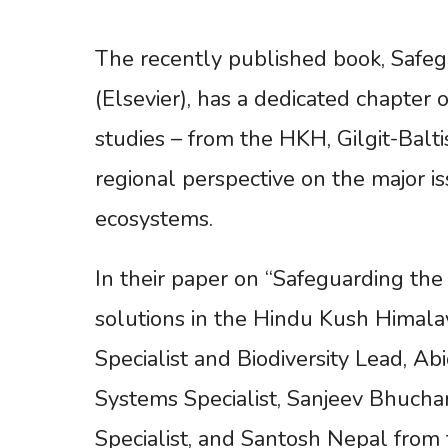
The recently published book, Safeg
(Elsevier), has a dedicated chapter
studies – from the HKH, Gilgit-Balti
regional perspective on the major 
ecosystems.
In their paper on “Safeguarding the
solutions in the Hindu Kush Himala
Specialist and Biodiversity Lead, 
Systems Specialist, Sanjeev Bhuc
Specialist, and Santosh Nepal from