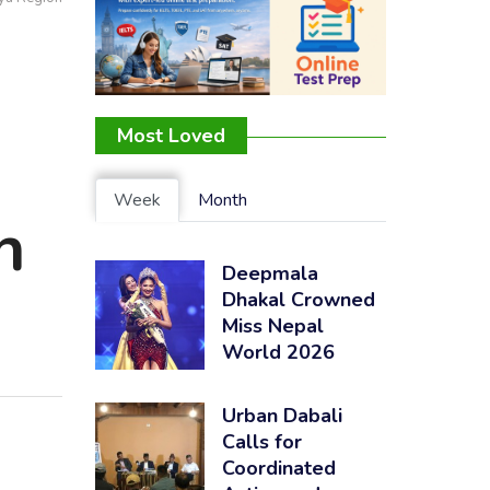
:
Most Loved
Week
Month
h
Deepmala
Dhakal Crowned
Miss Nepal
World 2026
Urban Dabali
Calls for
Coordinated