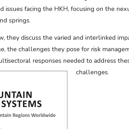
d issues facing the HKH, focusing on the nex
and springs.
ew, they discuss the varied and interlinked imp
e, the challenges they pose for risk manage
ultisectoral responses needed to address the
challenges.