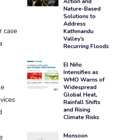
Action and
Nature-Based
Solutions to
Address
r case
Kathmandu
Valley’s
a
Recurring Floods
El Niño
Intensifies as
WMO Warns of
le
Widespread
Global Heat,
vices
Rainfall Shifts
and Rising
d
Climate Risks
Monsoon
e