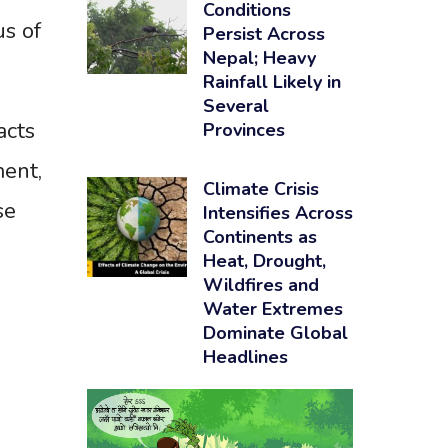
Conditions
us of
Persist Across
Nepal; Heavy
Rainfall Likely in
Several
acts
Provinces
ment,
Climate Crisis
se
Intensifies Across
Continents as
Heat, Drought,
Wildfires and
Water Extremes
Dominate Global
Headlines