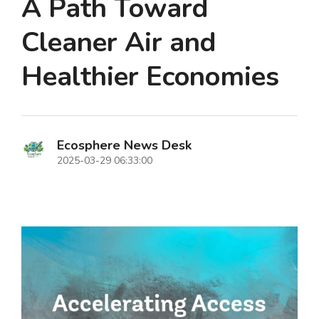
A Path Toward
Cleaner Air and
Healthier Economies
Ecosphere News Desk
2025-03-29 06:33:00