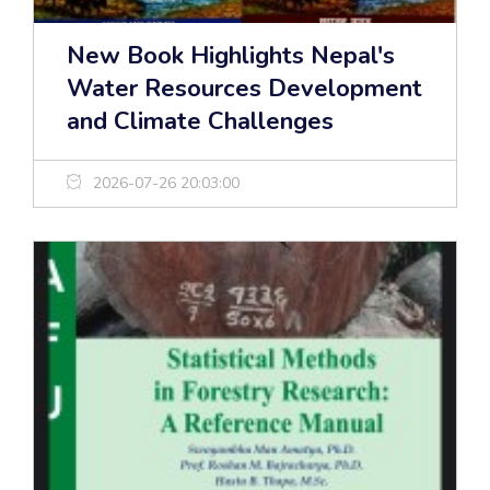
New Book Highlights Nepal's
Water Resources Development
and Climate Challenges
2026-07-26 20:03:00