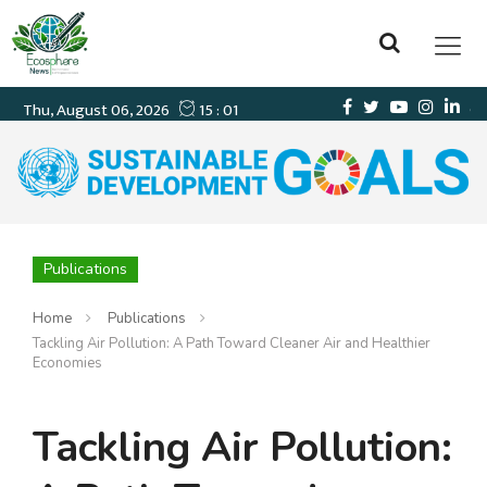
Publications
Home
Publications
Tackling Air Pollution: A Path Toward Cleaner Air and Healthier
Economies
Tackling Air Pollution: