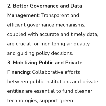
2.
Better
Governance
and
Data
Management
: Transparent and
efficient governance mechanisms,
coupled with accurate and timely data,
are crucial for monitoring air quality
and guiding policy decisions.
3.
Mobilizing
Public
and
Private
Financing
: Collaborative efforts
between public institutions and private
entities are essential to fund cleaner
technologies, support green