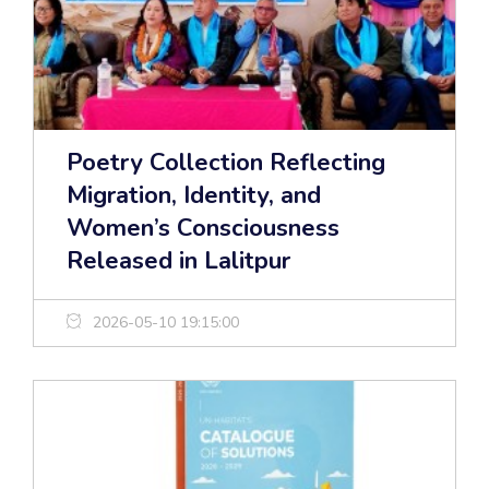
Poetry Collection Reflecting
Migration, Identity, and
Women’s Consciousness
Released in Lalitpur
2026-05-10 19:15:00