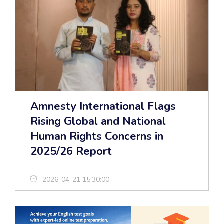
Amnesty International Flags
Rising Global and National
Human Rights Concerns in
2025/26 Report
2026-04-21 15:30:00