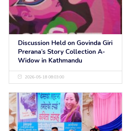
Discussion Held on Govinda Giri
Prerana’s Story Collection A-
Widow in Kathmandu
2026-05-18 08:03:00