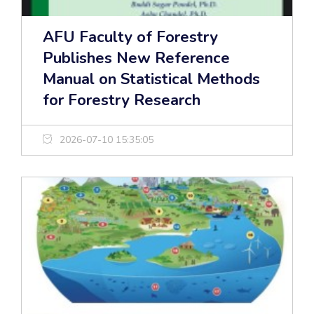
AFU Faculty of Forestry
Publishes New Reference
Manual on Statistical Methods
for Forestry Research
2026-07-10 15:35:05