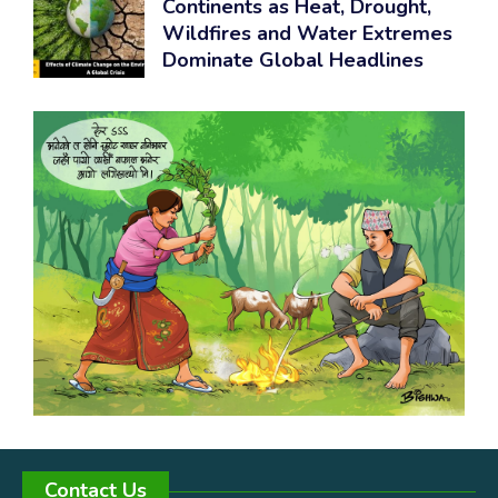
Continents as Heat, Drought,
Wildfires and Water Extremes
Dominate Global Headlines
Contact Us