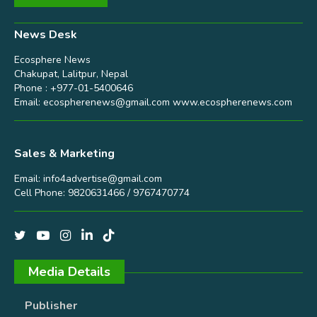
News Desk
Ecosphere News
Chakupat, Lalitpur, Nepal
Phone : +977-01-5400646
Email:
ecospherenews@gmail.com
www.ecospherenews.com
Sales & Marketing
Email:
info4advertise@gmail.com
Cell Phone: 9820631466 / 9767470774
Media Details
Publisher