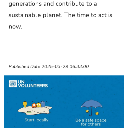
generations and contribute to a
sustainable planet. The time to act is
now.
Published Date 2025-03-29 06:33:00