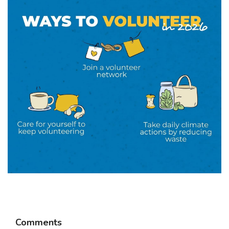
Comments