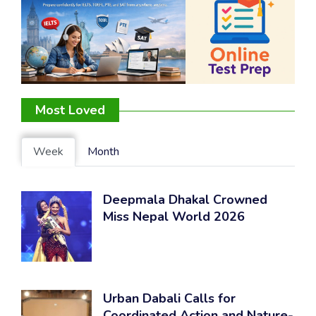
Most Loved
Week
Month
Deepmala Dhakal Crowned
Miss Nepal World 2026
Urban Dabali Calls for
Coordinated Action and Nature-