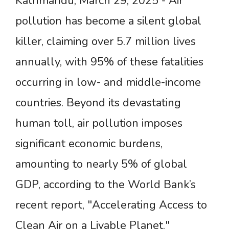
Kathmandu, March 29, 2025 - Air
pollution has become a silent global
killer, claiming over 5.7 million lives
annually, with 95% of these fatalities
occurring in low- and middle-income
countries. Beyond its devastating
human toll, air pollution imposes
significant economic burdens,
amounting to nearly 5% of global
GDP, according to the World Bank’s
recent report, "Accelerating Access to
Clean Air on a Livable Planet."