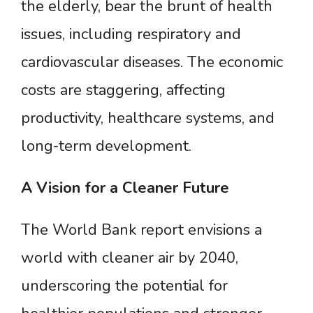
the elderly, bear the brunt of health
issues, including respiratory and
cardiovascular diseases. The economic
costs are staggering, affecting
productivity, healthcare systems, and
long-term development.
A
Vision
for
a
Cleaner
Future
The World Bank report envisions a
world with cleaner air by 2040,
underscoring the potential for