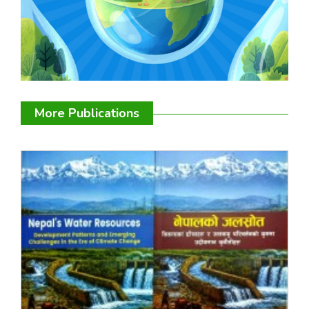
More Publications