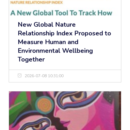
New Global Nature
Relationship Index Proposed to
Measure Human and
Environmental Wellbeing
Together
2026-07-08 10:31:00