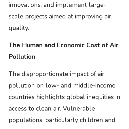
innovations, and implement large-
scale projects aimed at improving air
quality.
The
Human
and
Economic
Cost
of
Air
Pollution
The disproportionate impact of air
pollution on low- and middle-income
countries highlights global inequities in
access to clean air. Vulnerable
populations, particularly children and