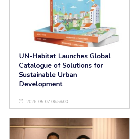
UN-Habitat Launches Global
Catalogue of Solutions for
Sustainable Urban
Development
2026-05-07 06:58:00