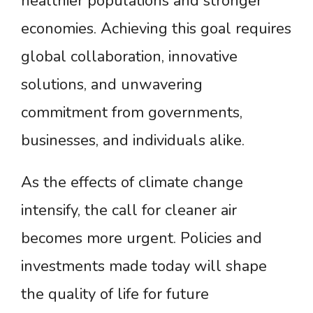
healthier populations and stronger
economies. Achieving this goal requires
global collaboration, innovative
solutions, and unwavering
commitment from governments,
businesses, and individuals alike.
As the effects of climate change
intensify, the call for cleaner air
becomes more urgent. Policies and
investments made today will shape
the quality of life for future