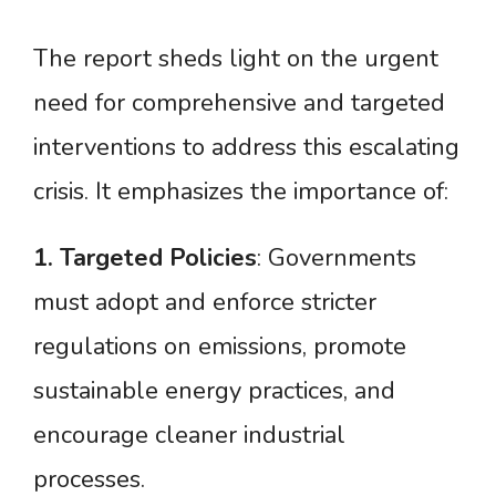
The report sheds light on the urgent
need for comprehensive and targeted
interventions to address this escalating
crisis. It emphasizes the importance of:
1.
Targeted
Policies
: Governments
must adopt and enforce stricter
regulations on emissions, promote
sustainable energy practices, and
encourage cleaner industrial
processes.