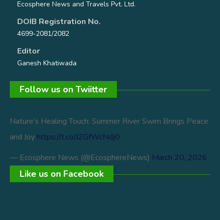
Ecosphere News and Travels Pvt. Ltd.
DOIB Registration No.
4699-2081/2082
Editor
Ganesh Khatiwada
Follow us on Twiitter
Nature’s Healing Touch: Summer River Swim Brings Peace
and Joy
https://t.co/J2GfWcNdj0
— Ecosphere News (@EcosphereNews)
March 20, 2026
Like us on Facebook