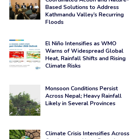
Based Solutions to Address
Kathmandu Valley’s Recurring
Floods
El Niño Intensifies as WMO
Warns of Widespread Global
Heat, Rainfall Shifts and Rising
Climate Risks
Monsoon Conditions Persist
Across Nepal; Heavy Rainfall
Likely in Several Provinces
Climate Crisis Intensifies Across