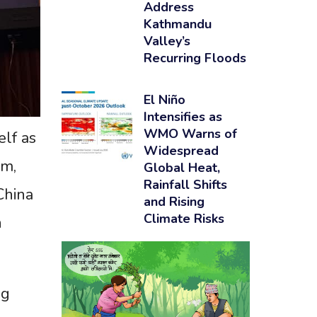
Address
Kathmandu
Valley’s
Recurring Floods
El Niño
Intensifies as
WMO Warns of
elf as
Widespread
sm,
Global Heat,
Rainfall Shifts
China
and Rising
Climate Risks
n
ng