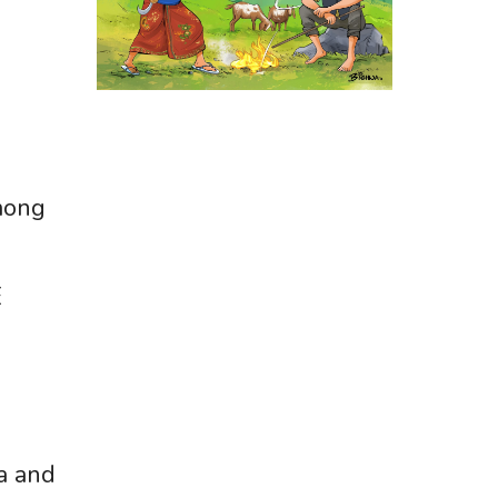
mong
E
a and