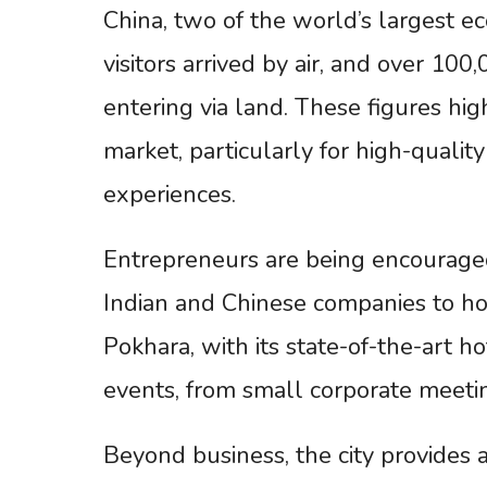
China, two of the world’s largest e
visitors arrived by air, and over 10
entering via land. These figures hi
market, particularly for high-qualit
experiences.
Entrepreneurs are being encouraged 
Indian and Chinese companies to ho
Pokhara, with its state-of-the-art hot
events, from small corporate meetin
Beyond business, the city provides a 