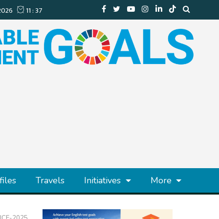
files
Travels
Initiatives
More
 NICE-2025