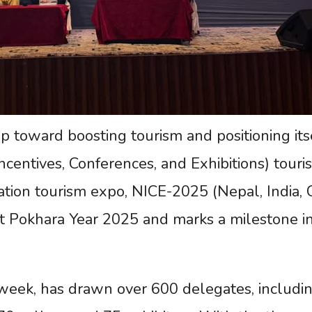
tep toward boosting tourism and positioning its
centives, Conferences, and Exhibitions) touri
-nation tourism expo, NICE-2025 (Nepal, India, 
it Pokhara Year 2025 and marks a milestone i
 week, has drawn over 600 delegates, includi