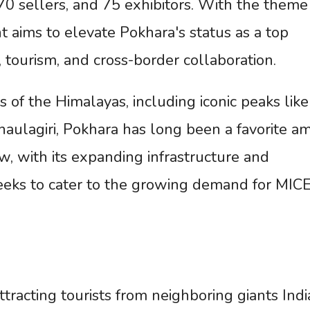
70 sellers, and 75 exhibitors. With the theme
 aims to elevate Pokhara's status as a top
 tourism, and cross-border collaboration.
 of the Himalayas, including iconic peaks like
ulagiri, Pokhara has long been a favorite a
, with its expanding infrastructure and
 seeks to cater to the growing demand for MIC
racting tourists from neighboring giants Indi