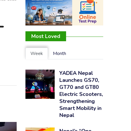
-
Most Loved
Week
Month
YADEA Nepal
Launches GS70,
GT70 and GT80
Electric Scooters,
Strengthening
Smart Mobility in
Nepal