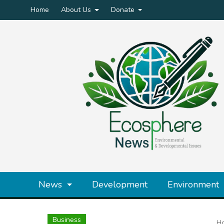
Home
About Us
Donate
News
Development
Environment
Business
H