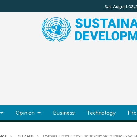
Opinion
Business
Technology
Pro
ome
Business
Pokhara Hosts First-Ever Tri-Nation Tourism Expo: