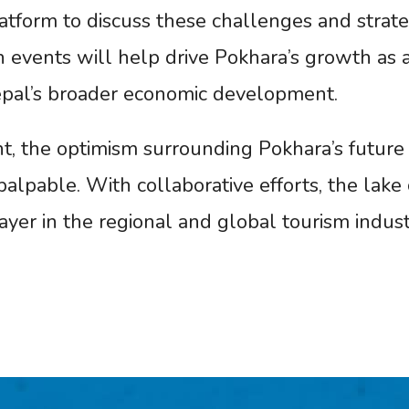
tform to discuss these challenges and strate
h events will help drive Pokhara’s growth as 
Nepal’s broader economic development.
nt, the optimism surrounding Pokhara’s future 
alpable. With collaborative efforts, the lake c
layer in the regional and global tourism indust