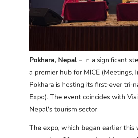
Pokhara, Nepal
– In a significant s
a premier hub for MICE (Meetings, In
Pokhara is hosting its first-ever tri
Expo). The event coincides with Vis
Nepal's tourism sector.
The expo, which began earlier this