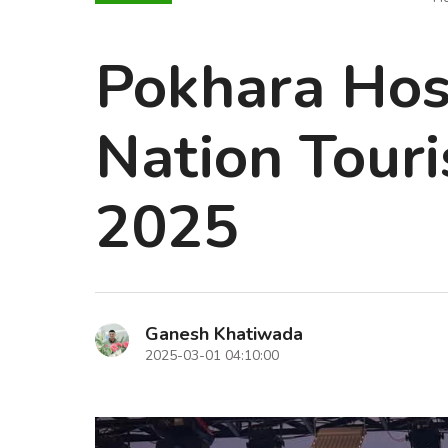
Pokhara Host
Nation Tour
2025
Ganesh Khatiwada
2025-03-01 04:10:00