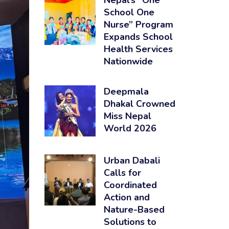
Nepal’s “One
School One
Nurse” Program
Expands School
Health Services
Nationwide
Deepmala
Dhakal Crowned
Miss Nepal
World 2026
Urban Dabali
Calls for
Coordinated
Action and
Nature-Based
Solutions to