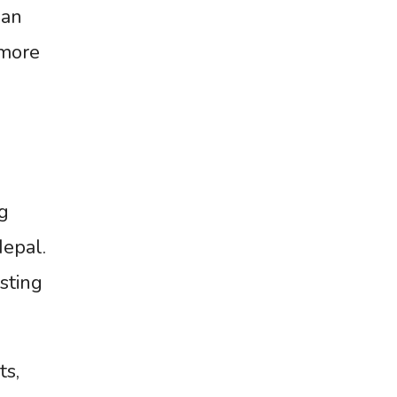
ian
 more
g
Nepal.
osting
ts,