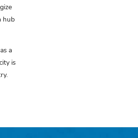
gize
a hub
as a
ity is
ry.