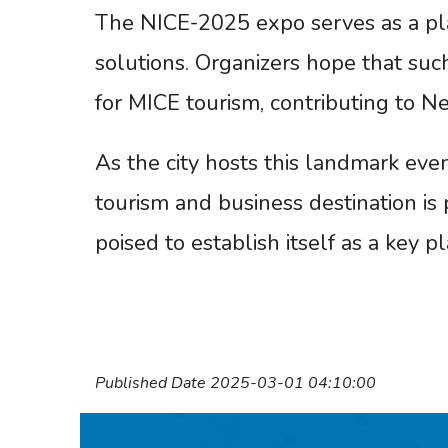
The NICE-2025 expo serves as a pla
solutions. Organizers hope that suc
for MICE tourism, contributing to 
As the city hosts this landmark eve
tourism and business destination is p
poised to establish itself as a key p
Published Date 2025-03-01 04:10:00