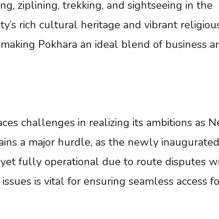
g, ziplining, trekking, and sightseeing in the
’s rich cultural heritage and vibrant religious
, making Pokhara an ideal blend of business a
aces challenges in realizing its ambitions as N
mains a major hurdle, as the newly inaugurate
 yet fully operational due to route disputes w
issues is vital for ensuring seamless access fo