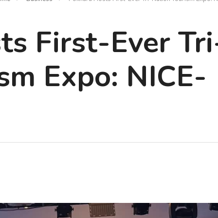
s First-Ever Tri
ism Expo: NICE-