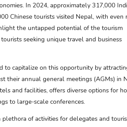
conomies. In 2024, approximately 317,000 Ind
0,000 Chinese tourists visited Nepal, with even
ghlight the untapped potential of the tourism
y tourists seeking unique travel and business
to capitalize on this opportunity by attractin
st their annual general meetings (AGMs) in 
els and facilities, offers diverse options for h
gs to large-scale conferences.
plethora of activities for delegates and touris