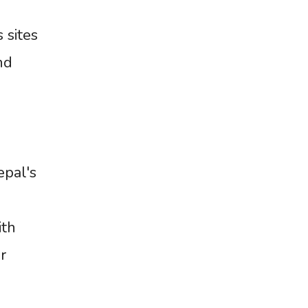
 sites
nd
epal's
d
ith
r