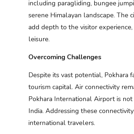
including paragliding, bungee jumpin
serene Himalayan landscape. The city
add depth to the visitor experience
leisure.
Overcoming
Challenges
Despite its vast potential, Pokhara f
tourism capital. Air connectivity re
Pokhara International Airport is not
India. Addressing these connectivity 
international travelers.