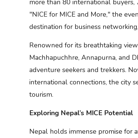
more than 80 international buyers, 
"NICE for MICE and More," the event
destination for business networking,
Renowned for its breathtaking views
Machhapuchhre, Annapurna, and Dha
adventure seekers and trekkers. Now
international connections, the city
tourism.
Exploring
Nepal’s
MICE
Potential
Nepal holds immense promise for att