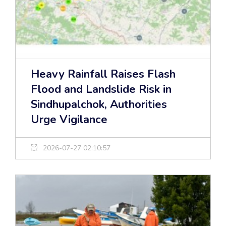
Heavy Rainfall Raises Flash
Flood and Landslide Risk in
Sindhupalchok, Authorities
Urge Vigilance
2026-07-27 02:10:57