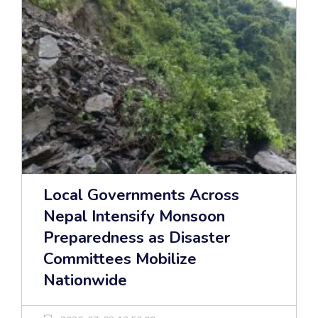
Local Governments Across
Nepal Intensify Monsoon
Preparedness as Disaster
Committees Mobilize
Nationwide