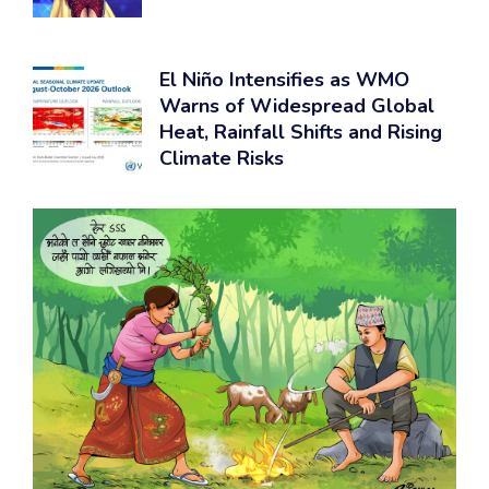
El Niño Intensifies as WMO
Warns of Widespread Global
Heat, Rainfall Shifts and Rising
Climate Risks