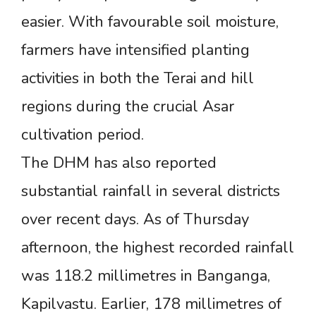
easier. With favourable soil moisture,
farmers have intensified planting
activities in both the Terai and hill
regions during the crucial Asar
cultivation period.
The DHM has also reported
substantial rainfall in several districts
over recent days. As of Thursday
afternoon, the highest recorded rainfall
was 118.2 millimetres in Banganga,
Kapilvastu. Earlier, 178 millimetres of