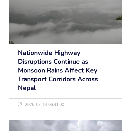
Nationwide Highway
Disruptions Continue as
Monsoon Rains Affect Key
Transport Corridors Across
Nepal
2026-07-14 08:41:00