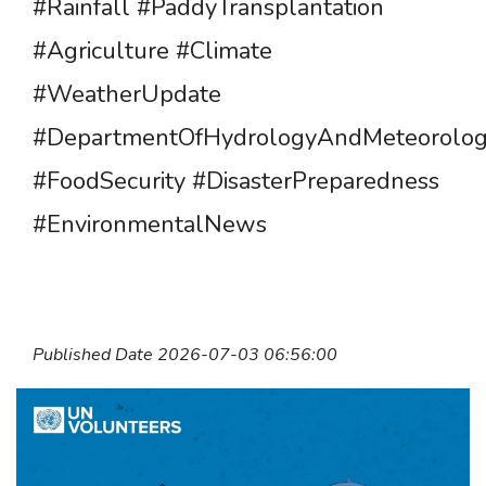
#Rainfall #PaddyTransplantation
#Agriculture #Climate
#WeatherUpdate
#DepartmentOfHydrologyAndMeteorolo
#FoodSecurity #DisasterPreparedness
#EnvironmentalNews
Published Date 2026-07-03 06:56:00