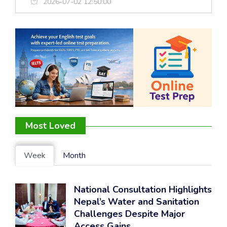
2026-07-02 12:50:00
Most Loved
Week
Month
National Consultation Highlights
Nepal’s Water and Sanitation
Challenges Despite Major
Access Gains