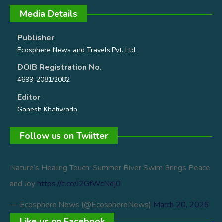
Media Details
Publisher
Ecosphere News and Travels Pvt. Ltd.
DOIB Registration No.
4699-2081/2082
Editor
Ganesh Khatiwada
Follow us on Twiitter
Nature’s Healing Touch: Summer River Swim Brings Peace
and Joy
https://t.co/J2GfWcNdj0
— Ecosphere News (@EcosphereNews)
March 20, 2026
Like us on Facebook