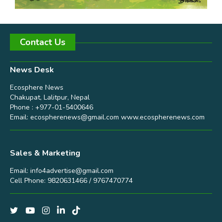
Contact Us
News Desk
Ecosphere News
Chakupat, Lalitpur, Nepal
Phone : +977-01-5400646
Email:
ecospherenews@gmail.com
www.ecospherenews.com
Sales & Marketing
Email:
info4advertise@gmail.com
Cell Phone: 9820631466 / 9767470774