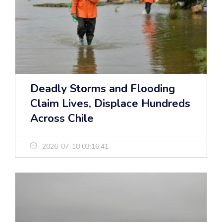
Deadly Storms and Flooding
Claim Lives, Displace Hundreds
Across Chile
2026-07-18 03:16:41