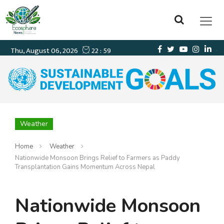
Weather
Home
Weather
Nationwide Monsoon Brings Relief to Farmers as Paddy
Transplantation Gains Momentum Across Nepal
Nationwide Monsoon