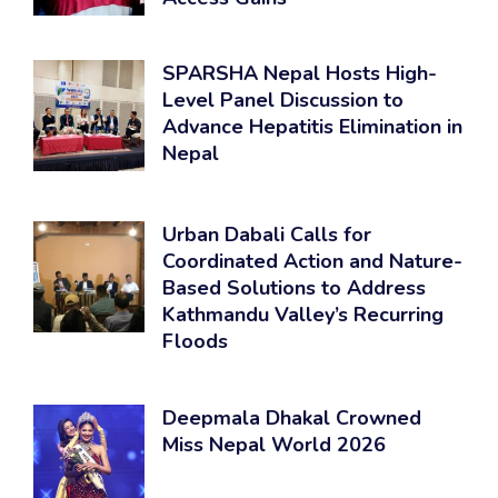
SPARSHA Nepal Hosts High-
Level Panel Discussion to
Advance Hepatitis Elimination in
Nepal
Urban Dabali Calls for
Coordinated Action and Nature-
Based Solutions to Address
Kathmandu Valley’s Recurring
Floods
Deepmala Dhakal Crowned
Miss Nepal World 2026