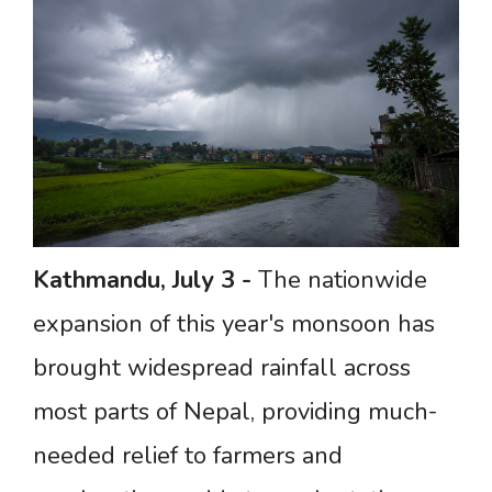
Kathmandu,
July
3 -
The nationwide
expansion of this year's monsoon has
brought widespread rainfall across
most parts of Nepal, providing much-
needed relief to farmers and