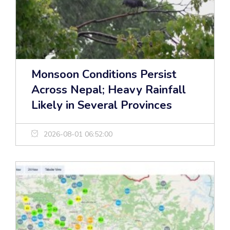
Monsoon Conditions Persist
Across Nepal; Heavy Rainfall
Likely in Several Provinces
2026-08-01 06:52:00