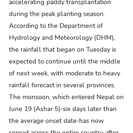
accelerating paddy transplantation
during the peak planting season.
According to the Department of
Hydrology and Meteorology (DHM),
the rainfall that began on Tuesday is
expected to continue until the middle
of next week, with moderate to heavy
rainfall forecast in several provinces.
The monsoon, which entered Nepal on
June 19 (Ashar 5)-six days later than
the average onset date-has now
spread across the entire country after