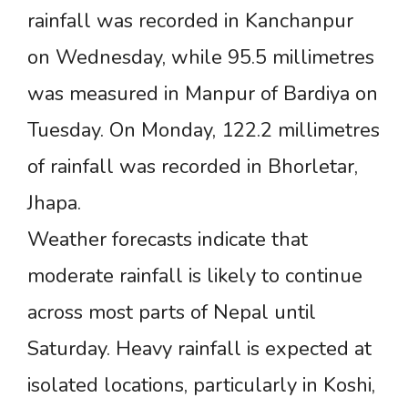
rainfall was recorded in Kanchanpur
on Wednesday, while 95.5 millimetres
was measured in Manpur of Bardiya on
Tuesday. On Monday, 122.2 millimetres
of rainfall was recorded in Bhorletar,
Jhapa.
Weather forecasts indicate that
moderate rainfall is likely to continue
across most parts of Nepal until
Saturday. Heavy rainfall is expected at
isolated locations, particularly in Koshi,