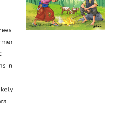
rees
armer
t
ns in
ikely
ra.