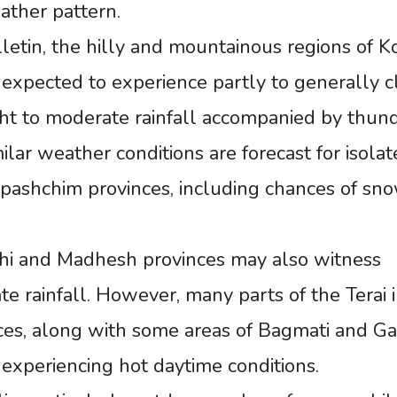
ather pattern.
letin, the hilly and mountainous regions of Ko
 expected to experience partly to generally 
light to moderate rainfall accompanied by thun
ilar weather conditions are forecast for isola
rpashchim provinces, including chances of sno
shi and Madhesh provinces may also witness
 rainfall. However, many parts of the Terai 
es, along with some areas of Bagmati and Ga
 experiencing hot daytime conditions.