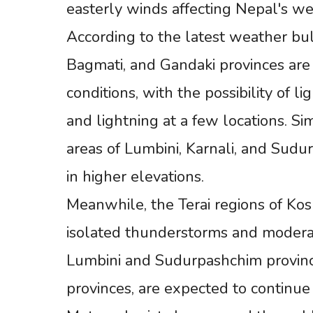
easterly winds affecting Nepal's we
According to the latest weather bul
Bagmati, and Gandaki provinces are
conditions, with the possibility of 
and lightning at a few locations. Sim
areas of Lumbini, Karnali, and Sudu
in higher elevations.
Meanwhile, the Terai regions of Ko
isolated thunderstorms and moderate
Lumbini and Sudurpashchim provinc
provinces, are expected to continue