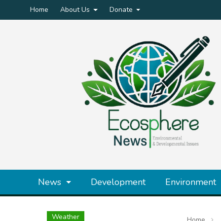
Home
About Us
Donate
News
Development
Environment
Weather
Home