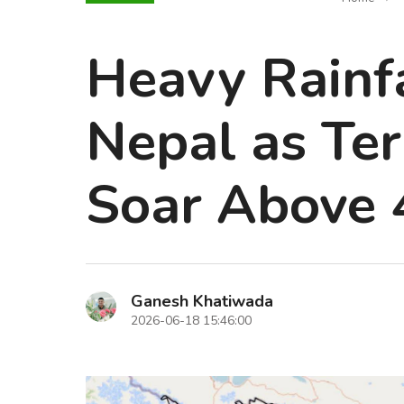
Heavy Rainfa
Nepal as Te
Soar Above 
Ganesh Khatiwada
2026-06-18 15:46:00