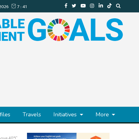
files
Travels
Initiatives
More
Above 40°C