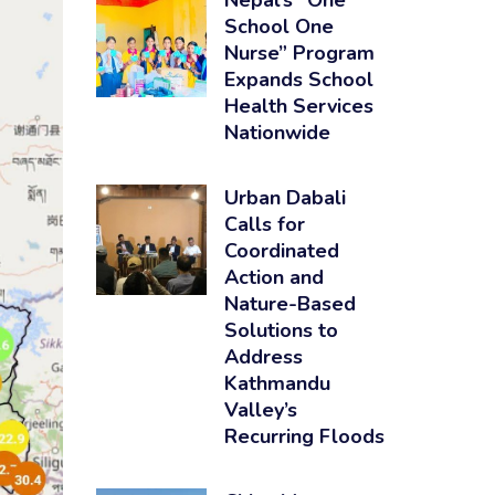
Nepal’s “One
School One
Nurse” Program
Expands School
Health Services
Nationwide
Urban Dabali
Calls for
Coordinated
Action and
Nature-Based
Solutions to
Address
Kathmandu
Valley’s
Recurring Floods