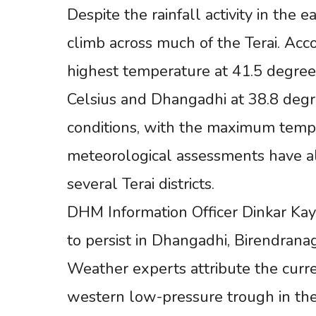
Despite the rainfall activity in the
climb across much of the Terai. Ac
highest temperature at 41.5 degree
Celsius and Dhangadhi at 38.8 deg
conditions, with the maximum tempe
meteorological assessments have a
several Terai districts.
DHM Information Officer Dinkar Kaya
to persist in Dhangadhi, Birendrana
Weather experts attribute the curre
western low-pressure trough in th