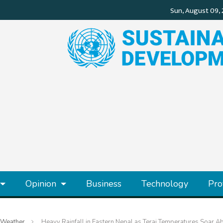
Opinion
Business
Technology
Pro
Weather
Heavy Rainfall in Eastern Nepal as Terai Temperatures Soar 