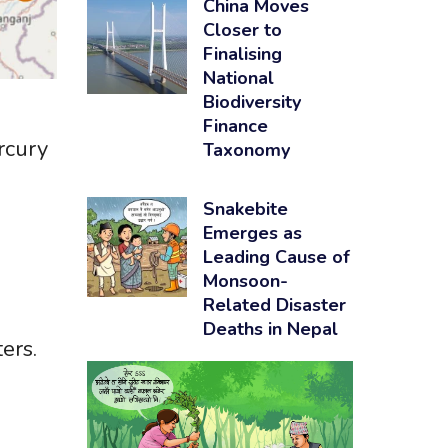
China Moves
Closer to
Finalising
National
Biodiversity
Finance
ercury
Taxonomy
Snakebite
Emerges as
Leading Cause of
l
Monsoon-
Related Disaster
Deaths in Nepal
ers.