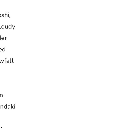
shi,
cloudy
der
ted
wfall
in
ndaki