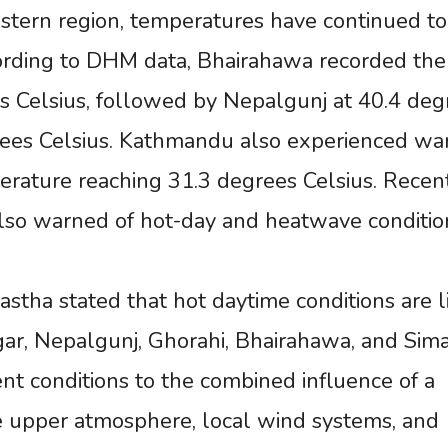
 eastern region, temperatures have continued to
cording to DHM data, Bhairahawa recorded the
s Celsius, followed by Nepalgunj at 40.4 deg
rees Celsius. Kathmandu also experienced w
rature reaching 31.3 degrees Celsius. Recen
lso warned of hot-day and heatwave conditio
stha stated that hot daytime conditions are l
gar, Nepalgunj, Ghorahi, Bhairahawa, and Sima
nt conditions to the combined influence of a
e upper atmosphere, local wind systems, and