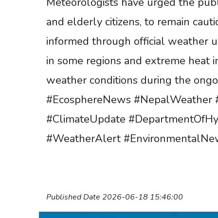
Meteorologists have urged the publi
and elderly citizens, to remain caut
informed through official weather up
in some regions and extreme heat in
weather conditions during the ongo
#EcosphereNews #NepalWeather #
#ClimateUpdate #DepartmentOfH
#WeatherAlert #EnvironmentalNew
Published Date 2026-06-18 15:46:00