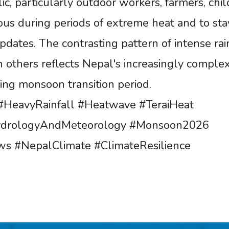
c, particularly outdoor workers, farmers, chil
ious during periods of extreme heat and to sta
dates. The contrasting pattern of intense rai
 others reflects Nepal's increasingly comple
ing monsoon transition period.
HeavyRainfall #Heatwave #TeraiHeat
ydrologyAndMeteorology #Monsoon2026
s #NepalClimate #ClimateResilience