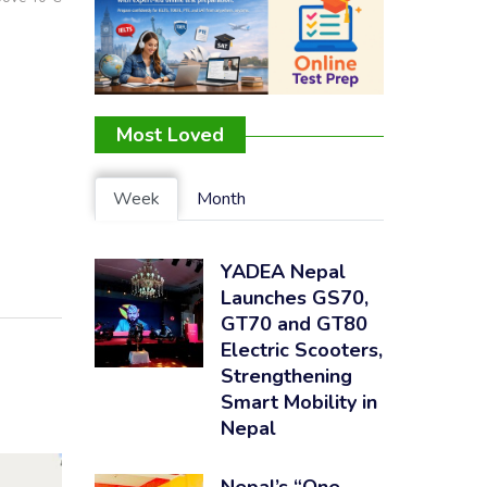
Most Loved
Week
Month
YADEA Nepal
Launches GS70,
GT70 and GT80
Electric Scooters,
Strengthening
Smart Mobility in
Nepal