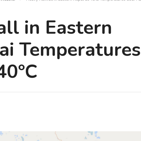
ll in Eastern
rai Temperatures
40°C