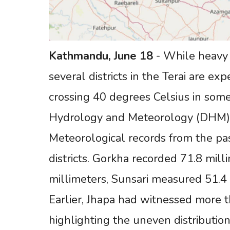
Kathmandu,
June
18
- While heavy r
several districts in the Terai are ex
crossing 40 degrees Celsius in some
Hydrology and Meteorology (DHM)
Meteorological records from the past
districts. Gorkha recorded 71.8 mill
millimeters, Sunsari measured 51.4 
Earlier, Jhapa had witnessed more th
highlighting the uneven distribution 