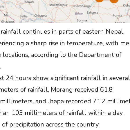
ainfall continues in parts of eastern Nepal,
periencing a sharp rise in temperature, with m
 locations, according to the Department of
.
 24 hours show significant rainfall in severa
imeters of rainfall, Morang received 61.8
millimeters, and Jhapa recorded 71.2 millimet
an 103 millimeters of rainfall within a day,
of precipitation across the country.