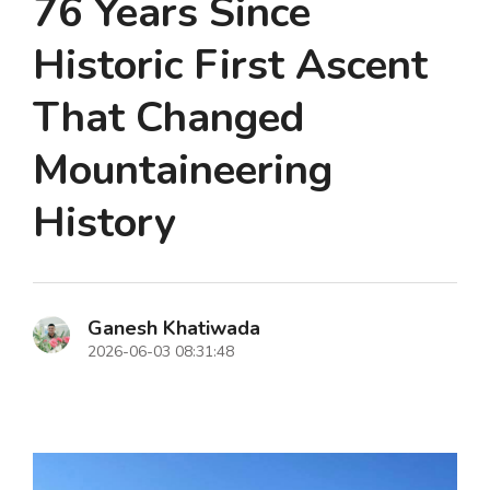
76 Years Since
Historic First Ascent
That Changed
Mountaineering
History
Ganesh Khatiwada
2026-06-03 08:31:48