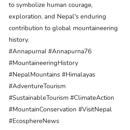
to symbolize human courage,
exploration, and Nepal's enduring
contribution to global mountaineering
history.
#AnnapurnaI #Annapurna76
#MountaineeringHistory
#NepalMountains #Himalayas
#AdventureTourism
#SustainableTourism #ClimateAction
#MountainConservation #VisitNepal
#EcosphereNews