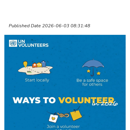
Published Date 2026-06-03 08:31:48