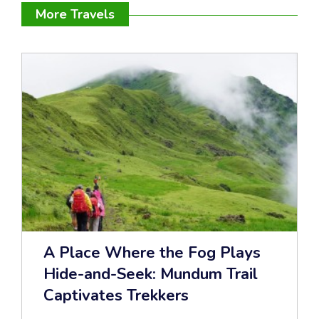
More Travels
A Place Where the Fog Plays
Hide-and-Seek: Mundum Trail
Captivates Trekkers