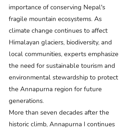
importance of conserving Nepal's
fragile mountain ecosystems. As
climate change continues to affect
Himalayan glaciers, biodiversity, and
local communities, experts emphasize
the need for sustainable tourism and
environmental stewardship to protect
the Annapurna region for future
generations.
More than seven decades after the
historic climb, Annapurna I continues