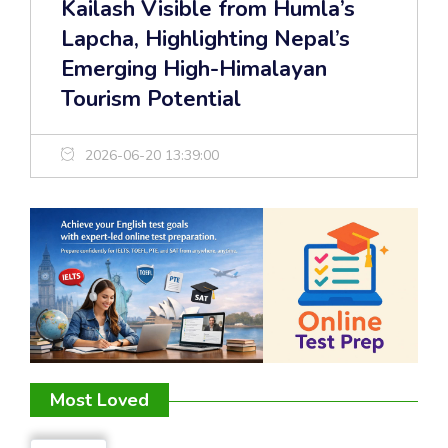
Kailash Visible from Humla’s
Lapcha, Highlighting Nepal’s
Emerging High-Himalayan
Tourism Potential
2026-06-20 13:39:00
Most Loved