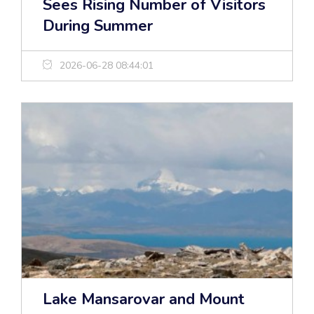
Sees Rising Number of Visitors
During Summer
2026-06-28 08:44:01
Lake Mansarovar and Mount