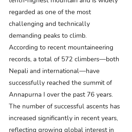
tenth-highest mountain and is widely
regarded as one of the most
challenging and technically
demanding peaks to climb.
According to recent mountaineering
records, a total of 572 climbers—both
Nepali and international—have
successfully reached the summit of
Annapurna I over the past 76 years.
The number of successful ascents has
increased significantly in recent years,
reflecting growing global interest in