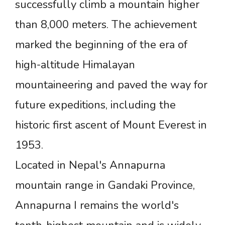
successfully climb a mountain higher
than 8,000 meters. The achievement
marked the beginning of the era of
high-altitude Himalayan
mountaineering and paved the way for
future expeditions, including the
historic first ascent of Mount Everest in
1953.
Located in Nepal's Annapurna
mountain range in Gandaki Province,
Annapurna I remains the world's