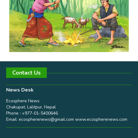
Contact Us
News Desk
Ecosphere News
Chakupat, Lalitpur, Nepal
Phone : +977-01-5400646
Email:
ecospherenews@gmail.com
www.ecospherenews.com