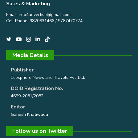
Sales & Marketing
Email:
info4advertise@gmail.com
Cell Phone: 9820631466 / 9767470774
Media Details
Publisher
Ecosphere News and Travels Pvt. Ltd.
DOIB Registration No.
4699-2081/2082
Editor
Ganesh Khatiwada
Follow us on Twiitter