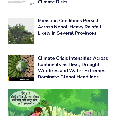
Climate Risks
Monsoon Conditions Persist
Across Nepal; Heavy Rainfall
Likely in Several Provinces
Climate Crisis Intensifies Across
Continents as Heat, Drought,
Wildfires and Water Extremes
Dominate Global Headlines