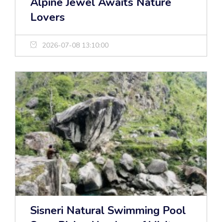
Alpine Jewel Awaits Nature
Lovers
2026-07-08 13:10:00
Sisneri Natural Swimming Pool