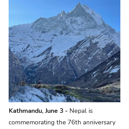
Kathmandu,
June
3
-
Nepal is
commemorating the 76th anniversary