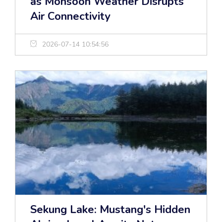
as Monsoon Weather Disrupts
Air Connectivity
2026-07-14 10:54:56
Sekung Lake: Mustang's Hidden