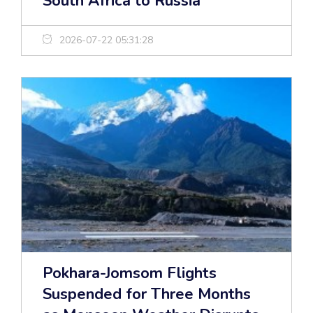
South Africa to Russia
2026-07-22 05:31:28
Pokhara-Jomsom Flights
Suspended for Three Months