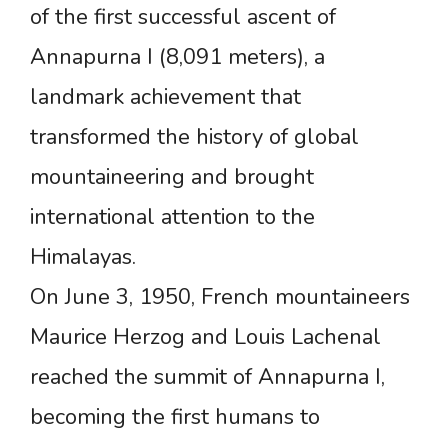
of the first successful ascent of
Annapurna I (8,091 meters), a
landmark achievement that
transformed the history of global
mountaineering and brought
international attention to the
Himalayas.
On June 3, 1950, French mountaineers
Maurice Herzog and Louis Lachenal
reached the summit of Annapurna I,
becoming the first humans to