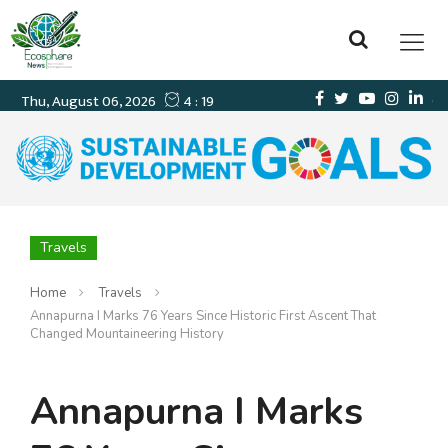
Travels
Home
Travels
Annapurna I Marks 76 Years Since Historic First Ascent That
Changed Mountaineering History
Annapurna I Marks