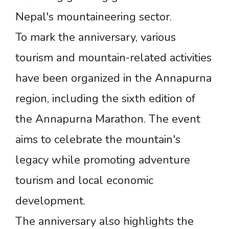
Nepal's mountaineering sector.
To mark the anniversary, various
tourism and mountain-related activities
have been organized in the Annapurna
region, including the sixth edition of
the Annapurna Marathon. The event
aims to celebrate the mountain's
legacy while promoting adventure
tourism and local economic
development.
The anniversary also highlights the