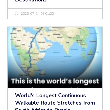
2026-07-24 05:01:00
World's Longest Continuous
Walkable Route Stretches from