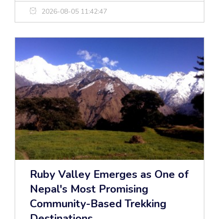
2026-08-05 11:42:47
Ruby Valley Emerges as One of
Nepal's Most Promising
Community-Based Trekking
Destinations