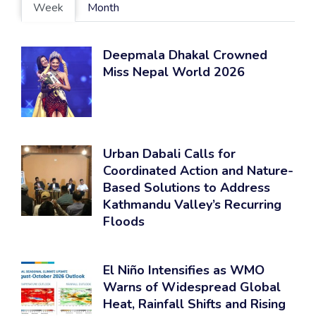
Week
Month
Deepmala Dhakal Crowned
Miss Nepal World 2026
Urban Dabali Calls for
Coordinated Action and Nature-
Based Solutions to Address
Kathmandu Valley’s Recurring
Floods
El Niño Intensifies as WMO
Warns of Widespread Global
Heat, Rainfall Shifts and Rising