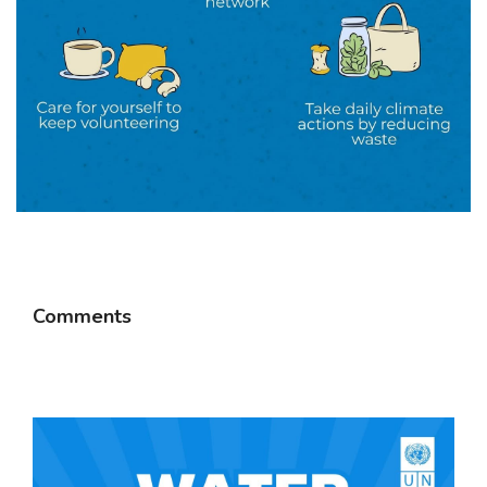
Comments