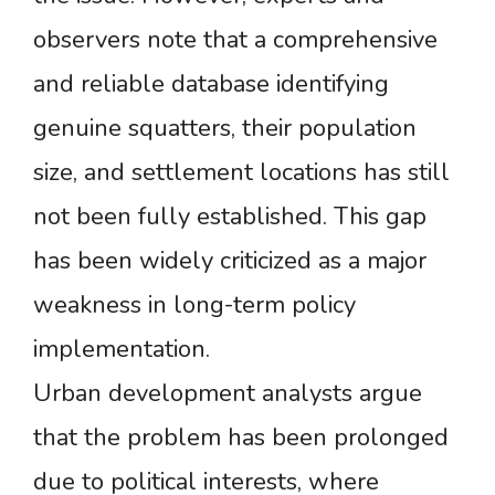
observers note that a comprehensive
and reliable database identifying
genuine squatters, their population
size, and settlement locations has still
not been fully established. This gap
has been widely criticized as a major
weakness in long-term policy
implementation.
Urban development analysts argue
that the problem has been prolonged
due to political interests, where