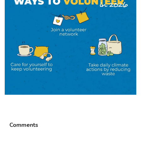
Comments