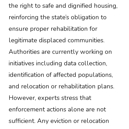
the right to safe and dignified housing,
reinforcing the state’s obligation to
ensure proper rehabilitation for
legitimate displaced communities.
Authorities are currently working on
initiatives including data collection,
identification of affected populations,
and relocation or rehabilitation plans.
However, experts stress that
enforcement actions alone are not
sufficient. Any eviction or relocation