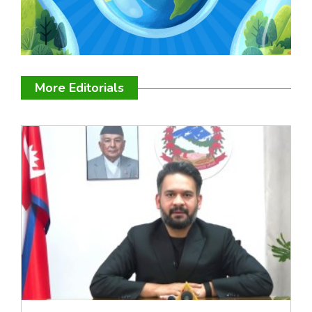
More Editorials