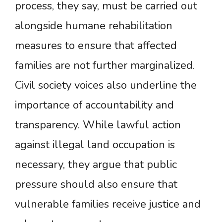
process, they say, must be carried out
alongside humane rehabilitation
measures to ensure that affected
families are not further marginalized.
Civil society voices also underline the
importance of accountability and
transparency. While lawful action
against illegal land occupation is
necessary, they argue that public
pressure should also ensure that
vulnerable families receive justice and