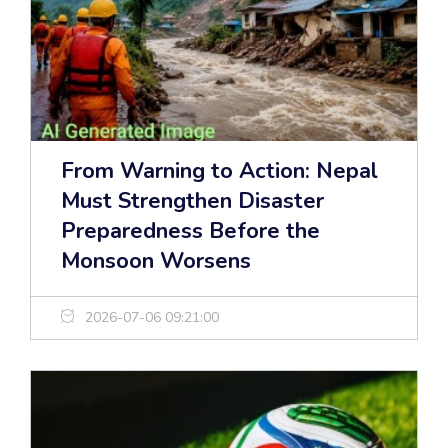
From Warning to Action: Nepal
Must Strengthen Disaster
Preparedness Before the
Monsoon Worsens
2026-07-06 09:21:00