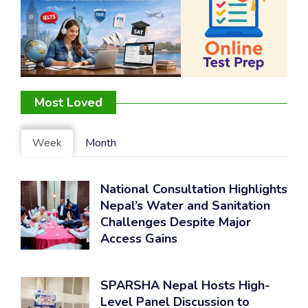
Most Loved
Week
Month
National Consultation Highlights
Nepal’s Water and Sanitation
Challenges Despite Major
Access Gains
SPARSHA Nepal Hosts High-
Level Panel Discussion to