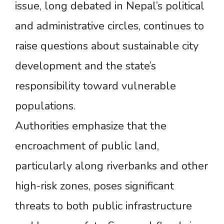
issue, long debated in Nepal’s political
and administrative circles, continues to
raise questions about sustainable city
development and the state’s
responsibility toward vulnerable
populations.
Authorities emphasize that the
encroachment of public land,
particularly along riverbanks and other
high-risk zones, poses significant
threats to both public infrastructure