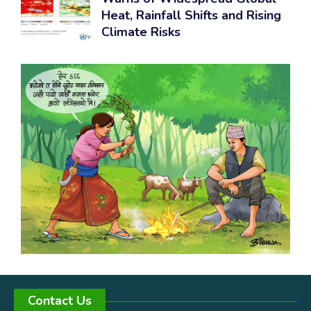
Heat, Rainfall Shifts and Rising
Climate Risks
Contact Us