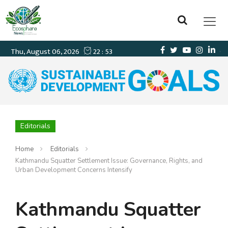
Editorials
Home
Editorials
Kathmandu Squatter Settlement Issue: Governance, Rights, and
Urban Development Concerns Intensify
Kathmandu Squatter