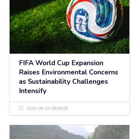
FIFA World Cup Expansion
Raises Environmental Concerns
as Sustainability Challenges
Intensify
2026-06-23 08:36:00