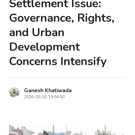
Settlement Issue:
Governance, Rights,
and Urban
Development
Concerns Intensify
Ganesh Khatiwada
2026-05-02 19:54:00