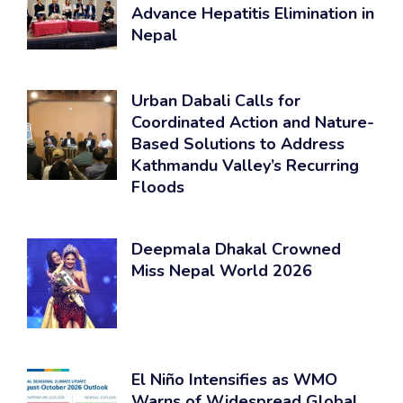
Advance Hepatitis Elimination in
Nepal
Urban Dabali Calls for
Coordinated Action and Nature-
Based Solutions to Address
Kathmandu Valley’s Recurring
Floods
Deepmala Dhakal Crowned
Miss Nepal World 2026
El Niño Intensifies as WMO
Warns of Widespread Global