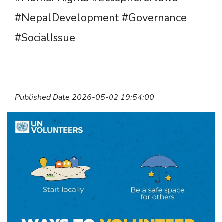
#NepalDevelopment #Governance
#SocialIssue
Published Date 2026-05-02 19:54:00