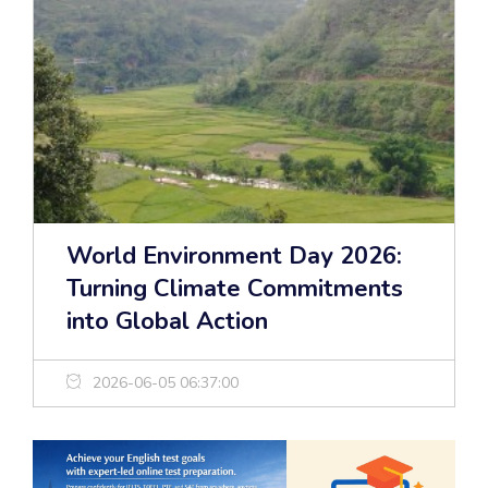
World Environment Day 2026:
Turning Climate Commitments
into Global Action
2026-06-05 06:37:00