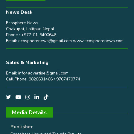
News Desk
Ecosphere News
Chakupat, Lalitpur, Nepal
Phone : +977-01-5400646
Email:
ecospherenews@gmail.com
www.ecospherenews.com
Sales & Marketing
Email:
info4advertise@gmail.com
Cell Phone: 9820631466 / 9767470774
Media Details
Publisher