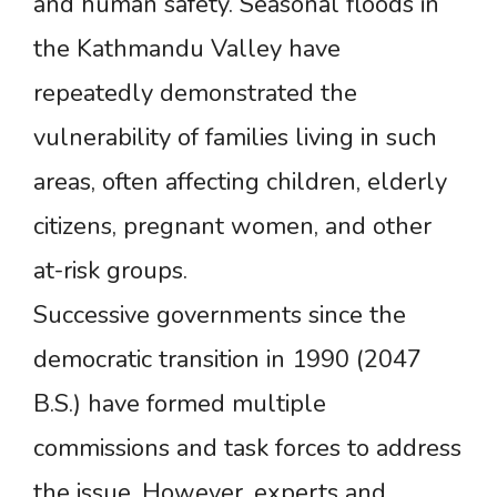
and human safety. Seasonal floods in
the Kathmandu Valley have
repeatedly demonstrated the
vulnerability of families living in such
areas, often affecting children, elderly
citizens, pregnant women, and other
at-risk groups.
Successive governments since the
democratic transition in 1990 (2047
B.S.) have formed multiple
commissions and task forces to address
the issue. However, experts and