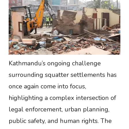
Kathmandu’s ongoing challenge
surrounding squatter settlements has
once again come into focus,
highlighting a complex intersection of
legal enforcement, urban planning,
public safety, and human rights. The