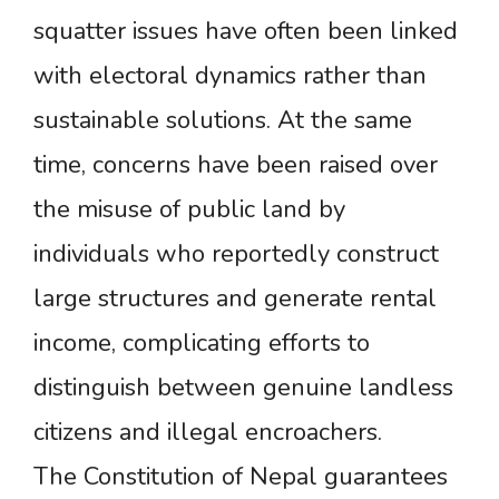
squatter issues have often been linked
with electoral dynamics rather than
sustainable solutions. At the same
time, concerns have been raised over
the misuse of public land by
individuals who reportedly construct
large structures and generate rental
income, complicating efforts to
distinguish between genuine landless
citizens and illegal encroachers.
The Constitution of Nepal guarantees