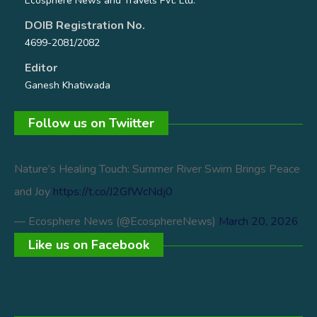
Ecosphere News and Travels Pvt. Ltd.
DOIB Registration No.
4699-2081/2082
Editor
Ganesh Khatiwada
Follow us on Twiitter
Nature’s Healing Touch: Summer River Swim Brings Peace
and Joy
https://t.co/J2GfWcNdj0
— Ecosphere News (@EcosphereNews)
March 20, 2026
Like us on Facebook