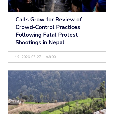
Calls Grow for Review of
Crowd-Control Practices
Following Fatal Protest
Shootings in Nepal
2026-07-27 11:49:00