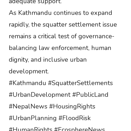
adequate support.
As Kathmandu continues to expand
rapidly, the squatter settlement issue
remains a critical test of governance-
balancing law enforcement, human
dignity, and inclusive urban
development.
#Kathmandu #SquatterSettlements
#UrbanDevelopment #PublicLand
#NepalNews #HousingRights
#UrbanPlanning #FloodRisk
#HumanRights #EcosphereNews