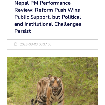
Nepal PM Performance
Review: Reform Push Wins
Public Support, but Political
and Institutional Challenges
Persist
2026-08-03 08:37:00