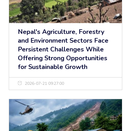
Nepal's Agriculture, Forestry
and Environment Sectors Face
Persistent Challenges While
Offering Strong Opportunities
for Sustainable Growth
2026-07-21 09:27:00