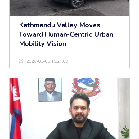
Kathmandu Valley Moves
Toward Human-Centric Urban
Mobility Vision
2026-08-06 10:24:00