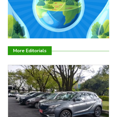
More Editorials