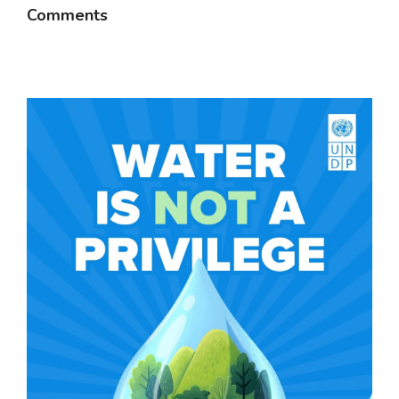
Comments