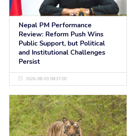
Nepal PM Performance
Review: Reform Push Wins
Public Support, but Political
and Institutional Challenges
Persist
2026-08-03 08:37:00