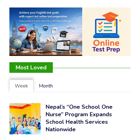
Most Loved
Week
Month
Nepal’s “One School One
Nurse” Program Expands
School Health Services
Nationwide