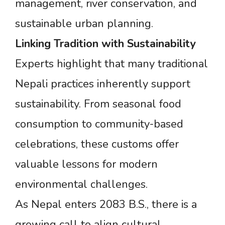
management, river conservation, and
sustainable urban planning.
Linking
Tradition
with
Sustainability
Experts highlight that many traditional
Nepali practices inherently support
sustainability. From seasonal food
consumption to community-based
celebrations, these customs offer
valuable lessons for modern
environmental challenges.
As Nepal enters 2083 B.S., there is a
growing call to align cultural