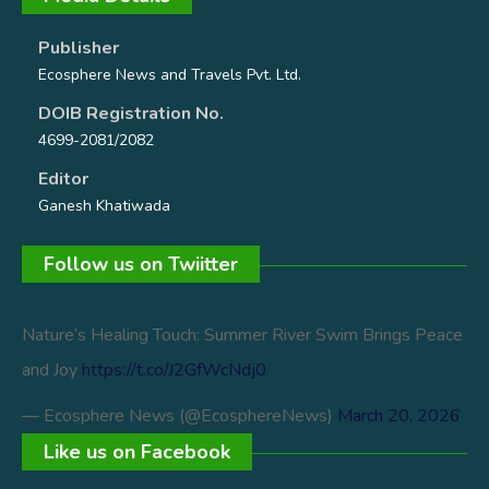
Publisher
Ecosphere News and Travels Pvt. Ltd.
DOIB Registration No.
4699-2081/2082
Editor
Ganesh Khatiwada
Follow us on Twiitter
Nature’s Healing Touch: Summer River Swim Brings Peace
and Joy
https://t.co/J2GfWcNdj0
— Ecosphere News (@EcosphereNews)
March 20, 2026
Like us on Facebook