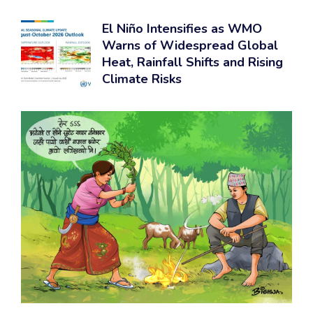
El Niño Intensifies as WMO
Warns of Widespread Global
Heat, Rainfall Shifts and Rising
Climate Risks