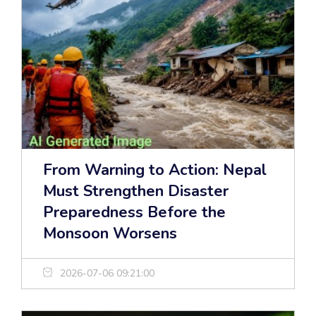
From Warning to Action: Nepal
Must Strengthen Disaster
Preparedness Before the
Monsoon Worsens
2026-07-06 09:21:00