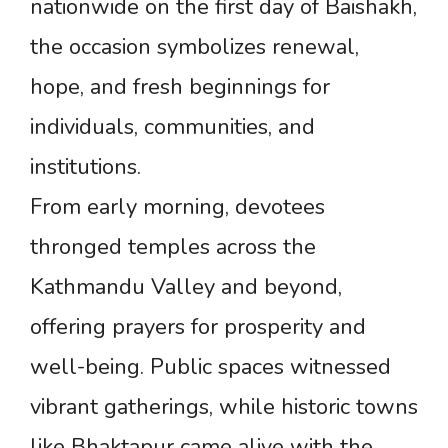
nationwide on the first day of Baishakh,
the occasion symbolizes renewal,
hope, and fresh beginnings for
individuals, communities, and
institutions.
From early morning, devotees
thronged temples across the
Kathmandu Valley and beyond,
offering prayers for prosperity and
well-being. Public spaces witnessed
vibrant gatherings, while historic towns
like Bhaktapur came alive with the