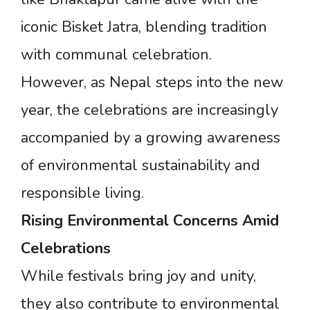
iconic Bisket Jatra, blending tradition
with communal celebration.
However, as Nepal steps into the new
year, the celebrations are increasingly
accompanied by a growing awareness
of environmental sustainability and
responsible living.
Rising
Environmental
Concerns
Amid
Celebrations
While festivals bring joy and unity,
they also contribute to environmental