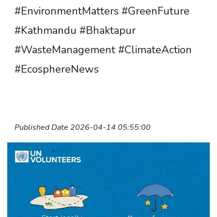
#EnvironmentMatters #GreenFuture
#Kathmandu #Bhaktapur
#WasteManagement #ClimateAction
#EcosphereNews
Published Date 2026-04-14 05:55:00