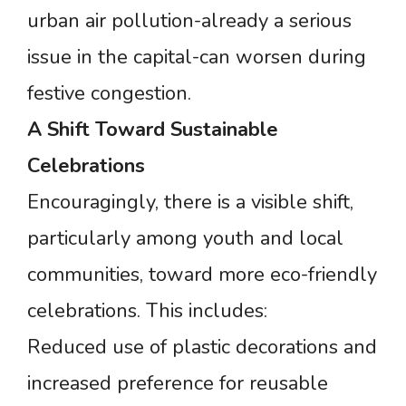
urban air pollution-already a serious
issue in the capital-can worsen during
festive congestion.
A
Shift
Toward
Sustainable
Celebrations
Encouragingly, there is a visible shift,
particularly among youth and local
communities, toward more eco-friendly
celebrations. This includes:
Reduced use of plastic decorations and
increased preference for reusable