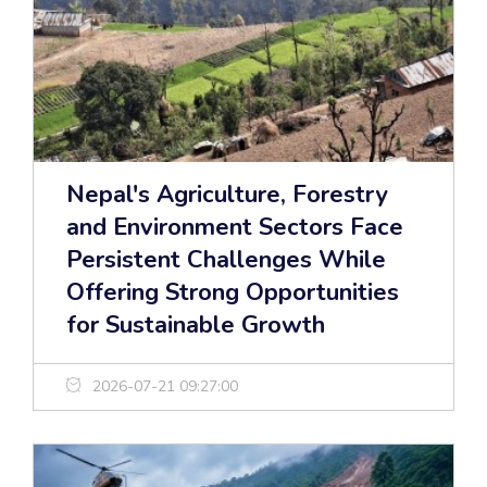
Nepal's Agriculture, Forestry
and Environment Sectors Face
Persistent Challenges While
Offering Strong Opportunities
for Sustainable Growth
2026-07-21 09:27:00