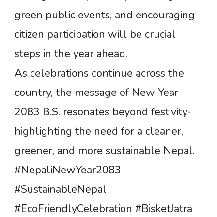
green public events, and encouraging
citizen participation will be crucial
steps in the year ahead.
As celebrations continue across the
country, the message of New Year
2083 B.S. resonates beyond festivity-
highlighting the need for a cleaner,
greener, and more sustainable Nepal.
#NepaliNewYear2083
#SustainableNepal
#EcoFriendlyCelebration #BisketJatra