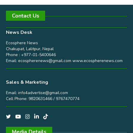
Contact Us
News Desk
Ecosphere News
Chakupat, Lalitpur, Nepal
Phone : +977-01-5400646
Email:
ecospherenews@gmail.com
www.ecospherenews.com
Sales & Marketing
Email:
info4advertise@gmail.com
Cell Phone: 9820631466 / 9767470774
Media Details