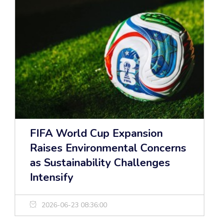
FIFA World Cup Expansion
Raises Environmental Concerns
as Sustainability Challenges
Intensify
2026-06-23 08:36:00