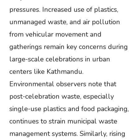
pressures. Increased use of plastics,
unmanaged waste, and air pollution
from vehicular movement and
gatherings remain key concerns during
large-scale celebrations in urban
centers like Kathmandu.
Environmental observers note that
post-celebration waste, especially
single-use plastics and food packaging,
continues to strain municipal waste
management systems. Similarly, rising