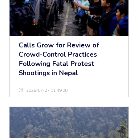
Calls Grow for Review of
Crowd-Control Practices
Following Fatal Protest
Shootings in Nepal
2026-07-27 11:49:00