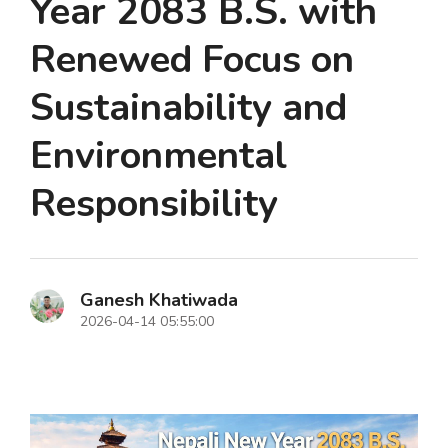
Year 2083 B.S. with
Renewed Focus on
Sustainability and
Environmental
Responsibility
Ganesh Khatiwada
2026-04-14 05:55:00