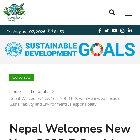
Editorials
Home
Editorials
Nepal Welcomes New Year 2083 B.S. with Renewed Focus on
Sustainability and Environmental Responsibility
Nepal Welcomes New