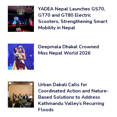
YADEA Nepal Launches GS70,
GT70 and GT80 Electric
Scooters, Strengthening Smart
Mobility in Nepal
Deepmala Dhakal Crowned
Miss Nepal World 2026
Urban Dabali Calls for
Coordinated Action and Nature-
Based Solutions to Address
Kathmandu Valley’s Recurring
Floods