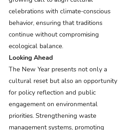
celebrations with climate-conscious
behavior, ensuring that traditions
continue without compromising
ecological balance.
Looking
Ahead
The New Year presents not only a
cultural reset but also an opportunity
for policy reflection and public
engagement on environmental
priorities. Strengthening waste
management systems, promoting