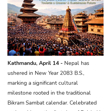
Kathmandu,
April
14
-
Nepal has
ushered in New Year 2083 B.S.,
marking a significant cultural
milestone rooted in the traditional
Bikram Sambat calendar. Celebrated