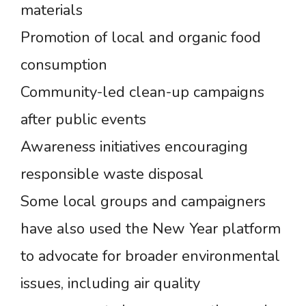
materials
Promotion of local and organic food
consumption
Community-led clean-up campaigns
after public events
Awareness initiatives encouraging
responsible waste disposal
Some local groups and campaigners
have also used the New Year platform
to advocate for broader environmental
issues, including air quality