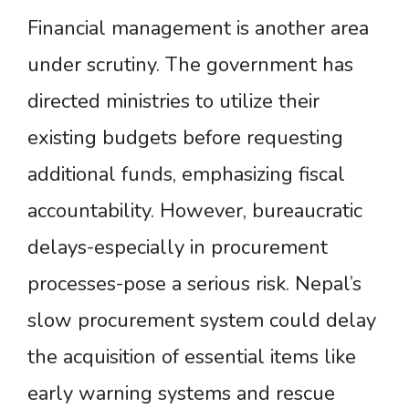
Financial management is another area
under scrutiny. The government has
directed ministries to utilize their
existing budgets before requesting
additional funds, emphasizing fiscal
accountability. However, bureaucratic
delays-especially in procurement
processes-pose a serious risk. Nepal’s
slow procurement system could delay
the acquisition of essential items like
early warning systems and rescue