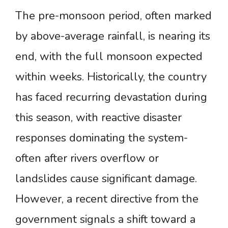
The pre-monsoon period, often marked
by above-average rainfall, is nearing its
end, with the full monsoon expected
within weeks. Historically, the country
has faced recurring devastation during
this season, with reactive disaster
responses dominating the system-
often after rivers overflow or
landslides cause significant damage.
However, a recent directive from the
government signals a shift toward a