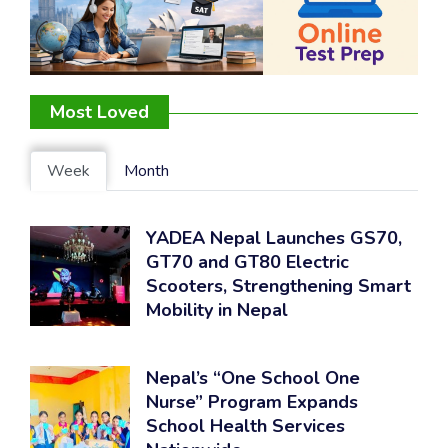
Most Loved
Week
Month
YADEA Nepal Launches GS70,
GT70 and GT80 Electric
Scooters, Strengthening Smart
Mobility in Nepal
Nepal’s “One School One
Nurse” Program Expands
School Health Services