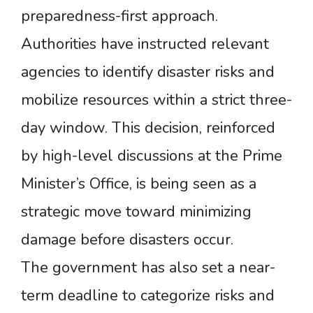
preparedness-first approach.
Authorities have instructed relevant
agencies to identify disaster risks and
mobilize resources within a strict three-
day window. This decision, reinforced
by high-level discussions at the Prime
Minister’s Office, is being seen as a
strategic move toward minimizing
damage before disasters occur.
The government has also set a near-
term deadline to categorize risks and