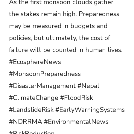
As the first monsoon clouds gather,
the stakes remain high. Preparedness
may be measured in budgets and
policies, but ultimately, the cost of
failure will be counted in human lives.
#EcosphereNews
#MonsoonPreparedness
#DisasterManagement #Nepal
#ClimateChange #FloodRisk
#LandslideRisk #EarlyWarningSystems
#NDRRMA #EnvironmentalNews
#RiskReduction