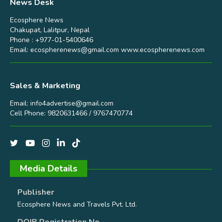
News Desk
Ecosphere News
Chakupat, Lalitpur, Nepal
Phone : +977-01-5400646
Email:
ecospherenews@gmail.com
www.ecospherenews.com
Sales & Marketing
Email:
info4advertise@gmail.com
Cell Phone: 9820631466 / 9767470774
Media Details
Publisher
Ecosphere News and Travels Pvt. Ltd.
DOIB Registration No.