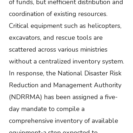
of funds, but inefficient distribution and
coordination of existing resources.
Critical equipment such as helicopters,
excavators, and rescue tools are
scattered across various ministries
without a centralized inventory system.
In response, the National Disaster Risk
Reduction and Management Authority
(NDRRMA) has been assigned a five-
day mandate to compile a
comprehensive inventory of available
equipment-a step expected to