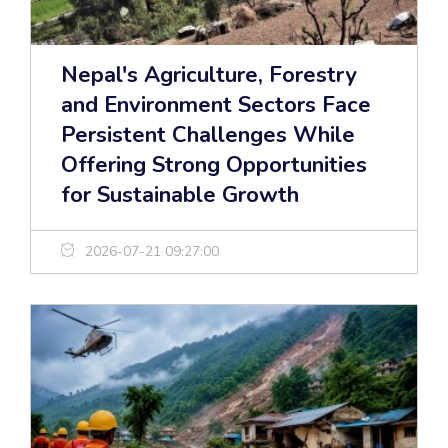
Nepal's Agriculture, Forestry
and Environment Sectors Face
Persistent Challenges While
Offering Strong Opportunities
for Sustainable Growth
2026-07-21 09:27:00