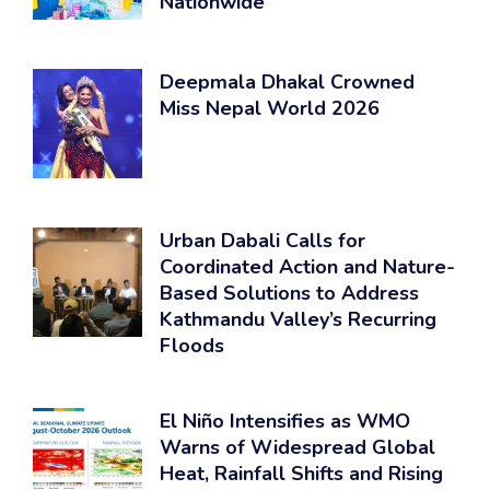
Nationwide
Deepmala Dhakal Crowned
Miss Nepal World 2026
Urban Dabali Calls for
Coordinated Action and Nature-
Based Solutions to Address
Kathmandu Valley’s Recurring
Floods
El Niño Intensifies as WMO
Warns of Widespread Global
Heat, Rainfall Shifts and Rising