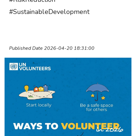
#SustainableDevelopment
Published Date 2026-04-20 18:31:00