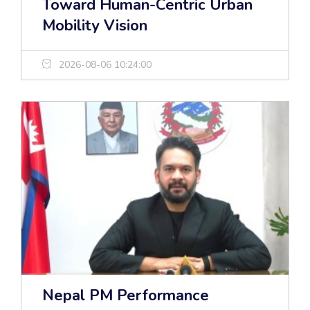
Toward Human-Centric Urban
Mobility Vision
2026-08-06 10:24:00
Nepal PM Performance