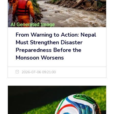
From Warning to Action: Nepal
Must Strengthen Disaster
Preparedness Before the
Monsoon Worsens
2026-07-06 09:21:00