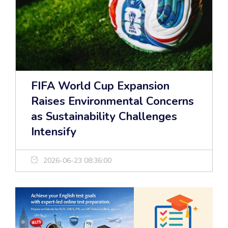
FIFA World Cup Expansion
Raises Environmental Concerns
as Sustainability Challenges
Intensify
2026-06-23 08:36:00