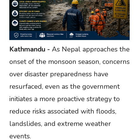
Kathmandu
-
As Nepal approaches the
onset of the monsoon season, concerns
over disaster preparedness have
resurfaced, even as the government
initiates a more proactive strategy to
reduce risks associated with floods,
landslides, and extreme weather
events.