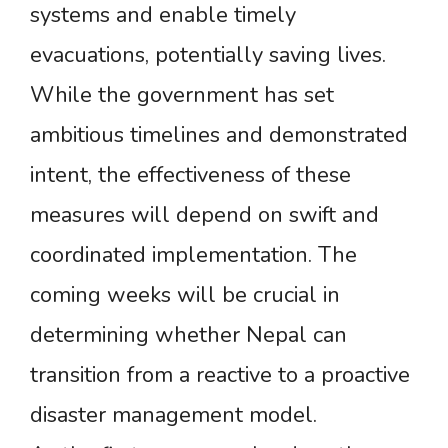
systems and enable timely
evacuations, potentially saving lives.
While the government has set
ambitious timelines and demonstrated
intent, the effectiveness of these
measures will depend on swift and
coordinated implementation. The
coming weeks will be crucial in
determining whether Nepal can
transition from a reactive to a proactive
disaster management model.