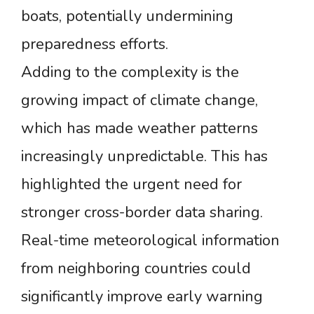
boats, potentially undermining
preparedness efforts.
Adding to the complexity is the
growing impact of climate change,
which has made weather patterns
increasingly unpredictable. This has
highlighted the urgent need for
stronger cross-border data sharing.
Real-time meteorological information
from neighboring countries could
significantly improve early warning