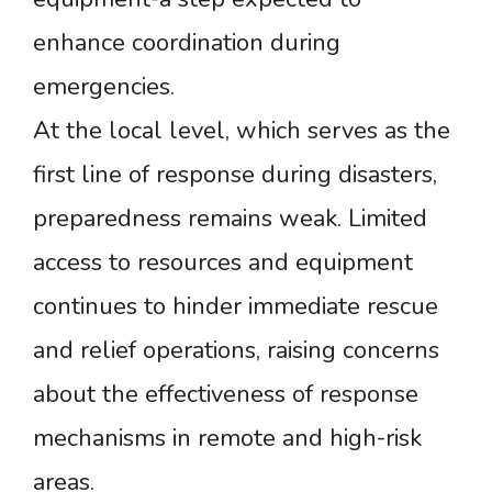
enhance coordination during
emergencies.
At the local level, which serves as the
first line of response during disasters,
preparedness remains weak. Limited
access to resources and equipment
continues to hinder immediate rescue
and relief operations, raising concerns
about the effectiveness of response
mechanisms in remote and high-risk
areas.