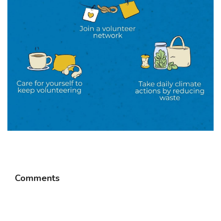
Comments