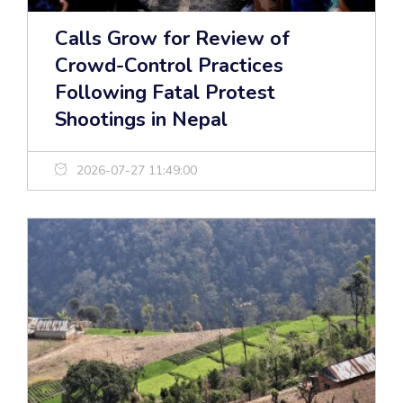
Calls Grow for Review of
Crowd-Control Practices
Following Fatal Protest
Shootings in Nepal
2026-07-27 11:49:00