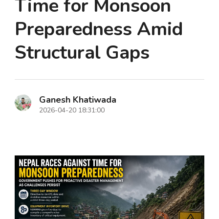
Time for Monsoon
Preparedness Amid
Structural Gaps
Ganesh Khatiwada
2026-04-20 18:31:00