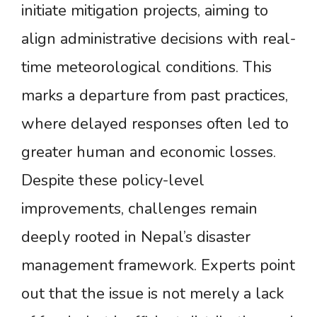
initiate mitigation projects, aiming to
align administrative decisions with real-
time meteorological conditions. This
marks a departure from past practices,
where delayed responses often led to
greater human and economic losses.
Despite these policy-level
improvements, challenges remain
deeply rooted in Nepal’s disaster
management framework. Experts point
out that the issue is not merely a lack