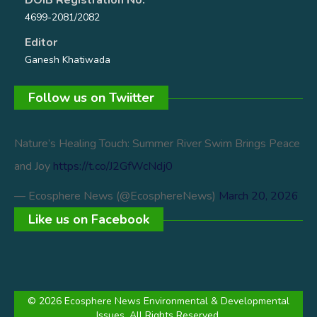
4699-2081/2082
Editor
Ganesh Khatiwada
Follow us on Twiitter
Nature’s Healing Touch: Summer River Swim Brings Peace
and Joy
https://t.co/J2GfWcNdj0
— Ecosphere News (@EcosphereNews)
March 20, 2026
Like us on Facebook
© 2026 Ecosphere News Environmental & Developmental
Issues. All Rights Reserved.