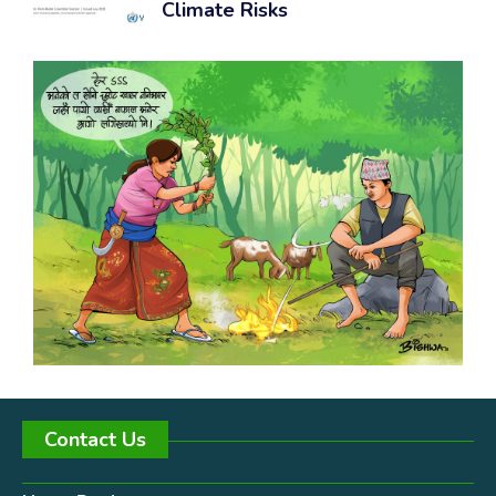
Climate Risks
Contact Us