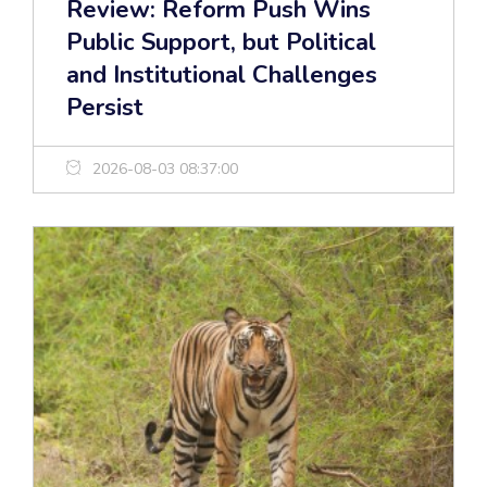
Review: Reform Push Wins
Public Support, but Political
and Institutional Challenges
Persist
2026-08-03 08:37:00