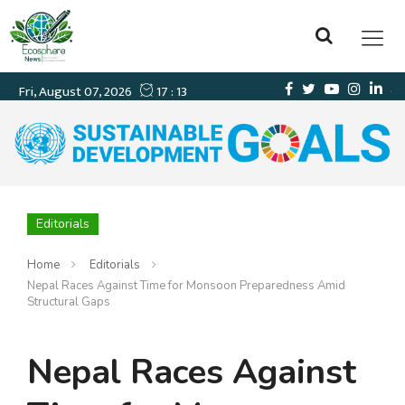
Editorials
Home
Editorials
Nepal Races Against Time for Monsoon Preparedness Amid
Structural Gaps
Nepal Races Against