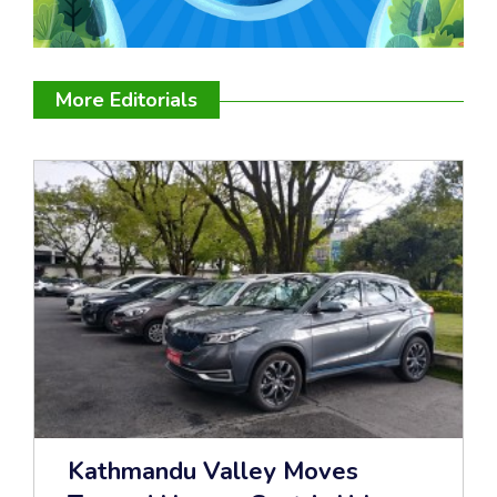
More Editorials
Kathmandu Valley Moves