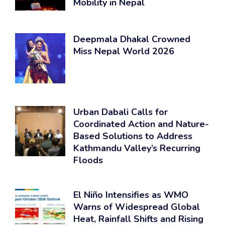
Mobility in Nepal
Deepmala Dhakal Crowned
Miss Nepal World 2026
Urban Dabali Calls for
Coordinated Action and Nature-
Based Solutions to Address
Kathmandu Valley’s Recurring
Floods
El Niño Intensifies as WMO
Warns of Widespread Global
Heat, Rainfall Shifts and Rising