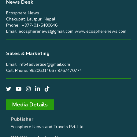
News Desk
Ecosphere News
Chakupat, Lalitpur, Nepal
Phone : +977-01-5400646
Email:
ecospherenews@gmail.com
www.ecospherenews.com
Sales & Marketing
Email:
info4advertise@gmail.com
Cell Phone: 9820631466 / 9767470774
Media Details
Publisher
Ecosphere News and Travels Pvt. Ltd.