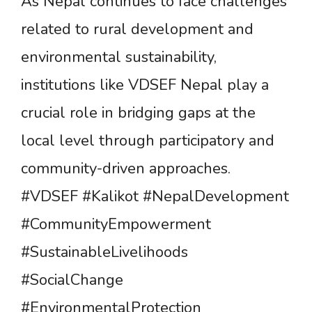
As Nepal continues to face challenges
related to rural development and
environmental sustainability,
institutions like VDSEF Nepal play a
crucial role in bridging gaps at the
local level through participatory and
community-driven approaches.
#VDSEF #Kalikot #NepalDevelopment
#CommunityEmpowerment
#SustainableLivelihoods
#SocialChange
#EnvironmentalProtection