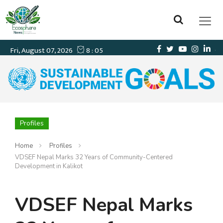
Profiles
Home
Profiles
VDSEF Nepal Marks 32 Years of Community-Centered
Development in Kalikot
VDSEF Nepal Marks