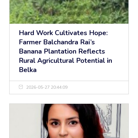
Hard Work Cultivates Hope:
Farmer Balchandra Rai’s
Banana Plantation Reflects
Rural Agricultural Potential in
Belka
2026-05-27 20:44:09