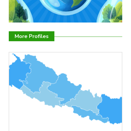
More Profiles