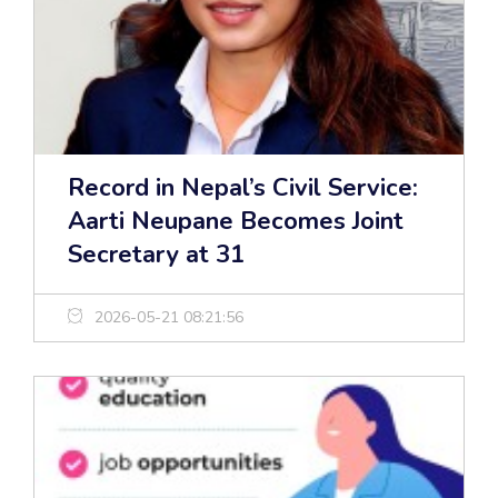
Record in Nepal’s Civil Service:
Aarti Neupane Becomes Joint
Secretary at 31
2026-05-21 08:21:56