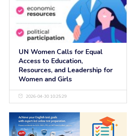
UN Women Calls for Equal
Access to Education,
Resources, and Leadership for
Women and Girls
2026-04-30 10:25:29