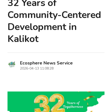
32 Years of
Community-Centered
Development in
Kalikot
Ecosphere News Service
2026-04-13 11:08:28