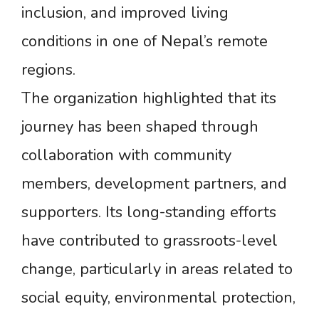
inclusion, and improved living
conditions in one of Nepal’s remote
regions.
The organization highlighted that its
journey has been shaped through
collaboration with community
members, development partners, and
supporters. Its long-standing efforts
have contributed to grassroots-level
change, particularly in areas related to
social equity, environmental protection,