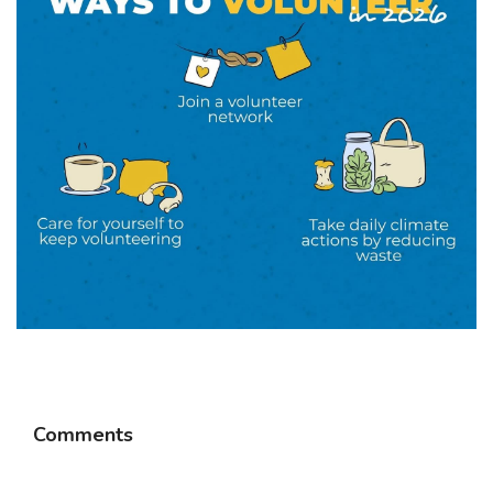
Comments