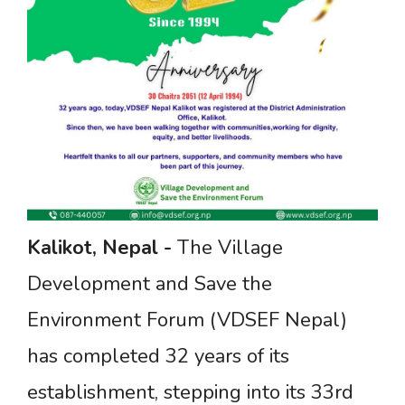
Kalikot,
Nepal
-
The Village
Development and Save the
Environment Forum (VDSEF Nepal)
has completed 32 years of its
establishment, stepping into its 33rd