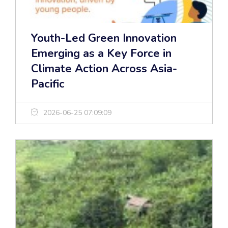
Youth-Led Green Innovation
Emerging as a Key Force in
Climate Action Across Asia-
Pacific
2026-06-25 07:09:09