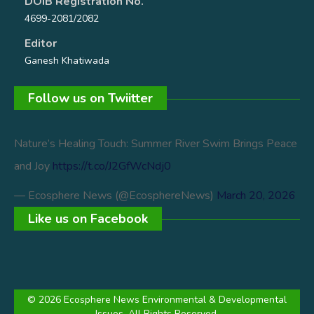
DOIB Registration No.
4699-2081/2082
Editor
Ganesh Khatiwada
Follow us on Twiitter
Nature’s Healing Touch: Summer River Swim Brings Peace
and Joy
https://t.co/J2GfWcNdj0
— Ecosphere News (@EcosphereNews)
March 20, 2026
Like us on Facebook
© 2026 Ecosphere News Environmental & Developmental
Issues. All Rights Reserved.