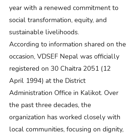
year with a renewed commitment to
social transformation, equity, and
sustainable livelihoods.
According to information shared on the
occasion, VDSEF Nepal was officially
registered on 30 Chaitra 2051 (12
April 1994) at the District
Administration Office in Kalikot. Over
the past three decades, the
organization has worked closely with
local communities, focusing on dignity,