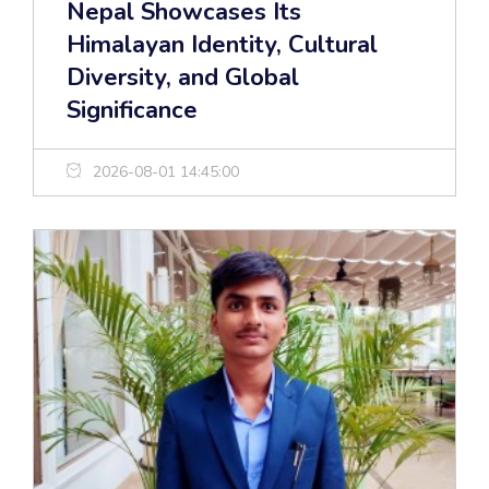
Nepal Showcases Its
Himalayan Identity, Cultural
Diversity, and Global
Significance
2026-08-01 14:45:00