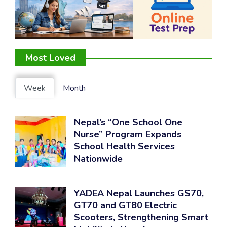
Most Loved
Week
Month
Nepal’s “One School One
Nurse” Program Expands
School Health Services
Nationwide
YADEA Nepal Launches GS70,
GT70 and GT80 Electric
Scooters, Strengthening Smart