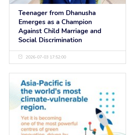
Teenager from Dhanusha
Emerges as a Champion
Against Child Marriage and
Social Discrimination
2026-07-03 17:52:00