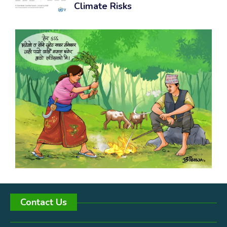
Climate Risks
Contact Us