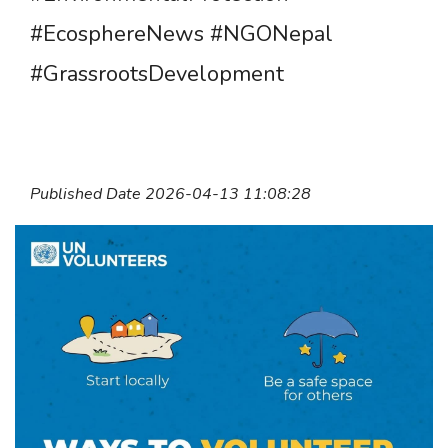
#EcosphereNews #NGONepal
#GrassrootsDevelopment
Published Date 2026-04-13 11:08:28