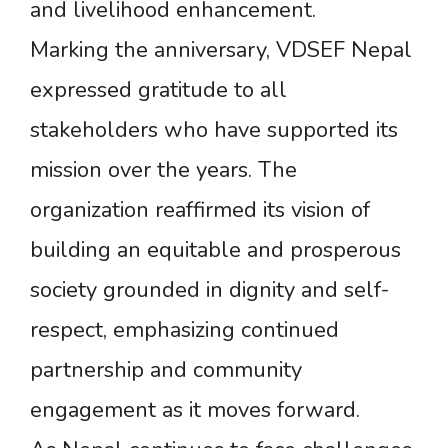
and livelihood enhancement.
Marking the anniversary, VDSEF Nepal
expressed gratitude to all
stakeholders who have supported its
mission over the years. The
organization reaffirmed its vision of
building an equitable and prosperous
society grounded in dignity and self-
respect, emphasizing continued
partnership and community
engagement as it moves forward.