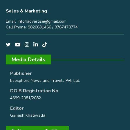
Sales & Marketing
Email:
info4advertise@gmail.com
Cell Phone: 9820631466 / 9767470774
Media Details
Publisher
Ecosphere News and Travels Pvt. Ltd.
DOIB Registration No.
4699-2081/2082
Editor
Ganesh Khatiwada