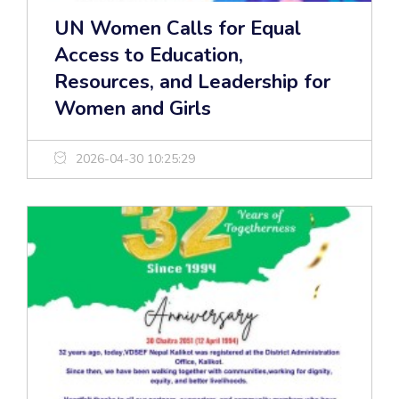
UN Women Calls for Equal
Access to Education,
Resources, and Leadership for
Women and Girls
2026-04-30 10:25:29