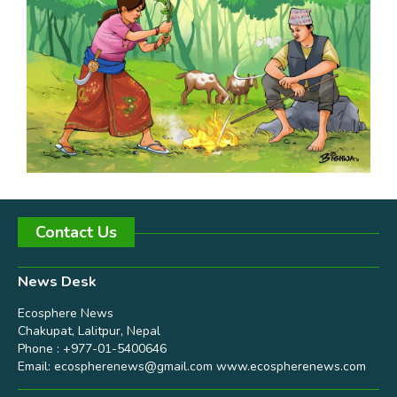
Contact Us
News Desk
Ecosphere News
Chakupat, Lalitpur, Nepal
Phone : +977-01-5400646
Email:
ecospherenews@gmail.com
www.ecospherenews.com