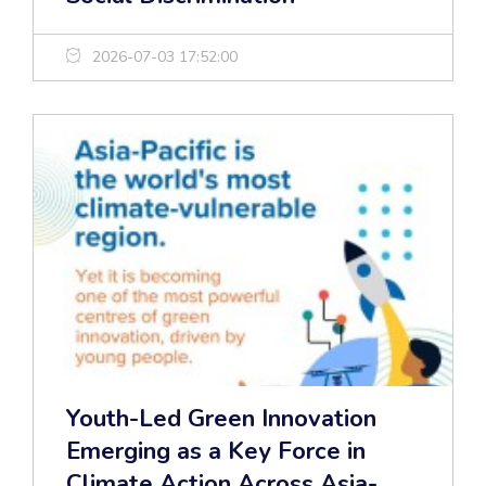
2026-07-03 17:52:00
Youth-Led Green Innovation
Emerging as a Key Force in
Climate Action Across Asia-