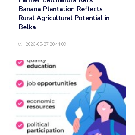
Farmer Balchandra Rai’s
Banana Plantation Reflects
Rural Agricultural Potential in
Belka
2026-05-27 20:44:09