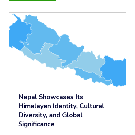
Nepal Showcases Its
Himalayan Identity, Cultural
Diversity, and Global
Significance