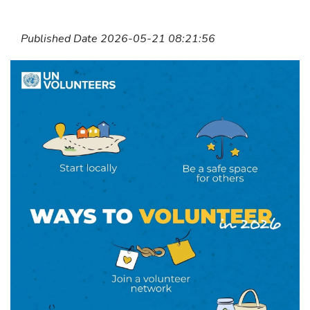
Published Date 2026-05-21 08:21:56