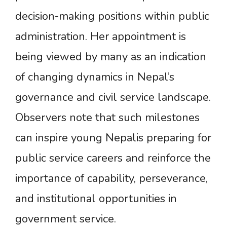
decision-making positions within public
administration. Her appointment is
being viewed by many as an indication
of changing dynamics in Nepal’s
governance and civil service landscape.
Observers note that such milestones
can inspire young Nepalis preparing for
public service careers and reinforce the
importance of capability, perseverance,
and institutional opportunities in
government service.