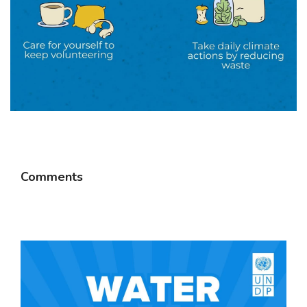
Comments