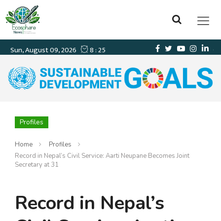
Profiles
Home
Profiles
Record in Nepal’s Civil Service: Aarti Neupane Becomes Joint
Secretary at 31
Record in Nepal’s