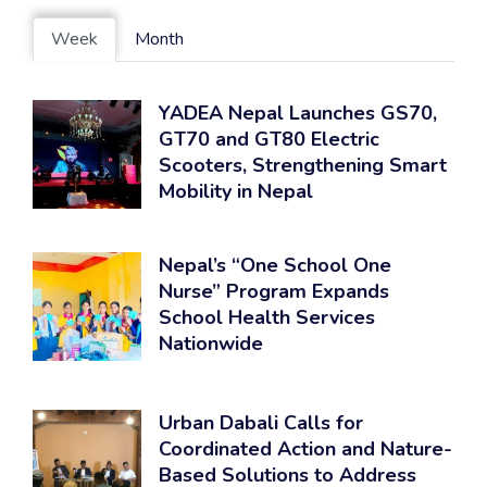
Week
Month
YADEA Nepal Launches GS70,
GT70 and GT80 Electric
Scooters, Strengthening Smart
Mobility in Nepal
Nepal’s “One School One
Nurse” Program Expands
School Health Services
Nationwide
Urban Dabali Calls for
Coordinated Action and Nature-
Based Solutions to Address