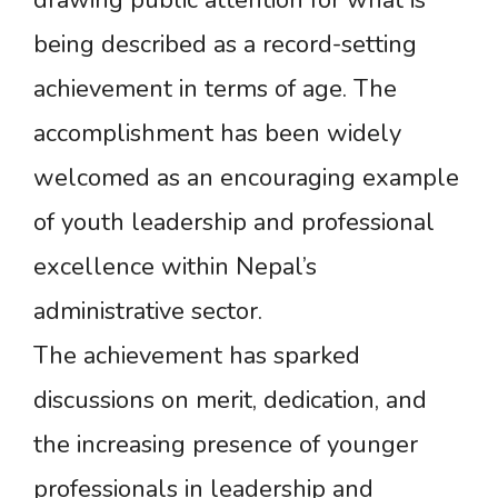
drawing public attention for what is
being described as a record-setting
achievement in terms of age. The
accomplishment has been widely
welcomed as an encouraging example
of youth leadership and professional
excellence within Nepal’s
administrative sector.
The achievement has sparked
discussions on merit, dedication, and
the increasing presence of younger
professionals in leadership and