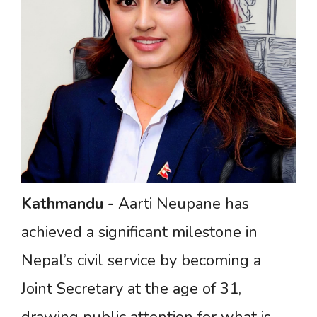
Kathmandu
-
Aarti Neupane has
achieved a significant milestone in
Nepal’s civil service by becoming a
Joint Secretary at the age of 31,