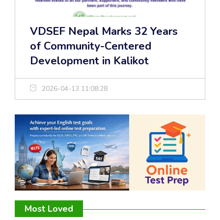
VDSEF Nepal Marks 32 Years
of Community-Centered
Development in Kalikot
2026-04-13 11:08:28
Most Loved