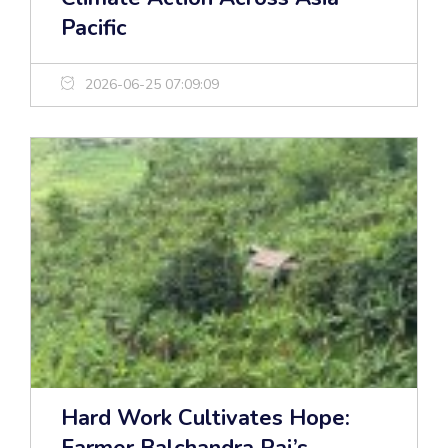
Pacific
2026-06-25 07:09:09
Hard Work Cultivates Hope: