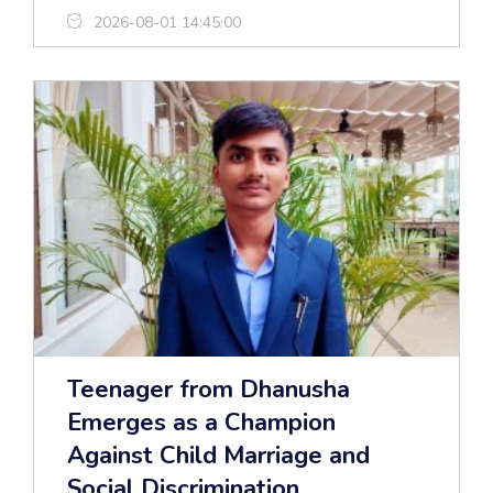
2026-08-01 14:45:00
Teenager from Dhanusha
Emerges as a Champion
Against Child Marriage and
Social Discrimination