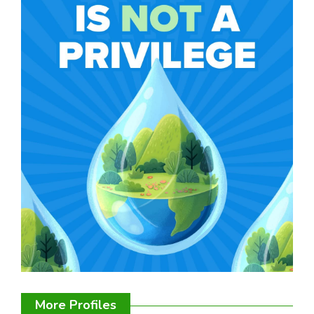
More Profiles