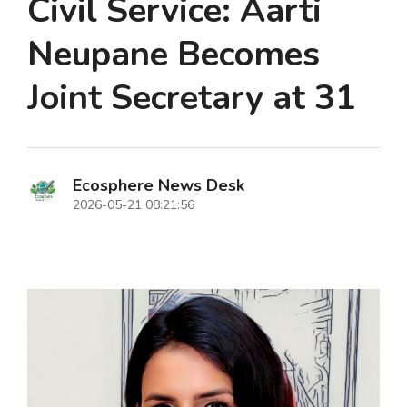
Civil Service: Aarti
Neupane Becomes
Joint Secretary at 31
Ecosphere News Desk
2026-05-21 08:21:56