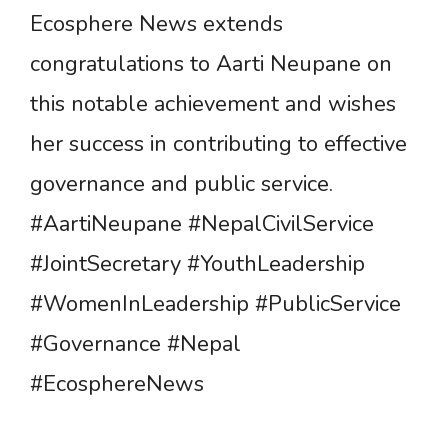
Ecosphere News extends
congratulations to Aarti Neupane on
this notable achievement and wishes
her success in contributing to effective
governance and public service.
#AartiNeupane #NepalCivilService
#JointSecretary #YouthLeadership
#WomenInLeadership #PublicService
#Governance #Nepal
#EcosphereNews