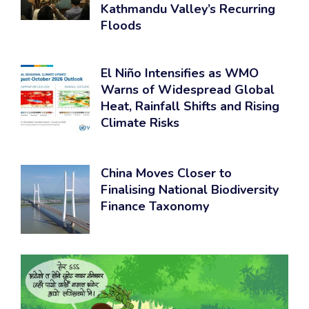
Kathmandu Valley’s Recurring
Floods
El Niño Intensifies as WMO
Warns of Widespread Global
Heat, Rainfall Shifts and Rising
Climate Risks
China Moves Closer to
Finalising National Biodiversity
Finance Taxonomy