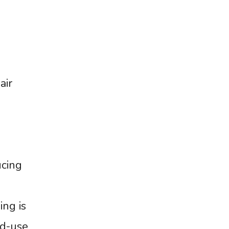
air
ucing
ing is
ed-use