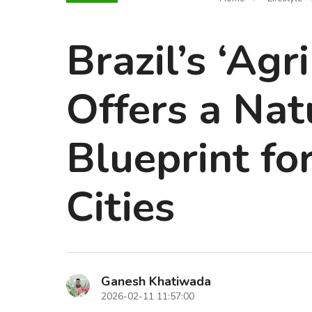
Brazil’s ‘Ag
Offers a Na
Blueprint fo
Cities
Ganesh Khatiwada
2026-02-11 11:57:00