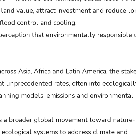
land value, attract investment and reduce lo
 flood control and cooling.
perception that environmentally responsible 
cross Asia, Africa and Latin America, the stak
at unprecedented rates, often into ecologicall
 planning models, emissions and environmental
cts a broader global movement toward nature
 ecological systems to address climate and