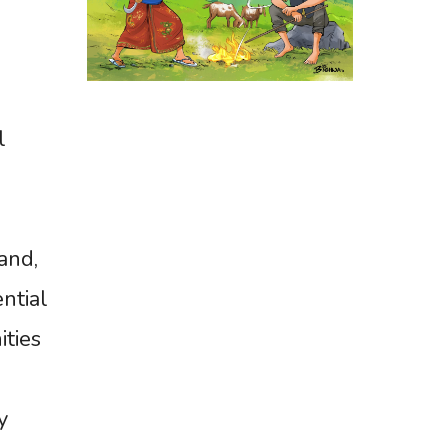
l
and,
ntial
ities
y