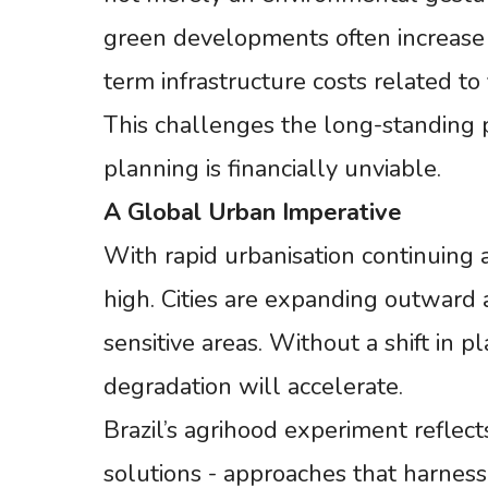
green developments often increase 
term infrastructure costs related to
This challenges the long-standing 
planning is financially unviable.
A
Global
Urban
Imperative
With rapid urbanisation continuing a
high. Cities are expanding outward 
sensitive areas. Without a shift in
degradation will accelerate.
Brazil’s agrihood experiment refle
solutions - approaches that harness