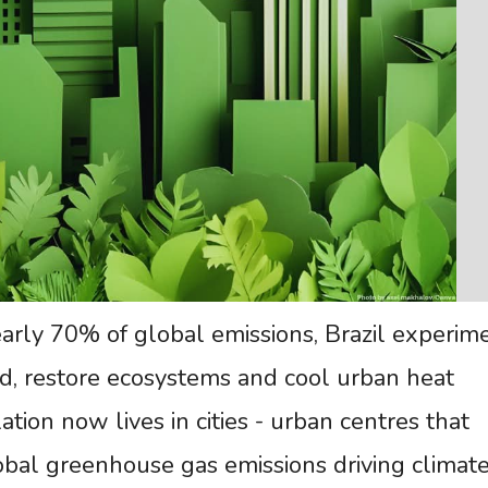
early 70% of global emissions, Brazil experim
d, restore ecosystems and cool urban heat
tion now lives in cities - urban centres that
obal greenhouse gas emissions driving climat