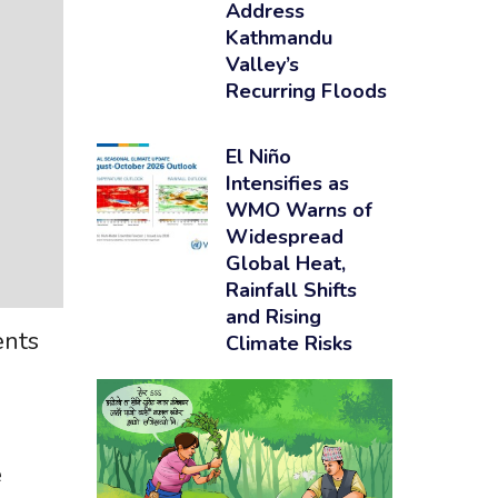
Address
Kathmandu
Valley’s
Recurring Floods
El Niño
Intensifies as
WMO Warns of
Widespread
Global Heat,
Rainfall Shifts
and Rising
ents
Climate Risks
e