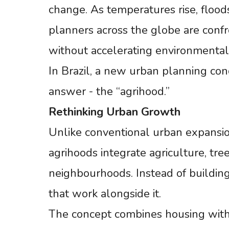
change. As temperatures rise, floods
planners across the globe are confro
without accelerating environmental
In Brazil, a new urban planning conce
answer - the “agrihood.”
Rethinking
Urban
Growth
Unlike conventional urban expansio
agrihoods integrate agriculture, tre
neighbourhoods. Instead of buildin
that work alongside it.
The concept combines housing with