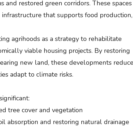
ms and restored green corridors. These spaces
l infrastructure that supports food production,
ng agrihoods as a strategy to rehabilitate
ically viable housing projects. By restoring
learing new land, these developments reduc
es adapt to climate risks.
gnificant:
ed tree cover and vegetation
oil absorption and restoring natural drainage