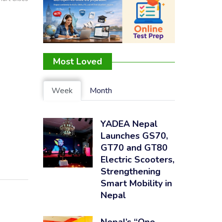
Most Loved
Week
Month
YADEA Nepal
Launches GS70,
GT70 and GT80
Electric Scooters,
Strengthening
Smart Mobility in
Nepal