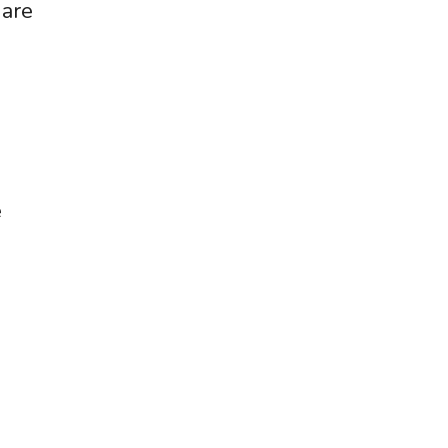
 are
e