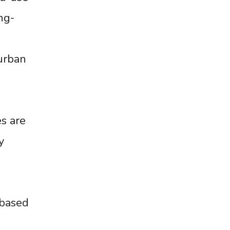
ng-
urban
es are
y
-based