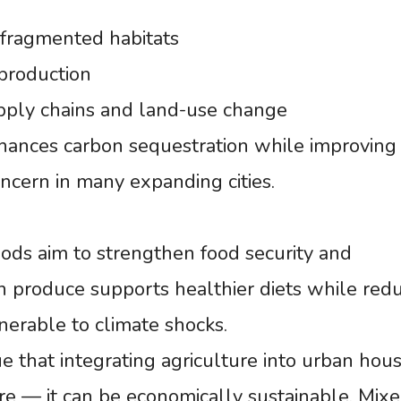
 fragmented habitats
production
upply chains and land-use change
ances carbon sequestration while improving 
oncern in many expanding cities.
ods aim to strengthen food security and
n produce supports healthier diets while red
erable to climate shocks.
e that integrating agriculture into urban hous
e — it can be economically sustainable. Mix