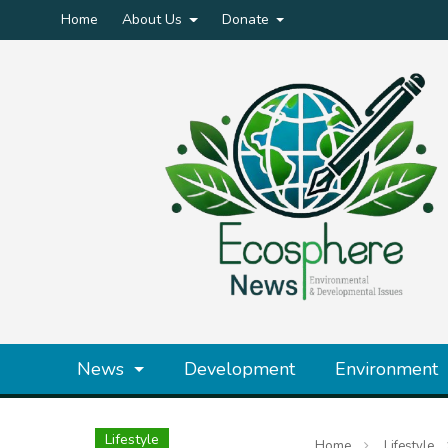
Home
About Us
Donate
News
Development
Environment
Lifestyle
Home
Lifestyle