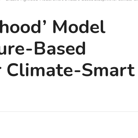
rihood’ Model
ture-Based
r Climate-Smart