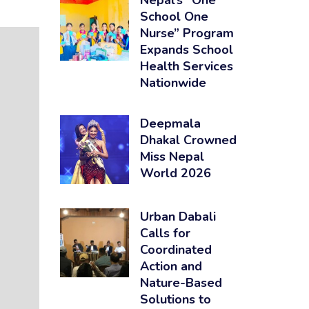
Nepal’s “One
School One
Nurse” Program
Expands School
Health Services
Nationwide
Deepmala
Dhakal Crowned
Miss Nepal
World 2026
Urban Dabali
Calls for
Coordinated
Action and
Nature-Based
Solutions to