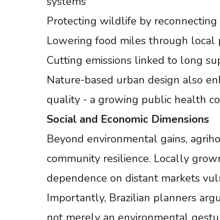
systems
Protecting wildlife by reconnecting
Lowering food miles through local 
Cutting emissions linked to long s
Nature-based urban design also enh
quality - a growing public health c
Social
and
Economic
Dimensions
Beyond environmental gains, agriho
community resilience. Locally grow
dependence on distant markets vuln
Importantly, Brazilian planners argu
not merely an environmental gestur