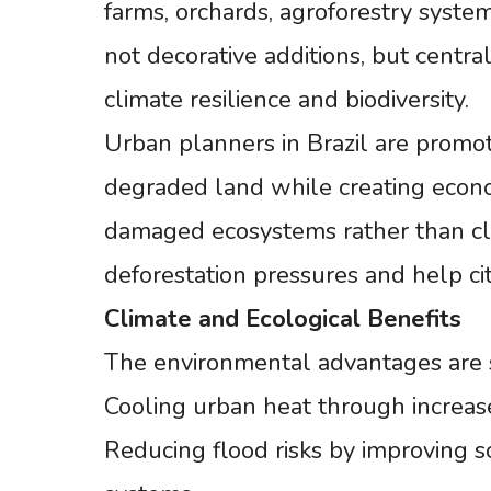
farms, orchards, agroforestry syste
not decorative additions, but centra
climate resilience and biodiversity.
Urban planners in Brazil are promoti
degraded land while creating econom
damaged ecosystems rather than c
deforestation pressures and help citi
Climate
and
Ecological
Benefits
The environmental advantages are si
Cooling urban heat through increas
Reducing flood risks by improving s