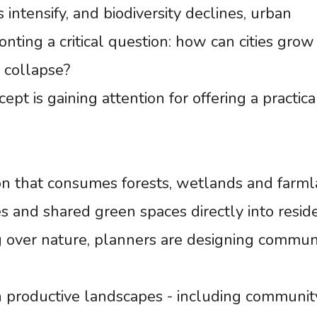
 intensify, and biodiversity declines, urban
nting a critical question: how can cities grow
 collapse?
pt is gaining attention for offering a practica
n that consumes forests, wetlands and farml
es and shared green spaces directly into reside
g over nature, planners are designing commun
 productive landscapes - including communit