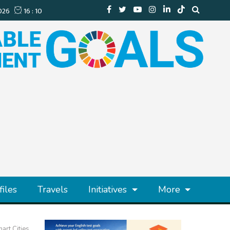
files
Travels
Initiatives
More
art Cities