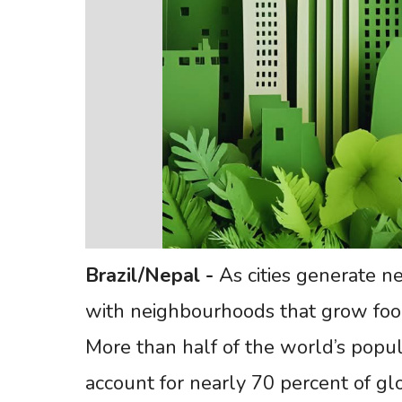
Brazil/Nepal
-
As cities generate n
with neighbourhoods that grow foo
More than half of the world’s popula
account for nearly 70 percent of gl