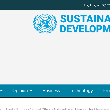
Opinion
Business
Technology
Pro
Brazil’s ‘Agrihood’ Model Offers a Nature-Based Blueprint for Climate-Sm