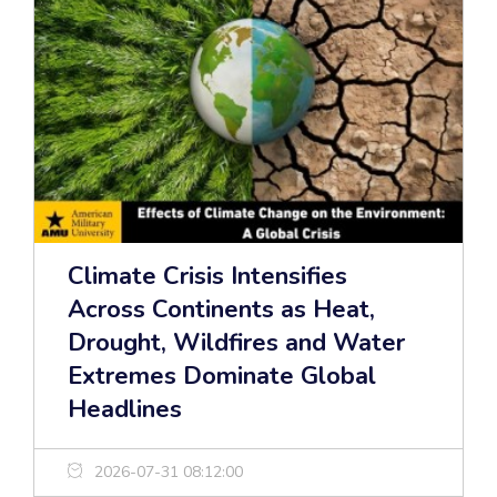
Climate Crisis Intensifies
Across Continents as Heat,
Drought, Wildfires and Water
Extremes Dominate Global
Headlines
2026-07-31 08:12:00