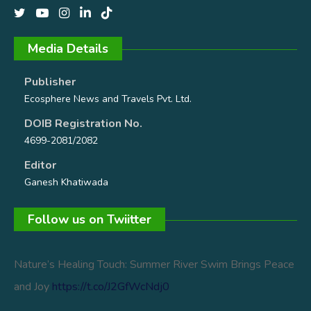
Media Details
Publisher
Ecosphere News and Travels Pvt. Ltd.
DOIB Registration No.
4699-2081/2082
Editor
Ganesh Khatiwada
Follow us on Twiitter
Nature’s Healing Touch: Summer River Swim Brings Peace
and Joy
https://t.co/J2GfWcNdj0