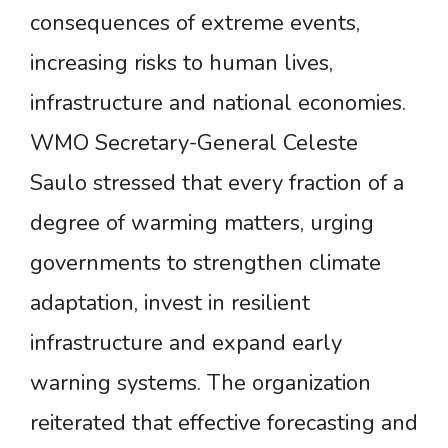
consequences of extreme events,
increasing risks to human lives,
infrastructure and national economies.
WMO Secretary-General Celeste
Saulo stressed that every fraction of a
degree of warming matters, urging
governments to strengthen climate
adaptation, invest in resilient
infrastructure and expand early
warning systems. The organization
reiterated that effective forecasting and