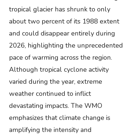
tropical glacier has shrunk to only
about two percent of its 1988 extent
and could disappear entirely during
2026, highlighting the unprecedented
pace of warming across the region.
Although tropical cyclone activity
varied during the year, extreme
weather continued to inflict
devastating impacts. The WMO
emphasizes that climate change is
amplifying the intensity and