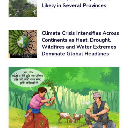
Likely in Several Provinces
Climate Crisis Intensifies Across
Continents as Heat, Drought,
Wildfires and Water Extremes
Dominate Global Headlines