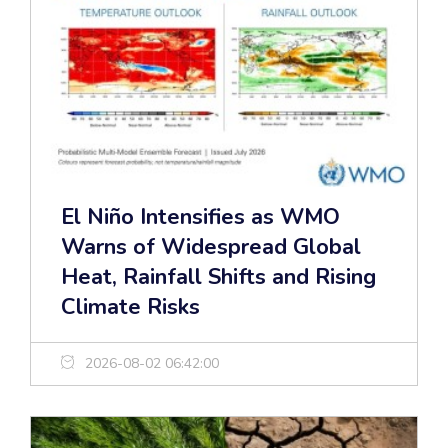
El Niño Intensifies as WMO
Warns of Widespread Global
Heat, Rainfall Shifts and Rising
Climate Risks
2026-08-02 06:42:00