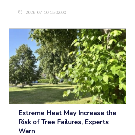
2026-07-10 15:02:00
Extreme Heat May Increase the
Risk of Tree Failures, Experts
Warn