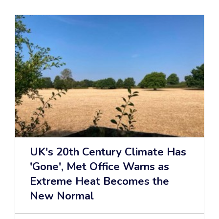
UK's 20th Century Climate Has
'Gone', Met Office Warns as
Extreme Heat Becomes the
New Normal