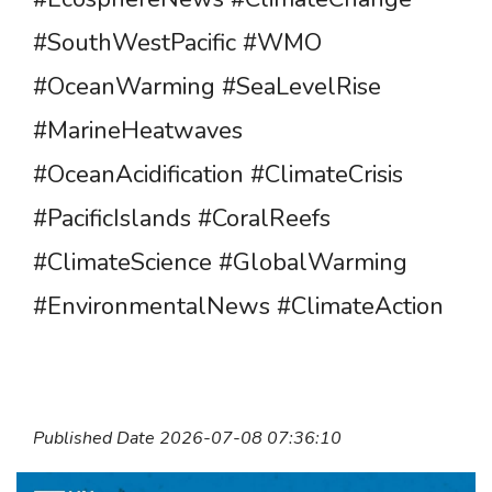
#SouthWestPacific #WMO
#OceanWarming #SeaLevelRise
#MarineHeatwaves
#OceanAcidification #ClimateCrisis
#PacificIslands #CoralReefs
#ClimateScience #GlobalWarming
#EnvironmentalNews #ClimateAction
Published Date 2026-07-08 07:36:10