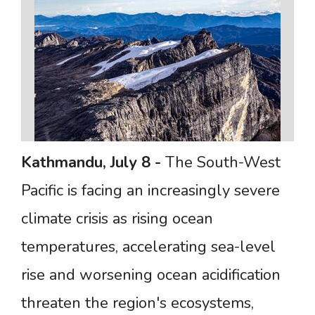
Kathmandu,
July
8
-
The South-West
Pacific is facing an increasingly severe
climate crisis as rising ocean
temperatures, accelerating sea-level
rise and worsening ocean acidification
threaten the region's ecosystems,