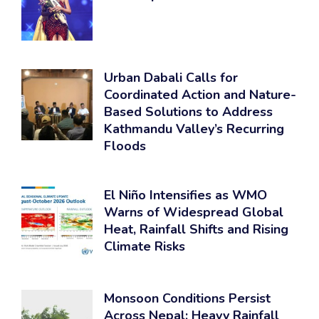
Urban Dabali Calls for
Coordinated Action and Nature-
Based Solutions to Address
Kathmandu Valley’s Recurring
Floods
El Niño Intensifies as WMO
Warns of Widespread Global
Heat, Rainfall Shifts and Rising
Climate Risks
Monsoon Conditions Persist
Across Nepal; Heavy Rainfall