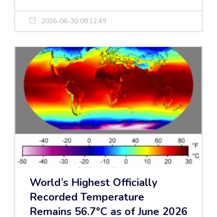
2026-06-30 08:12:49
World’s Highest Officially
Recorded Temperature
Remains 56.7°C as of June 2026