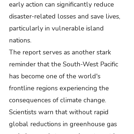
early action can significantly reduce
disaster-related losses and save lives,
particularly in vulnerable island
nations.
The report serves as another stark
reminder that the South-West Pacific
has become one of the world's
frontline regions experiencing the
consequences of climate change.
Scientists warn that without rapid
global reductions in greenhouse gas