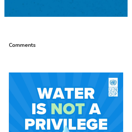
Comments