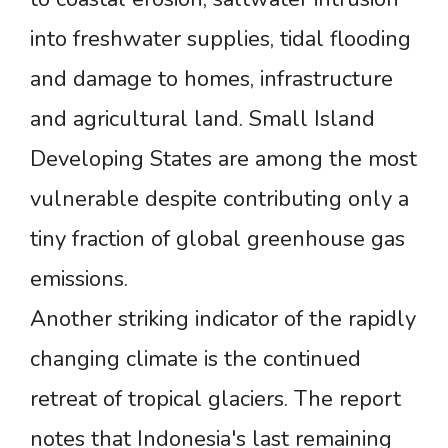
into freshwater supplies, tidal flooding
and damage to homes, infrastructure
and agricultural land. Small Island
Developing States are among the most
vulnerable despite contributing only a
tiny fraction of global greenhouse gas
emissions.
Another striking indicator of the rapidly
changing climate is the continued
retreat of tropical glaciers. The report
notes that Indonesia's last remaining