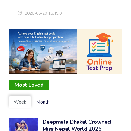
2026-06-29 15:49:04
Most Loved
Week
Month
Deepmala Dhakal Crowned
Miss Nepal World 2026