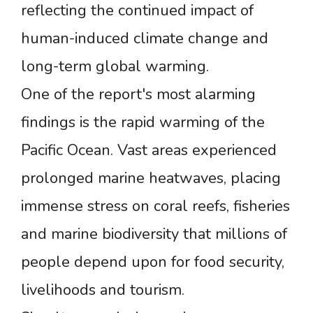
reflecting the continued impact of
human-induced climate change and
long-term global warming.
One of the report's most alarming
findings is the rapid warming of the
Pacific Ocean. Vast areas experienced
prolonged marine heatwaves, placing
immense stress on coral reefs, fisheries
and marine biodiversity that millions of
people depend upon for food security,
livelihoods and tourism.