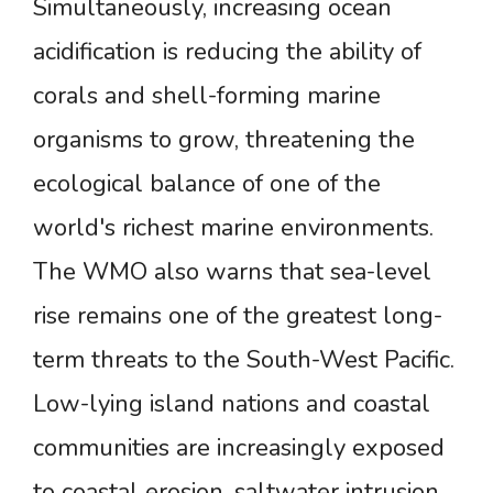
Simultaneously, increasing ocean
acidification is reducing the ability of
corals and shell-forming marine
organisms to grow, threatening the
ecological balance of one of the
world's richest marine environments.
The WMO also warns that sea-level
rise remains one of the greatest long-
term threats to the South-West Pacific.
Low-lying island nations and coastal
communities are increasingly exposed
to coastal erosion, saltwater intrusion