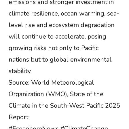
emissions and stronger investment in
climate resilience, ocean warming, sea-
level rise and ecosystem degradation
will continue to accelerate, posing
growing risks not only to Pacific
nations but to global environmental
stability.
Source: World Meteorological
Organization (WMO), State of the
Climate in the South-West Pacific 2025
Report.
#EcosphereNews #ClimateChange