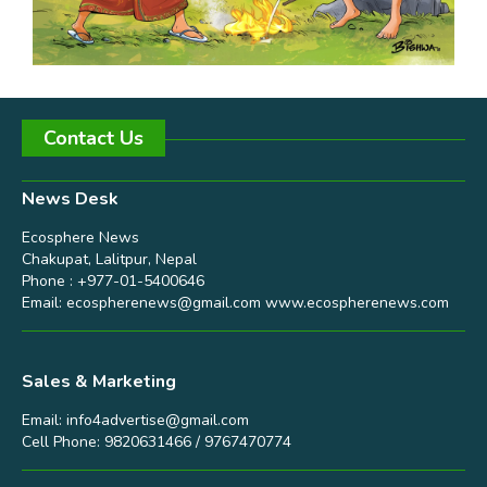
Contact Us
News Desk
Ecosphere News
Chakupat, Lalitpur, Nepal
Phone : +977-01-5400646
Email:
ecospherenews@gmail.com
www.ecospherenews.com
Sales & Marketing
Email:
info4advertise@gmail.com
Cell Phone: 9820631466 / 9767470774