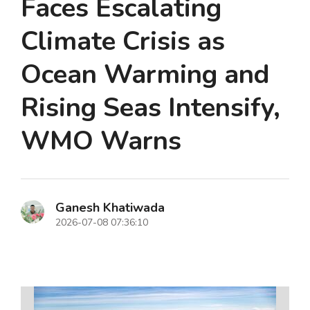
Faces Escalating
Climate Crisis as
Ocean Warming and
Rising Seas Intensify,
WMO Warns
Ganesh Khatiwada
2026-07-08 07:36:10