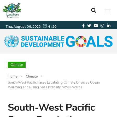
Climate
Home
Climate
South-West Pacific Faces Escalating Climate Crisis as Ocean
Warming and Rising Seas Intensify, WMO Warns
South-West Pacific