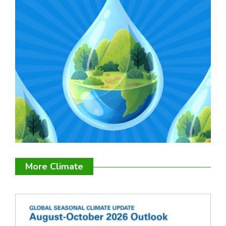
More Climate