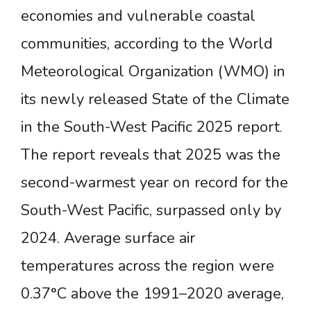
economies and vulnerable coastal
communities, according to the World
Meteorological Organization (WMO) in
its newly released State of the Climate
in the South-West Pacific 2025 report.
The report reveals that 2025 was the
second-warmest year on record for the
South-West Pacific, surpassed only by
2024. Average surface air
temperatures across the region were
0.37°C above the 1991–2020 average,