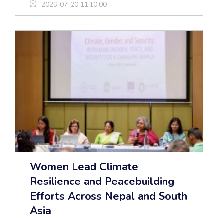
2026-07-20 11:10:00
Women Lead Climate
Resilience and Peacebuilding
Efforts Across Nepal and South
Asia