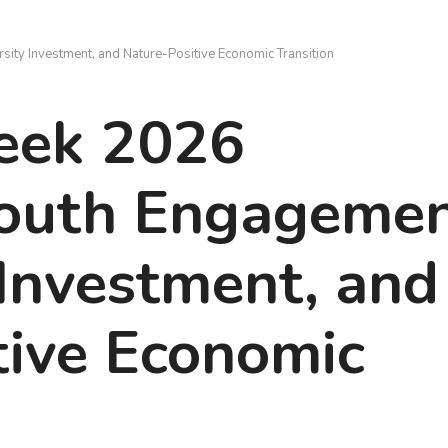
ity Investment, and Nature-Positive Economic Transition
eek 2026
Youth Engagemen
 Investment, and
tive Economic