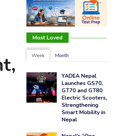
Most Loved
Week
Month
t,
YADEA Nepal
Launches GS70,
GT70 and GT80
Electric Scooters,
Strengthening
Smart Mobility in
Nepal