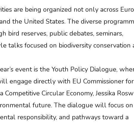
ties are being organized not only across Eur
a, and the United States. The diverse program
h bird reserves, public debates, seminars,
le talks focused on biodiversity conservation
year’s event is the Youth Policy Dialogue, whe
ill engage directly with EU Commissioner for
 Competitive Circular Economy, Jessika Roswa
vironmental future. The dialogue will focus on
mental responsibility, and pathways toward a