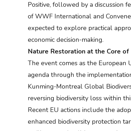
Positive, followed by a discussion 
of WWF International and Convener of
expected to explore practical approa
economic decision-making.
Nature
Restoration
at
the
Core
of
The event comes as the European U
agenda through the implementation 
Kunming-Montreal Global Biodivers
reversing biodiversity loss within th
Recent EU actions include the adopt
enhanced biodiversity protection ta