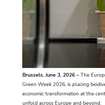
Brussels,
June 3,
2026
–
The Europe
Green Week 2026, is placing biodiv
economic transformation at the cent
unfold across Europe and beyond.