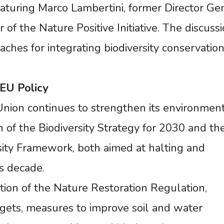
featuring Marco Lambertini, former Director Ge
 the Nature Positive Initiative. The discussi
ches for integrating biodiversity conservation
EU
Policy
nion continues to strengthen its environmen
of the Biodiversity Strategy for 2030 and th
ity Framework, both aimed at halting and
is decade.
ion of the Nature Restoration Regulation,
rgets, measures to improve soil and water