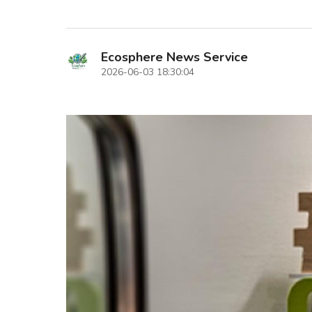
Ecosphere News Service
2026-06-03 18:30:04