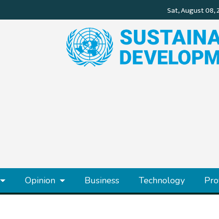
Opinion
Business
Technology
Pro