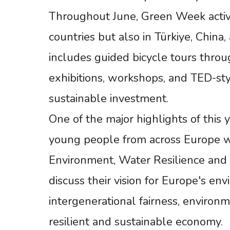
Throughout June, Green Week activi
countries but also in Türkiye, Chin
includes guided bicycle tours throug
exhibitions, workshops, and TED-sty
sustainable investment.
One of the major highlights of this 
young people from across Europe w
Environment, Water Resilience and a
discuss their vision for Europe's en
intergenerational fairness, environ
resilient and sustainable economy.