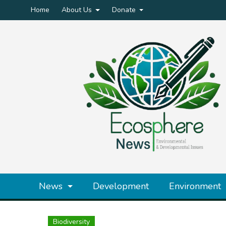
Home
About Us
Donate
News
Development
Environment
Biodiversity