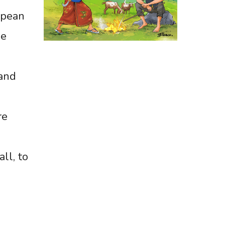
opean
me
 and
re
ll, to