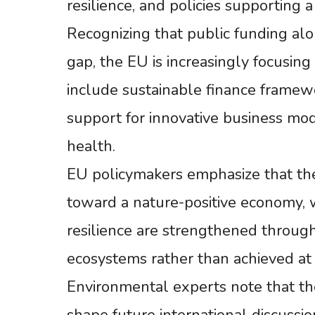
resilience, and policies supporting 
Recognizing that public funding alo
gap, the EU is increasingly focusing
include sustainable finance framewo
support for innovative business mo
health.
EU policymakers emphasize that the 
toward a nature-positive economy, 
resilience are strengthened through
ecosystems rather than achieved at 
Environmental experts note that 
shape future international discussio