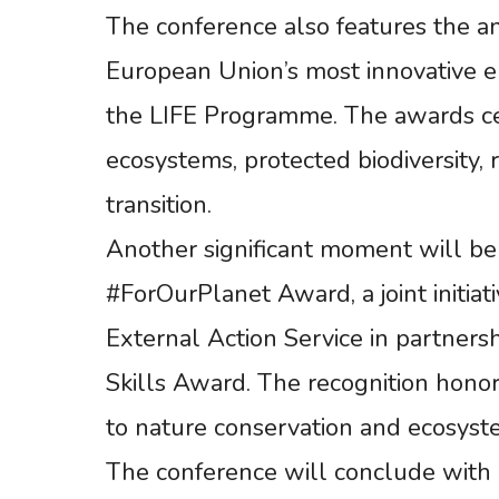
The conference also features the a
European Union’s most innovative e
the LIFE Programme. The awards cel
ecosystems, protected biodiversity,
transition.
Another significant moment will be
#ForOurPlanet Award, a joint initi
External Action Service in partners
Skills Award. The recognition honors
to nature conservation and ecosyste
The conference will conclude with