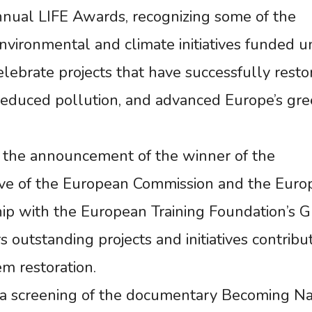
nnual LIFE Awards, recognizing some of the
nvironmental and climate initiatives funded u
ebrate projects that have successfully resto
 reduced pollution, and advanced Europe’s gr
 the announcement of the winner of the
ative of the European Commission and the Eur
hip with the European Training Foundation’s 
 outstanding projects and initiatives contribu
m restoration.
 a screening of the documentary Becoming N