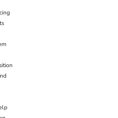
cing
ts
tem
ition
and
elp
on,