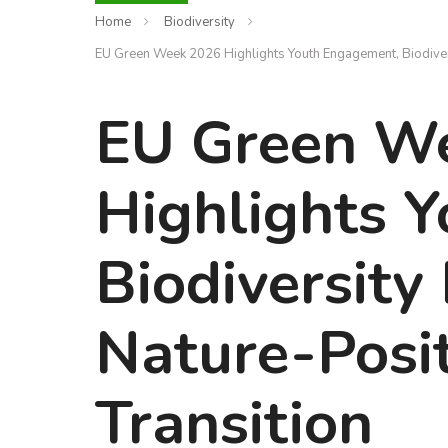
Home
Biodiversity
EU Green Week 2026 Highlights Youth Engagement, Biodivers
EU Green W
Highlights 
Biodiversity
Nature-Posi
Transition