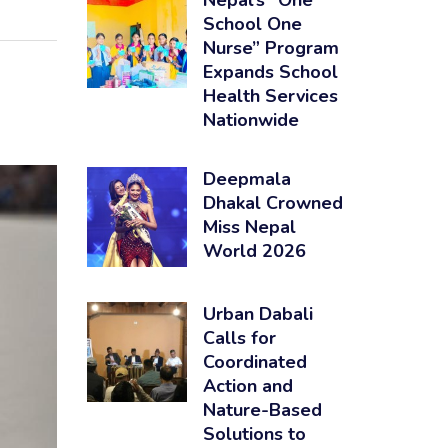
Nepal’s “One
School One
Nurse” Program
Expands School
Health Services
Nationwide
Deepmala
Dhakal Crowned
Miss Nepal
World 2026
Urban Dabali
Calls for
Coordinated
Action and
Nature-Based
Solutions to