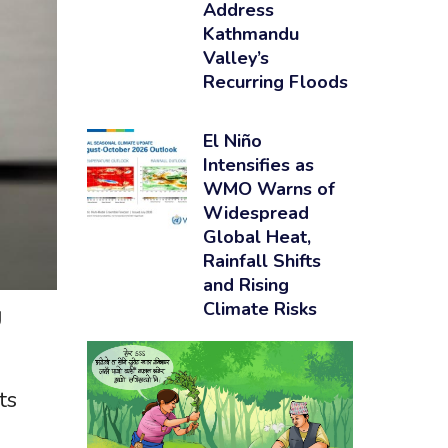
Address
Kathmandu
Valley’s
Recurring Floods
El Niño
Intensifies as
WMO Warns of
Widespread
Global Heat,
Rainfall Shifts
and Rising
Climate Risks
U
ts