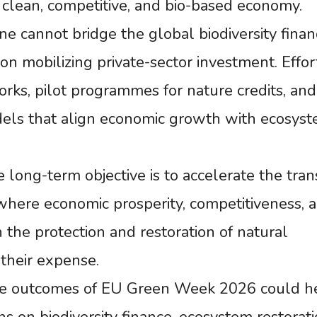
a clean, competitive, and bio-based economy.
ne cannot bridge the global biodiversity finan
 on mobilizing private-sector investment. Effor
rks, pilot programmes for nature credits, and
dels that align economic growth with ecosys
long-term objective is to accelerate the trans
where economic prosperity, competitiveness, 
 the protection and restoration of natural
their expense.
the outcomes of EU Green Week 2026 could h
ns on biodiversity finance, ecosystem restorati