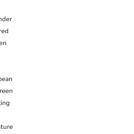
nder
red
een
opean
Green
ting
ature