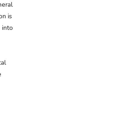
neral
on is
 into
tal
e