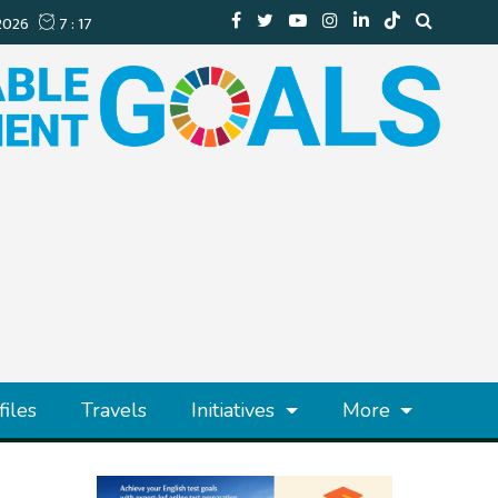
files
Travels
Initiatives
More