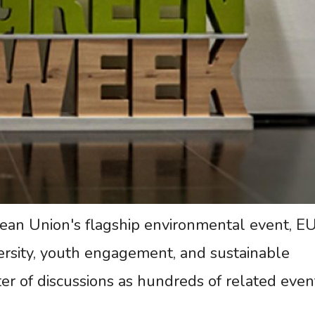
an Union's flagship environmental event, E
ersity, youth engagement, and sustainable
er of discussions as hundreds of related even