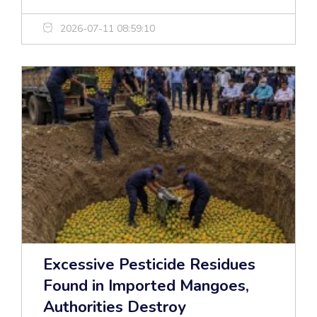
2026-07-11 08:59:10
Excessive Pesticide Residues
Found in Imported Mangoes,
Authorities Destroy