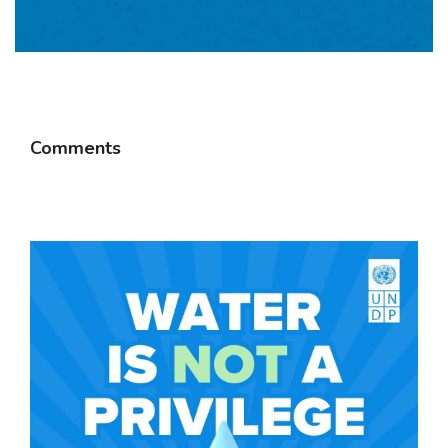
Comments