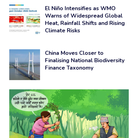
El Niño Intensifies as WMO
Warns of Widespread Global
Heat, Rainfall Shifts and Rising
Climate Risks
China Moves Closer to
Finalising National Biodiversity
Finance Taxonomy