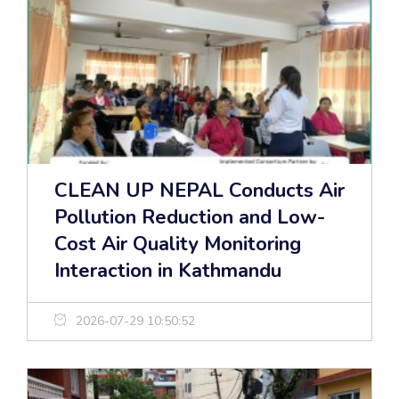
CLEAN UP NEPAL Conducts Air
Pollution Reduction and Low-
Cost Air Quality Monitoring
Interaction in Kathmandu
2026-07-29 10:50:52