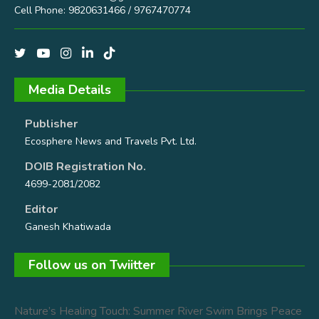
Cell Phone: 9820631466 / 9767470774
Media Details
Publisher
Ecosphere News and Travels Pvt. Ltd.
DOIB Registration No.
4699-2081/2082
Editor
Ganesh Khatiwada
Follow us on Twiitter
Nature’s Healing Touch: Summer River Swim Brings Peace