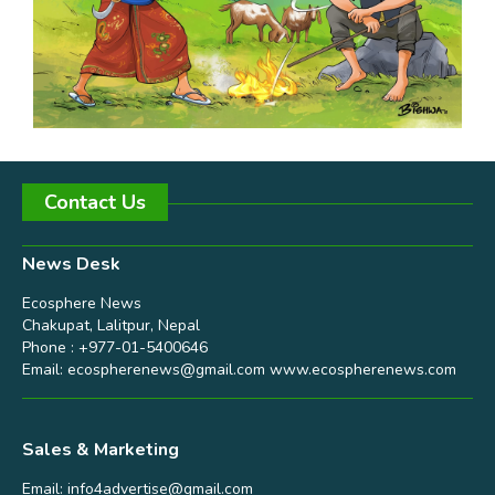
Contact Us
News Desk
Ecosphere News
Chakupat, Lalitpur, Nepal
Phone : +977-01-5400646
Email:
ecospherenews@gmail.com
www.ecospherenews.com
Sales & Marketing
Email:
info4advertise@gmail.com