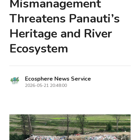
Mismanagement
Threatens Panauti’s
Heritage and River
Ecosystem
Ecosphere News Service
2026-05-21 20:48:00