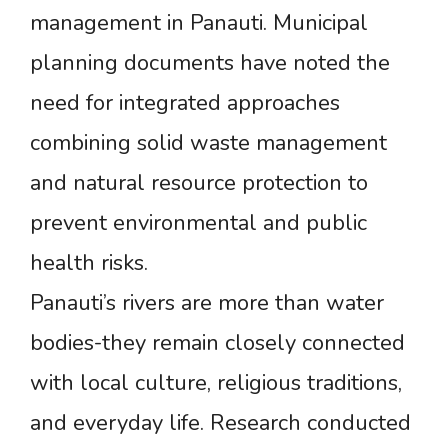
management in Panauti. Municipal
planning documents have noted the
need for integrated approaches
combining solid waste management
and natural resource protection to
prevent environmental and public
health risks.
Panauti’s rivers are more than water
bodies-they remain closely connected
with local culture, religious traditions,
and everyday life. Research conducted