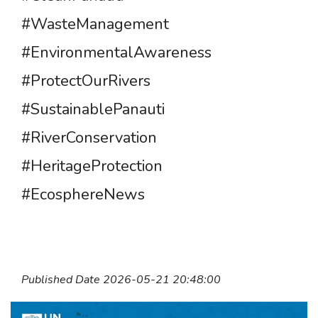
#WasteManagement
#EnvironmentalAwareness
#ProtectOurRivers
#SustainablePanauti
#RiverConservation
#HeritageProtection
#EcosphereNews
Published Date 2026-05-21 20:48:00