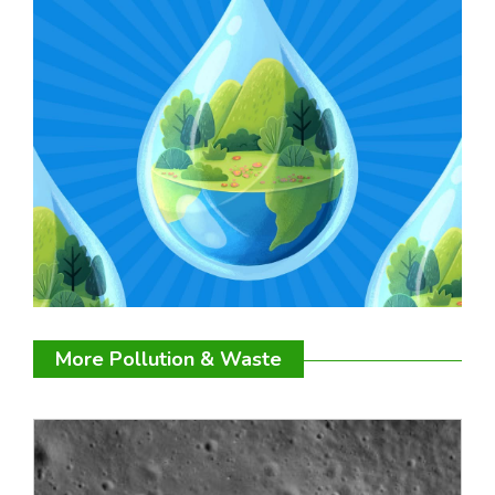
More Pollution & Waste