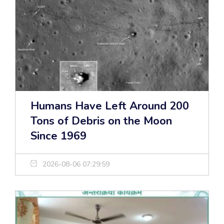
Humans Have Left Around 200
Tons of Debris on the Moon
Since 1969
2026-08-06 07:29:59