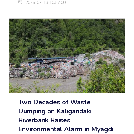
2026-07-13 10:57:00
Two Decades of Waste
Dumping on Kaligandaki
Riverbank Raises
Environmental Alarm in Myagdi