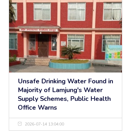
Unsafe Drinking Water Found in
Majority of Lamjung's Water
Supply Schemes, Public Health
Office Warns
2026-07-14 13:04:00