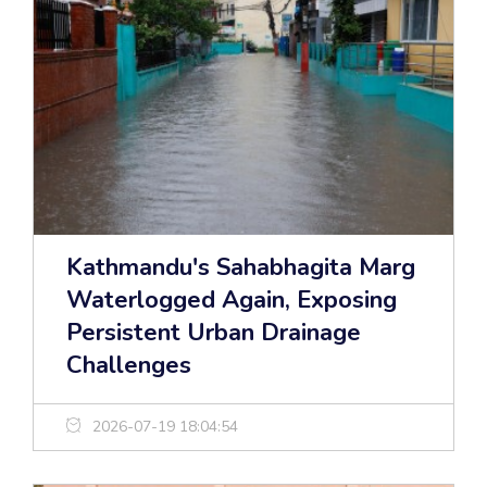
Kathmandu's Sahabhagita Marg
Waterlogged Again, Exposing
Persistent Urban Drainage
Challenges
2026-07-19 18:04:54