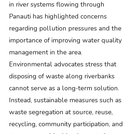
in river systems flowing through
Panauti has highlighted concerns
regarding pollution pressures and the
importance of improving water quality
management in the area.
Environmental advocates stress that
disposing of waste along riverbanks
cannot serve as a long-term solution.
Instead, sustainable measures such as
waste segregation at source, reuse,
recycling, community participation, and