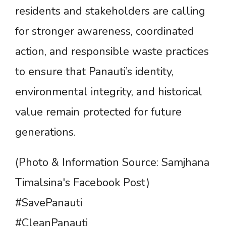
residents and stakeholders are calling
for stronger awareness, coordinated
action, and responsible waste practices
to ensure that Panauti’s identity,
environmental integrity, and historical
value remain protected for future
generations.
(Photo & Information Source: Samjhana
Timalsina's Facebook Post)
#SavePanauti
#CleanPanauti