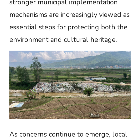
stronger municipal implementation
mechanisms are increasingly viewed as
essential steps for protecting both the
environment and cultural heritage.
As concerns continue to emerge, local