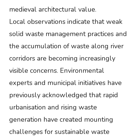
medieval architectural value.
Local observations indicate that weak
solid waste management practices and
the accumulation of waste along river
corridors are becoming increasingly
visible concerns. Environmental
experts and municipal initiatives have
previously acknowledged that rapid
urbanisation and rising waste
generation have created mounting
challenges for sustainable waste