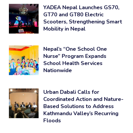
YADEA Nepal Launches GS70,
GT70 and GT80 Electric
Scooters, Strengthening Smart
Mobility in Nepal
Nepal’s “One School One
Nurse” Program Expands
School Health Services
Nationwide
Urban Dabali Calls for
Coordinated Action and Nature-
Based Solutions to Address
Kathmandu Valley’s Recurring
Floods