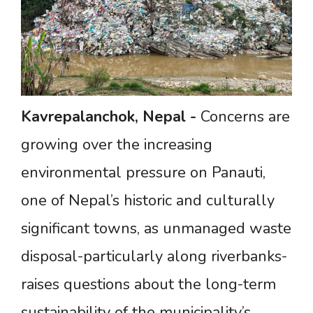
Kavrepalanchok,
Nepal
-
Concerns are
growing over the increasing
environmental pressure on Panauti,
one of Nepal’s historic and culturally
significant towns, as unmanaged waste
disposal-particularly along riverbanks-
raises questions about the long-term
sustainability of the municipality’s