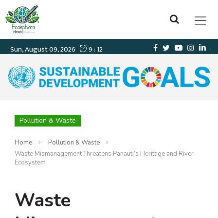
Pollution & Waste
Home
Pollution & Waste
Waste Mismanagement Threatens Panauti’s Heritage and River
Ecosystem
Waste