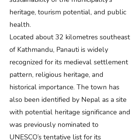
heritage, tourism potential, and public
health.
Located about 32 kilometres southeast
of Kathmandu, Panauti is widely
recognized for its medieval settlement
pattern, religious heritage, and
historical importance. The town has
also been identified by Nepal as a site
with potential heritage significance and
was previously nominated to
UNESCO’s tentative list for its