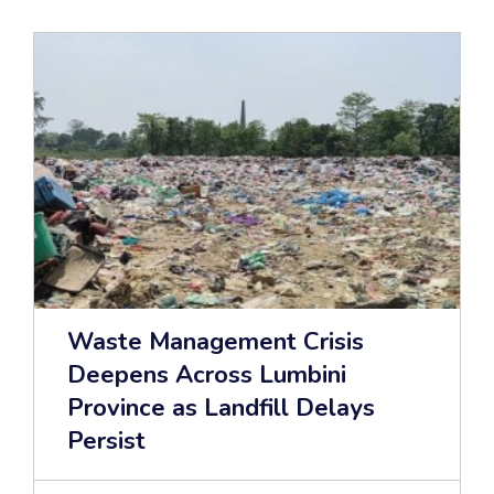
Waste Management Crisis
Deepens Across Lumbini
Province as Landfill Delays
Persist