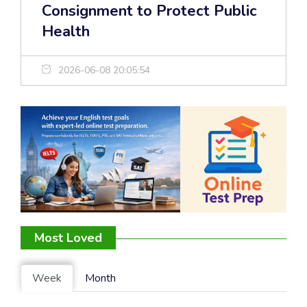
Consignment to Protect Public
Health
2026-06-08 20:05:54
Most Loved
Week
Month