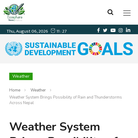
Weather
Home
Weather
Weather System Brings Possibility of Rain and Thunderstorms
Across Nepal
Weather System