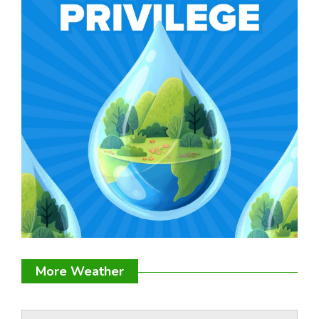
More Weather