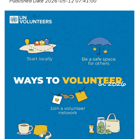
Published Date 2026-05-12 07:41:00