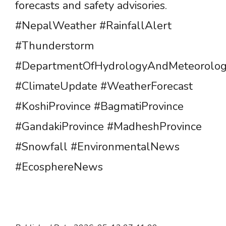
forecasts and safety advisories.
#NepalWeather #RainfallAlert
#Thunderstorm
#DepartmentOfHydrologyAndMeteorolo
#ClimateUpdate #WeatherForecast
#KoshiProvince #BagmatiProvince
#GandakiProvince #MadheshProvince
#Snowfall #EnvironmentalNews
#EcosphereNews