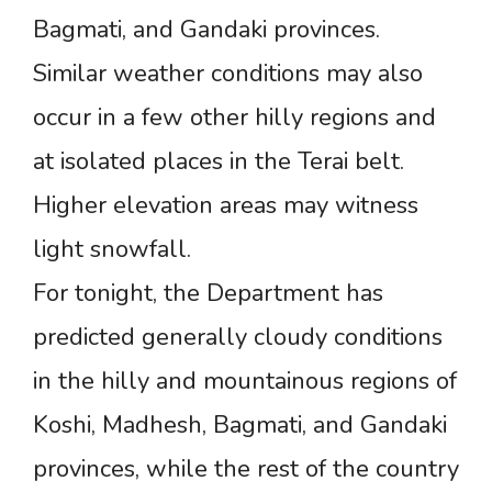
Bagmati, and Gandaki provinces.
Similar weather conditions may also
occur in a few other hilly regions and
at isolated places in the Terai belt.
Higher elevation areas may witness
light snowfall.
For tonight, the Department has
predicted generally cloudy conditions
in the hilly and mountainous regions of
Koshi, Madhesh, Bagmati, and Gandaki
provinces, while the rest of the country