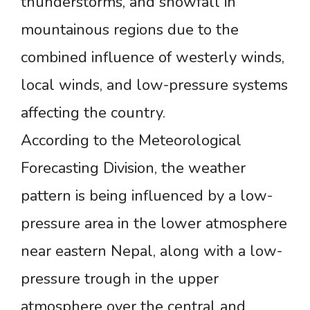
thunderstorms, and snowfall in
mountainous regions due to the
combined influence of westerly winds,
local winds, and low-pressure systems
affecting the country.
According to the Meteorological
Forecasting Division, the weather
pattern is being influenced by a low-
pressure area in the lower atmosphere
near eastern Nepal, along with a low-
pressure trough in the upper
atmosphere over the central and