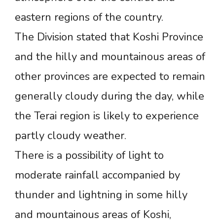
eastern regions of the country.
The Division stated that Koshi Province
and the hilly and mountainous areas of
other provinces are expected to remain
generally cloudy during the day, while
the Terai region is likely to experience
partly cloudy weather.
There is a possibility of light to
moderate rainfall accompanied by
thunder and lightning in some hilly
and mountainous areas of Koshi,