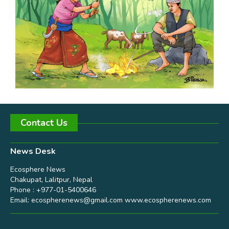
Contact Us
News Desk
Ecosphere News
Chakupat, Lalitpur, Nepal
Phone : +977-01-5400646
Email:
ecospherenews@gmail.com
www.ecospherenews.com