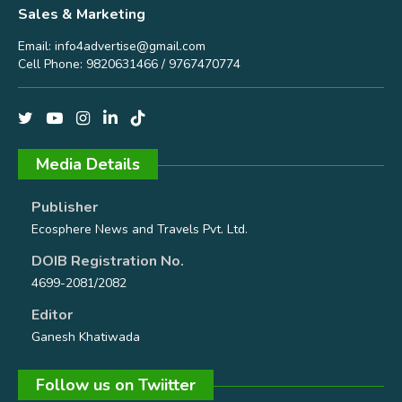
Sales & Marketing
Email:
info4advertise@gmail.com
Cell Phone: 9820631466 / 9767470774
Media Details
Publisher
Ecosphere News and Travels Pvt. Ltd.
DOIB Registration No.
4699-2081/2082
Editor
Ganesh Khatiwada
Follow us on Twiitter