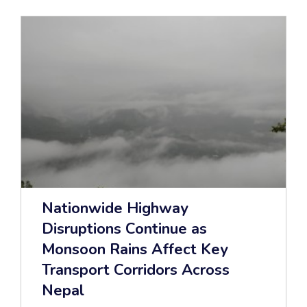
Nationwide Highway
Disruptions Continue as
Monsoon Rains Affect Key
Transport Corridors Across
Nepal