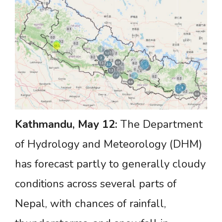
Kathmandu,
May
12:
The Department
of Hydrology and Meteorology (DHM)
has forecast partly to generally cloudy
conditions across several parts of
Nepal, with chances of rainfall,