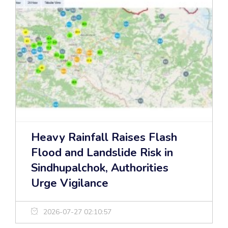
Heavy Rainfall Raises Flash
Flood and Landslide Risk in
Sindhupalchok, Authorities
Urge Vigilance
2026-07-27 02:10:57