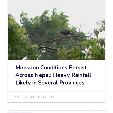
Monsoon Conditions Persist
Across Nepal; Heavy Rainfall
Likely in Several Provinces
2026-08-01 06:52:00