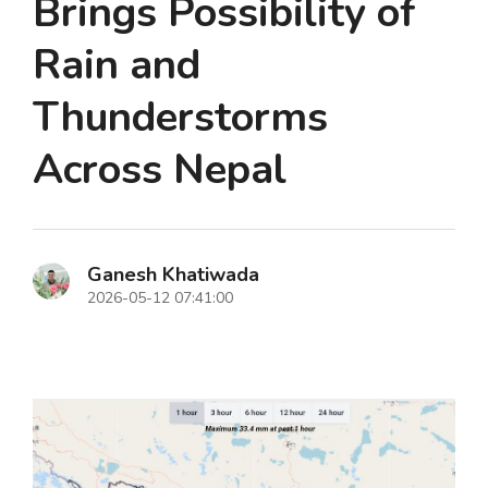
Brings Possibility of
Rain and
Thunderstorms
Across Nepal
Ganesh Khatiwada
2026-05-12 07:41:00