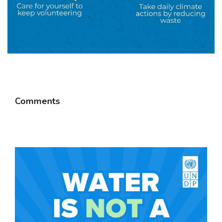
Comments