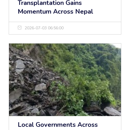
Transplantation Gains
Momentum Across Nepal
2026-07-03 06:56:00
Local Governments Across