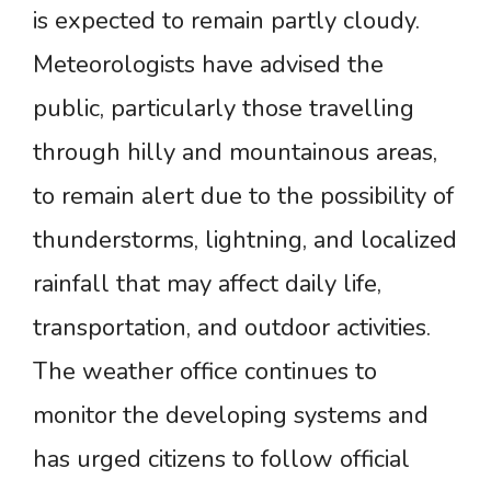
is expected to remain partly cloudy.
Meteorologists have advised the
public, particularly those travelling
through hilly and mountainous areas,
to remain alert due to the possibility of
thunderstorms, lightning, and localized
rainfall that may affect daily life,
transportation, and outdoor activities.
The weather office continues to
monitor the developing systems and
has urged citizens to follow official