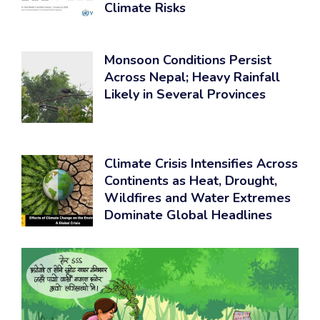
Climate Risks
Monsoon Conditions Persist
Across Nepal; Heavy Rainfall
Likely in Several Provinces
Climate Crisis Intensifies Across
Continents as Heat, Drought,
Wildfires and Water Extremes
Dominate Global Headlines