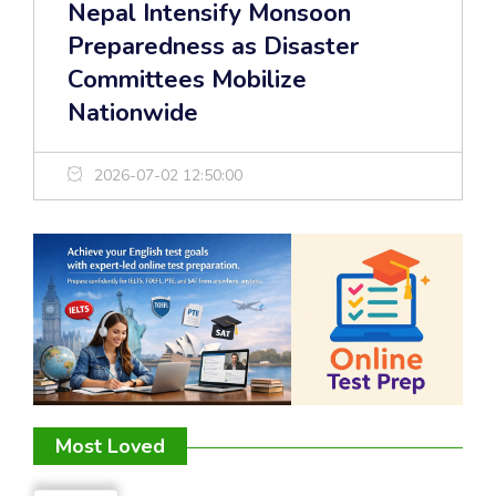
Nepal Intensify Monsoon
Preparedness as Disaster
Committees Mobilize
Nationwide
2026-07-02 12:50:00
Most Loved