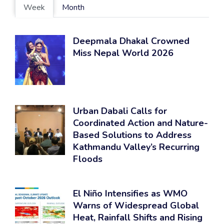
Week
Month
Deepmala Dhakal Crowned
Miss Nepal World 2026
Urban Dabali Calls for
Coordinated Action and Nature-
Based Solutions to Address
Kathmandu Valley’s Recurring
Floods
El Niño Intensifies as WMO
Warns of Widespread Global
Heat, Rainfall Shifts and Rising