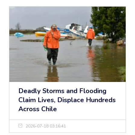
Deadly Storms and Flooding
Claim Lives, Displace Hundreds
Across Chile
2026-07-18 03:16:41