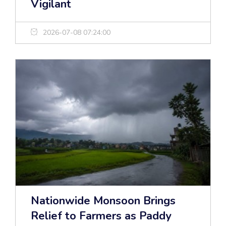
Vigilant
2026-07-08 07:24:00
Nationwide Monsoon Brings
Relief to Farmers as Paddy