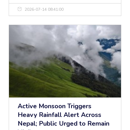
2026-07-14 08:41:00
Active Monsoon Triggers
Heavy Rainfall Alert Across
Nepal; Public Urged to Remain