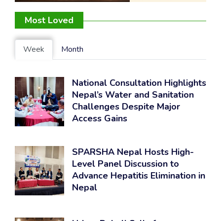
Most Loved
Week
Month
National Consultation Highlights
Nepal’s Water and Sanitation
Challenges Despite Major
Access Gains
SPARSHA Nepal Hosts High-
Level Panel Discussion to
Advance Hepatitis Elimination in
Nepal