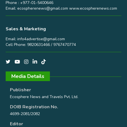
Phone : +977-01-5400646
Email:
ecospherenews@gmail.com
www.ecospherenews.com
Sales & Marketing
Email:
info4advertise@gmail.com
Cell Phone: 9820631466 / 9767470774
Media Details
Publisher
Ecosphere News and Travels Pvt. Ltd.
DOIB Registration No.
4699-2081/2082
Editor