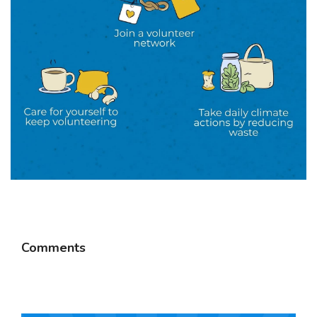
Comments