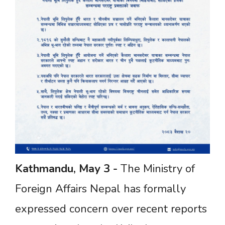
Kathmandu,
May
3
-
The Ministry of
Foreign Affairs Nepal has formally
expressed concern over recent reports