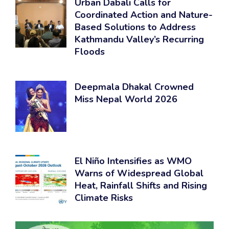
Urban Dabali Calls for
Coordinated Action and Nature-
Based Solutions to Address
Kathmandu Valley’s Recurring
Floods
Deepmala Dhakal Crowned
Miss Nepal World 2026
El Niño Intensifies as WMO
Warns of Widespread Global
Heat, Rainfall Shifts and Rising
Climate Risks