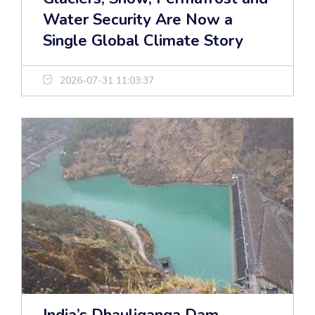
Water Security Are Now a
Single Global Climate Story
2026-07-31 11:03:37