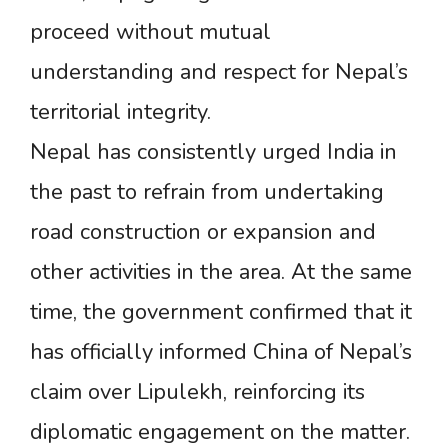
proceed without mutual
understanding and respect for Nepal’s
territorial integrity.
Nepal has consistently urged India in
the past to refrain from undertaking
road construction or expansion and
other activities in the area. At the same
time, the government confirmed that it
has officially informed China of Nepal’s
claim over Lipulekh, reinforcing its
diplomatic engagement on the matter.