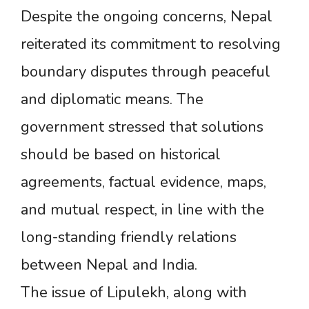
Despite the ongoing concerns, Nepal
reiterated its commitment to resolving
boundary disputes through peaceful
and diplomatic means. The
government stressed that solutions
should be based on historical
agreements, factual evidence, maps,
and mutual respect, in line with the
long-standing friendly relations
between Nepal and India.
The issue of Lipulekh, along with