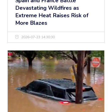
Spain and France Battle
Devastating Wildfires as
Extreme Heat Raises Risk of
More Blazes
2026-07-23 14:30:30