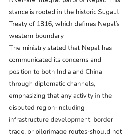
River-are integral parts of Nepal. This
stance is rooted in the historic Sugauli
Treaty of 1816, which defines Nepal’s
western boundary.
The ministry stated that Nepal has
communicated its concerns and
position to both India and China
through diplomatic channels,
emphasizing that any activity in the
disputed region-including
infrastructure development, border
trade, or pilgrimage routes-should not