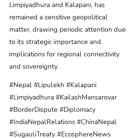
Limpiyadhura and Kalapani, has
remained a sensitive geopolitical
matter, drawing periodic attention due
to its strategic importance and
implications for regional connectivity
and sovereignty.
#Nepal #Lipulekh #Kalapani
#Limpiyadhura #KailashMansarovar
#BorderDispute #Diplomacy
#IndiaNepalRelations #ChinaNepal
#SugauliTreaty #EcosphereNews