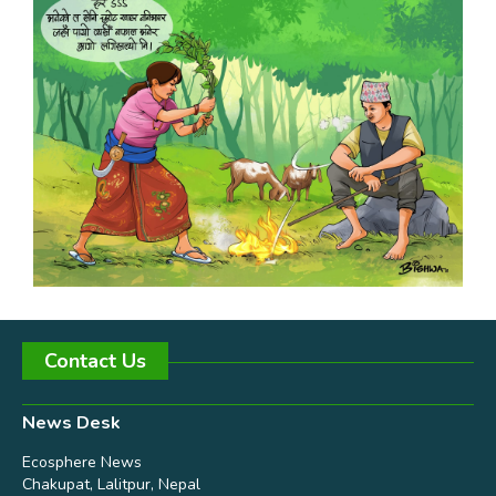
Contact Us
News Desk
Ecosphere News
Chakupat, Lalitpur, Nepal