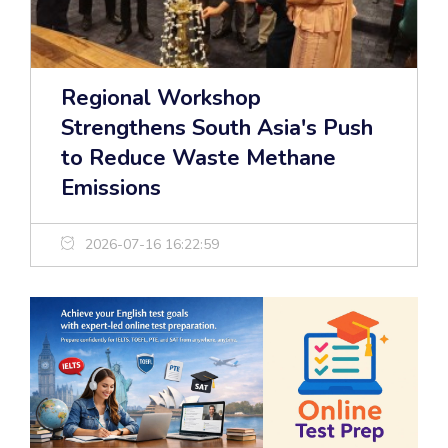
Regional Workshop
Strengthens South Asia's Push
to Reduce Waste Methane
Emissions
2026-07-16 16:22:59