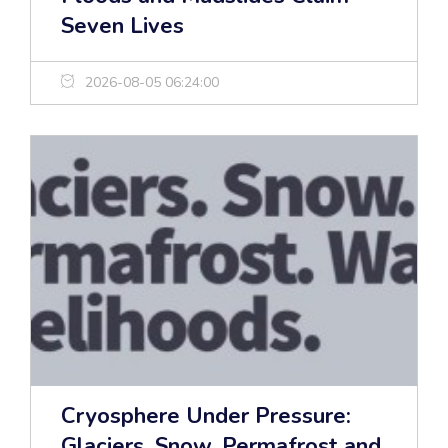
Seven Lives
2026-08-05 06:24:00
Cryosphere Under Pressure:
Glaciers, Snow, Permafrost and