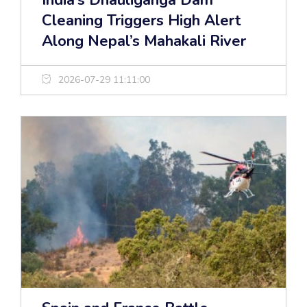
India’s Dhauliganga Dam
Cleaning Triggers High Alert
Along Nepal’s Mahakali River
2026-07-29 11:11:00