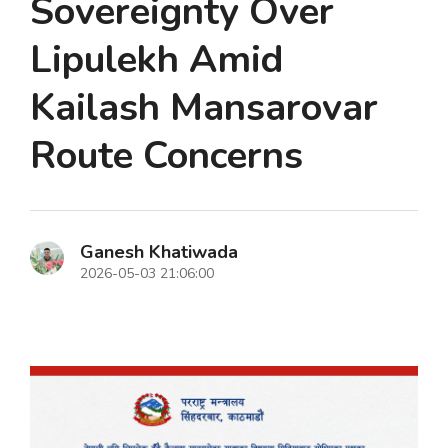
Sovereignty Over
Lipulekh Amid
Kailash Mansarovar
Route Concerns
Ganesh Khatiwada
2026-05-03 21:06:00