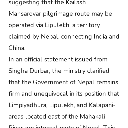
suggesting that the Kailash
Mansarovar pilgrimage route may be
operated via Lipulekh, a territory
claimed by Nepal, connecting India and
China.
In an official statement issued from
Singha Durbar, the ministry clarified
that the Government of Nepal remains
firm and unequivocal in its position that
Limpiyadhura, Lipulekh, and Kalapani-
areas located east of the Mahakali