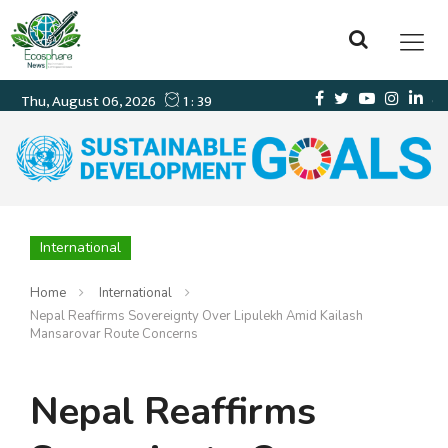
International
Home
International
Nepal Reaffirms Sovereignty Over Lipulekh Amid Kailash
Mansarovar Route Concerns
Nepal Reaffirms