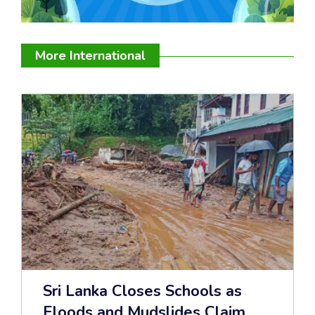
More International
Sri Lanka Closes Schools as
Floods and Mudslides Claim