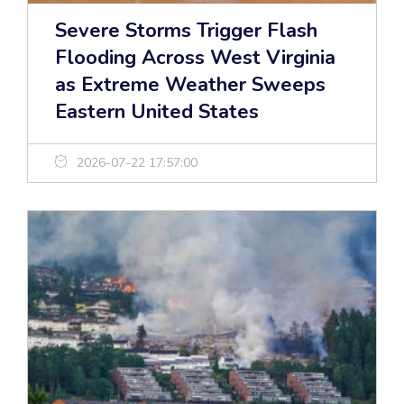
Severe Storms Trigger Flash
Flooding Across West Virginia
as Extreme Weather Sweeps
Eastern United States
2026-07-22 17:57:00