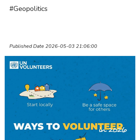
#Geopolitics
Published Date 2026-05-03 21:06:00