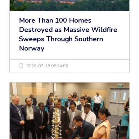
More Than 100 Homes
Destroyed as Massive Wildfire
Sweeps Through Southern
Norway
2026-07-18 08:24:08