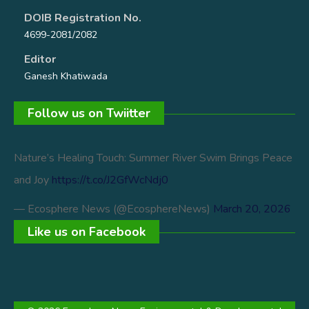
DOIB Registration No.
4699-2081/2082
Editor
Ganesh Khatiwada
Follow us on Twiitter
Nature’s Healing Touch: Summer River Swim Brings Peace
and Joy
https://t.co/J2GfWcNdj0
— Ecosphere News (@EcosphereNews)
March 20, 2026
Like us on Facebook