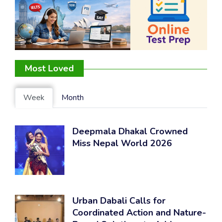
Most Loved
Week
Month
Deepmala Dhakal Crowned
Miss Nepal World 2026
Urban Dabali Calls for
Coordinated Action and Nature-