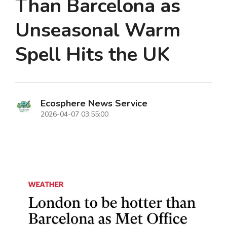
Than Barcelona as
Unseasonal Warm
Spell Hits the UK
Ecosphere News Service
2026-04-07 03:55:00