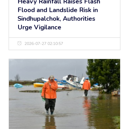
Heavy Rainfall Raises Flash
Flood and Landslide Risk in
Sindhupalchok, Authorities
Urge Vigilance
2026-07-27 02:10:57