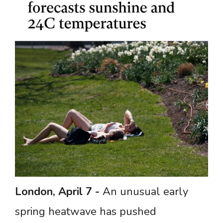
London,
April
7
-
An unusual early
spring heatwave has pushed