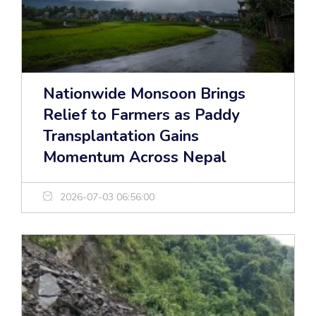
Nationwide Monsoon Brings
Relief to Farmers as Paddy
Transplantation Gains
Momentum Across Nepal
2026-07-03 06:56:00