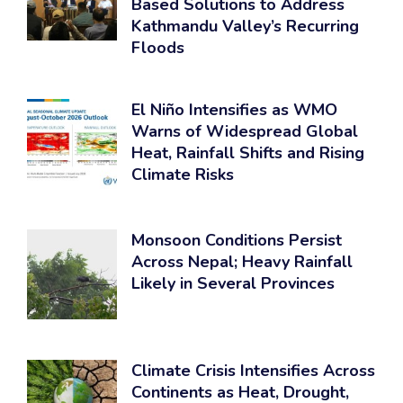
Based Solutions to Address
Kathmandu Valley’s Recurring
Floods
El Niño Intensifies as WMO
Warns of Widespread Global
Heat, Rainfall Shifts and Rising
Climate Risks
Monsoon Conditions Persist
Across Nepal; Heavy Rainfall
Likely in Several Provinces
Climate Crisis Intensifies Across
Continents as Heat, Drought,