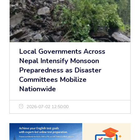
Local Governments Across
Nepal Intensify Monsoon
Preparedness as Disaster
Committees Mobilize
Nationwide
2026-07-02 12:50:00