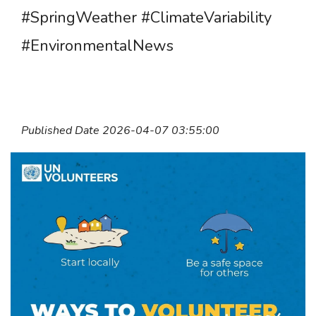
#SpringWeather #ClimateVariability
#EnvironmentalNews
Published Date 2026-04-07 03:55:00