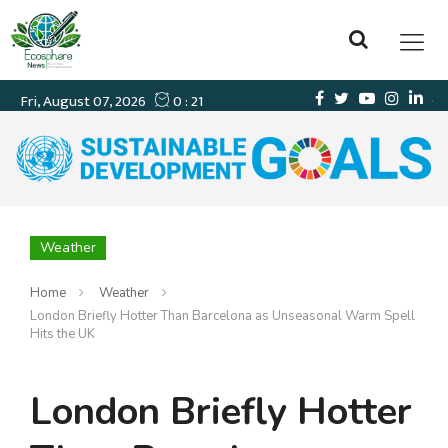
Weather
Home
Weather
London Briefly Hotter Than Barcelona as Unseasonal Warm Spell
Hits the UK
London Briefly Hotter