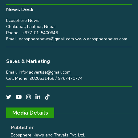
News Desk
Ecosphere News
Chakupat, Lalitpur, Nepal
Phone : +977-01-5400646
Email:
ecospherenews@gmail.com
www.ecospherenews.com
Sales & Marketing
Email:
info4advertise@gmail.com
Cell Phone: 9820631466 / 9767470774
Media Details
Publisher
Ecosphere News and Travels Pvt. Ltd.