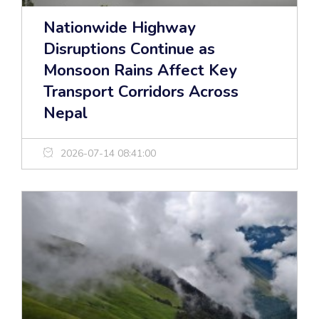
Nationwide Highway
Disruptions Continue as
Monsoon Rains Affect Key
Transport Corridors Across
Nepal
2026-07-14 08:41:00