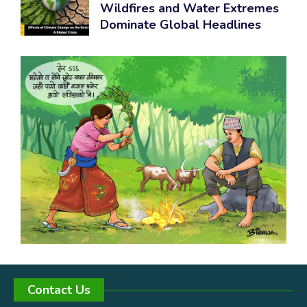
Wildfires and Water Extremes
Dominate Global Headlines
Contact Us