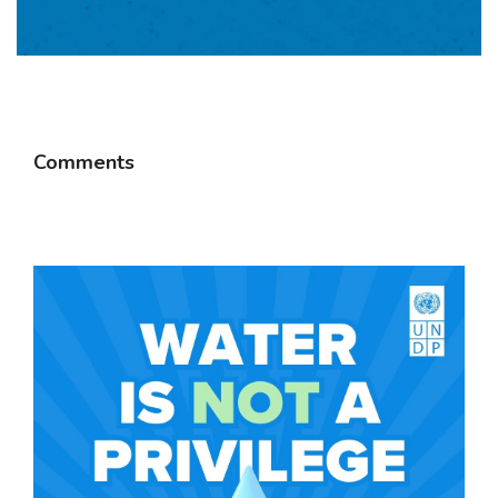
Comments