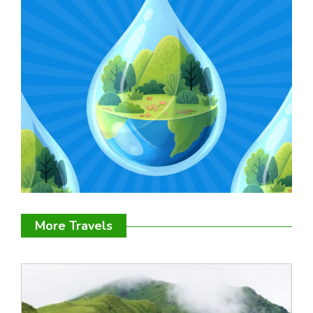
More Travels