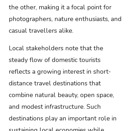
the other, making it a focal point for
photographers, nature enthusiasts, and
casual travellers alike.
Local stakeholders note that the
steady flow of domestic tourists
reflects a growing interest in short-
distance travel destinations that
combine natural beauty, open space,
and modest infrastructure. Such
destinations play an important role in
sustaining local economies while