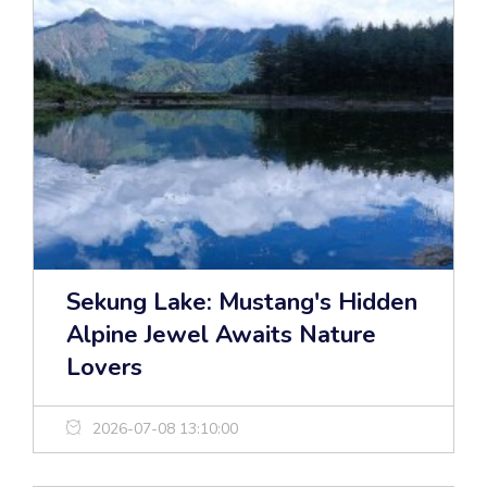
Sekung Lake: Mustang's Hidden
Alpine Jewel Awaits Nature
Lovers
2026-07-08 13:10:00