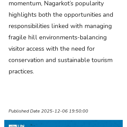
momentum, Nagarkot’s popularity
highlights both the opportunities and
responsibilities linked with managing
fragile hill environments-balancing
visitor access with the need for
conservation and sustainable tourism
practices.
Published Date 2025-12-06 19:50:00