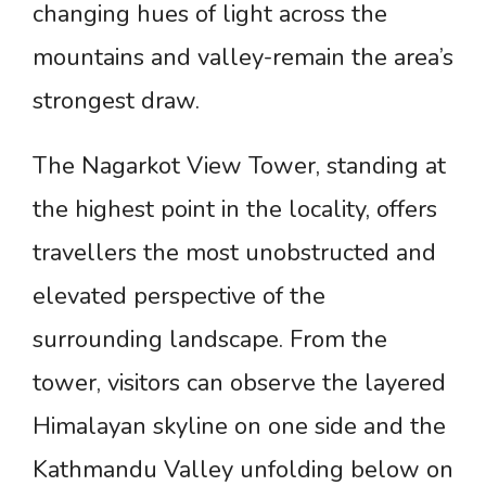
changing hues of light across the
mountains and valley-remain the area’s
strongest draw.
The Nagarkot View Tower, standing at
the highest point in the locality, offers
travellers the most unobstructed and
elevated perspective of the
surrounding landscape. From the
tower, visitors can observe the layered
Himalayan skyline on one side and the
Kathmandu Valley unfolding below on