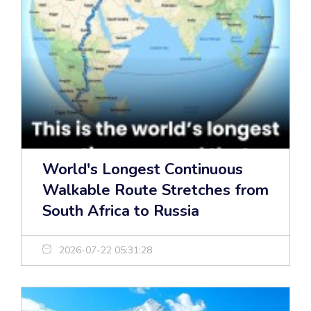
World's Longest Continuous
Walkable Route Stretches from
South Africa to Russia
2026-07-22 05:31:28