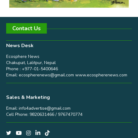
Contact Us
News Desk
Ecosphere News
Chakupat, Lalitpur, Nepal
Phone : +977-01-5400646
Email:
ecospherenews@gmail.com
www.ecospherenews.com
Sales & Marketing
Email:
info4advertise@gmail.com
Cell Phone: 9820631466 / 9767470774