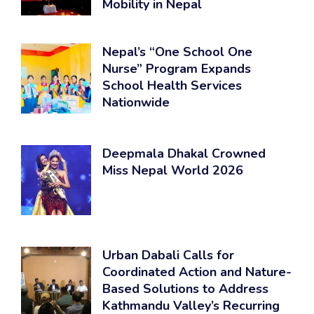
Mobility in Nepal
Nepal’s “One School One
Nurse” Program Expands
School Health Services
Nationwide
Deepmala Dhakal Crowned
Miss Nepal World 2026
Urban Dabali Calls for
Coordinated Action and Nature-
Based Solutions to Address
Kathmandu Valley’s Recurring