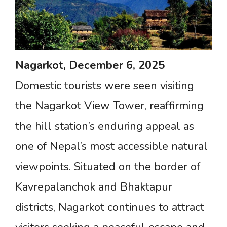
Nagarkot,
December
6,
2025
Domestic tourists were seen visiting
the Nagarkot View Tower, reaffirming
the hill station’s enduring appeal as
one of Nepal’s most accessible natural
viewpoints. Situated on the border of
Kavrepalanchok and Bhaktapur
districts, Nagarkot continues to attract