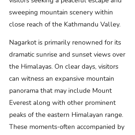
visitors seeking a peaceful escape and
sweeping mountain scenery within
close reach of the Kathmandu Valley.
Nagarkot is primarily renowned for its
dramatic sunrise and sunset views over
the Himalayas. On clear days, visitors
can witness an expansive mountain
panorama that may include Mount
Everest along with other prominent
peaks of the eastern Himalayan range.
These moments-often accompanied by