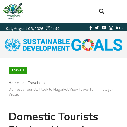
Travels
Home
Travels
Domestic Tourists Flock to Nagarkot View Tower for Himalayan
Vistas
Domestic Tourists