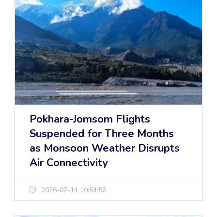
Pokhara-Jomsom Flights
Suspended for Three Months
as Monsoon Weather Disrupts
Air Connectivity
2026-07-14 10:54:56