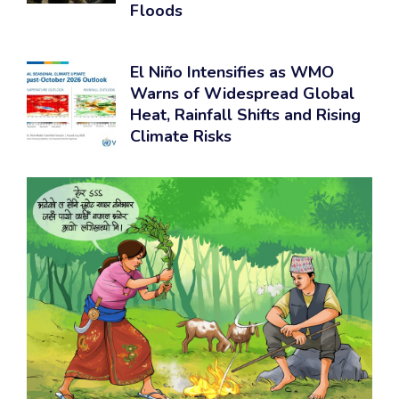
Floods
El Niño Intensifies as WMO
Warns of Widespread Global
Heat, Rainfall Shifts and Rising
Climate Risks