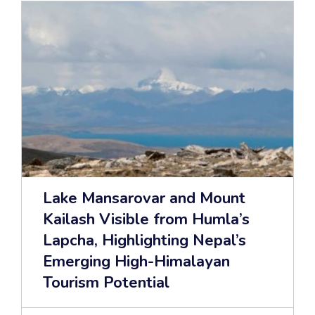
Lake Mansarovar and Mount
Kailash Visible from Humla’s
Lapcha, Highlighting Nepal’s
Emerging High-Himalayan
Tourism Potential