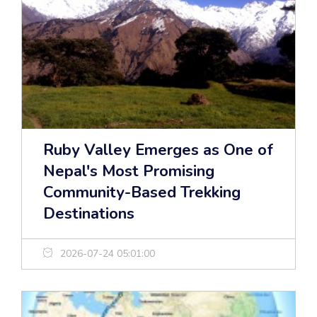
Ruby Valley Emerges as One of
Nepal's Most Promising
Community-Based Trekking
Destinations
2026-07-24 05:01:00