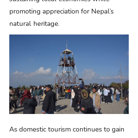
promoting appreciation for Nepal’s
natural heritage.
As domestic tourism continues to gain