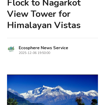
Flock to Nagarkot
View Tower for
Himalayan Vistas
Ecosphere News Service
2025-12-06 19:50:00