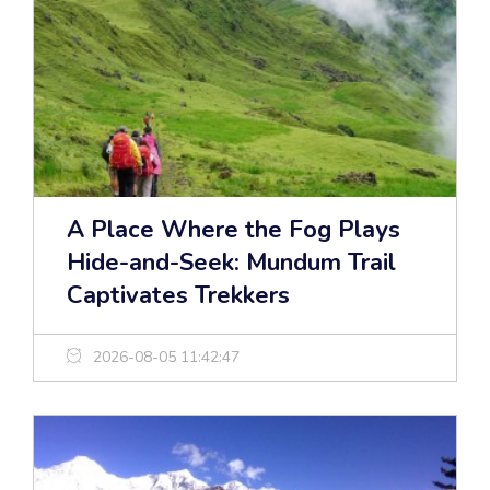
A Place Where the Fog Plays
Hide-and-Seek: Mundum Trail
Captivates Trekkers
2026-08-05 11:42:47