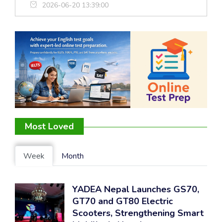
2026-06-20 13:39:00
Most Loved
Week
Month
YADEA Nepal Launches GS70,
GT70 and GT80 Electric
Scooters, Strengthening Smart