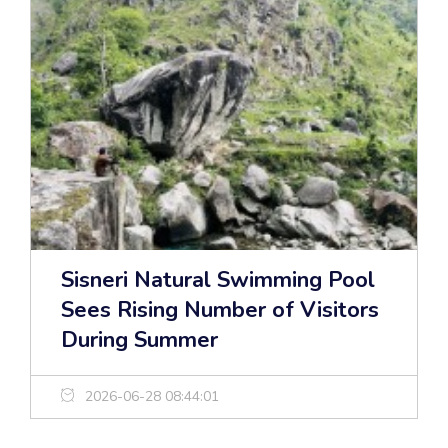
Sisneri Natural Swimming Pool
Sees Rising Number of Visitors
During Summer
2026-06-28 08:44:01