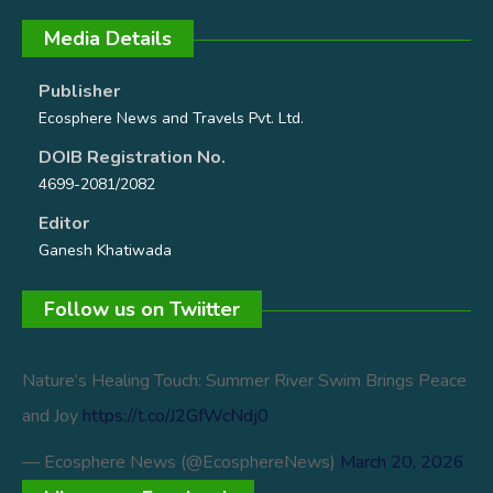
Media Details
Publisher
Ecosphere News and Travels Pvt. Ltd.
DOIB Registration No.
4699-2081/2082
Editor
Ganesh Khatiwada
Follow us on Twiitter
Nature’s Healing Touch: Summer River Swim Brings Peace
and Joy
https://t.co/J2GfWcNdj0
— Ecosphere News (@EcosphereNews)
March 20, 2026