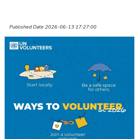
Published Date 2026-06-13 17:27:00