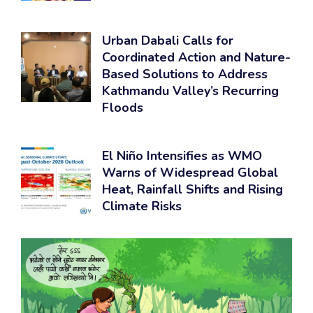
Urban Dabali Calls for
Coordinated Action and Nature-
Based Solutions to Address
Kathmandu Valley’s Recurring
Floods
El Niño Intensifies as WMO
Warns of Widespread Global
Heat, Rainfall Shifts and Rising
Climate Risks