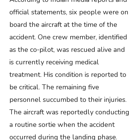
official statements, six people were on
board the aircraft at the time of the
accident. One crew member, identified
as the co-pilot, was rescued alive and
is currently receiving medical
treatment. His condition is reported to
be critical. The remaining five
personnel succumbed to their injuries.
The aircraft was reportedly conducting
a routine sortie when the accident
occurred during the landing phase.