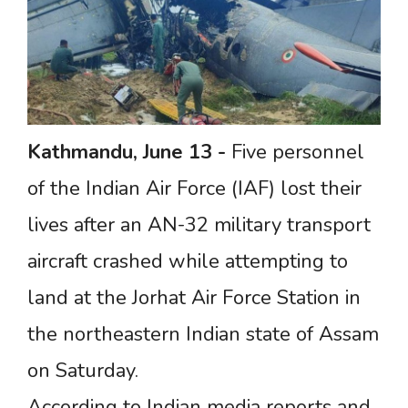
Kathmandu,
June
13
-
Five personnel
of the Indian Air Force (IAF) lost their
lives after an AN-32 military transport
aircraft crashed while attempting to
land at the Jorhat Air Force Station in
the northeastern Indian state of Assam
on Saturday.
According to Indian media reports and