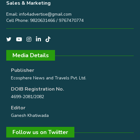
Sales & Marketing
Email:
info4advertise@gmail.com
Cell Phone: 9820631466 / 9767470774
Media Details
Publisher
Ecosphere News and Travels Pvt. Ltd.
DOIB Registration No.
4699-2081/2082
Editor
Ganesh Khatiwada
Follow us on Twiitter