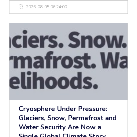
2026-08-05 06:24:00
Cryosphere Under Pressure:
Glaciers, Snow, Permafrost and
Water Security Are Now a
Single Global Climate Story