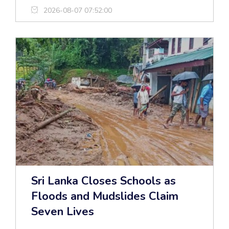
2026-08-07 07:52:00
Sri Lanka Closes Schools as
Floods and Mudslides Claim
Seven Lives