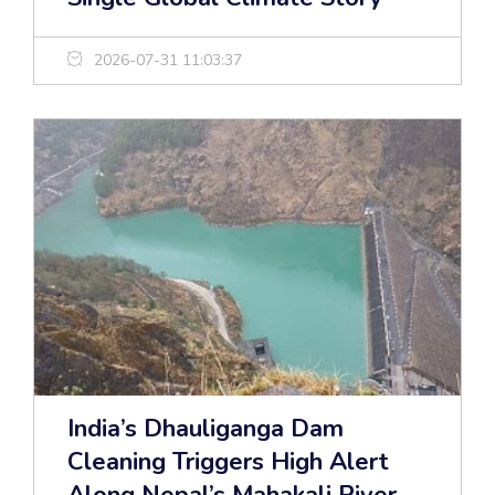
2026-07-31 11:03:37
India’s Dhauliganga Dam
Cleaning Triggers High Alert