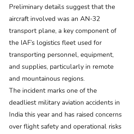
Preliminary details suggest that the
aircraft involved was an AN-32
transport plane, a key component of
the IAF’s logistics fleet used for
transporting personnel, equipment,
and supplies, particularly in remote
and mountainous regions.
The incident marks one of the
deadliest military aviation accidents in
India this year and has raised concerns
over flight safety and operational risks