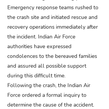
Emergency response teams rushed to
the crash site and initiated rescue and
recovery operations immediately after
the incident. Indian Air Force
authorities have expressed
condolences to the bereaved families
and assured all possible support
during this difficult time.
Following the crash, the Indian Air
Force ordered a formal inquiry to
determine the cause of the accident.