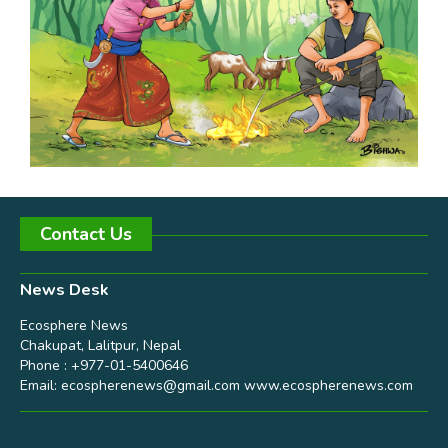
Contact Us
News Desk
Ecosphere News
Chakupat, Lalitpur, Nepal
Phone : +977-01-5400646
Email:
ecospherenews@gmail.com
www.ecospherenews.com