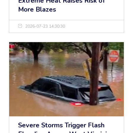
Extreme Heat Raises Risk of
More Blazes
2026-07-23 14:30:30
Severe Storms Trigger Flash