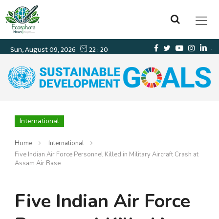
International
Home
International
Five Indian Air Force Personnel Killed in Military Aircraft Crash at
Assam Air Base
Five Indian Air Force