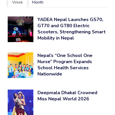
Week
Month
YADEA Nepal Launches GS70,
GT70 and GT80 Electric
Scooters, Strengthening Smart
Mobility in Nepal
Nepal’s “One School One
Nurse” Program Expands
School Health Services
Nationwide
Deepmala Dhakal Crowned
Miss Nepal World 2026