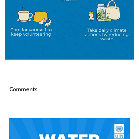
Comments