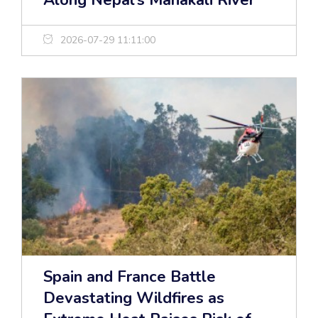
Along Nepal’s Mahakali River
2026-07-29 11:11:00
Spain and France Battle
Devastating Wildfires as