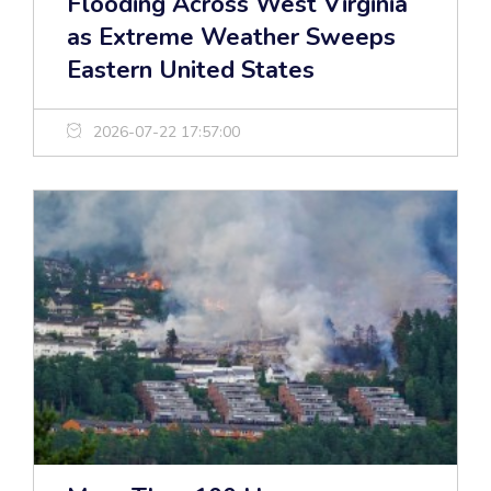
Flooding Across West Virginia
as Extreme Weather Sweeps
Eastern United States
2026-07-22 17:57:00