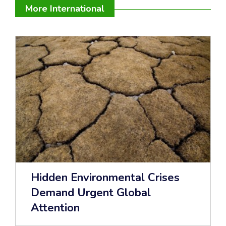
More International
Hidden Environmental Crises
Demand Urgent Global
Attention