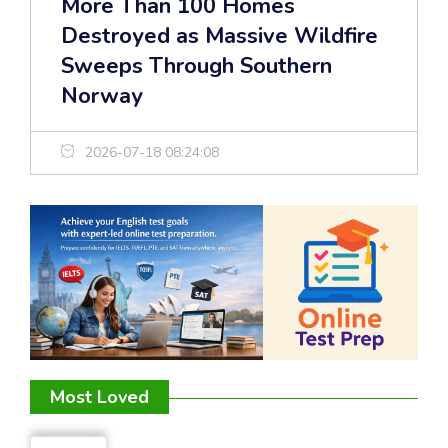
More Than 100 Homes
Destroyed as Massive Wildfire
Sweeps Through Southern
Norway
2026-07-18 08:24:08
Most Loved