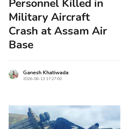
Personnel Killed in
Military Aircraft
Crash at Assam Air
Base
Ganesh Khatiwada
2026-06-13 17:27:00