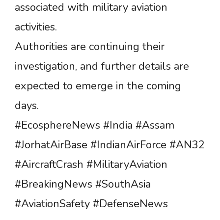
associated with military aviation
activities.
Authorities are continuing their
investigation, and further details are
expected to emerge in the coming
days.
#EcosphereNews #India #Assam
#JorhatAirBase #IndianAirForce #AN32
#AircraftCrash #MilitaryAviation
#BreakingNews #SouthAsia
#AviationSafety #DefenseNews