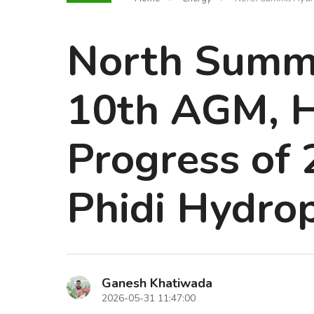
North Summi
10th AGM, H
Progress of
Phidi Hydro
Ganesh Khatiwada
2026-05-31 11:47:00