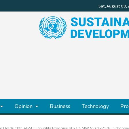
Opinion
Business
Technology
Pro
o Holds 10th AGM, Highlights Progress of 21.4 MW Nyadi-Phidi Hydropowe