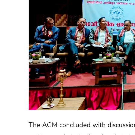
The AGM concluded with discussion