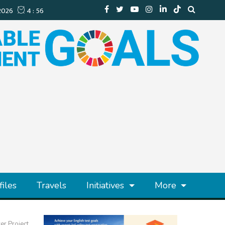
files
Travels
Initiatives
More
r Project