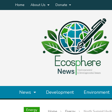
Home
About Us
Donate
News
Development
Environment
Energy
Home
Energy
North Summit Hydr