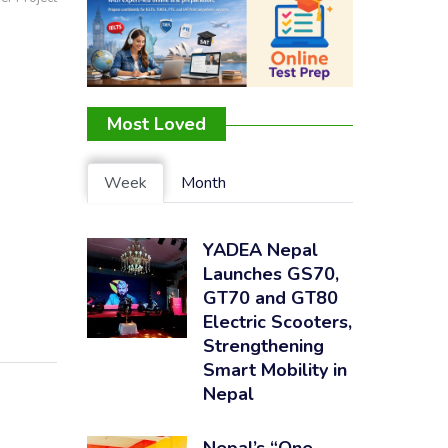
Most Loved
Week
Month
YADEA Nepal
Launches GS70,
GT70 and GT80
Electric Scooters,
Strengthening
Smart Mobility in
Nepal