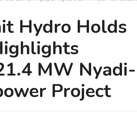
t Hydro Holds
ighlights
 21.4 MW Nyadi-
power Project