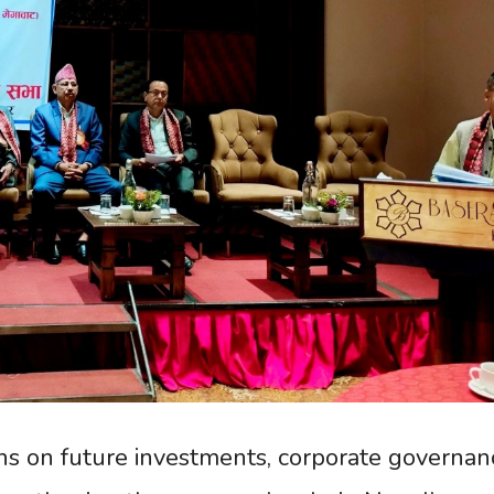
s on future investments, corporate governan