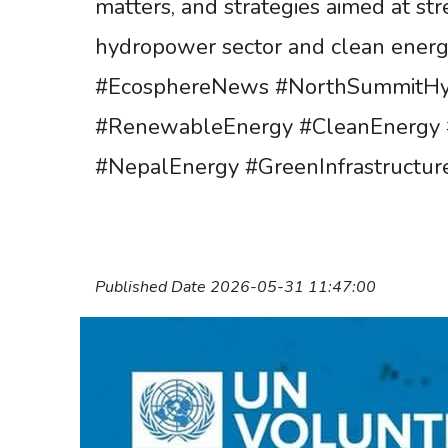
matters, and strategies aimed at st
hydropower sector and clean energy
#EcosphereNews #NorthSummitHy
#RenewableEnergy #CleanEnergy 
#NepalEnergy #GreenInfrastructur
Published Date 2026-05-31 11:47:00