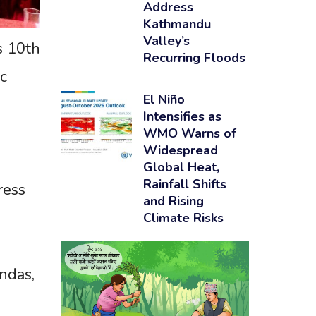
Address
Kathmandu
Valley’s
s 10th
Recurring Floods
c
El Niño
Intensifies as
WMO Warns of
Widespread
Global Heat,
Rainfall Shifts
ress
and Rising
Climate Risks
ndas,