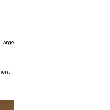
 large
ment