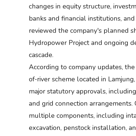
changes in equity structure, inves
banks and financial institutions, a
reviewed the company's planned s
Hydropower Project and ongoing de
cascade.
According to company updates, the
of-river scheme located in Lamjung,
major statutory approvals, includin
and grid connection arrangements. C
multiple components, including int
excavation, penstock installation, a