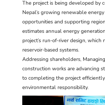
The project is being developed by c
Nepal’s growing renewable energy 
opportunities and supporting regio
estimates annual energy generatio
project’s run-of-river design, whic
reservoir-based systems.
Addressing shareholders, Managing
construction works are advancing 
to completing the project efficientl
environmental responsibility.