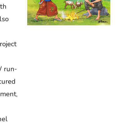
ith
lso
oject
W run-
cured
ement,
nel