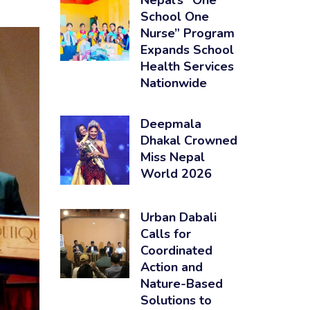
Nepal’s “One
School One
Nurse” Program
Expands School
Health Services
Nationwide
Deepmala
Dhakal Crowned
Miss Nepal
World 2026
Urban Dabali
Calls for
Coordinated
Action and
Nature-Based
Solutions to