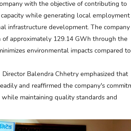
ompany with the objective of contributing to
capacity while generating local employment
nal infrastructure development. The company
n of approximately 129.14 GWh through the
h minimizes environmental impacts compared to
 Director Balendra Chhetry emphasized that
steadily and reaffirmed the company's commit
y while maintaining quality standards and