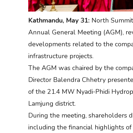
Kathmandu,
May
31:
North Summit 
Annual General Meeting (AGM), revie
developments related to the comp
infrastructure projects.
The AGM was chaired by the compan
Director Balendra Chhetry presente
of the 21.4 MW Nyadi-Phidi Hydrop
Lamjung district.
During the meeting, shareholders d
including the financial highlights o