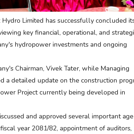
Hydro Limited has successfully concluded it
wing key financial, operational, and strategi
any's hydropower investments and ongoing
y's Chairman, Vivek Tater, while Managing
d a detailed update on the construction prog
ower Project currently being developed in
iscussed and approved several important age
f fiscal year 2081/82, appointment of auditors,