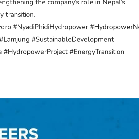
rengthening the company’s role in Nepal’s
 transition.
dro #NyadiPhidiHydropower #HydropowerN
#Lamjung #SustainableDevelopment
e #HydropowerProject #EnergyTransition