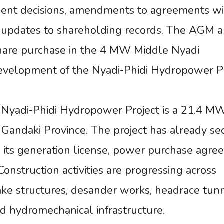
tment decisions, amendments to agreements w
nd updates to shareholding records. The AGM a
hare purchase in the 4 MW Middle Nyadi
velopment of the Nyadi-Phidi Hydropower Pr
 Nyadi-Phidi Hydropower Project is a 21.4 M
 Gandaki Province. The project has already se
g its generation license, power purchase agre
onstruction activities are progressing across
ake structures, desander works, headrace tun
nd hydromechanical infrastructure.