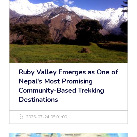
Ruby Valley Emerges as One of
Nepal's Most Promising
Community-Based Trekking
Destinations
2026-07-24 05:01:00