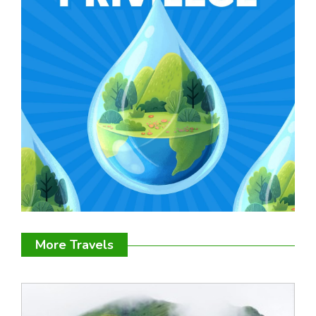
More Travels