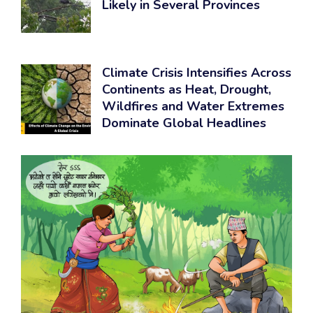
Likely in Several Provinces
Climate Crisis Intensifies Across
Continents as Heat, Drought,
Wildfires and Water Extremes
Dominate Global Headlines