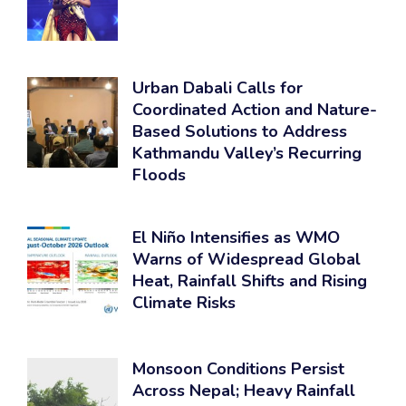
Urban Dabali Calls for
Coordinated Action and Nature-
Based Solutions to Address
Kathmandu Valley’s Recurring
Floods
El Niño Intensifies as WMO
Warns of Widespread Global
Heat, Rainfall Shifts and Rising
Climate Risks
Monsoon Conditions Persist
Across Nepal; Heavy Rainfall