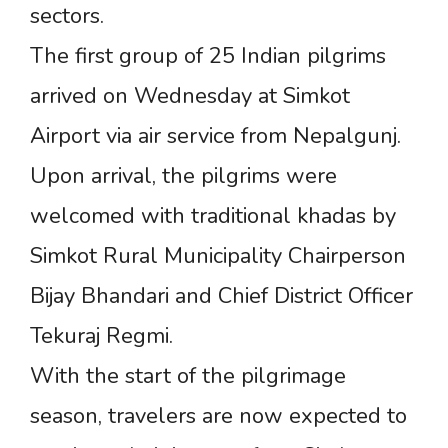
sectors.
The first group of 25 Indian pilgrims
arrived on Wednesday at Simkot
Airport via air service from Nepalgunj.
Upon arrival, the pilgrims were
welcomed with traditional khadas by
Simkot Rural Municipality Chairperson
Bijay Bhandari and Chief District Officer
Tekuraj Regmi.
With the start of the pilgrimage
season, travelers are now expected to