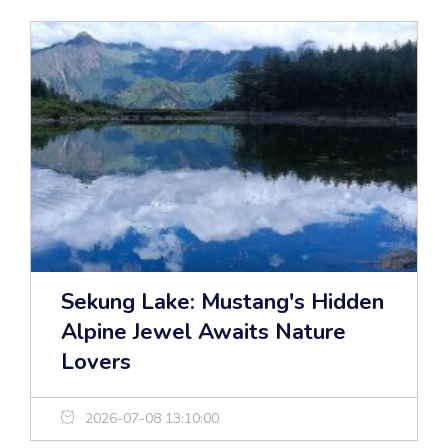
Sekung Lake: Mustang's Hidden
Alpine Jewel Awaits Nature
Lovers
2026-07-08 13:10:00