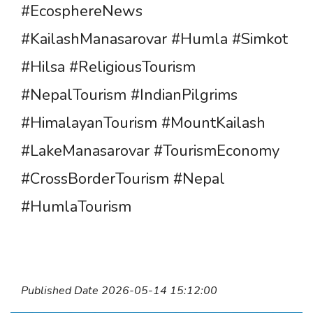
#EcosphereNews
#KailashManasarovar #Humla #Simkot
#Hilsa #ReligiousTourism
#NepalTourism #IndianPilgrims
#HimalayanTourism #MountKailash
#LakeManasarovar #TourismEconomy
#CrossBorderTourism #Nepal
#HumlaTourism
Published Date 2026-05-14 15:12:00