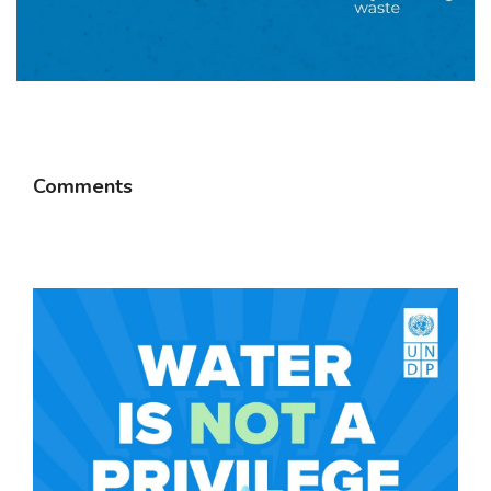
Comments