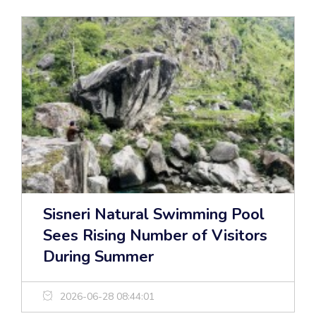
Sisneri Natural Swimming Pool
Sees Rising Number of Visitors
During Summer
2026-06-28 08:44:01