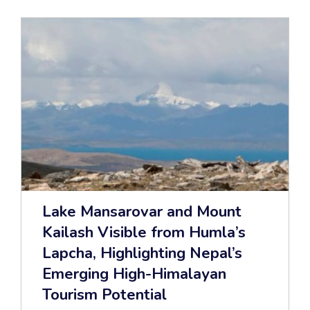
Lake Mansarovar and Mount
Kailash Visible from Humla’s
Lapcha, Highlighting Nepal’s
Emerging High-Himalayan
Tourism Potential