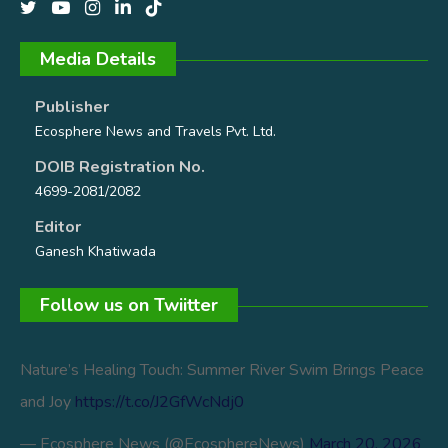
Media Details
Publisher
Ecosphere News and Travels Pvt. Ltd.
DOIB Registration No.
4699-2081/2082
Editor
Ganesh Khatiwada
Follow us on Twiitter
Nature’s Healing Touch: Summer River Swim Brings Peace
and Joy
https://t.co/J2GfWcNdj0
— Ecosphere News (@EcosphereNews)
March 20, 2026