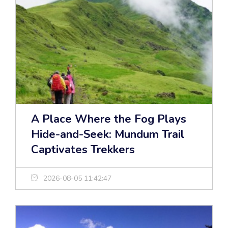
A Place Where the Fog Plays
Hide-and-Seek: Mundum Trail
Captivates Trekkers
2026-08-05 11:42:47