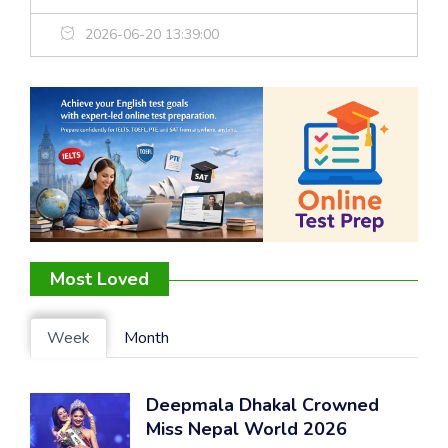
2026-06-20 13:39:00
Most Loved
Week
Month
Deepmala Dhakal Crowned
Miss Nepal World 2026