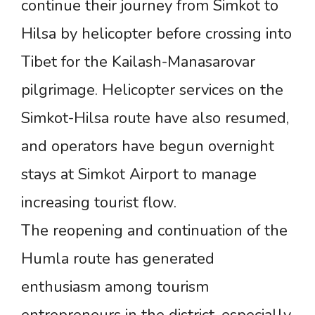
continue their journey from Simkot to
Hilsa by helicopter before crossing into
Tibet for the Kailash-Manasarovar
pilgrimage. Helicopter services on the
Simkot-Hilsa route have also resumed,
and operators have begun overnight
stays at Simkot Airport to manage
increasing tourist flow.
The reopening and continuation of the
Humla route has generated
enthusiasm among tourism