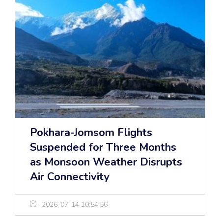
Pokhara-Jomsom Flights
Suspended for Three Months
as Monsoon Weather Disrupts
Air Connectivity
2026-07-14 10:54:56