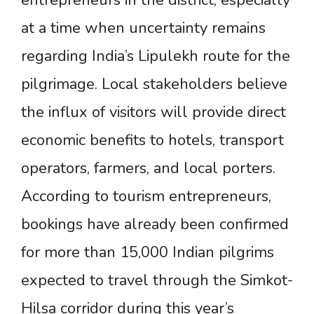
entrepreneurs in the district, especially
at a time when uncertainty remains
regarding India’s Lipulekh route for the
pilgrimage. Local stakeholders believe
the influx of visitors will provide direct
economic benefits to hotels, transport
operators, farmers, and local porters.
According to tourism entrepreneurs,
bookings have already been confirmed
for more than 15,000 Indian pilgrims
expected to travel through the Simkot-
Hilsa corridor during this year’s