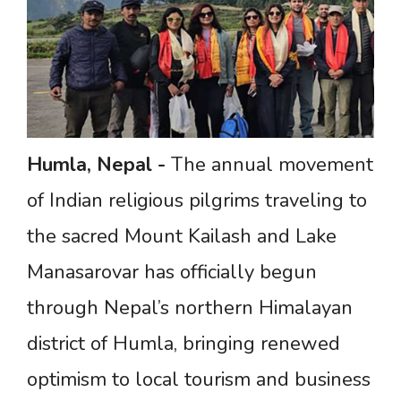
Humla,
Nepal
-
The annual movement
of Indian religious pilgrims traveling to
the sacred Mount Kailash and Lake
Manasarovar has officially begun
through Nepal’s northern Himalayan
district of Humla, bringing renewed
optimism to local tourism and business