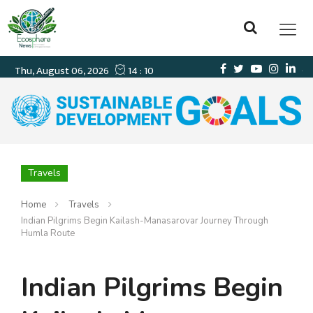
Travels
Home
Travels
Indian Pilgrims Begin Kailash-Manasarovar Journey Through
Humla Route
Indian Pilgrims Begin