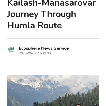
Kailash-Manasarovar
Journey Through
Humla Route
Ecosphere News Service
2026-05-14 15:12:00