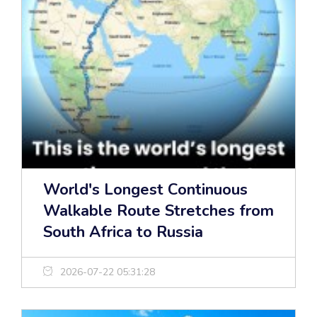
World's Longest Continuous
Walkable Route Stretches from
South Africa to Russia
2026-07-22 05:31:28