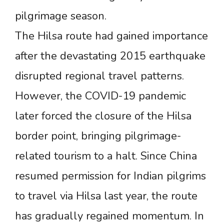
pilgrimage season.
The Hilsa route had gained importance
after the devastating 2015 earthquake
disrupted regional travel patterns.
However, the COVID-19 pandemic
later forced the closure of the Hilsa
border point, bringing pilgrimage-
related tourism to a halt. Since China
resumed permission for Indian pilgrims
to travel via Hilsa last year, the route
has gradually regained momentum. In