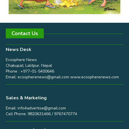
Contact Us
News Desk
Ecosphere News
Chakupat, Lalitpur, Nepal
Phone : +977-01-5400646
Email:
ecospherenews@gmail.com
www.ecospherenews.com
Sales & Marketing
Email:
info4advertise@gmail.com
Cell Phone: 9820631466 / 9767470774