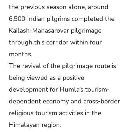
the previous season alone, around
6,500 Indian pilgrims completed the
Kailash-Manasarovar pilgrimage
through this corridor within four
months.
The revival of the pilgrimage route is
being viewed as a positive
development for Humla’s tourism-
dependent economy and cross-border
religious tourism activities in the
Himalayan region.