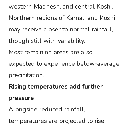
western Madhesh, and central Koshi.
Northern regions of Karnali and Koshi
may receive closer to normal rainfall,
though still with variability.
Most remaining areas are also
expected to experience below-average
precipitation.
Rising
temperatures
add
further
pressure
Alongside reduced rainfall,
temperatures are projected to rise