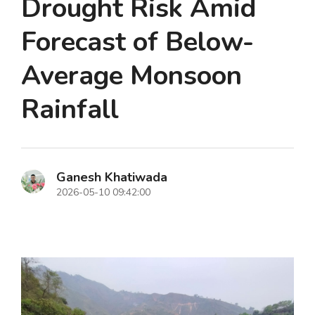
Drought Risk Amid
Forecast of Below-
Average Monsoon
Rainfall
Ganesh Khatiwada
2026-05-10 09:42:00