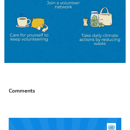
Comments