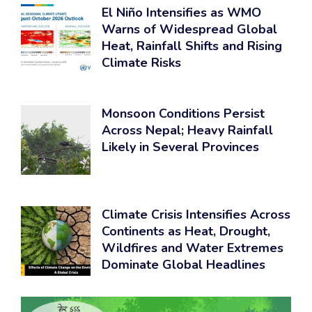
El Niño Intensifies as WMO
Warns of Widespread Global
Heat, Rainfall Shifts and Rising
Climate Risks
Monsoon Conditions Persist
Across Nepal; Heavy Rainfall
Likely in Several Provinces
Climate Crisis Intensifies Across
Continents as Heat, Drought,
Wildfires and Water Extremes
Dominate Global Headlines