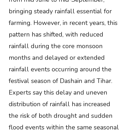
bringing steady rainfall essential for
farming. However, in recent years, this
pattern has shifted, with reduced
rainfall during the core monsoon
months and delayed or extended
rainfall events occurring around the
festival season of Dashain and Tihar.
Experts say this delay and uneven
distribution of rainfall has increased
the risk of both drought and sudden
flood events within the same seasonal