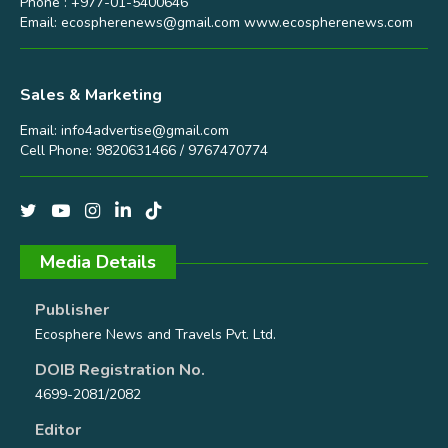
Phone : +977-01-5400646
Email:
ecospherenews@gmail.com
www.ecospherenews.com
Sales & Marketing
Email:
info4advertise@gmail.com
Cell Phone: 9820631466 / 9767470774
Media Details
Publisher
Ecosphere News and Travels Pvt. Ltd.
DOIB Registration No.
4699-2081/2082
Editor