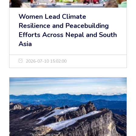
Women Lead Climate
Resilience and Peacebuilding
Efforts Across Nepal and South
Asia
2026-07-10 15:02:00