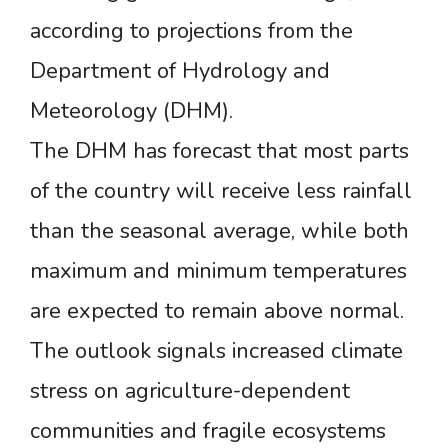
according to projections from the
Department of Hydrology and
Meteorology (DHM).
The DHM has forecast that most parts
of the country will receive less rainfall
than the seasonal average, while both
maximum and minimum temperatures
are expected to remain above normal.
The outlook signals increased climate
stress on agriculture-dependent
communities and fragile ecosystems