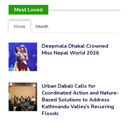
Most Loved
Week
Month
Deepmala Dhakal Crowned
Miss Nepal World 2026
Urban Dabali Calls for
Coordinated Action and Nature-
Based Solutions to Address
Kathmandu Valley’s Recurring
Floods