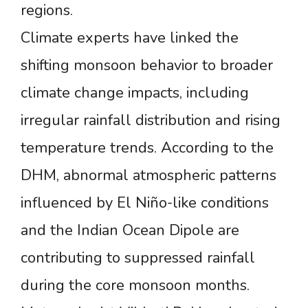
regions.
Climate experts have linked the
shifting monsoon behavior to broader
climate change impacts, including
irregular rainfall distribution and rising
temperature trends. According to the
DHM, abnormal atmospheric patterns
influenced by El Niño-like conditions
and the Indian Ocean Dipole are
contributing to suppressed rainfall
during the core monsoon months.