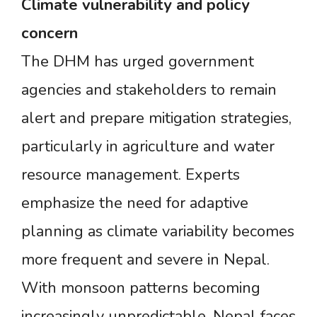
Climate
vulnerability
and
policy
concern
The DHM has urged government
agencies and stakeholders to remain
alert and prepare mitigation strategies,
particularly in agriculture and water
resource management. Experts
emphasize the need for adaptive
planning as climate variability becomes
more frequent and severe in Nepal.
With monsoon patterns becoming
increasingly unpredictable, Nepal faces