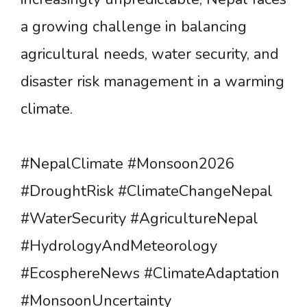
a growing challenge in balancing
agricultural needs, water security, and
disaster risk management in a warming
climate.
#NepalClimate #Monsoon2026
#DroughtRisk #ClimateChangeNepal
#WaterSecurity #AgricultureNepal
#HydrologyAndMeteorology
#EcosphereNews #ClimateAdaptation
#MonsoonUncertainty