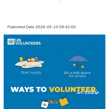
Published Date 2026-05-10 09:42:00