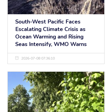
South-West Pacific Faces
Escalating Climate Crisis as
Ocean Warming and Rising
Seas Intensify, WMO Warns
2026-07-08 07:36:10