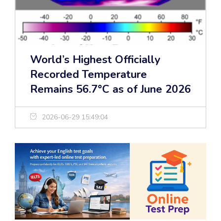
World’s Highest Officially
Recorded Temperature
Remains 56.7°C as of June 2026
2026-06-29 15:49:04