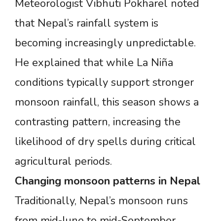
Meteorologist Vibhuti Pokharel noted
that Nepal’s rainfall system is
becoming increasingly unpredictable.
He explained that while La Niña
conditions typically support stronger
monsoon rainfall, this season shows a
contrasting pattern, increasing the
likelihood of dry spells during critical
agricultural periods.
Changing
monsoon
patterns
in
Nepal
Traditionally, Nepal’s monsoon runs
from mid-June to mid-September,