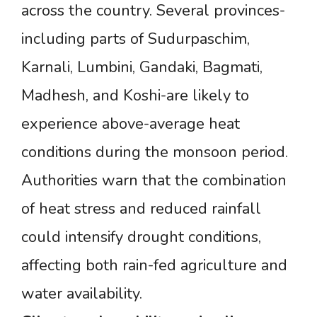
across the country. Several provinces-
including parts of Sudurpaschim,
Karnali, Lumbini, Gandaki, Bagmati,
Madhesh, and Koshi-are likely to
experience above-average heat
conditions during the monsoon period.
Authorities warn that the combination
of heat stress and reduced rainfall
could intensify drought conditions,
affecting both rain-fed agriculture and
water availability.