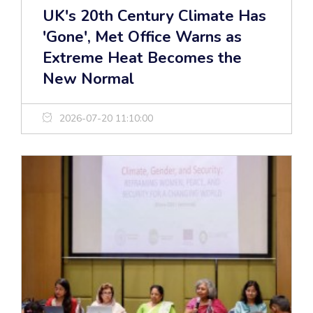
UK's 20th Century Climate Has
'Gone', Met Office Warns as
Extreme Heat Becomes the
New Normal
2026-07-20 11:10:00