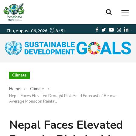
Climate
Home
Climate
Nepal Faces Elevated Drought Risk Amid Forecast of Below-
Average Monsoon Rainfall
Nepal Faces Elevated