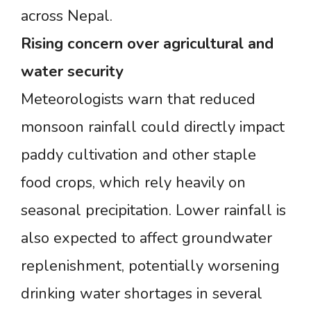
across Nepal.
Rising
concern
over
agricultural
and
water
security
Meteorologists warn that reduced
monsoon rainfall could directly impact
paddy cultivation and other staple
food crops, which rely heavily on
seasonal precipitation. Lower rainfall is
also expected to affect groundwater
replenishment, potentially worsening
drinking water shortages in several