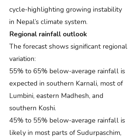
cycle-highlighting growing instability
in Nepal’s climate system.
Regional
rainfall
outlook
The forecast shows significant regional
variation:
55% to 65% below-average rainfall is
expected in southern Karnali, most of
Lumbini, eastern Madhesh, and
southern Koshi.
45% to 55% below-average rainfall is
likely in most parts of Sudurpaschim,