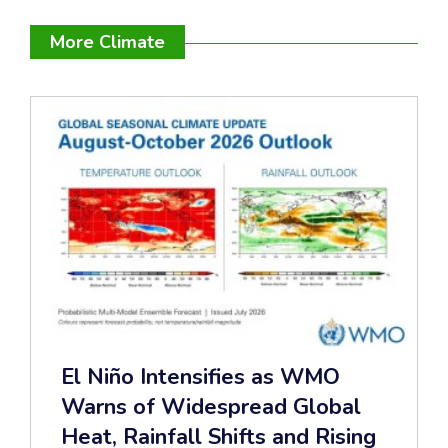
More Climate
El Niño Intensifies as WMO
Warns of Widespread Global
Heat, Rainfall Shifts and Rising