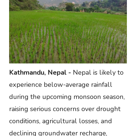
Kathmandu,
Nepal
-
Nepal is likely to
experience below-average rainfall
during the upcoming monsoon season,
raising serious concerns over drought
conditions, agricultural losses, and
declining groundwater recharge,