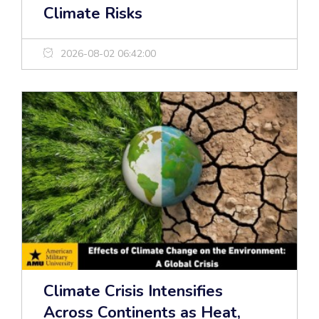
Climate Risks
2026-08-02 06:42:00
Climate Crisis Intensifies
Across Continents as Heat,