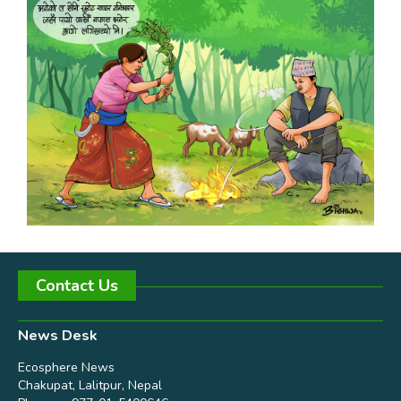
Contact Us
News Desk
Ecosphere News
Chakupat, Lalitpur, Nepal