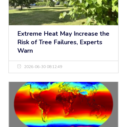
Extreme Heat May Increase the
Risk of Tree Failures, Experts
Warn
2026-06-30 08:12:49