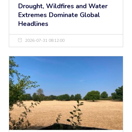
Drought, Wildfires and Water
Extremes Dominate Global
Headlines
2026-07-31 08:12:00