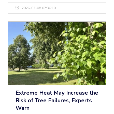
2026-07-08 07:36:10
Extreme Heat May Increase the
Risk of Tree Failures, Experts
Warn