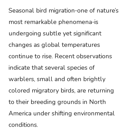
Seasonal bird migration-one of nature’s
most remarkable phenomena-is
undergoing subtle yet significant
changes as global temperatures
continue to rise. Recent observations
indicate that several species of
warblers, small and often brightly
colored migratory birds, are returning
to their breeding grounds in North
America under shifting environmental
conditions.