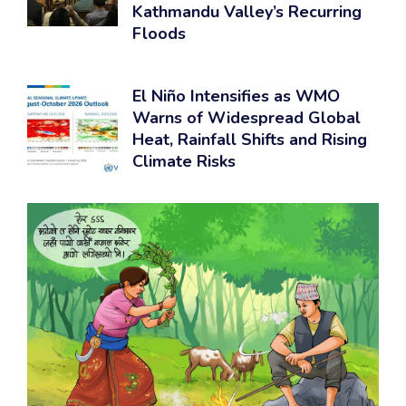
Kathmandu Valley’s Recurring
Floods
El Niño Intensifies as WMO
Warns of Widespread Global
Heat, Rainfall Shifts and Rising
Climate Risks