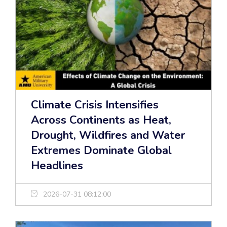
Climate Crisis Intensifies
Across Continents as Heat,
Drought, Wildfires and Water
Extremes Dominate Global
Headlines
2026-07-31 08:12:00