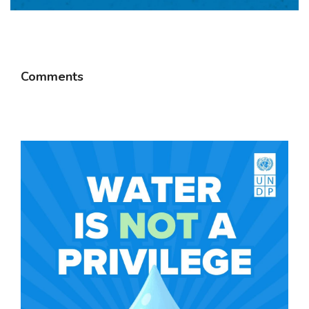
Comments