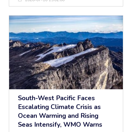
South-West Pacific Faces
Escalating Climate Crisis as
Ocean Warming and Rising
Seas Intensify, WMO Warns