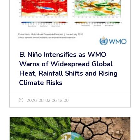
El Niño Intensifies as WMO
Warns of Widespread Global
Heat, Rainfall Shifts and Rising
Climate Risks
2026-08-02 06:42:00