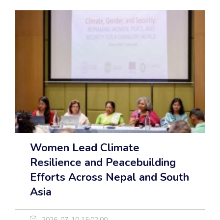
Women Lead Climate
Resilience and Peacebuilding
Efforts Across Nepal and South
Asia
2026-07-10 15:02:00