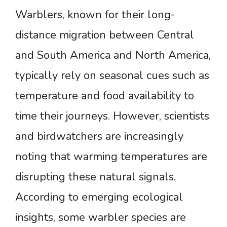
Warblers, known for their long-
distance migration between Central
and South America and North America,
typically rely on seasonal cues such as
temperature and food availability to
time their journeys. However, scientists
and birdwatchers are increasingly
noting that warming temperatures are
disrupting these natural signals.
According to emerging ecological
insights, some warbler species are