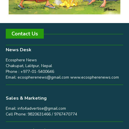
Contact Us
News Desk
Ecosphere News
Chakupat, Lalitpur, Nepal
Phone : +977-01-5400646
Email:
ecospherenews@gmail.com
www.ecospherenews.com
Sales & Marketing
Email:
info4advertise@gmail.com
Cell Phone: 9820631466 / 9767470774