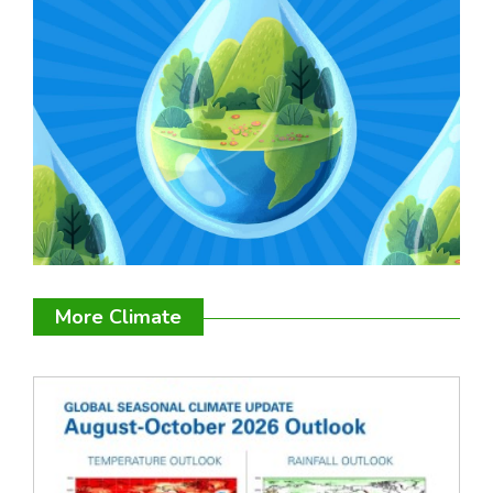
More Climate