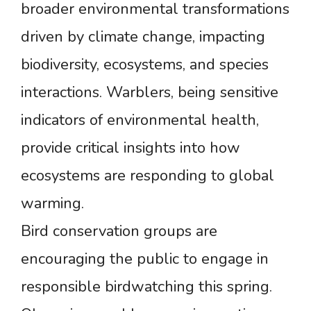
broader environmental transformations
driven by climate change, impacting
biodiversity, ecosystems, and species
interactions. Warblers, being sensitive
indicators of environmental health,
provide critical insights into how
ecosystems are responding to global
warming.
Bird conservation groups are
encouraging the public to engage in
responsible birdwatching this spring.