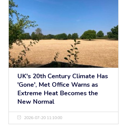
UK's 20th Century Climate Has
'Gone', Met Office Warns as
Extreme Heat Becomes the
New Normal
2026-07-20 11:10:00