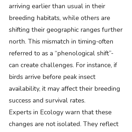
arriving earlier than usual in their
breeding habitats, while others are
shifting their geographic ranges further
north. This mismatch in timing-often
referred to as a “phenological shift”-
can create challenges. For instance, if
birds arrive before peak insect
availability, it may affect their breeding
success and survival rates.
Experts in Ecology warn that these
changes are not isolated. They reflect