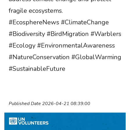
fragile ecosystems.
#EcosphereNews #ClimateChange
#Biodiversity #BirdMigration #Warblers
#Ecology #EnvironmentalAwareness
#NatureConservation #GlobalWarming
#SustainableFuture
Published Date 2026-04-21 08:39:00