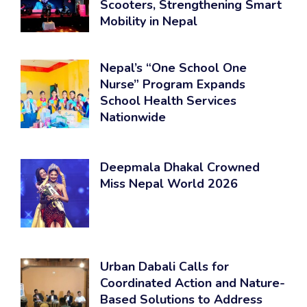
Scooters, Strengthening Smart
Mobility in Nepal
Nepal’s “One School One
Nurse” Program Expands
School Health Services
Nationwide
Deepmala Dhakal Crowned
Miss Nepal World 2026
Urban Dabali Calls for
Coordinated Action and Nature-
Based Solutions to Address