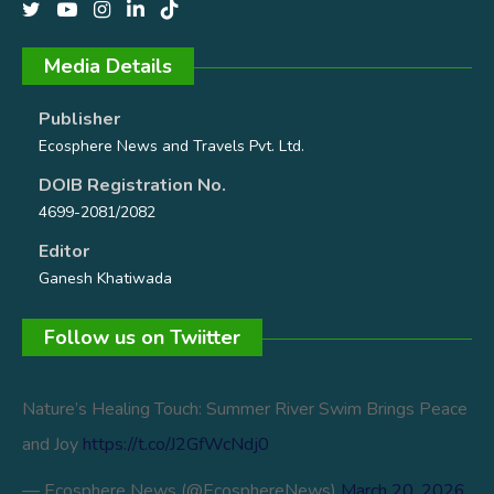
Media Details
Publisher
Ecosphere News and Travels Pvt. Ltd.
DOIB Registration No.
4699-2081/2082
Editor
Ganesh Khatiwada
Follow us on Twiitter
Nature’s Healing Touch: Summer River Swim Brings Peace
and Joy
https://t.co/J2GfWcNdj0
— Ecosphere News (@EcosphereNews)
March 20, 2026