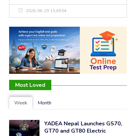
2026-06-29 15:49:04
Most Loved
Week
Month
YADEA Nepal Launches GS70,
GT70 and GT80 Electric