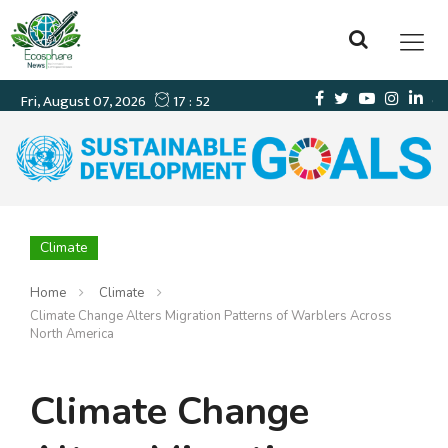
Climate
Home
Climate
Climate Change Alters Migration Patterns of Warblers Across
North America
Climate Change