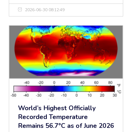
2026-06-30 08:12:49
World’s Highest Officially
Recorded Temperature
Remains 56.7°C as of June 2026