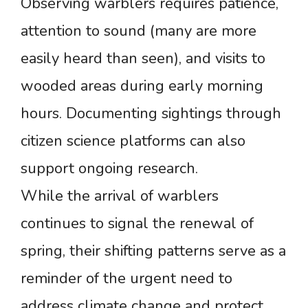
Observing warblers requires patience,
attention to sound (many are more
easily heard than seen), and visits to
wooded areas during early morning
hours. Documenting sightings through
citizen science platforms can also
support ongoing research.
While the arrival of warblers
continues to signal the renewal of
spring, their shifting patterns serve as a
reminder of the urgent need to
address climate change and protect