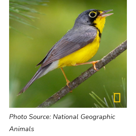
Photo
Source:
National
Geographic
Animals