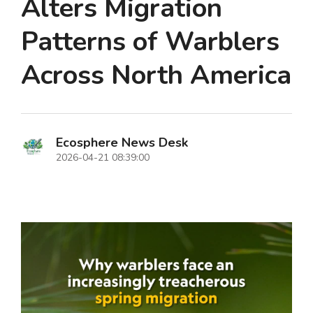
Alters Migration
Patterns of Warblers
Across North America
Ecosphere News Desk
2026-04-21 08:39:00