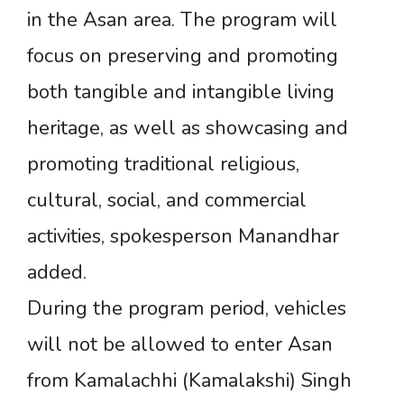
in the Asan area. The program will
focus on preserving and promoting
both tangible and intangible living
heritage, as well as showcasing and
promoting traditional religious,
cultural, social, and commercial
activities, spokesperson Manandhar
added.
During the program period, vehicles
will not be allowed to enter Asan
from Kamalachhi (Kamalakshi) Singh