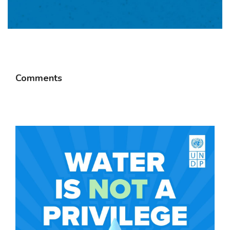
Comments