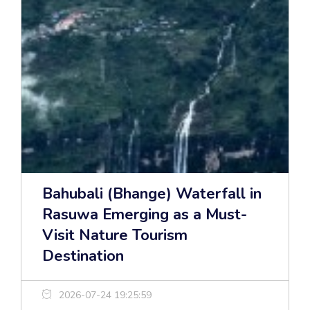
Bahubali (Bhange) Waterfall in
Rasuwa Emerging as a Must-
Visit Nature Tourism
Destination
2026-07-24 19:25:59