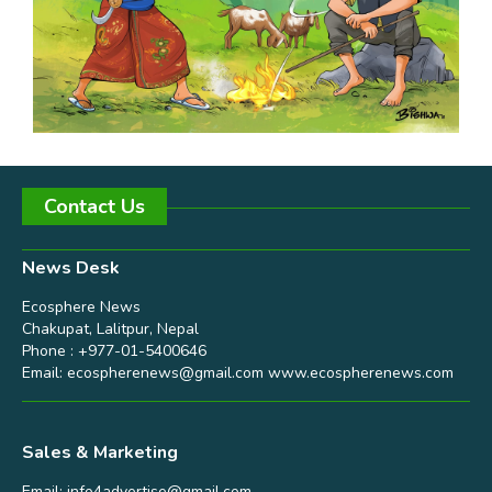
Contact Us
News Desk
Ecosphere News
Chakupat, Lalitpur, Nepal
Phone : +977-01-5400646
Email:
ecospherenews@gmail.com
www.ecospherenews.com
Sales & Marketing
Email:
info4advertise@gmail.com