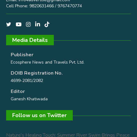
Cell Phone: 9820631466 / 9767470774
Media Details
Publisher
Ecosphere News and Travels Pvt. Ltd.
DOIB Registration No.
4699-2081/2082
Editor
Ganesh Khatiwada
Follow us on Twiitter
Nature’s Healing Touch: Summer River Swim Brings Peace