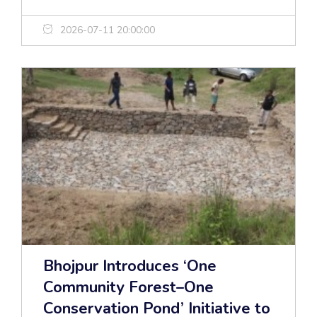
2026-07-11 20:00:00
Bhojpur Introduces ‘One
Community Forest–One
Conservation Pond’ Initiative to