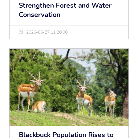
Strengthen Forest and Water
Conservation
2026-06-27 11:28:00
Blackbuck Population Rises to