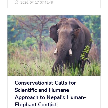
2026-07-17 07:45:49
Conservationist Calls for
Scientific and Humane
Approach to Nepal's Human-
Elephant Conflict