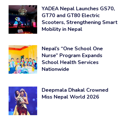
YADEA Nepal Launches GS70,
GT70 and GT80 Electric
Scooters, Strengthening Smart
Mobility in Nepal
Nepal’s “One School One
Nurse” Program Expands
School Health Services
Nationwide
Deepmala Dhakal Crowned
Miss Nepal World 2026