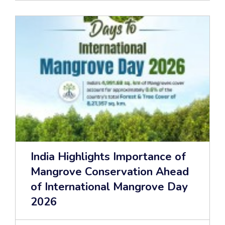
India Highlights Importance of
Mangrove Conservation Ahead
of International Mangrove Day
2026