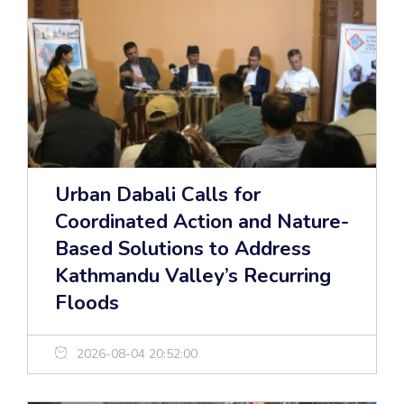
Urban Dabali Calls for
Coordinated Action and Nature-
Based Solutions to Address
Kathmandu Valley’s Recurring
Floods
2026-08-04 20:52:00