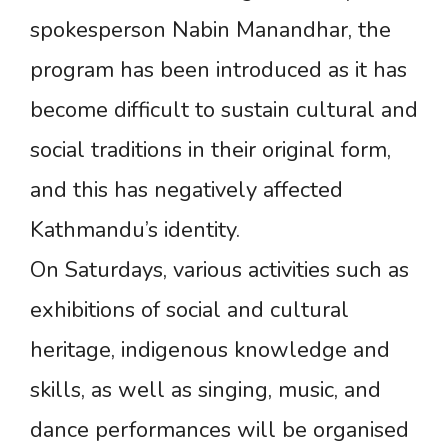
spokesperson Nabin Manandhar, the
program has been introduced as it has
become difficult to sustain cultural and
social traditions in their original form,
and this has negatively affected
Kathmandu’s identity.
On Saturdays, various activities such as
exhibitions of social and cultural
heritage, indigenous knowledge and
skills, as well as singing, music, and
dance performances will be organised