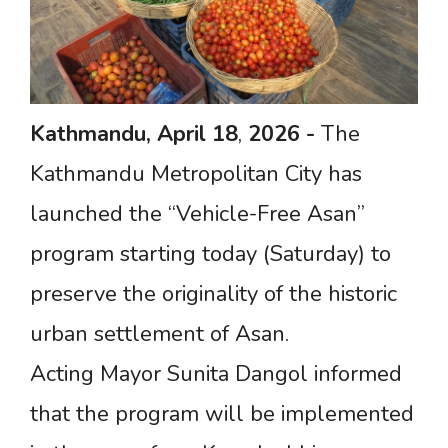
Kathmandu,
April
18
,
2026
-
The
Kathmandu Metropolitan City has
launched the “Vehicle-Free Asan”
program starting today (Saturday) to
preserve the originality of the historic
urban settlement of Asan.
Acting Mayor Sunita Dangol informed
that the program will be implemented