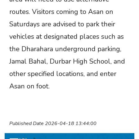
routes. Visitors coming to Asan on
Saturdays are advised to park their
vehicles at designated places such as
the Dharahara underground parking,
Jamal Bahal, Durbar High School, and
other specified locations, and enter
Asan on foot.
Published Date 2026-04-18 13:44:00