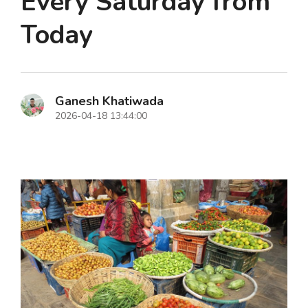
Every Saturday from
Today
Ganesh Khatiwada
2026-04-18 13:44:00