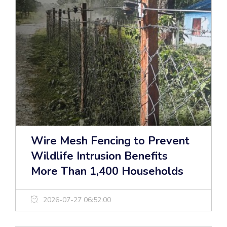
Wire Mesh Fencing to Prevent
Wildlife Intrusion Benefits
More Than 1,400 Households
2026-07-27 06:52:00