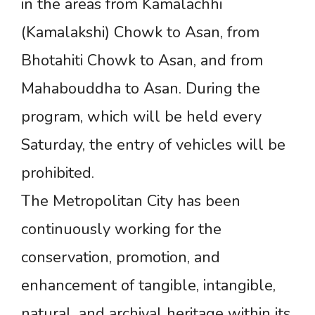
in the areas from Kamalachhi
(Kamalakshi) Chowk to Asan, from
Bhotahiti Chowk to Asan, and from
Mahabouddha to Asan. During the
program, which will be held every
Saturday, the entry of vehicles will be
prohibited.
The Metropolitan City has been
continuously working for the
conservation, promotion, and
enhancement of tangible, intangible,
natural, and archival heritage within its