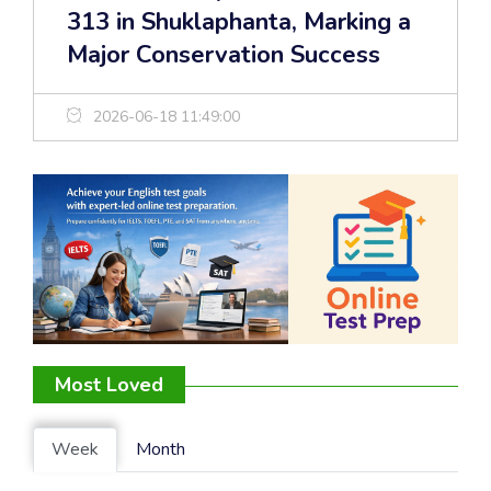
313 in Shuklaphanta, Marking a
Major Conservation Success
2026-06-18 11:49:00
Most Loved
Week
Month