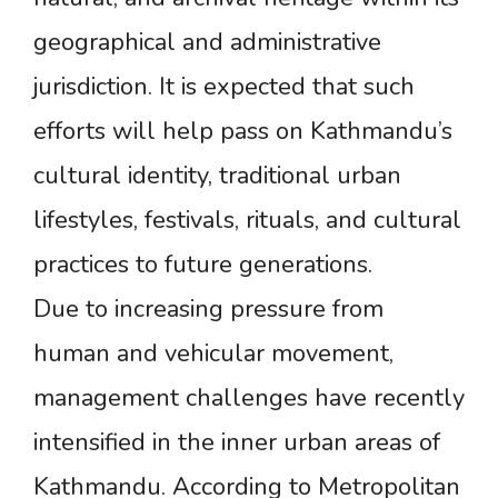
geographical and administrative
jurisdiction. It is expected that such
efforts will help pass on Kathmandu’s
cultural identity, traditional urban
lifestyles, festivals, rituals, and cultural
practices to future generations.
Due to increasing pressure from
human and vehicular movement,
management challenges have recently
intensified in the inner urban areas of
Kathmandu. According to Metropolitan