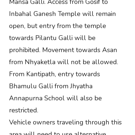
Mansa Galli. Access from Gosif to
Inbahal Ganesh Temple will remain
open, but entry from the temple
towards Pilantu Galli will be
prohibited. Movement towards Asan
from Nhyaketla will not be allowed.
From Kantipath, entry towards
Bhamulu Galli from Jhyatha
Annapurna School will also be
restricted.
Vehicle owners traveling through this
area will need to use alternative