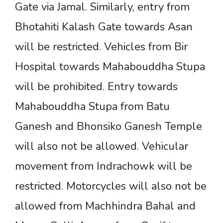
Gate via Jamal. Similarly, entry from
Bhotahiti Kalash Gate towards Asan
will be restricted. Vehicles from Bir
Hospital towards Mahabouddha Stupa
will be prohibited. Entry towards
Mahabouddha Stupa from Batu
Ganesh and Bhonsiko Ganesh Temple
will also not be allowed. Vehicular
movement from Indrachowk will be
restricted. Motorcycles will also not be
allowed from Machhindra Bahal and