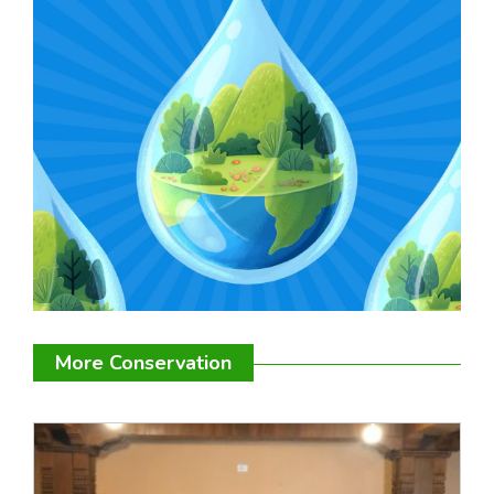
More Conservation