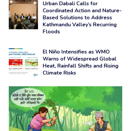
Urban Dabali Calls for
Coordinated Action and Nature-
Based Solutions to Address
Kathmandu Valley’s Recurring
Floods
El Niño Intensifies as WMO
Warns of Widespread Global
Heat, Rainfall Shifts and Rising
Climate Risks