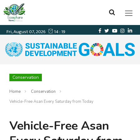
Conservation
Home
Conservation
Vehicle-Free Asan Every Saturday from Today
Vehicle-Free Asan