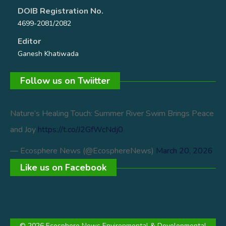
DOIB Registration No.
4699-2081/2082
Editor
Ganesh Khatiwada
Follow us on Twiitter
Nature’s Healing Touch: Summer River Swim Brings Peace
and Joy
https://t.co/J2GfWcNdj0
— Ecosphere News (@EcosphereNews)
March 20, 2026
Like us on Facebook
© 2026 Ecosphere News Environmental & Developmental