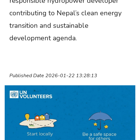
responsible hydropower developer
contributing to Nepal’s clean energy
transition and sustainable
development agenda.
Published Date 2026-01-22 13:28:13