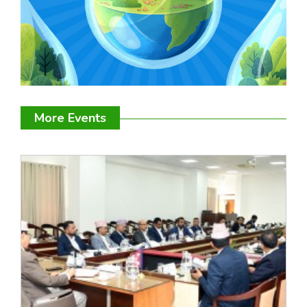
More Events