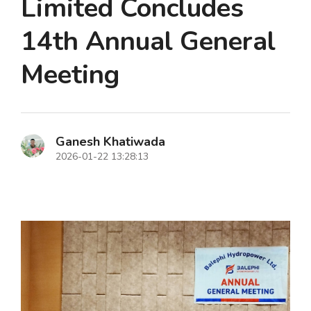
Limited Concludes
14th Annual General
Meeting
Ganesh Khatiwada
2026-01-22 13:28:13