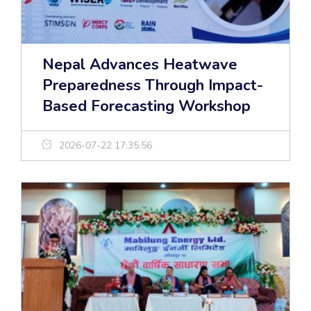
Nepal Advances Heatwave
Preparedness Through Impact-
Based Forecasting Workshop
2026-07-22 17:35:56