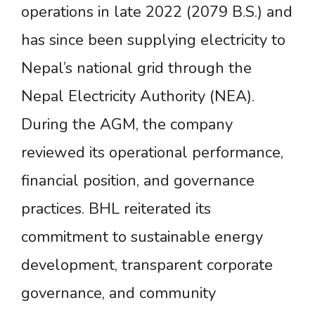
operations in late 2022 (2079 B.S.) and
has since been supplying electricity to
Nepal’s national grid through the
Nepal Electricity Authority (NEA).
During the AGM, the company
reviewed its operational performance,
financial position, and governance
practices. BHL reiterated its
commitment to sustainable energy
development, transparent corporate
governance, and community