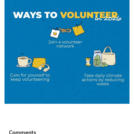
Comments