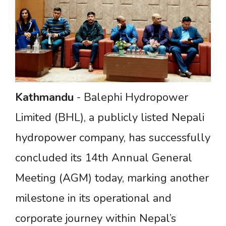
Kathmandu
- Balephi Hydropower
Limited (BHL), a publicly listed Nepali
hydropower company, has successfully
concluded its 14th Annual General
Meeting (AGM) today, marking another
milestone in its operational and
corporate journey within Nepal’s