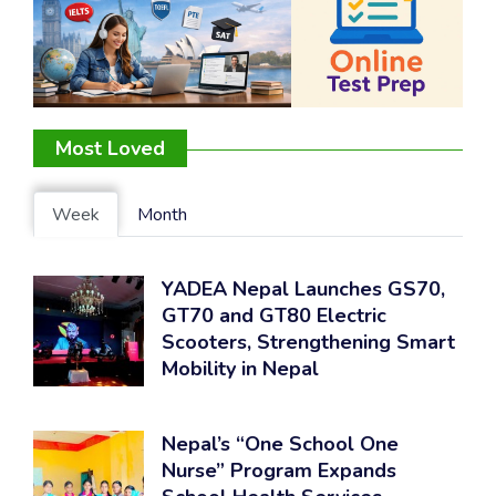
Most Loved
Week
Month
YADEA Nepal Launches GS70,
GT70 and GT80 Electric
Scooters, Strengthening Smart
Mobility in Nepal
Nepal’s “One School One
Nurse” Program Expands