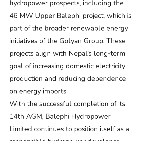
hydropower prospects, including the
46 MW Upper Balephi project, which is
part of the broader renewable energy
initiatives of the Golyan Group. These
projects align with Nepal’s long-term
goal of increasing domestic electricity
production and reducing dependence
on energy imports.
With the successful completion of its
14th AGM, Balephi Hydropower
Limited continues to position itself as a