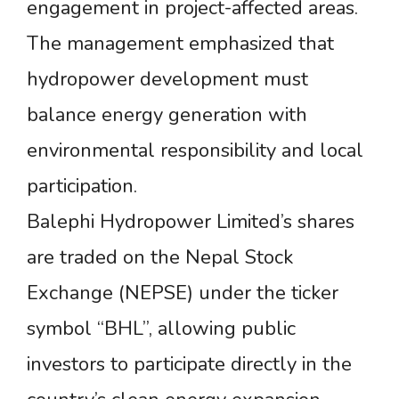
engagement in project-affected areas.
The management emphasized that
hydropower development must
balance energy generation with
environmental responsibility and local
participation.
Balephi Hydropower Limited’s shares
are traded on the Nepal Stock
Exchange (NEPSE) under the ticker
symbol “BHL”, allowing public
investors to participate directly in the