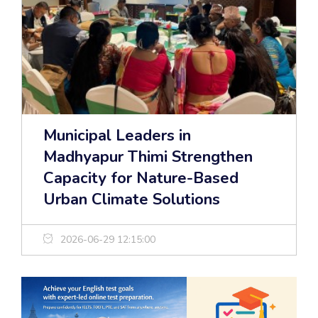
Municipal Leaders in
Madhyapur Thimi Strengthen
Capacity for Nature-Based
Urban Climate Solutions
2026-06-29 12:15:00