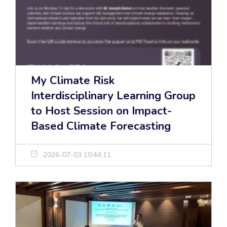
My Climate Risk
Interdisciplinary Learning Group
to Host Session on Impact-
Based Climate Forecasting
2026-07-03 10:44:11