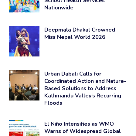
School Health Services
Nationwide
Deepmala Dhakal Crowned
Miss Nepal World 2026
Urban Dabali Calls for
Coordinated Action and Nature-
Based Solutions to Address
Kathmandu Valley’s Recurring
Floods
El Niño Intensifies as WMO
Warns of Widespread Global