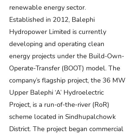
renewable energy sector.
Established in 2012, Balephi
Hydropower Limited is currently
developing and operating clean
energy projects under the Build-Own-
Operate-Transfer (BOOT) model. The
company’s flagship project, the 36 MW
Upper Balephi ‘A’ Hydroelectric
Project, is a run-of-the-river (RoR)
scheme located in Sindhupalchowk
District. The project began commercial