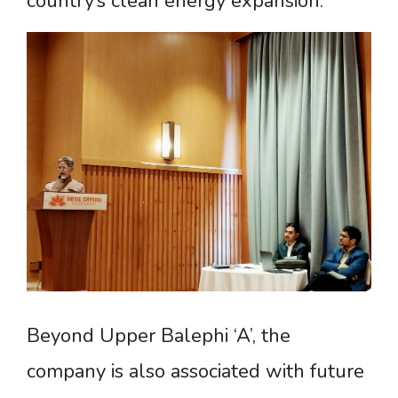
country’s clean energy expansion.
Beyond Upper Balephi ‘A’, the
company is also associated with future