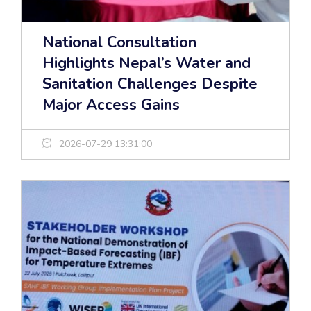
National Consultation
Highlights Nepal’s Water and
Sanitation Challenges Despite
Major Access Gains
2026-07-29 13:31:00