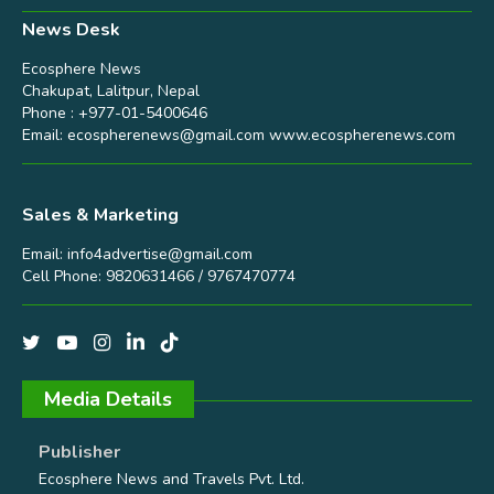
News Desk
Ecosphere News
Chakupat, Lalitpur, Nepal
Phone : +977-01-5400646
Email:
ecospherenews@gmail.com
www.ecospherenews.com
Sales & Marketing
Email:
info4advertise@gmail.com
Cell Phone: 9820631466 / 9767470774
Media Details
Publisher
Ecosphere News and Travels Pvt. Ltd.