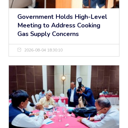
Government Holds High-Level
Meeting to Address Cooking
Gas Supply Concerns
2026-08-04 18:30:10