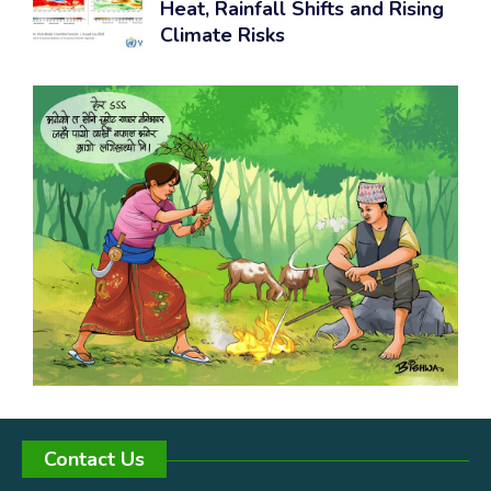
Heat, Rainfall Shifts and Rising
Climate Risks
Contact Us