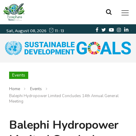
Events
Home
Events
Balephi Hydropower Limited Concludes 14th Annual General
Meeting
Balephi Hydropower