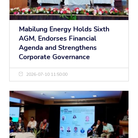
Mabilung Energy Holds Sixth
AGM, Endorses Financial
Agenda and Strengthens
Corporate Governance
2026-07-10 11:50:00