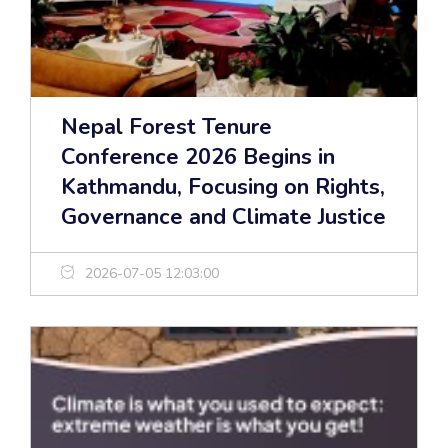
Nepal Forest Tenure
Conference 2026 Begins in
Kathmandu, Focusing on Rights,
Governance and Climate Justice
2026-07-05 12:03:00