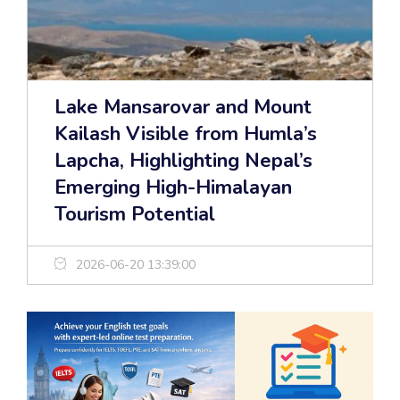
Lake Mansarovar and Mount
Kailash Visible from Humla’s
Lapcha, Highlighting Nepal’s
Emerging High-Himalayan
Tourism Potential
2026-06-20 13:39:00