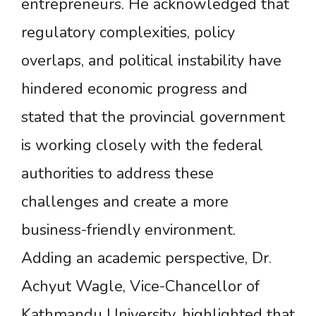
entrepreneurs. He acknowledged that
regulatory complexities, policy
overlaps, and political instability have
hindered economic progress and
stated that the provincial government
is working closely with the federal
authorities to address these
challenges and create a more
business-friendly environment.
Adding an academic perspective, Dr.
Achyut Wagle, Vice-Chancellor of
Kathmandu University, highlighted that