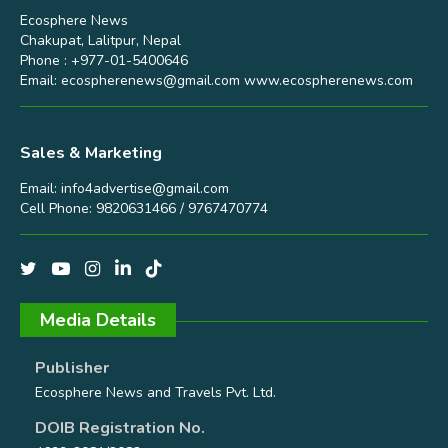
Ecosphere News
Chakupat, Lalitpur, Nepal
Phone : +977-01-5400646
Email:
ecospherenews@gmail.com
www.ecospherenews.com
Sales & Marketing
Email:
info4advertise@gmail.com
Cell Phone: 9820631466 / 9767470774
Media Details
Publisher
Ecosphere News and Travels Pvt. Ltd.
DOIB Registration No.