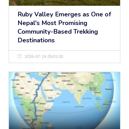
Ruby Valley Emerges as One of
Nepal's Most Promising
Community-Based Trekking
Destinations
2026-07-24 05:01:00