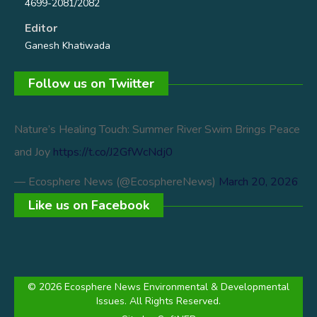
4699-2081/2082
Editor
Ganesh Khatiwada
Follow us on Twiitter
Nature’s Healing Touch: Summer River Swim Brings Peace
and Joy
https://t.co/J2GfWcNdj0
— Ecosphere News (@EcosphereNews)
March 20, 2026
Like us on Facebook
© 2026 Ecosphere News Environmental & Developmental
Issues. All Rights Reserved.