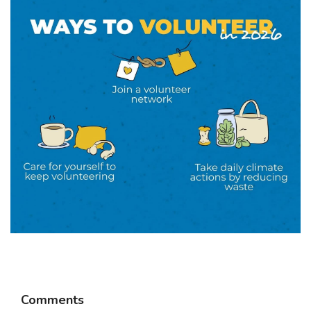
Comments