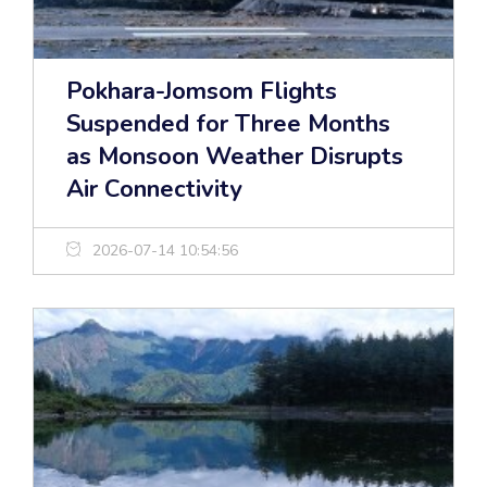
Pokhara-Jomsom Flights
Suspended for Three Months
as Monsoon Weather Disrupts
Air Connectivity
2026-07-14 10:54:56