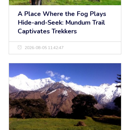
A Place Where the Fog Plays
Hide-and-Seek: Mundum Trail
Captivates Trekkers
2026-08-05 11:42:47