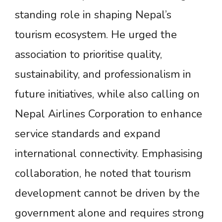
standing role in shaping Nepal’s
tourism ecosystem. He urged the
association to prioritise quality,
sustainability, and professionalism in
future initiatives, while also calling on
Nepal Airlines Corporation to enhance
service standards and expand
international connectivity. Emphasising
collaboration, he noted that tourism
development cannot be driven by the
government alone and requires strong