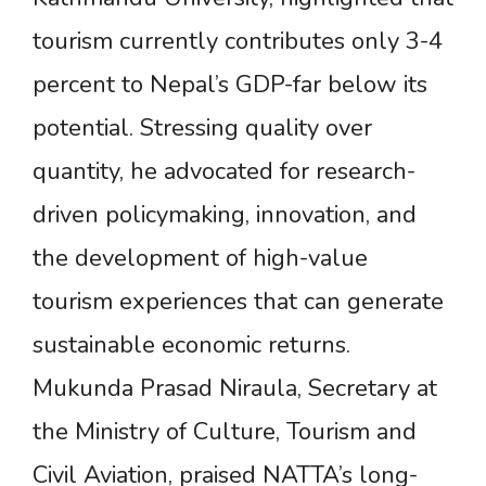
tourism currently contributes only 3-4
percent to Nepal’s GDP-far below its
potential. Stressing quality over
quantity, he advocated for research-
driven policymaking, innovation, and
the development of high-value
tourism experiences that can generate
sustainable economic returns.
Mukunda Prasad Niraula, Secretary at
the Ministry of Culture, Tourism and
Civil Aviation, praised NATTA’s long-