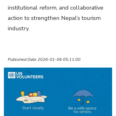
institutional reform, and collaborative
action to strengthen Nepal’s tourism
industry.
Published Date 2026-01-06 05:11:00