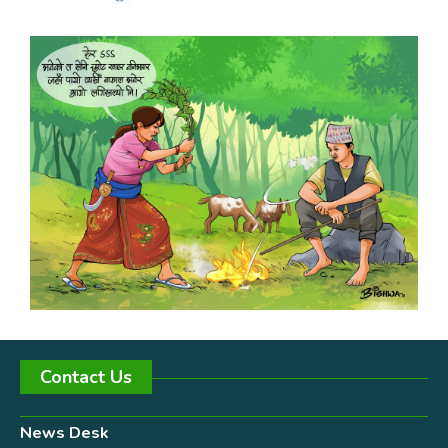
Contact Us
News Desk