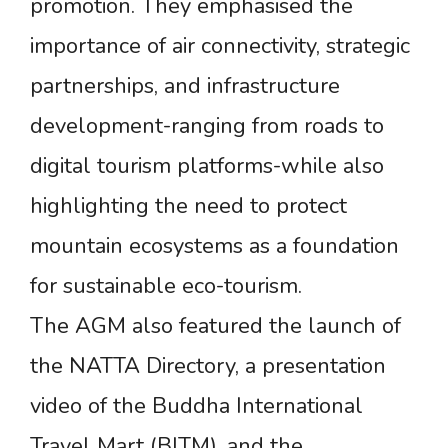
promotion. They emphasised the
importance of air connectivity, strategic
partnerships, and infrastructure
development-ranging from roads to
digital tourism platforms-while also
highlighting the need to protect
mountain ecosystems as a foundation
for sustainable eco-tourism.
The AGM also featured the launch of
the NATTA Directory, a presentation
video of the Buddha International
Travel Mart (BITM), and the