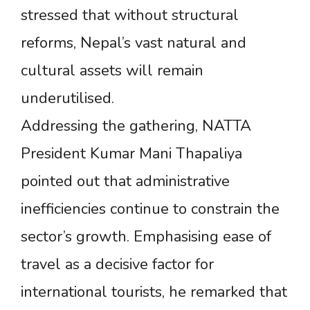
stressed that without structural
reforms, Nepal’s vast natural and
cultural assets will remain
underutilised.
Addressing the gathering, NATTA
President Kumar Mani Thapaliya
pointed out that administrative
inefficiencies continue to constrain the
sector’s growth. Emphasising ease of
travel as a decisive factor for
international tourists, he remarked that