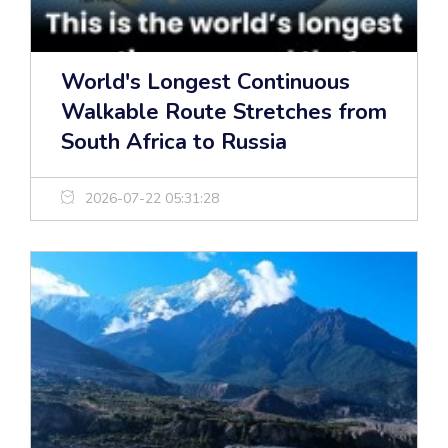
World's Longest Continuous
Walkable Route Stretches from
South Africa to Russia
2026-07-22 05:31:28