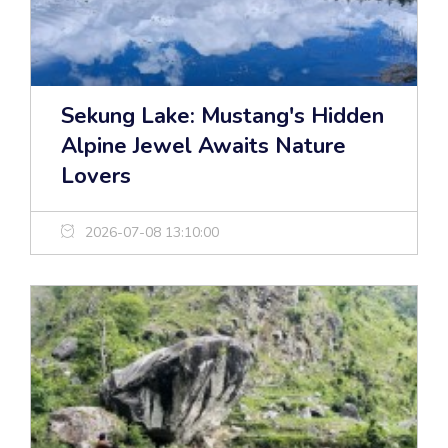
Sekung Lake: Mustang's Hidden
Alpine Jewel Awaits Nature
Lovers
2026-07-08 13:10:00