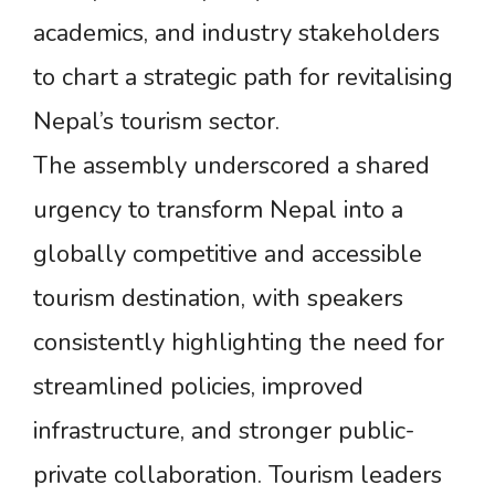
academics, and industry stakeholders
to chart a strategic path for revitalising
Nepal’s tourism sector.
The assembly underscored a shared
urgency to transform Nepal into a
globally competitive and accessible
tourism destination, with speakers
consistently highlighting the need for
streamlined policies, improved
infrastructure, and stronger public-
private collaboration. Tourism leaders