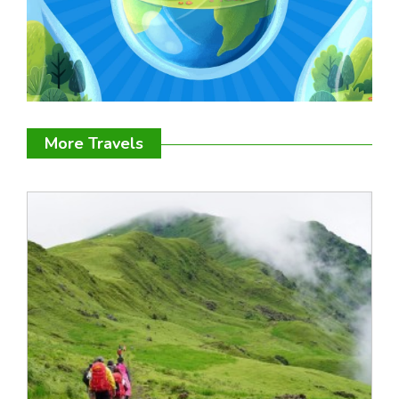
More Travels