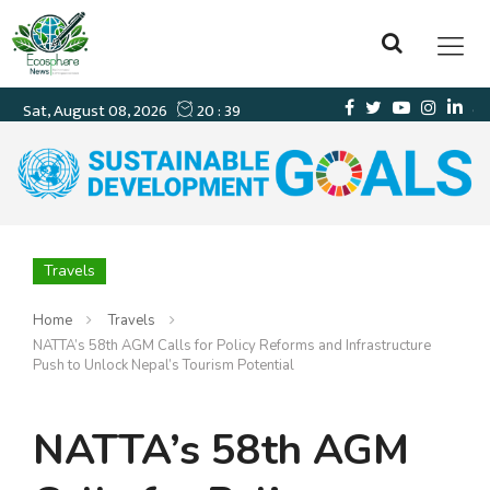
Travels
Home
Travels
NATTA’s 58th AGM Calls for Policy Reforms and Infrastructure
Push to Unlock Nepal’s Tourism Potential
NATTA’s 58th AGM