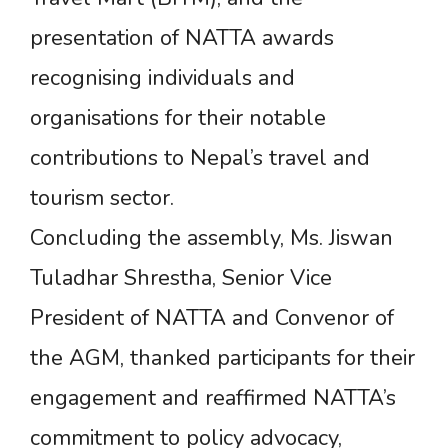
presentation of NATTA awards
recognising individuals and
organisations for their notable
contributions to Nepal’s travel and
tourism sector.
Concluding the assembly, Ms. Jiswan
Tuladhar Shrestha, Senior Vice
President of NATTA and Convenor of
the AGM, thanked participants for their
engagement and reaffirmed NATTA’s
commitment to policy advocacy,