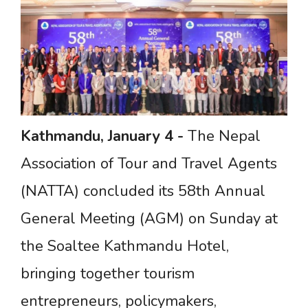
Kathmandu,
January
4
-
The Nepal
Association of Tour and Travel Agents
(NATTA) concluded its 58th Annual
General Meeting (AGM) on Sunday at
the Soaltee Kathmandu Hotel,
bringing together tourism
entrepreneurs, policymakers,