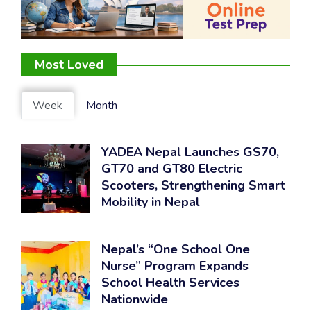
Most Loved
Week
Month
YADEA Nepal Launches GS70,
GT70 and GT80 Electric
Scooters, Strengthening Smart
Mobility in Nepal
Nepal’s “One School One
Nurse” Program Expands
School Health Services
Nationwide