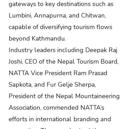
gateways to key destinations such as
Lumbini, Annapurna, and Chitwan,
capable of diversifying tourism flows
beyond Kathmandu.
Industry leaders including Deepak Raj
Joshi, CEO of the Nepal Tourism Board,
NATTA Vice President Ram Prasad
Sapkota, and Fur Gelje Sherpa,
President of the Nepal Mountaineering
Association, commended NATTA’s
efforts in international branding and