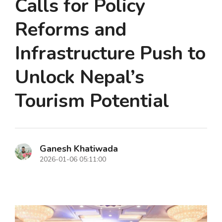
Calls for Policy
Reforms and
Infrastructure Push to
Unlock Nepal’s
Tourism Potential
Ganesh Khatiwada
2026-01-06 05:11:00