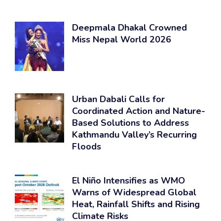
Deepmala Dhakal Crowned
Miss Nepal World 2026
Urban Dabali Calls for
Coordinated Action and Nature-
Based Solutions to Address
Kathmandu Valley’s Recurring
Floods
El Niño Intensifies as WMO
Warns of Widespread Global
Heat, Rainfall Shifts and Rising
Climate Risks