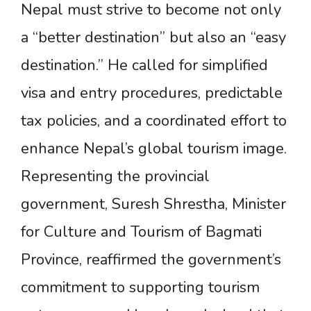
Nepal must strive to become not only
a “better destination” but also an “easy
destination.” He called for simplified
visa and entry procedures, predictable
tax policies, and a coordinated effort to
enhance Nepal’s global tourism image.
Representing the provincial
government, Suresh Shrestha, Minister
for Culture and Tourism of Bagmati
Province, reaffirmed the government’s
commitment to supporting tourism