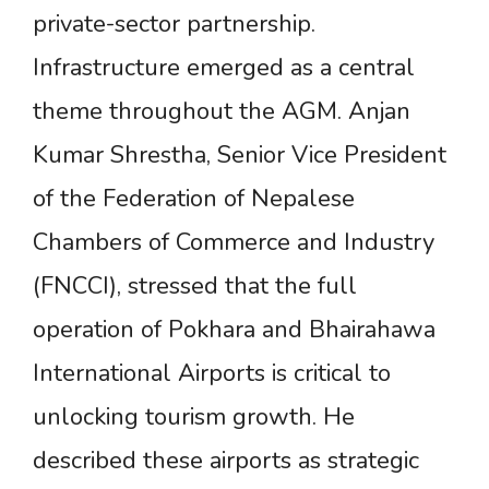
private-sector partnership.
Infrastructure emerged as a central
theme throughout the AGM. Anjan
Kumar Shrestha, Senior Vice President
of the Federation of Nepalese
Chambers of Commerce and Industry
(FNCCI), stressed that the full
operation of Pokhara and Bhairahawa
International Airports is critical to
unlocking tourism growth. He
described these airports as strategic