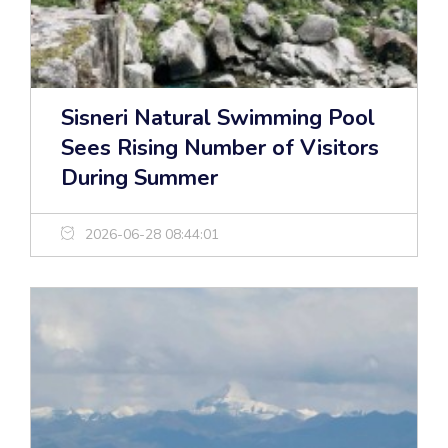
Sisneri Natural Swimming Pool
Sees Rising Number of Visitors
During Summer
2026-06-28 08:44:01