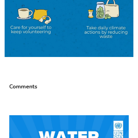
Comments