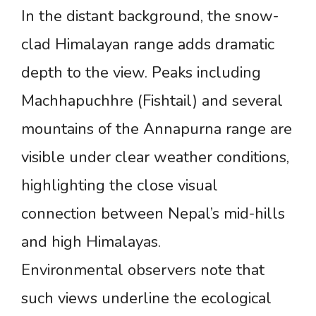
In the distant background, the snow-
clad Himalayan range adds dramatic
depth to the view. Peaks including
Machhapuchhre (Fishtail) and several
mountains of the Annapurna range are
visible under clear weather conditions,
highlighting the close visual
connection between Nepal’s mid-hills
and high Himalayas.
Environmental observers note that
such views underline the ecological