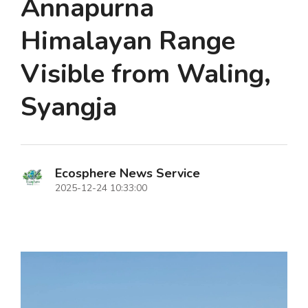
Annapurna
Himalayan Range
Visible from Waling,
Syangja
Ecosphere News Service
2025-12-24 10:33:00