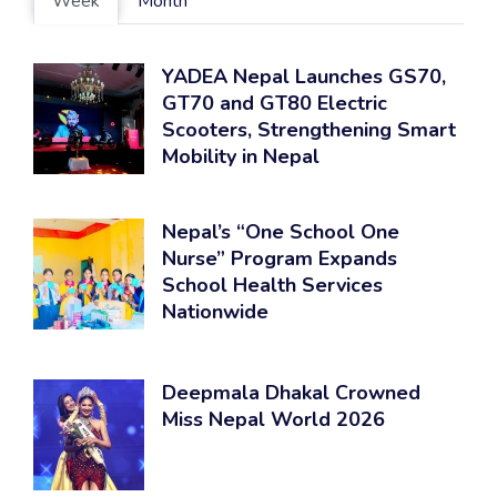
Week
Month
YADEA Nepal Launches GS70,
GT70 and GT80 Electric
Scooters, Strengthening Smart
Mobility in Nepal
Nepal’s “One School One
Nurse” Program Expands
School Health Services
Nationwide
Deepmala Dhakal Crowned
Miss Nepal World 2026