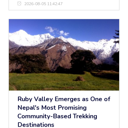
2026-08-05 11:42:47
Ruby Valley Emerges as One of
Nepal's Most Promising
Community-Based Trekking
Destinations