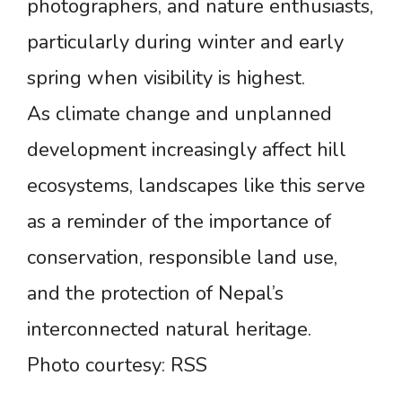
photographers, and nature enthusiasts,
particularly during winter and early
spring when visibility is highest.
As climate change and unplanned
development increasingly affect hill
ecosystems, landscapes like this serve
as a reminder of the importance of
conservation, responsible land use,
and the protection of Nepal’s
interconnected natural heritage.
Photo courtesy: RSS