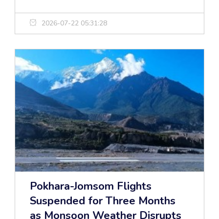
2026-07-22 05:31:28
Pokhara-Jomsom Flights
Suspended for Three Months
as Monsoon Weather Disrupts