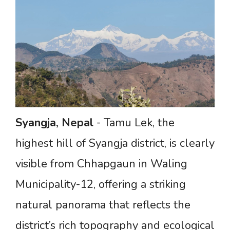
Syangja,
Nepal
- Tamu Lek, the
highest hill of Syangja district, is clearly
visible from Chhapgaun in Waling
Municipality-12, offering a striking
natural panorama that reflects the
district’s rich topography and ecological