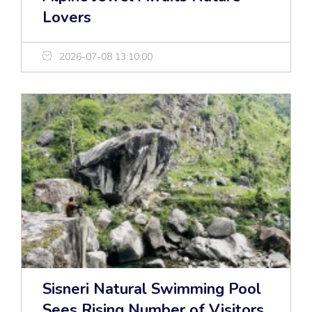
Lovers
2026-07-08 13:10:00
Sisneri Natural Swimming Pool
Sees Rising Number of Visitors