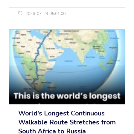
2026-07-24 05:01:00
World's Longest Continuous
Walkable Route Stretches from
South Africa to Russia