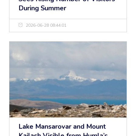
During Summer
2026-06-28 08:44:01
Lake Mansarovar and Mount
Kailash Visible from Humla’s