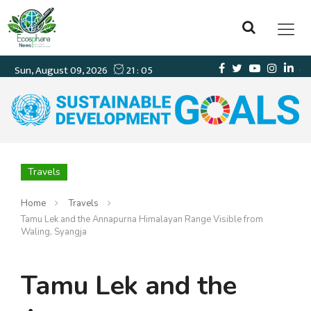
Travels
Home
Travels
Tamu Lek and the Annapurna Himalayan Range Visible from
Waling, Syangja
Tamu Lek and the