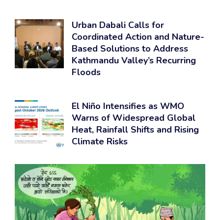
Urban Dabali Calls for
Coordinated Action and Nature-
Based Solutions to Address
Kathmandu Valley’s Recurring
Floods
El Niño Intensifies as WMO
Warns of Widespread Global
Heat, Rainfall Shifts and Rising
Climate Risks