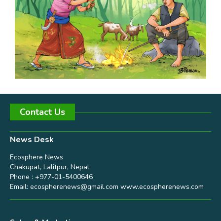
Contact Us
News Desk
Ecosphere News
Chakupat, Lalitpur, Nepal
Phone : +977-01-5400646
Email:
ecospherenews@gmail.com
www.ecospherenews.com