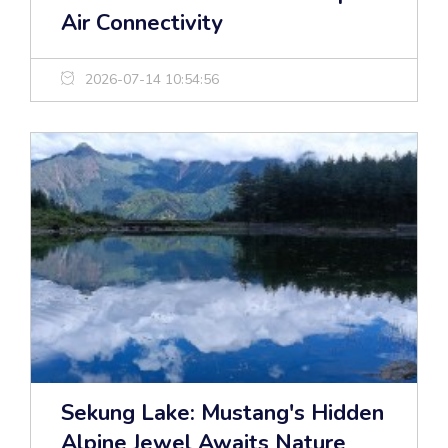
Air Connectivity
2026-07-14 10:54:56
Sekung Lake: Mustang's Hidden
Alpine Jewel Awaits Nature