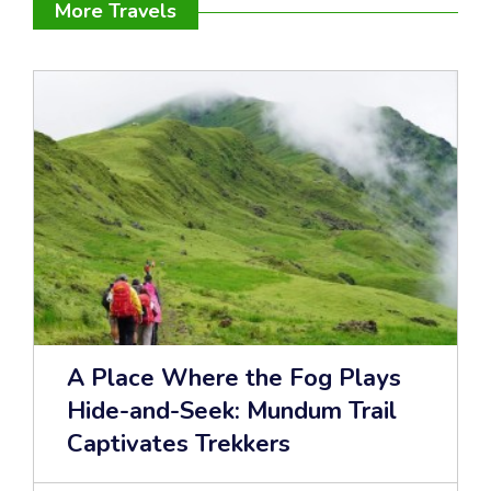
More Travels
A Place Where the Fog Plays
Hide-and-Seek: Mundum Trail
Captivates Trekkers