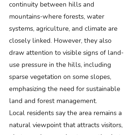
continuity between hills and
mountains-where forests, water
systems, agriculture, and climate are
closely linked. However, they also
draw attention to visible signs of land-
use pressure in the hills, including
sparse vegetation on some slopes,
emphasizing the need for sustainable
land and forest management.
Local residents say the area remains a
natural viewpoint that attracts visitors,