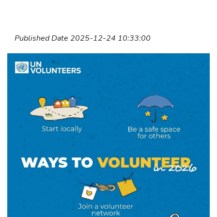
Published Date 2025-12-24 10:33:00