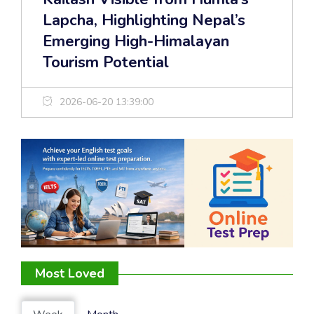
Lapcha, Highlighting Nepal’s
Emerging High-Himalayan
Tourism Potential
2026-06-20 13:39:00
Most Loved