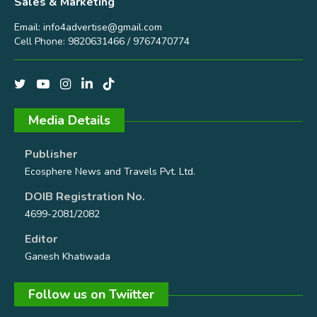
Sales & Marketing
Email:
info4advertise@gmail.com
Cell Phone: 9820631466 / 9767470774
Media Details
Publisher
Ecosphere News and Travels Pvt. Ltd.
DOIB Registration No.
4699-2081/2082
Editor
Ganesh Khatiwada
Follow us on Twiitter