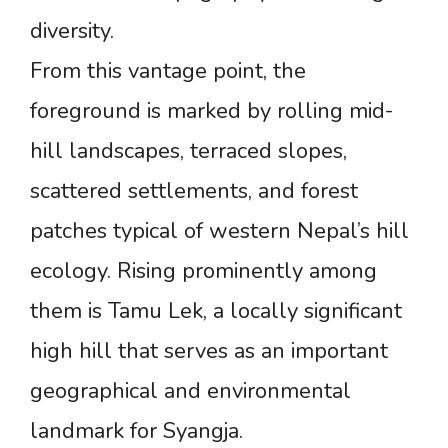
diversity.
From this vantage point, the
foreground is marked by rolling mid-
hill landscapes, terraced slopes,
scattered settlements, and forest
patches typical of western Nepal’s hill
ecology. Rising prominently among
them is Tamu Lek, a locally significant
high hill that serves as an important
geographical and environmental
landmark for Syangja.