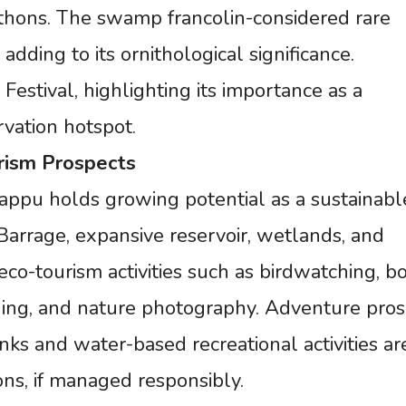
pythons. The swamp francolin-considered rare
 adding to its ornithological significance.
Festival, highlighting its importance as a
vation hotspot.
rism
Prospects
Tappu holds growing potential as a sustainabl
 Barrage, expansive reservoir, wetlands, and
eco-tourism activities such as birdwatching, bo
ishing, and nature photography. Adventure pro
anks and water-based recreational activities ar
ons, if managed responsibly.