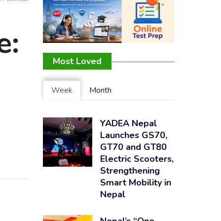
e:
Most Loved
Week
Month
YADEA Nepal
Launches GS70,
GT70 and GT80
Electric Scooters,
Strengthening
Smart Mobility in
Nepal