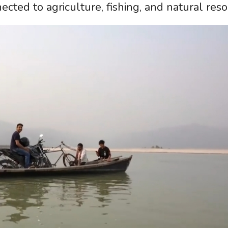
ected to agriculture, fishing, and natural reso