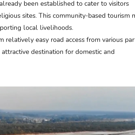
eady been established to cater to visitors
eligious sites. This community-based tourism
orting local livelihoods.
m relatively easy road access from various par
y attractive destination for domestic and