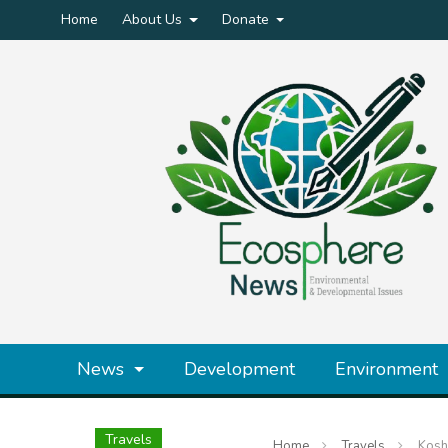
Home
About Us
Donate
News
Development
Environment
Travels
Home
Travels
Kosh