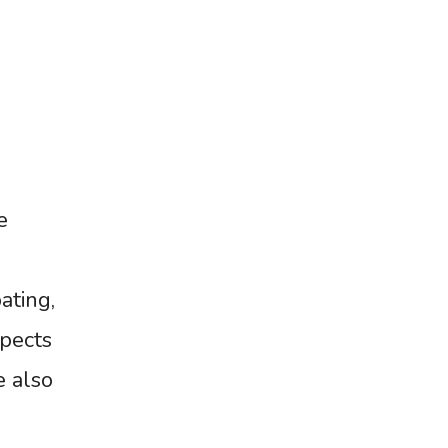
e
ating,
spects
e also