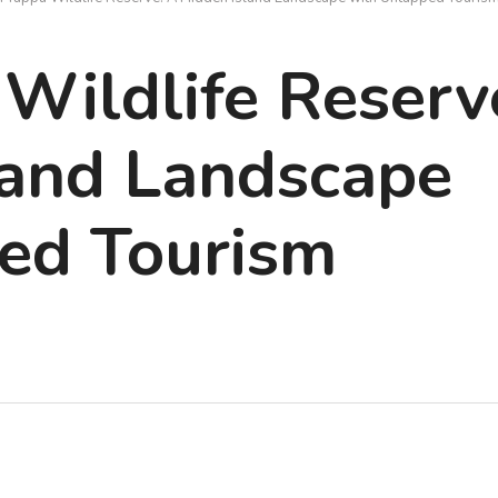
Wildlife Reserv
land Landscape
ed Tourism