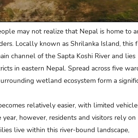
ple may not realize that Nepal is home to a
ers. Locally known as Shrilanka Island, this f
main channel of the Sapta Koshi River and lies
cts in eastern Nepal. Spread across five war
s surrounding wetland ecosystem form a signifi
becomes relatively easier, with limited vehicle
e year, however, residents and visitors rely on
lies live within this river-bound landscape,