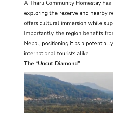
A Tharu Community Homestay has alr
exploring the reserve and nearby r
offers cultural immersion while supp
Importantly, the region benefits fro
Nepal, positioning it as a potentiall
international tourists alike.
The
“Uncut
Diamond”