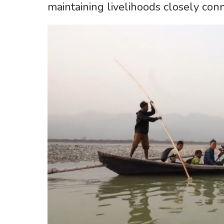
maintaining livelihoods closely conn