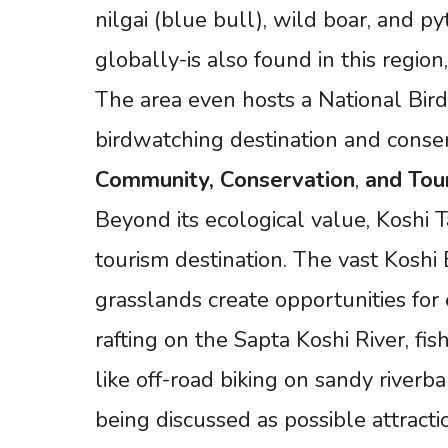
nilgai (blue bull), wild boar, and 
globally-is also found in this region,
The area even hosts a National Bird 
birdwatching destination and conser
Community,
Conservation
,
and
Tou
Beyond its ecological value, Koshi 
tourism destination. The vast Koshi
grasslands create opportunities for 
rafting on the Sapta Koshi River, f
like off-road biking on sandy riverb
being discussed as possible attracti