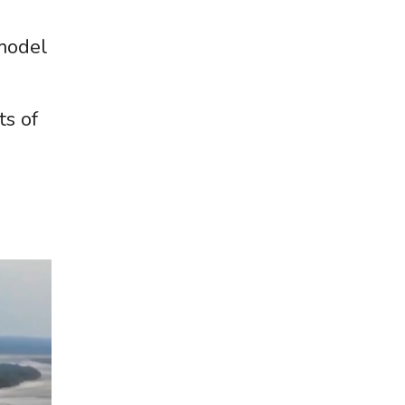
 model
ts of