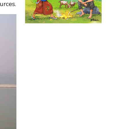
urces.