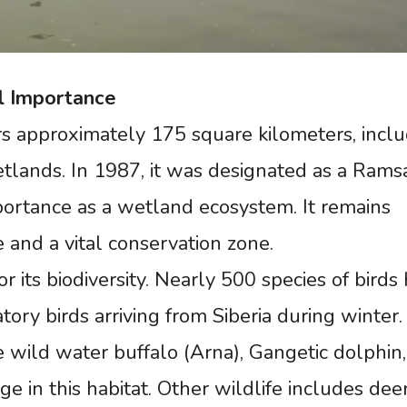
l
Importance
s approximately 175 square kilometers, inclu
wetlands. In 1987, it was designated as a Rams
importance as a wetland ecosystem. It remains
e and a vital conservation zone.
 its biodiversity. Nearly 500 species of birds
ory birds arriving from Siberia during winter.
 wild water buffalo (Arna), Gangetic dolphin
ge in this habitat. Other wildlife includes deer