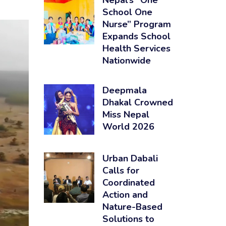
Nepal’s “One
School One
Nurse” Program
Expands School
Health Services
Nationwide
Deepmala
Dhakal Crowned
Miss Nepal
World 2026
Urban Dabali
Calls for
Coordinated
Action and
Nature-Based
Solutions to