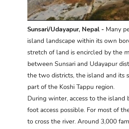
Sunsari/Udayapur,
Nepal
-
Many peo
island landscape within its own bord
stretch of land is encircled by the 
between Sunsari and Udayapur distri
the two districts, the island and it
part of the Koshi Tappu region.
During winter, access to the island 
foot access possible. For most of th
to cross the river. Around 3,000 fami