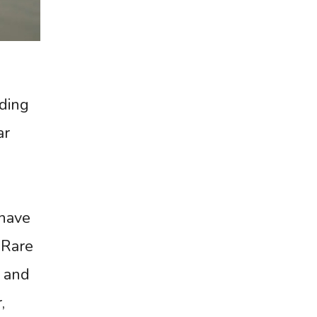
ding
ar
 have
 Rare
, and
,