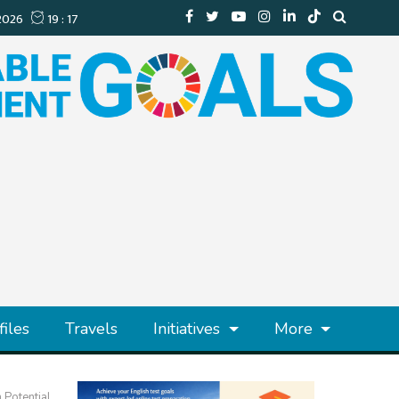
files
Travels
Initiatives
More
 Potential