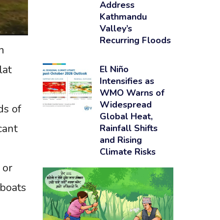
Address
Kathmandu
Valley’s
Recurring Floods
n
lat
El Niño
Intensifies as
WMO Warns of
Widespread
ds of
Global Heat,
cant
Rainfall Shifts
and Rising
Climate Risks
 or
 boats