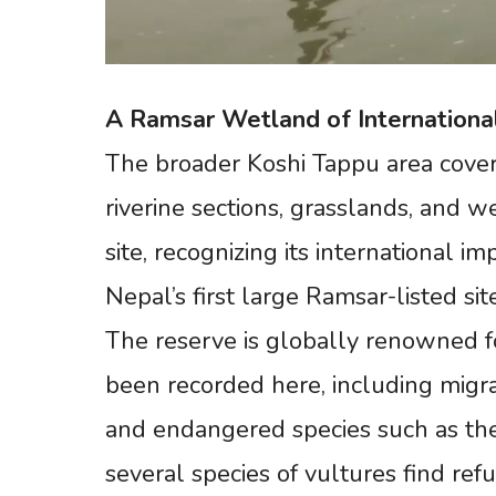
A
Ramsar
Wetland
of
Internationa
The broader Koshi Tappu area cover
riverine sections, grasslands, and 
site, recognizing its international 
Nepal’s first large Ramsar-listed sit
The reserve is globally renowned for
been recorded here, including migrat
and endangered species such as the
several species of vultures find refu