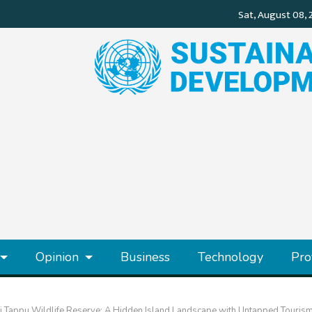
Opinion
Business
Technology
Pro
i Tappu Wildlife Reserve: A Hidden Island Landscape with Untapped Tourism