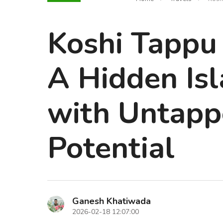
Koshi Tappu 
A Hidden Is
with Untapp
Potential
Ganesh Khatiwada
2026-02-18 12:07:00