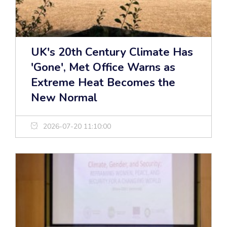
UK's 20th Century Climate Has
'Gone', Met Office Warns as
Extreme Heat Becomes the
New Normal
2026-07-20 11:10:00