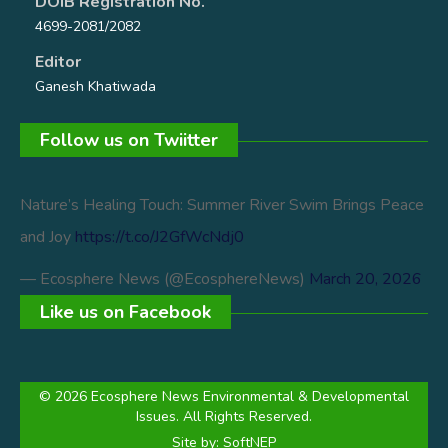
DOIB Registration No.
4699-2081/2082
Editor
Ganesh Khatiwada
Follow us on Twiitter
Nature’s Healing Touch: Summer River Swim Brings Peace
and Joy
https://t.co/J2GfWcNdj0
— Ecosphere News (@EcosphereNews)
March 20, 2026
Like us on Facebook
© 2026 Ecosphere News Environmental & Developmental
Issues. All Rights Reserved.
Site by:
SoftNEP