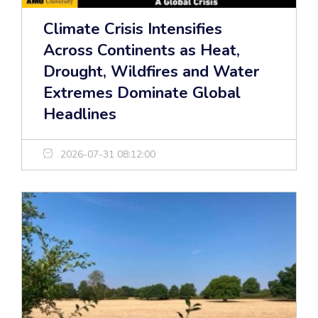
Climate Crisis Intensifies
Across Continents as Heat,
Drought, Wildfires and Water
Extremes Dominate Global
Headlines
2026-07-31 08:12:00