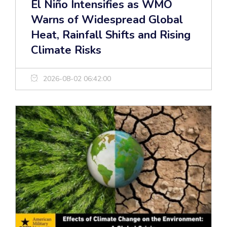
El Niño Intensifies as WMO
Warns of Widespread Global
Heat, Rainfall Shifts and Rising
Climate Risks
2026-08-02 06:42:00