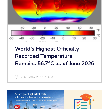
World’s Highest Officially
Recorded Temperature
Remains 56.7°C as of June 2026
2026-06-29 15:49:04