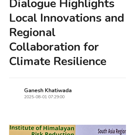
Dialogue Highlights
Local Innovations and
Regional
Collaboration for
Climate Resilience
Ganesh Khatiwada
2025-08-01 07:29:00