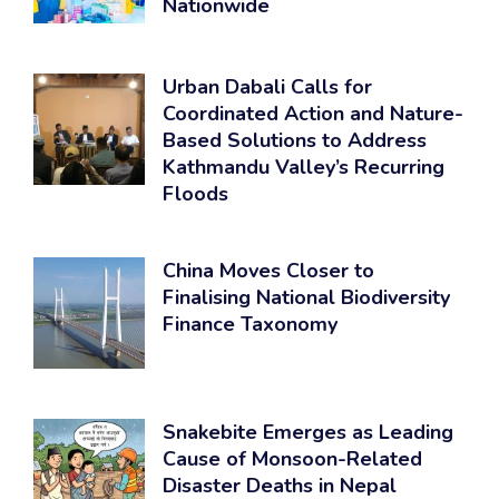
Nationwide
Urban Dabali Calls for
Coordinated Action and Nature-
Based Solutions to Address
Kathmandu Valley’s Recurring
Floods
China Moves Closer to
Finalising National Biodiversity
Finance Taxonomy
Snakebite Emerges as Leading
Cause of Monsoon-Related
Disaster Deaths in Nepal