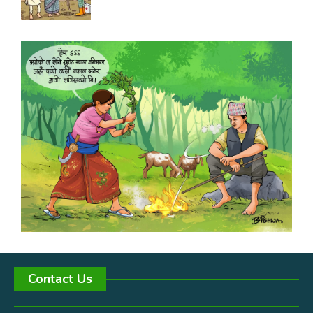
Contact Us