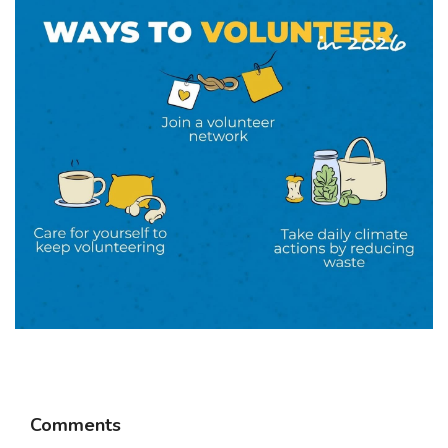
Comments