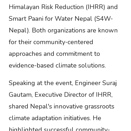
Himalayan Risk Reduction (IHRR) and
Smart Paani for Water Nepal (S4W-
Nepal). Both organizations are known
for their community-centered
approaches and commitment to
evidence-based climate solutions.
Speaking at the event, Engineer Suraj
Gautam, Executive Director of IHRR,
shared Nepal's innovative grassroots
climate adaptation initiatives. He
highlighted successful community-