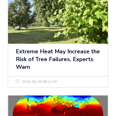
Extreme Heat May Increase the
Risk of Tree Failures, Experts
Warn
2026-06-30 08:12:49