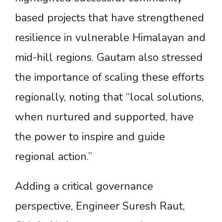
based projects that have strengthened
resilience in vulnerable Himalayan and
mid-hill regions. Gautam also stressed
the importance of scaling these efforts
regionally, noting that “local solutions,
when nurtured and supported, have
the power to inspire and guide
regional action.”
Adding a critical governance
perspective, Engineer Suresh Raut,