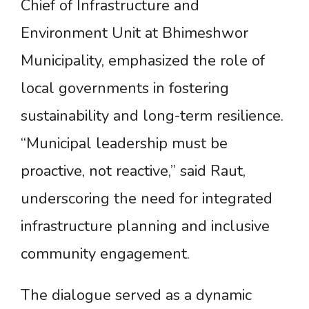
Chief of Infrastructure and
Environment Unit at Bhimeshwor
Municipality, emphasized the role of
local governments in fostering
sustainability and long-term resilience.
“Municipal leadership must be
proactive, not reactive,” said Raut,
underscoring the need for integrated
infrastructure planning and inclusive
community engagement.
The dialogue served as a dynamic