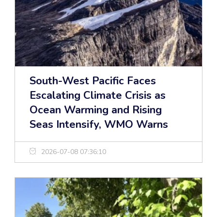
South-West Pacific Faces
Escalating Climate Crisis as
Ocean Warming and Rising
Seas Intensify, WMO Warns
2026-07-08 07:36:10