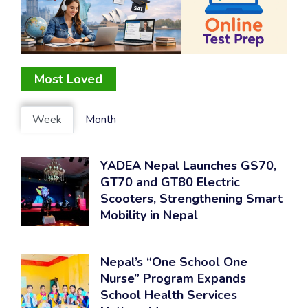
Most Loved
Week
Month
YADEA Nepal Launches GS70,
GT70 and GT80 Electric
Scooters, Strengthening Smart
Mobility in Nepal
Nepal’s “One School One
Nurse” Program Expands
School Health Services