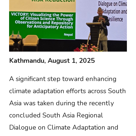
Kathmandu,
August
1,
2025
A significant step toward enhancing
climate adaptation efforts across South
Asia was taken during the recently
concluded South Asia Regional
Dialogue on Climate Adaptation and