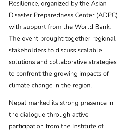
Resilience, organized by the Asian
Disaster Preparedness Center (ADPC)
with support from the World Bank.
The event brought together regional
stakeholders to discuss scalable
solutions and collaborative strategies
to confront the growing impacts of
climate change in the region.
Nepal marked its strong presence in
the dialogue through active
participation from the Institute of