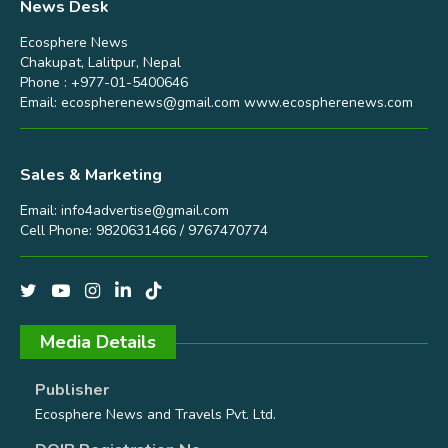
News Desk
Ecosphere News
Chakupat, Lalitpur, Nepal
Phone : +977-01-5400646
Email:
ecospherenews@gmail.com
www.ecospherenews.com
Sales & Marketing
Email:
info4advertise@gmail.com
Cell Phone: 9820631466 / 9767470774
Media Details
Publisher
Ecosphere News and Travels Pvt. Ltd.