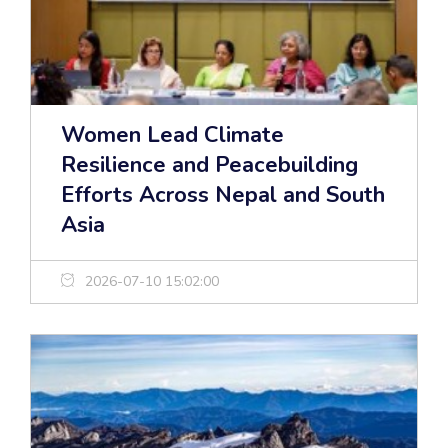
Women Lead Climate
Resilience and Peacebuilding
Efforts Across Nepal and South
Asia
2026-07-10 15:02:00