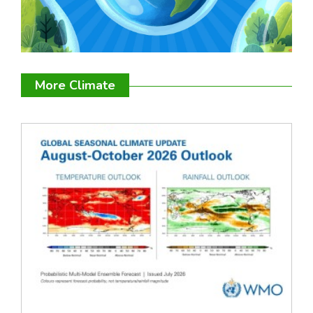
More Climate