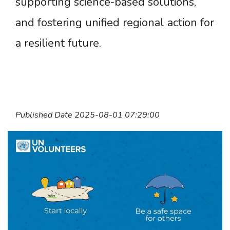
supporting science-based solutions,
and fostering unified regional action for
a resilient future.
Published Date 2025-08-01 07:29:00