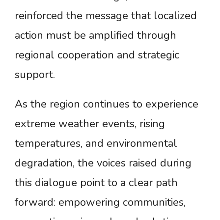
reinforced the message that localized
action must be amplified through
regional cooperation and strategic
support.
As the region continues to experience
extreme weather events, rising
temperatures, and environmental
degradation, the voices raised during
this dialogue point to a clear path
forward: empowering communities,