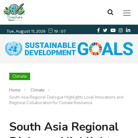
Climate
Home
Climate
South Asia Regional Dialogue Highlights Local Innovations and
Regional Collaboration for Climate Resilience
South Asia Regional