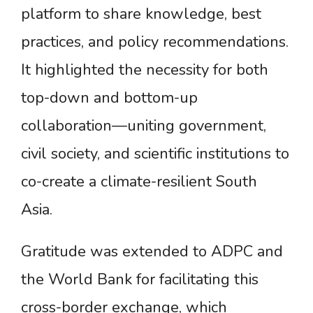
platform to share knowledge, best
practices, and policy recommendations.
It highlighted the necessity for both
top-down and bottom-up
collaboration—uniting government,
civil society, and scientific institutions to
co-create a climate-resilient South
Asia.
Gratitude was extended to ADPC and
the World Bank for facilitating this
cross-border exchange, which