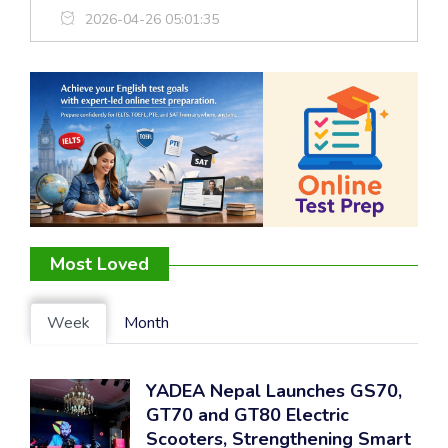
2026-04-26 05:01:35
Most Loved
Week
Month
YADEA Nepal Launches GS70,
GT70 and GT80 Electric
Scooters, Strengthening Smart