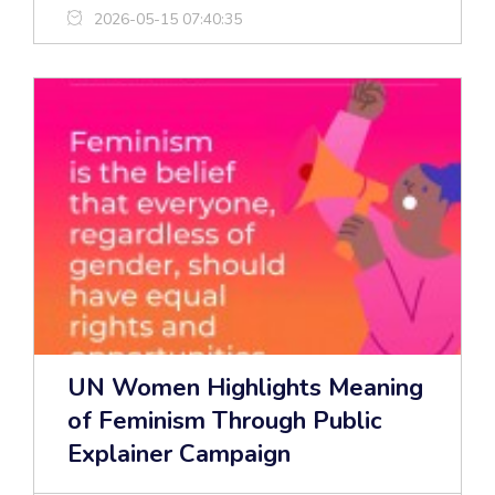
2026-05-15 07:40:35
UN Women Highlights Meaning
of Feminism Through Public
Explainer Campaign