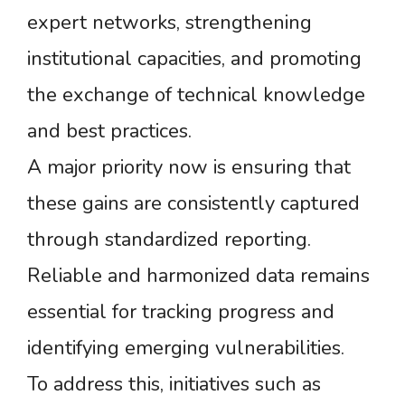
expert networks, strengthening
institutional capacities, and promoting
the exchange of technical knowledge
and best practices.
A major priority now is ensuring that
these gains are consistently captured
through standardized reporting.
Reliable and harmonized data remains
essential for tracking progress and
identifying emerging vulnerabilities.
To address this, initiatives such as