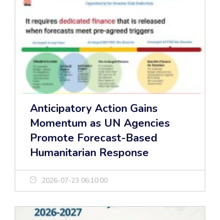
Anticipatory Action Gains
Momentum as UN Agencies
Promote Forecast-Based
Humanitarian Response
2026-07-23 06:10:00