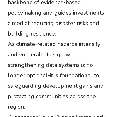
backbone of evidence-based
policymaking and guides investments
aimed at reducing disaster risks and
building resilience.
As climate-related hazards intensify
and vulnerabilities grow,
strengthening data systems is no
longer optional-it is foundational to
safeguarding development gains and
protecting communities across the
region.