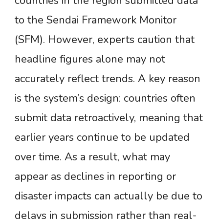
countries in the region submitted data
to the Sendai Framework Monitor
(SFM). However, experts caution that
headline figures alone may not
accurately reflect trends. A key reason
is the system’s design: countries often
submit data retroactively, meaning that
earlier years continue to be updated
over time. As a result, what may
appear as declines in reporting or
disaster impacts can actually be due to
delays in submission rather than real-