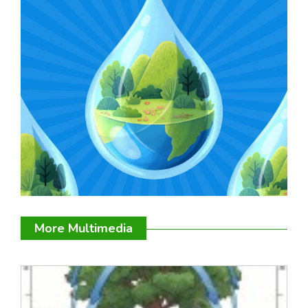
More Multimedia