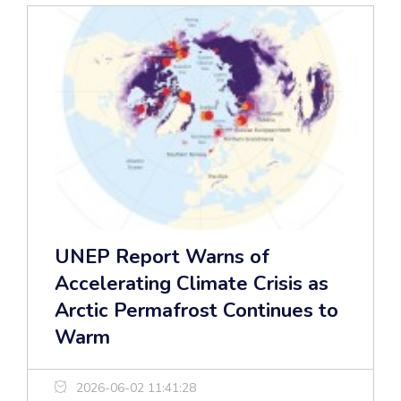
UNEP Report Warns of
Accelerating Climate Crisis as
Arctic Permafrost Continues to
Warm
2026-06-02 11:41:28