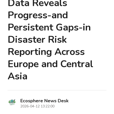
Data Reveals
Progress-and
Persistent Gaps-in
Disaster Risk
Reporting Across
Europe and Central
Asia
Ecosphere News Desk
2026-04-12 13:22:00