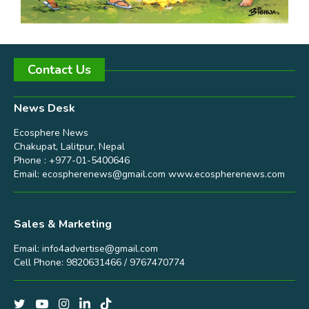
Contact Us
News Desk
Ecosphere News
Chakupat, Lalitpur, Nepal
Phone : +977-01-5400646
Email:
ecospherenews@gmail.com
www.ecospherenews.com
Sales & Marketing
Email:
info4advertise@gmail.com
Cell Phone: 9820631466 / 9767470774