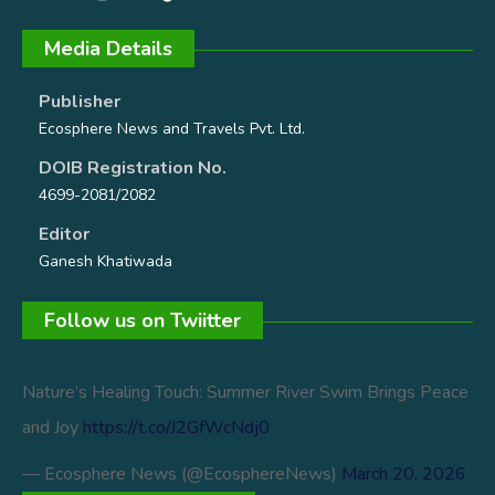
Media Details
Publisher
Ecosphere News and Travels Pvt. Ltd.
DOIB Registration No.
4699-2081/2082
Editor
Ganesh Khatiwada
Follow us on Twiitter
Nature’s Healing Touch: Summer River Swim Brings Peace
and Joy
https://t.co/J2GfWcNdj0
— Ecosphere News (@EcosphereNews)
March 20, 2026