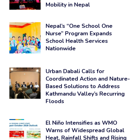
Mobility in Nepal
Nepal’s “One School One
Nurse” Program Expands
School Health Services
Nationwide
Urban Dabali Calls for
Coordinated Action and Nature-
Based Solutions to Address
Kathmandu Valley’s Recurring
Floods
El Niño Intensifies as WMO
Warns of Widespread Global
Heat, Rainfall Shifts and Rising