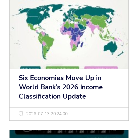
Six Economies Move Up in
World Bank’s 2026 Income
Classification Update
2026-07-13 20:24:00