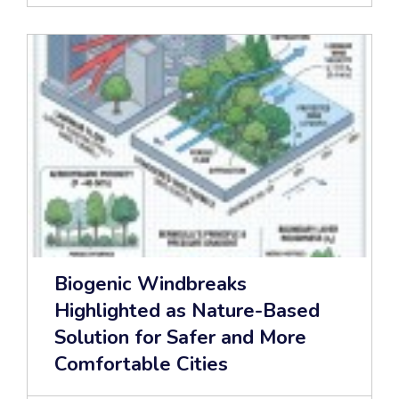
Biogenic Windbreaks
Highlighted as Nature-Based
Solution for Safer and More
Comfortable Cities