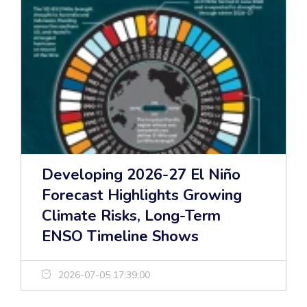
Developing 2026-27 El Niño
Forecast Highlights Growing
Climate Risks, Long-Term
ENSO Timeline Shows
2026-07-05 17:39:00