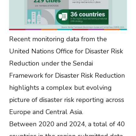
Recent monitoring data from the
United Nations Office for Disaster Risk
Reduction under the Sendai
Framework for Disaster Risk Reduction
highlights a complex but evolving
picture of disaster risk reporting across
Europe and Central Asia.
Between 2020 and 2024, a total of 40