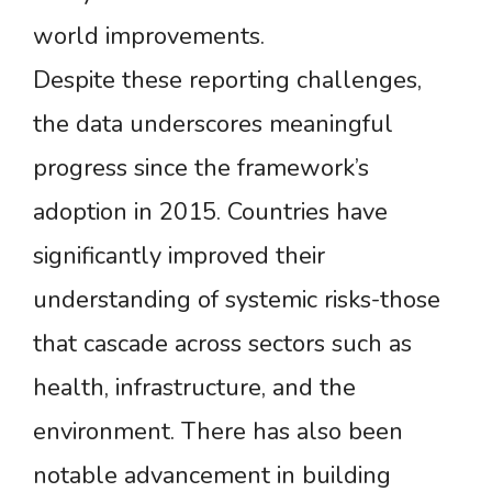
world improvements.
Despite these reporting challenges,
the data underscores meaningful
progress since the framework’s
adoption in 2015. Countries have
significantly improved their
understanding of systemic risks-those
that cascade across sectors such as
health, infrastructure, and the
environment. There has also been
notable advancement in building