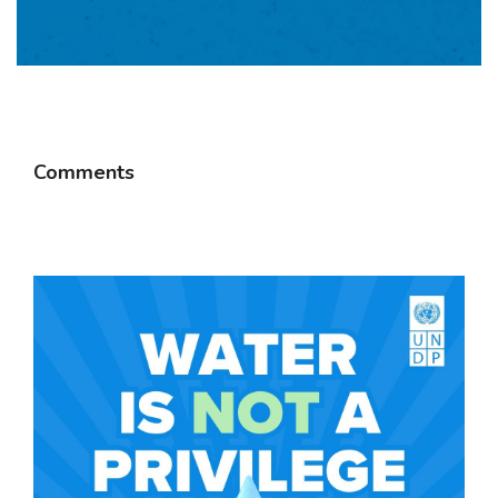
Comments