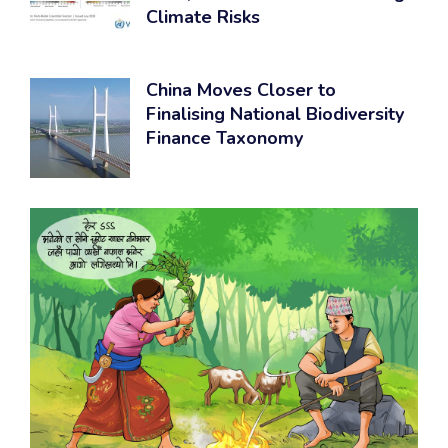
Climate Risks
China Moves Closer to
Finalising National Biodiversity
Finance Taxonomy