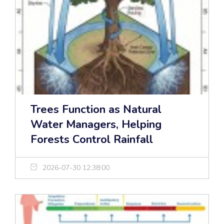
Trees Function as Natural
Water Managers, Helping
Forests Control Rainfall
2026-07-30 12:38:00