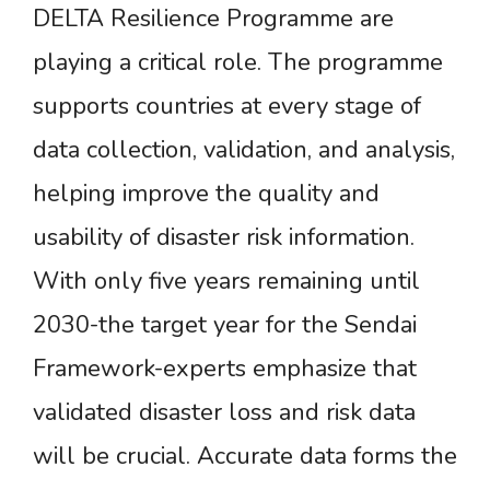
DELTA Resilience Programme are
playing a critical role. The programme
supports countries at every stage of
data collection, validation, and analysis,
helping improve the quality and
usability of disaster risk information.
With only five years remaining until
2030-the target year for the Sendai
Framework-experts emphasize that
validated disaster loss and risk data
will be crucial. Accurate data forms the