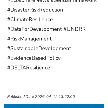
#EcosphereNews #SendaiFramework
#DisasterRiskReduction
#ClimateResilience
#DataForDevelopment #UNDRR
#RiskManagement
#SustainableDevelopment
#EvidenceBasedPolicy
#DELTAResilience
Published Date 2026-04-12 13:22:00