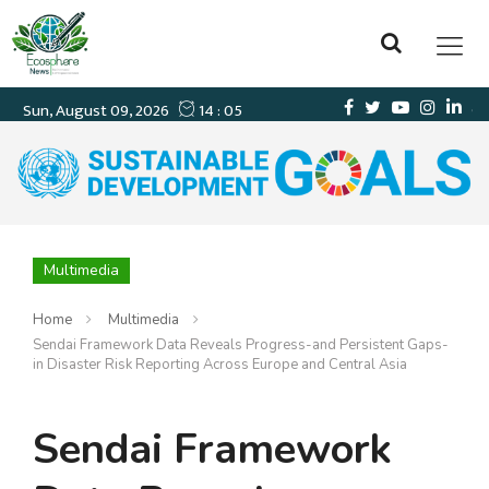
Multimedia
Home
Multimedia
Sendai Framework Data Reveals Progress-and Persistent Gaps-
in Disaster Risk Reporting Across Europe and Central Asia
Sendai Framework