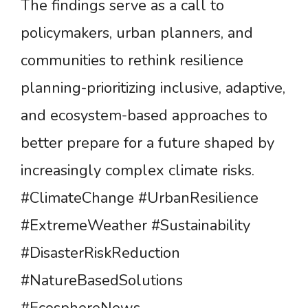
The findings serve as a call to
policymakers, urban planners, and
communities to rethink resilience
planning-prioritizing inclusive, adaptive,
and ecosystem-based approaches to
better prepare for a future shaped by
increasingly complex climate risks.
#ClimateChange #UrbanResilience
#ExtremeWeather #Sustainability
#DisasterRiskReduction
#NatureBasedSolutions