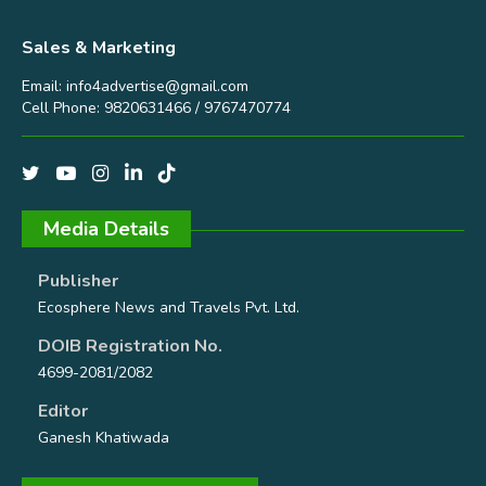
Sales & Marketing
Email:
info4advertise@gmail.com
Cell Phone: 9820631466 / 9767470774
Media Details
Publisher
Ecosphere News and Travels Pvt. Ltd.
DOIB Registration No.
4699-2081/2082
Editor
Ganesh Khatiwada