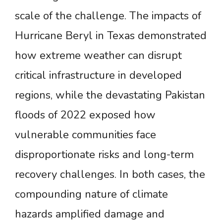
scale of the challenge. The impacts of
Hurricane Beryl in Texas demonstrated
how extreme weather can disrupt
critical infrastructure in developed
regions, while the devastating Pakistan
floods of 2022 exposed how
vulnerable communities face
disproportionate risks and long-term
recovery challenges. In both cases, the
compounding nature of climate
hazards amplified damage and