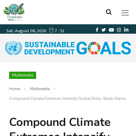
Multimedia
Home
Multimedia
Compound Climate Extremes Intensify Global Risks, Study Warns
Compound Climate