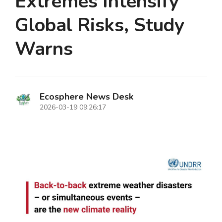
Extremes Intensify
Global Risks, Study
Warns
Ecosphere News Desk
2026-03-19 09:26:17