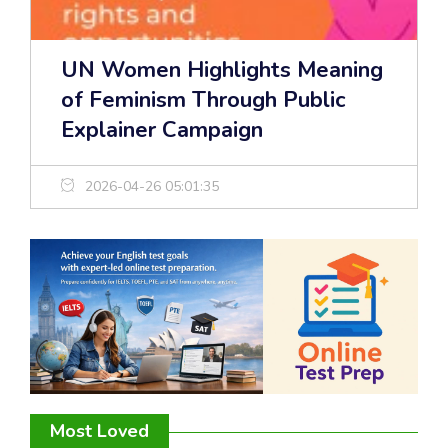
UN Women Highlights Meaning
of Feminism Through Public
Explainer Campaign
2026-04-26 05:01:35
Most Loved