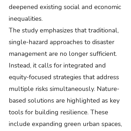
deepened existing social and economic
inequalities.
The study emphasizes that traditional,
single-hazard approaches to disaster
management are no longer sufficient.
Instead, it calls for integrated and
equity-focused strategies that address
multiple risks simultaneously. Nature-
based solutions are highlighted as key
tools for building resilience. These
include expanding green urban spaces,