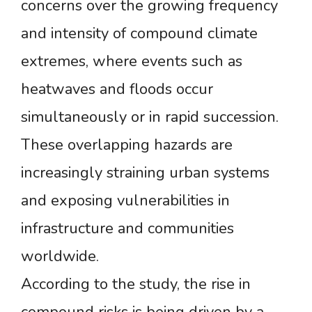
concerns over the growing frequency
and intensity of compound climate
extremes, where events such as
heatwaves and floods occur
simultaneously or in rapid succession.
These overlapping hazards are
increasingly straining urban systems
and exposing vulnerabilities in
infrastructure and communities
worldwide.
According to the study, the rise in