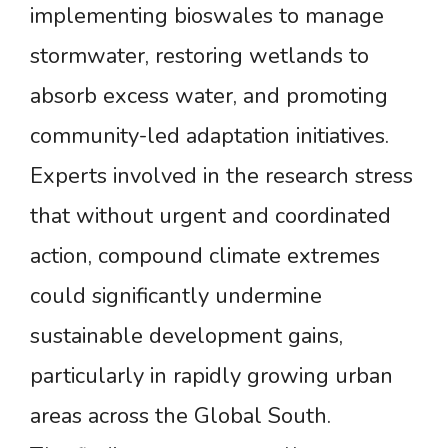
implementing bioswales to manage
stormwater, restoring wetlands to
absorb excess water, and promoting
community-led adaptation initiatives.
Experts involved in the research stress
that without urgent and coordinated
action, compound climate extremes
could significantly undermine
sustainable development gains,
particularly in rapidly growing urban
areas across the Global South.