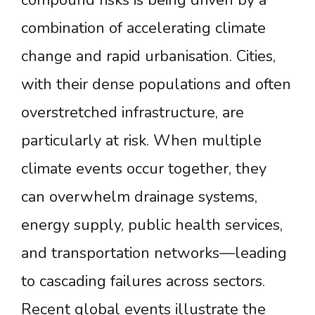
compound risks is being driven by a
combination of accelerating climate
change and rapid urbanisation. Cities,
with their dense populations and often
overstretched infrastructure, are
particularly at risk. When multiple
climate events occur together, they
can overwhelm drainage systems,
energy supply, public health services,
and transportation networks—leading
to cascading failures across sectors.
Recent global events illustrate the