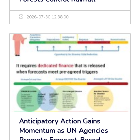
2026-07-30 12:38:00
Anticipatory Action Gains
Momentum as UN Agencies