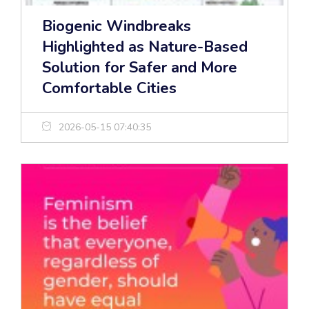
Biogenic Windbreaks
Highlighted as Nature-Based
Solution for Safer and More
Comfortable Cities
2026-05-15 07:40:35