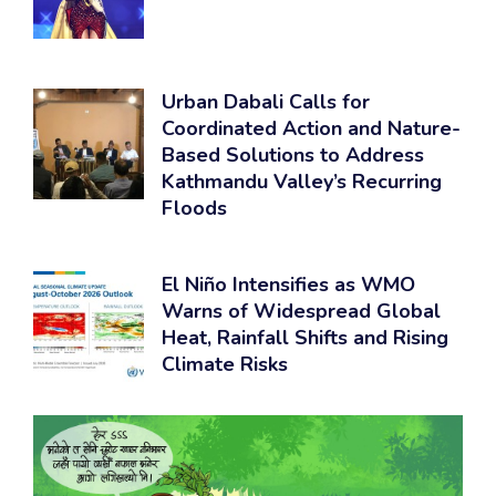
Urban Dabali Calls for
Coordinated Action and Nature-
Based Solutions to Address
Kathmandu Valley’s Recurring
Floods
El Niño Intensifies as WMO
Warns of Widespread Global
Heat, Rainfall Shifts and Rising
Climate Risks