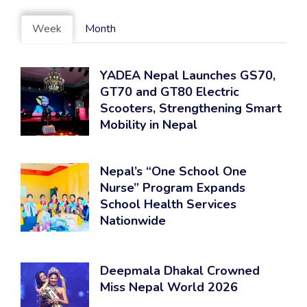
Week
Month
YADEA Nepal Launches GS70,
GT70 and GT80 Electric
Scooters, Strengthening Smart
Mobility in Nepal
Nepal’s “One School One
Nurse” Program Expands
School Health Services
Nationwide
Deepmala Dhakal Crowned
Miss Nepal World 2026