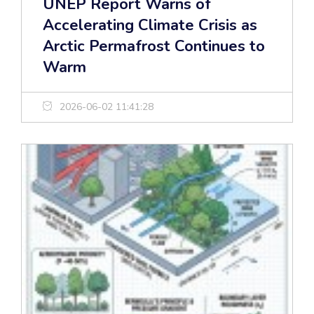
UNEP Report Warns of
Accelerating Climate Crisis as
Arctic Permafrost Continues to
Warm
2026-06-02 11:41:28