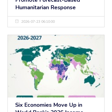
Promote Forecast-Based
Humanitarian Response
2026-07-23 06:10:00
Six Economies Move Up in