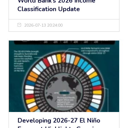
World Bank’s 2026 Income
Classification Update
2026-07-13 20:24:00
Developing 2026-27 El Niño