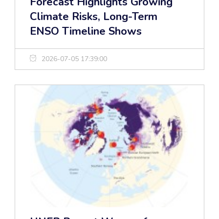
Forecast Highlights Growing
Climate Risks, Long-Term
ENSO Timeline Shows
2026-07-05 17:39:00