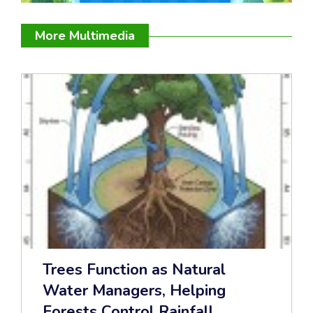
More Multimedia
Trees Function as Natural
Water Managers, Helping
Forests Control Rainfall