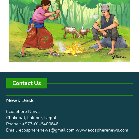
Contact Us
News Desk
Ecosphere News
Chakupat, Lalitpur, Nepal
Phone : +977-01-5400646
Email:
ecospherenews@gmail.com
www.ecospherenews.com