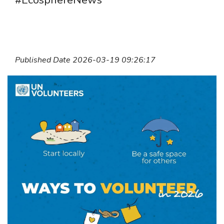
#EcosphereNews
Published Date 2026-03-19 09:26:17