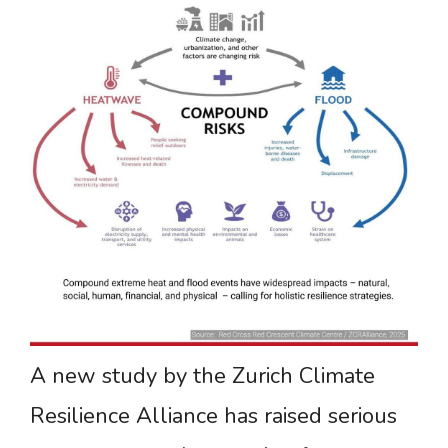
A new study by the Zurich Climate
Resilience Alliance has raised serious