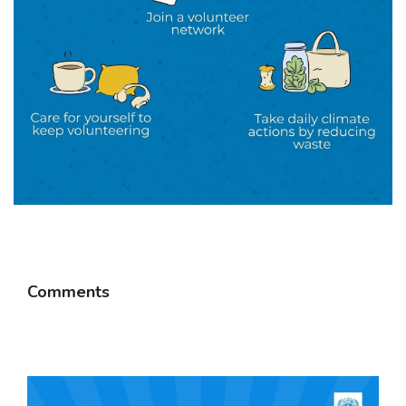
Comments