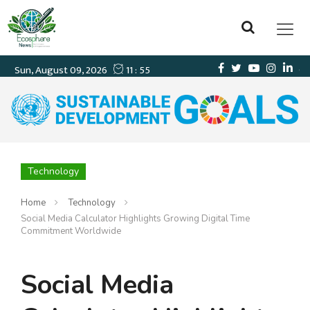
Technology
Home
Technology
Social Media Calculator Highlights Growing Digital Time
Commitment Worldwide
Social Media