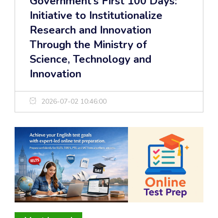
Government’s First 100 Days:
Initiative to Institutionalize
Research and Innovation
Through the Ministry of
Science, Technology and
Innovation
2026-07-02 10:46:00