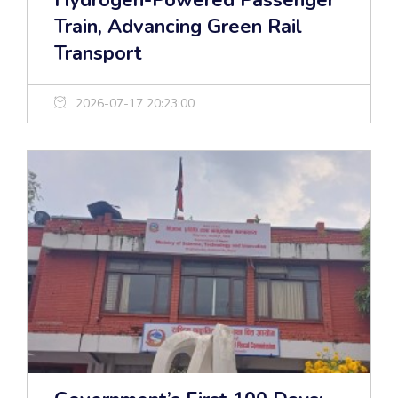
Hydrogen-Powered Passenger
Train, Advancing Green Rail
Transport
2026-07-17 20:23:00