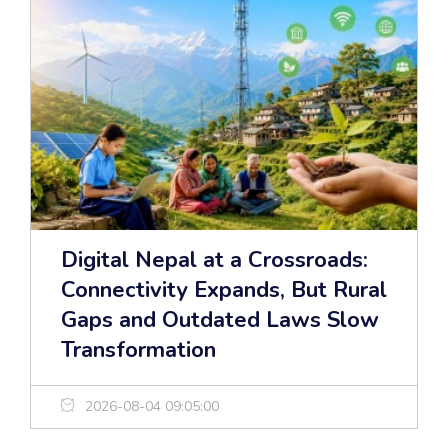
Digital Nepal at a Crossroads:
Connectivity Expands, But Rural
Gaps and Outdated Laws Slow
Transformation
2026-08-04 09:05:00