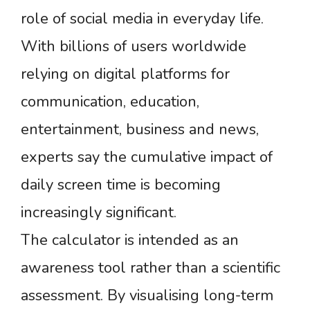
role of social media in everyday life.
With billions of users worldwide
relying on digital platforms for
communication, education,
entertainment, business and news,
experts say the cumulative impact of
daily screen time is becoming
increasingly significant.
The calculator is intended as an
awareness tool rather than a scientific
assessment. By visualising long-term