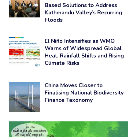
Based Solutions to Address
Kathmandu Valley’s Recurring
Floods
El Niño Intensifies as WMO
Warns of Widespread Global
Heat, Rainfall Shifts and Rising
Climate Risks
China Moves Closer to
Finalising National Biodiversity
Finance Taxonomy