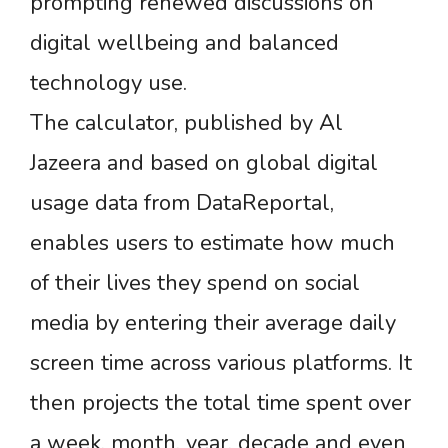
prompting renewed discussions on
digital wellbeing and balanced
technology use.
The calculator, published by Al
Jazeera and based on global digital
usage data from DataReportal,
enables users to estimate how much
of their lives they spend on social
media by entering their average daily
screen time across various platforms. It
then projects the total time spent over
a week, month, year, decade and even