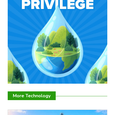
More Technology