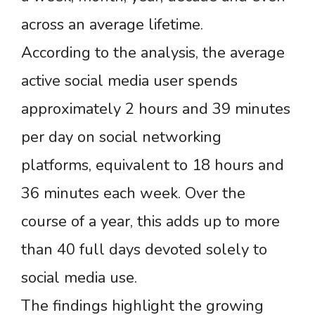
across an average lifetime.
According to the analysis, the average
active social media user spends
approximately 2 hours and 39 minutes
per day on social networking
platforms, equivalent to 18 hours and
36 minutes each week. Over the
course of a year, this adds up to more
than 40 full days devoted solely to
social media use.
The findings highlight the growing