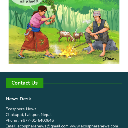
Contact Us
News Desk
Ecosphere News
Chakupat, Lalitpur, Nepal
Phone : +977-01-5400646
Email:
ecospherenews@gmail.com
www.ecospherenews.com