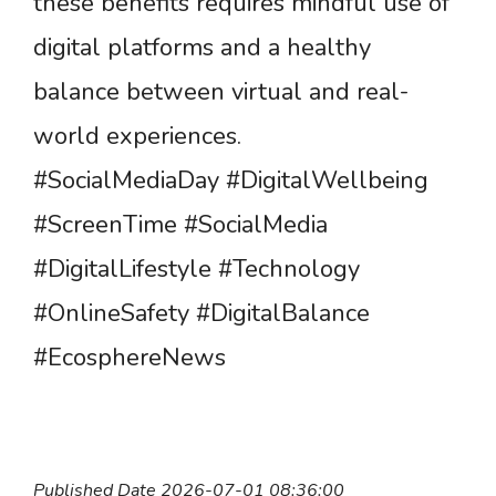
these benefits requires mindful use of
digital platforms and a healthy
balance between virtual and real-
world experiences.
#SocialMediaDay #DigitalWellbeing
#ScreenTime #SocialMedia
#DigitalLifestyle #Technology
#OnlineSafety #DigitalBalance
#EcosphereNews
Published Date 2026-07-01 08:36:00