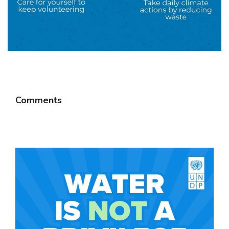
Comments