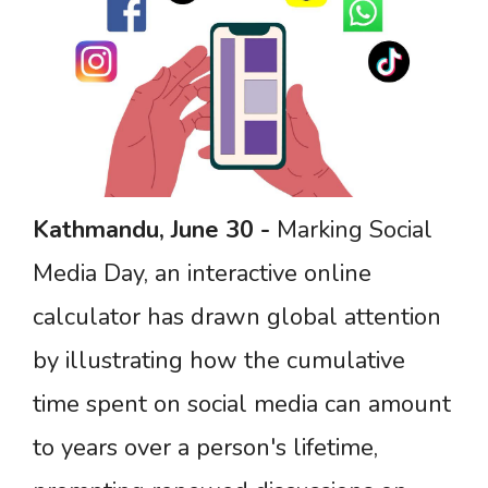
Kathmandu,
June
30 -
Marking Social
Media Day, an interactive online
calculator has drawn global attention
by illustrating how the cumulative
time spent on social media can amount
to years over a person's lifetime,