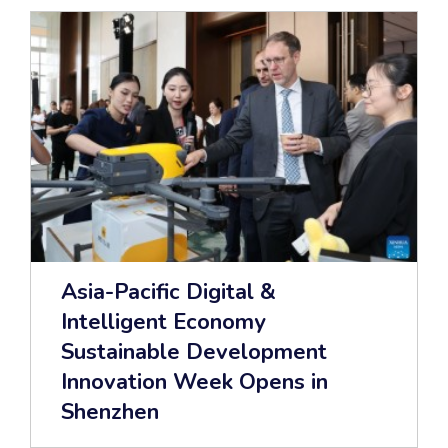
Asia-Pacific Digital &
Intelligent Economy
Sustainable Development
Innovation Week Opens in
Shenzhen