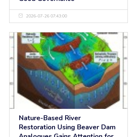
2026-07-26 07:43:00
Nature-Based River
Restoration Using Beaver Dam
Analogues Gains Attention for