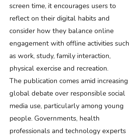
screen time, it encourages users to
reflect on their digital habits and
consider how they balance online
engagement with offline activities such
as work, study, family interaction,
physical exercise and recreation.
The publication comes amid increasing
global debate over responsible social
media use, particularly among young
people. Governments, health
professionals and technology experts