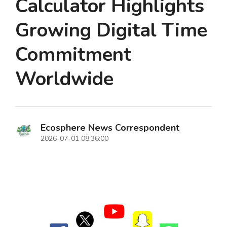
Calculator Highlights
Growing Digital Time
Commitment
Worldwide
Ecosphere News Correspondent
2026-07-01 08:36:00