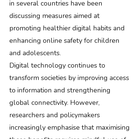
in several countries have been
discussing measures aimed at
promoting healthier digital habits and
enhancing online safety for children
and adolescents.
Digital technology continues to
transform societies by improving access
to information and strengthening
global connectivity. However,
researchers and policymakers
increasingly emphasise that maximising