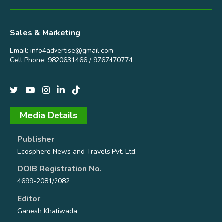
Sales & Marketing
Email:
info4advertise@gmail.com
Cell Phone: 9820631466 / 9767470774
Media Details
Publisher
Ecosphere News and Travels Pvt. Ltd.
DOIB Registration No.
4699-2081/2082
Editor
Ganesh Khatiwada