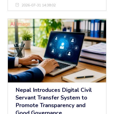
2026-07-31 14:38:02
Nepal Introduces Digital Civil
Servant Transfer System to
Promote Transparency and
Good Governance