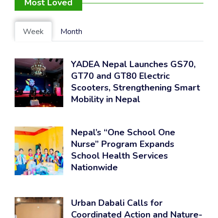
Most Loved
Week
Month
YADEA Nepal Launches GS70,
GT70 and GT80 Electric
Scooters, Strengthening Smart
Mobility in Nepal
Nepal’s “One School One
Nurse” Program Expands
School Health Services
Nationwide
Urban Dabali Calls for
Coordinated Action and Nature-