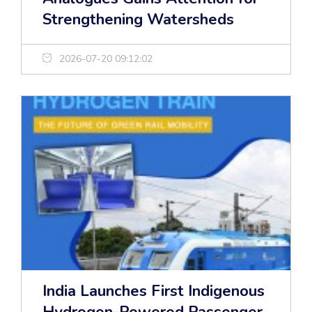
Strengthening Watersheds
2026-07-20 09:12:02
India Launches First Indigenous