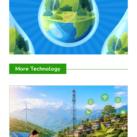
More Technology