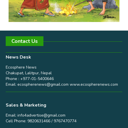
Contact Us
News Desk
Ecosphere News
Chakupat, Lalitpur, Nepal
Phone : +977-01-5400646
Email:
ecospherenews@gmail.com
www.ecospherenews.com
Sales & Marketing
Email:
info4advertise@gmail.com
Cell Phone: 9820631466 / 9767470774