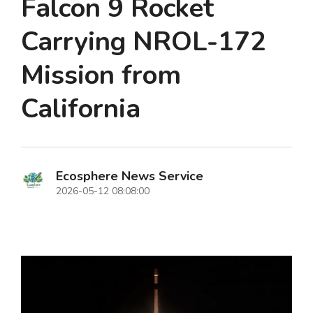
Falcon 9 Rocket
Carrying NROL-172
Mission from
California
Ecosphere News Service
2026-05-12 08:08:00