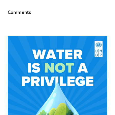
Comments