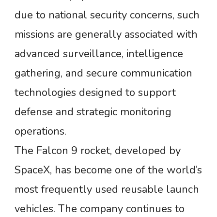
due to national security concerns, such
missions are generally associated with
advanced surveillance, intelligence
gathering, and secure communication
technologies designed to support
defense and strategic monitoring
operations.
The Falcon 9 rocket, developed by
SpaceX, has become one of the world’s
most frequently used reusable launch
vehicles. The company continues to