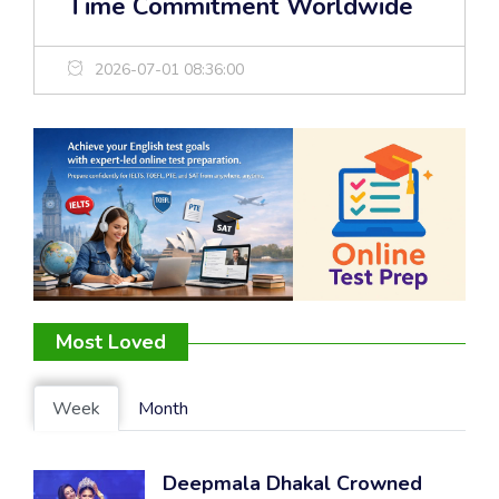
Time Commitment Worldwide
2026-07-01 08:36:00
Most Loved
Week
Month
Deepmala Dhakal Crowned