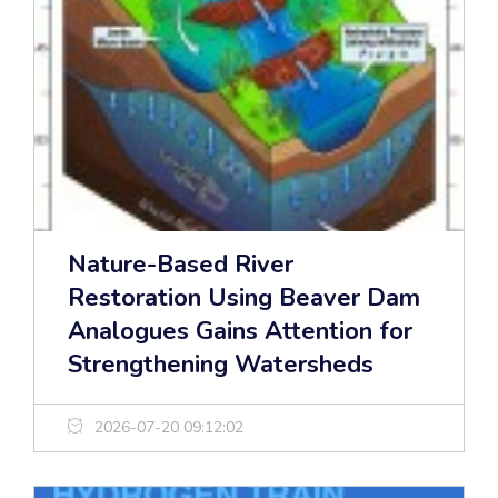
Nature-Based River
Restoration Using Beaver Dam
Analogues Gains Attention for
Strengthening Watersheds
2026-07-20 09:12:02