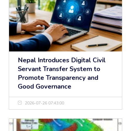
Nepal Introduces Digital Civil
Servant Transfer System to
Promote Transparency and
Good Governance
2026-07-26 07:43:00