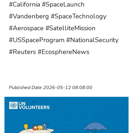
#California #SpaceLaunch
#Vandenberg #SpaceTechnology
#Aerospace #SatelliteMission
#USSpaceProgram #NationalSecurity
#Reuters #EcosphereNews
Published Date 2026-05-12 08:08:00