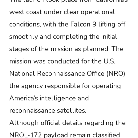
west coast under clear operational
conditions, with the Falcon 9 lifting off
smoothly and completing the initial
stages of the mission as planned. The
mission was conducted for the U.S.
National Reconnaissance Office (NRO),
the agency responsible for operating
America’s intelligence and
reconnaissance satellites.
Although official details regarding the
NROL-172 payload remain classified