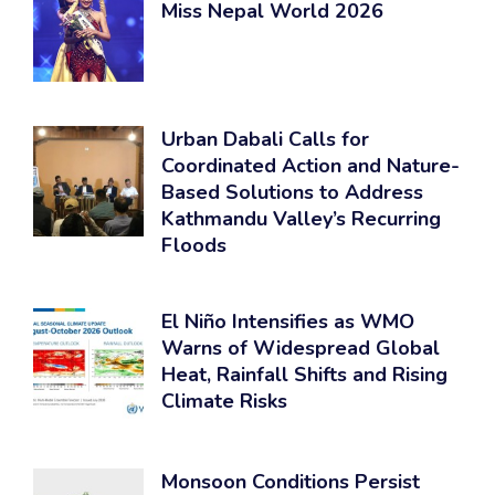
Miss Nepal World 2026
Urban Dabali Calls for
Coordinated Action and Nature-
Based Solutions to Address
Kathmandu Valley’s Recurring
Floods
El Niño Intensifies as WMO
Warns of Widespread Global
Heat, Rainfall Shifts and Rising
Climate Risks
Monsoon Conditions Persist