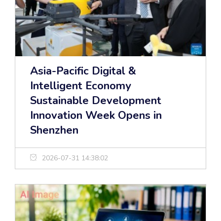
Asia-Pacific Digital &
Intelligent Economy
Sustainable Development
Innovation Week Opens in
Shenzhen
2026-07-31 14:38:02