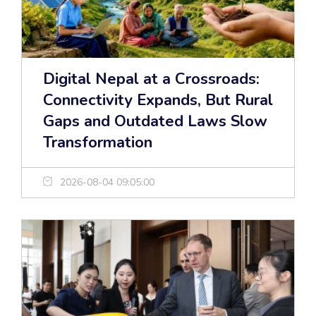
Digital Nepal at a Crossroads:
Connectivity Expands, But Rural
Gaps and Outdated Laws Slow
Transformation
2026-08-04 09:05:00