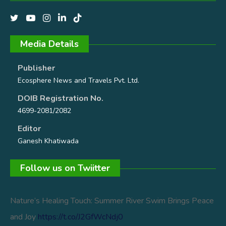
Media Details
Publisher
Ecosphere News and Travels Pvt. Ltd.
DOIB Registration No.
4699-2081/2082
Editor
Ganesh Khatiwada
Follow us on Twiitter
Nature’s Healing Touch: Summer River Swim Brings Peace
and Joy
https://t.co/J2GfWcNdj0