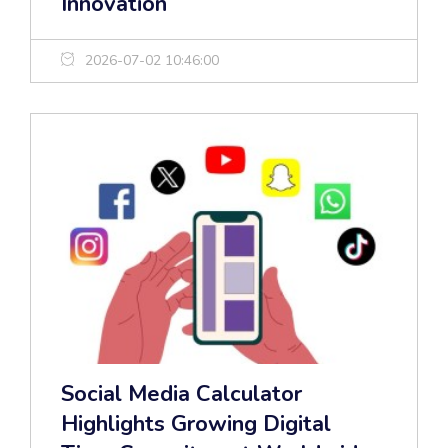
Innovation
2026-07-02 10:46:00
Social Media Calculator
Highlights Growing Digital