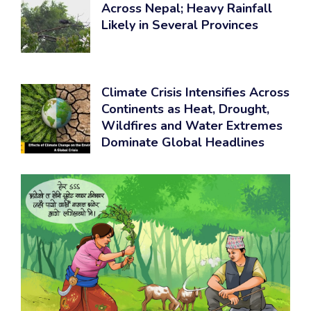
Across Nepal; Heavy Rainfall
Likely in Several Provinces
Climate Crisis Intensifies Across
Continents as Heat, Drought,
Wildfires and Water Extremes
Dominate Global Headlines