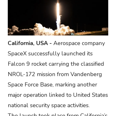
California, USA
-
Aerospace company
SpaceX successfully launched its
Falcon 9 rocket carrying the classified
NROL-172 mission from Vandenberg
Space Force Base, marking another
major operation linked to United States
national security space activities.
The launch took place from California’s