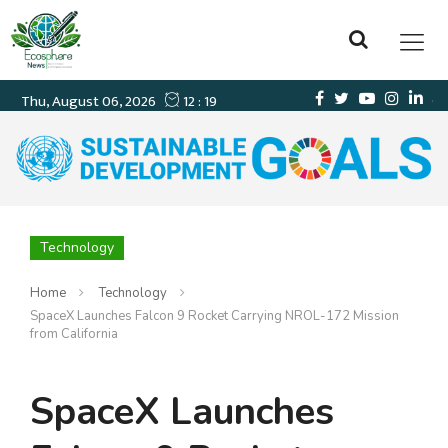
Technology
Home
Technology
SpaceX Launches Falcon 9 Rocket Carrying NROL-172 Mission
from California
SpaceX Launches