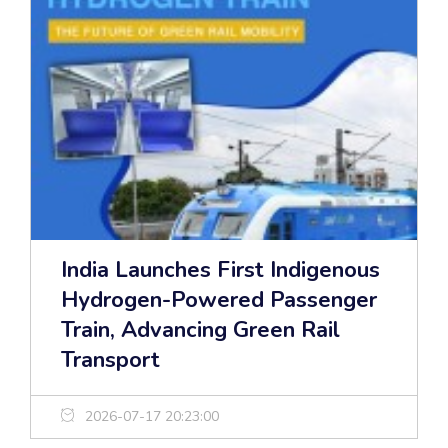
India Launches First Indigenous
Hydrogen-Powered Passenger
Train, Advancing Green Rail
Transport
2026-07-17 20:23:00