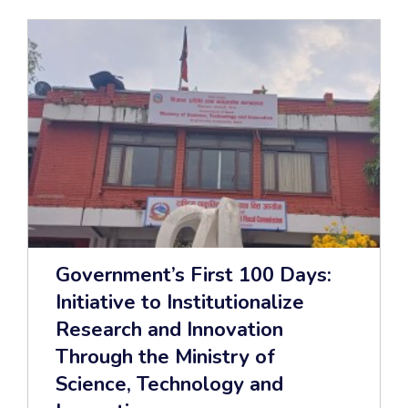
Government’s First 100 Days:
Initiative to Institutionalize
Research and Innovation
Through the Ministry of
Science, Technology and