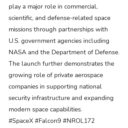
play a major role in commercial,
scientific, and defense-related space
missions through partnerships with
U.S. government agencies including
NASA and the Department of Defense.
The launch further demonstrates the
growing role of private aerospace
companies in supporting national
security infrastructure and expanding
modern space capabilities.
#SpaceX #Falcon9 #NROL172