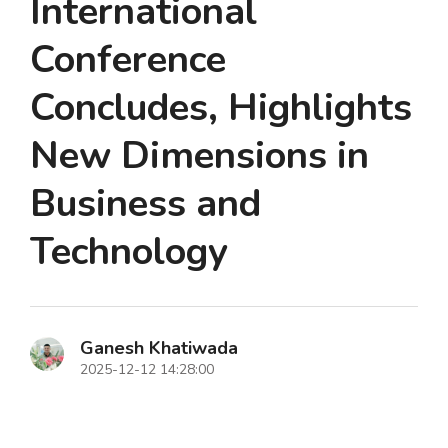
International
Conference
Concludes, Highlights
New Dimensions in
Business and
Technology
Ganesh Khatiwada
2025-12-12 14:28:00