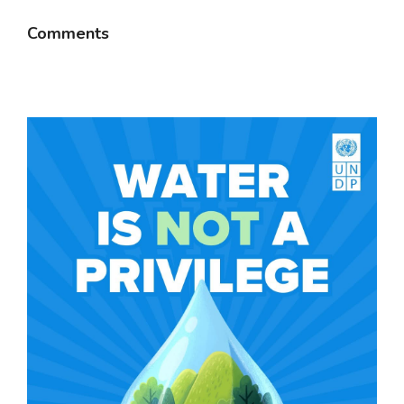
Comments