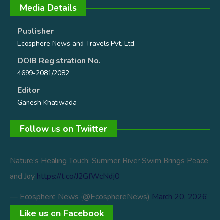
Media Details
Publisher
Ecosphere News and Travels Pvt. Ltd.
DOIB Registration No.
4699-2081/2082
Editor
Ganesh Khatiwada
Follow us on Twiitter
Nature’s Healing Touch: Summer River Swim Brings Peace
and Joy
https://t.co/J2GfWcNdj0
— Ecosphere News (@EcosphereNews)
March 20, 2026
Like us on Facebook