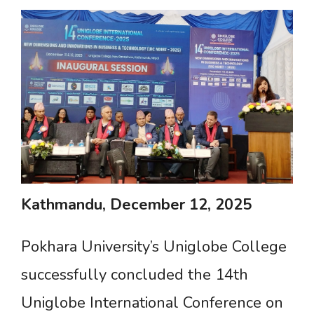
Kathmandu,
December
12,
2025
Pokhara University’s Uniglobe College
successfully concluded the 14th
Uniglobe International Conference on