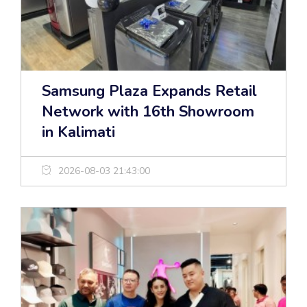
Samsung Plaza Expands Retail
Network with 16th Showroom
in Kalimati
2026-08-03 21:43:00