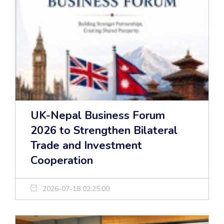
UK-Nepal Business Forum
2026 to Strengthen Bilateral
Trade and Investment
Cooperation
2026-07-18 02:25:00