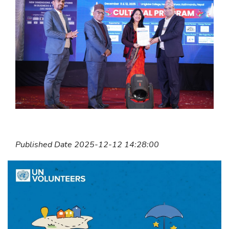
Published Date 2025-12-12 14:28:00