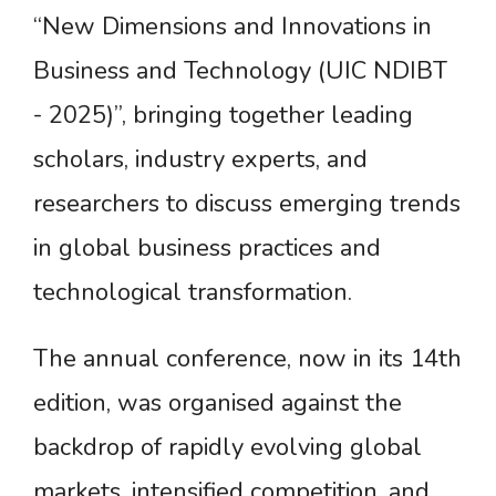
“New Dimensions and Innovations in
Business and Technology (UIC NDIBT
- 2025)”, bringing together leading
scholars, industry experts, and
researchers to discuss emerging trends
in global business practices and
technological transformation.
The annual conference, now in its 14th
edition, was organised against the
backdrop of rapidly evolving global
markets, intensified competition, and