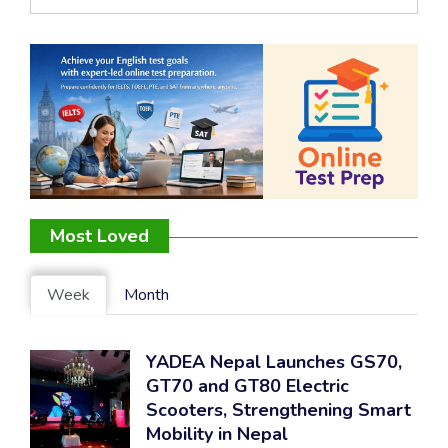
Most Loved
Week
Month
YADEA Nepal Launches GS70,
GT70 and GT80 Electric
Scooters, Strengthening Smart
Mobility in Nepal