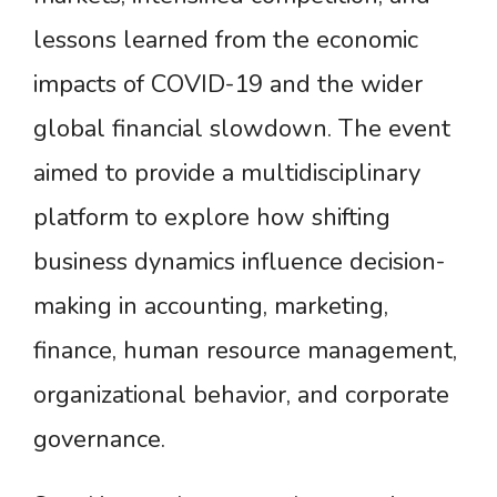
lessons learned from the economic
impacts of COVID-19 and the wider
global financial slowdown. The event
aimed to provide a multidisciplinary
platform to explore how shifting
business dynamics influence decision-
making in accounting, marketing,
finance, human resource management,
organizational behavior, and corporate
governance.