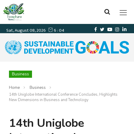
Business
Home
Business
14th Uniglobe International Conference Concludes, Highlights
New Dimensions in Business and Technology
14th Uniglobe