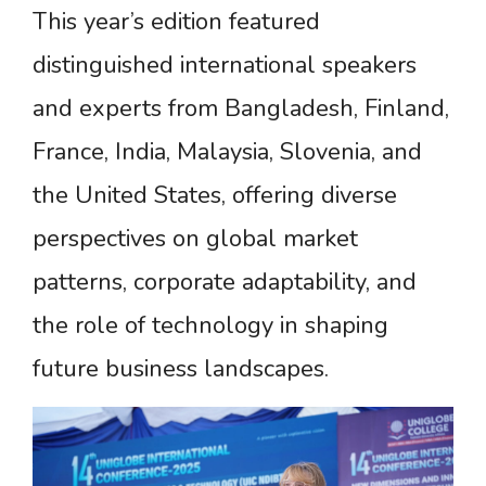
This year’s edition featured
distinguished international speakers
and experts from Bangladesh, Finland,
France, India, Malaysia, Slovenia, and
the United States, offering diverse
perspectives on global market
patterns, corporate adaptability, and
the role of technology in shaping
future business landscapes.