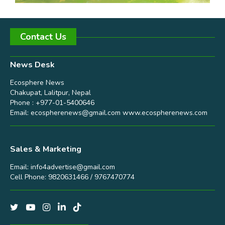
Contact Us
News Desk
Ecosphere News
Chakupat, Lalitpur, Nepal
Phone : +977-01-5400646
Email:
ecospherenews@gmail.com
www.ecospherenews.com
Sales & Marketing
Email:
info4advertise@gmail.com
Cell Phone: 9820631466 / 9767470774