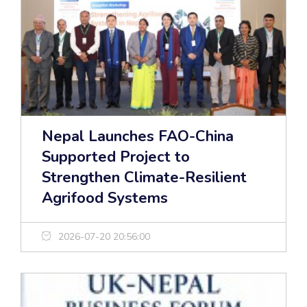
Nepal Launches FAO-China
Supported Project to
Strengthen Climate-Resilient
Agrifood Systems
2026-07-20 20:56:00