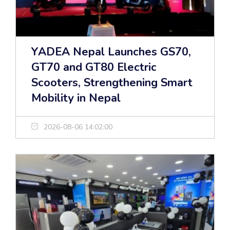
YADEA Nepal Launches GS70,
GT70 and GT80 Electric
Scooters, Strengthening Smart
Mobility in Nepal
2026-08-06 14:02:00