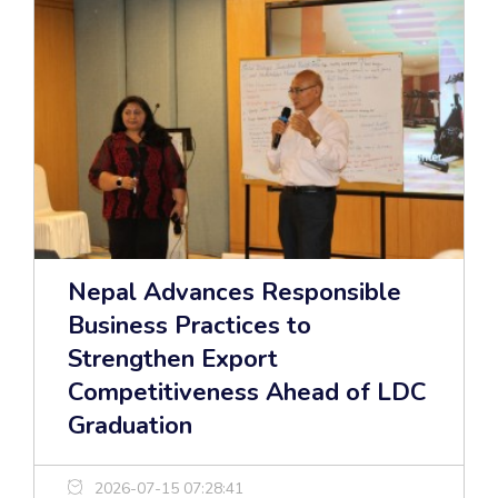
Nepal Advances Responsible
Business Practices to
Strengthen Export
Competitiveness Ahead of LDC
Graduation
2026-07-15 07:28:41