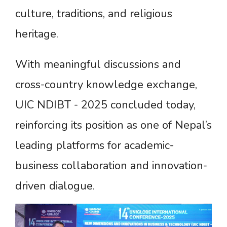
culture, traditions, and religious
heritage.
With meaningful discussions and
cross-country knowledge exchange,
UIC NDIBT - 2025 concluded today,
reinforcing its position as one of Nepal’s
leading platforms for academic-
business collaboration and innovation-
driven dialogue.