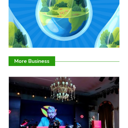
More Business