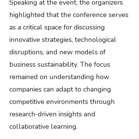
Speaking at the event, the organizers
highlighted that the conference serves
as a critical space for discussing
innovative strategies, technological
disruptions, and new models of
business sustainability. The focus
remained on understanding how
companies can adapt to changing
competitive environments through
research-driven insights and
collaborative learning.