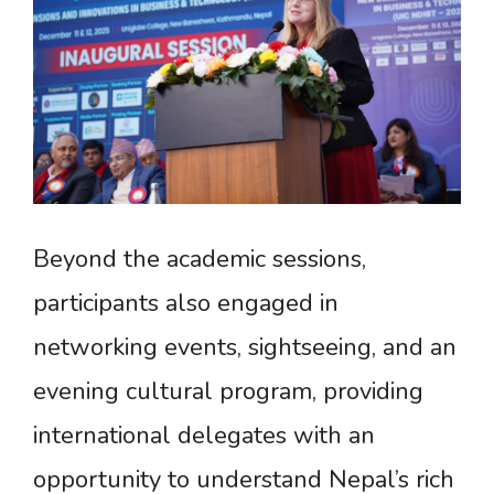
Beyond the academic sessions,
participants also engaged in
networking events, sightseeing, and an
evening cultural program, providing
international delegates with an
opportunity to understand Nepal’s rich