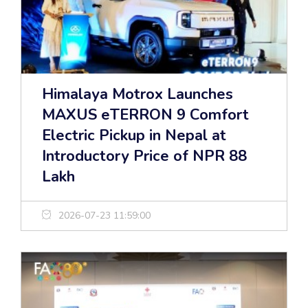
Himalaya Motrox Launches
MAXUS eTERRON 9 Comfort
Electric Pickup in Nepal at
Introductory Price of NPR 88
Lakh
2026-07-23 11:59:00