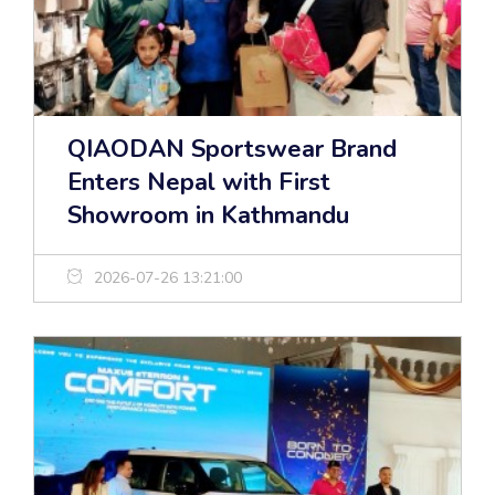
QIAODAN Sportswear Brand
Enters Nepal with First
Showroom in Kathmandu
2026-07-26 13:21:00