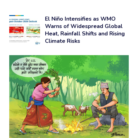
El Niño Intensifies as WMO
Warns of Widespread Global
Heat, Rainfall Shifts and Rising
Climate Risks