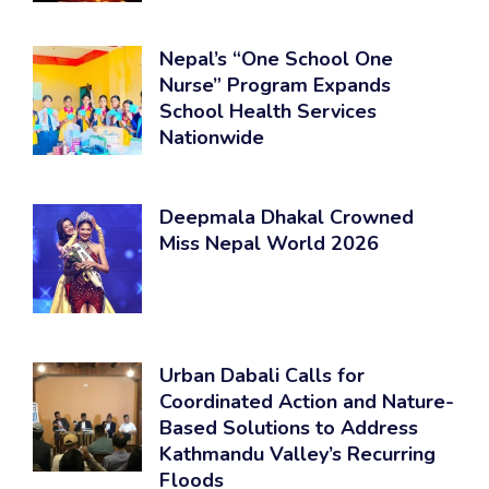
Nepal’s “One School One
Nurse” Program Expands
School Health Services
Nationwide
Deepmala Dhakal Crowned
Miss Nepal World 2026
Urban Dabali Calls for
Coordinated Action and Nature-
Based Solutions to Address
Kathmandu Valley’s Recurring
Floods