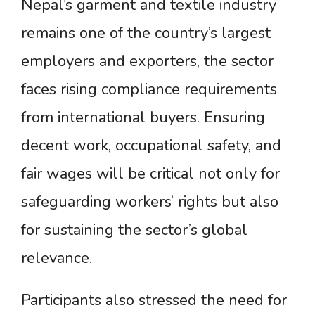
Nepal’s garment and textile industry
remains one of the country’s largest
employers and exporters, the sector
faces rising compliance requirements
from international buyers. Ensuring
decent work, occupational safety, and
fair wages will be critical not only for
safeguarding workers’ rights but also
for sustaining the sector’s global
relevance.
Participants also stressed the need for