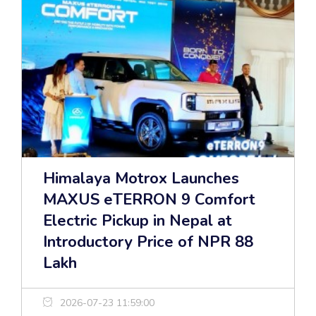
Himalaya Motrox Launches
MAXUS eTERRON 9 Comfort
Electric Pickup in Nepal at
Introductory Price of NPR 88
Lakh
2026-07-23 11:59:00