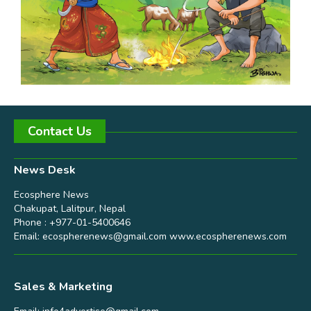
Contact Us
News Desk
Ecosphere News
Chakupat, Lalitpur, Nepal
Phone : +977-01-5400646
Email:
ecospherenews@gmail.com
www.ecospherenews.com
Sales & Marketing