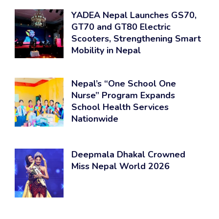
YADEA Nepal Launches GS70,
GT70 and GT80 Electric
Scooters, Strengthening Smart
Mobility in Nepal
Nepal’s “One School One
Nurse” Program Expands
School Health Services
Nationwide
Deepmala Dhakal Crowned
Miss Nepal World 2026