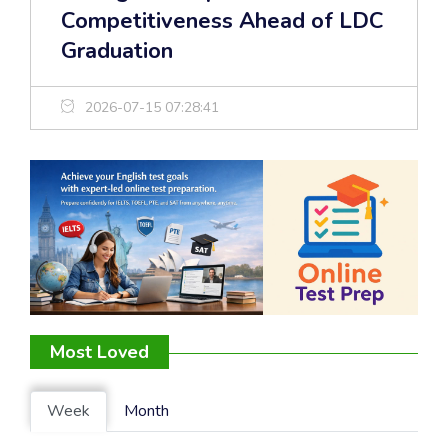
Competitiveness Ahead of LDC
Graduation
2026-07-15 07:28:41
Most Loved
Week
Month