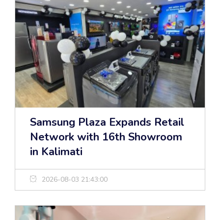
Samsung Plaza Expands Retail
Network with 16th Showroom
in Kalimati
2026-08-03 21:43:00