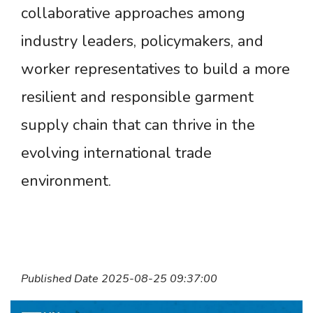
collaborative approaches among
industry leaders, policymakers, and
worker representatives to build a more
resilient and responsible garment
supply chain that can thrive in the
evolving international trade
environment.
Published Date 2025-08-25 09:37:00