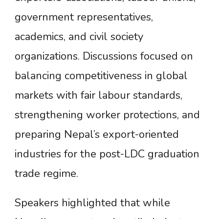
government representatives,
academics, and civil society
organizations. Discussions focused on
balancing competitiveness in global
markets with fair labour standards,
strengthening worker protections, and
preparing Nepal’s export-oriented
industries for the post-LDC graduation
trade regime.
Speakers highlighted that while