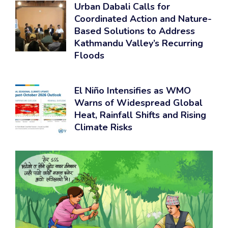
Urban Dabali Calls for
Coordinated Action and Nature-
Based Solutions to Address
Kathmandu Valley’s Recurring
Floods
El Niño Intensifies as WMO
Warns of Widespread Global
Heat, Rainfall Shifts and Rising
Climate Risks