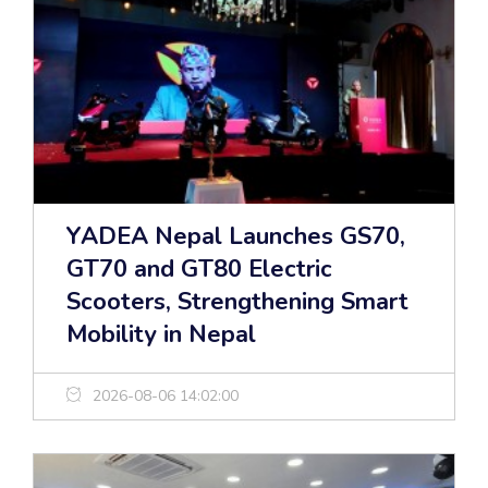
YADEA Nepal Launches GS70,
GT70 and GT80 Electric
Scooters, Strengthening Smart
Mobility in Nepal
2026-08-06 14:02:00