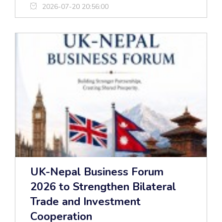
2026-07-20 20:56:00
UK-Nepal Business Forum
2026 to Strengthen Bilateral
Trade and Investment
Cooperation