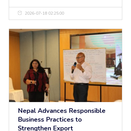
2026-07-18 02:25:00
Nepal Advances Responsible
Business Practices to
Strengthen Export