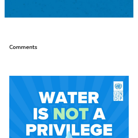
Comments