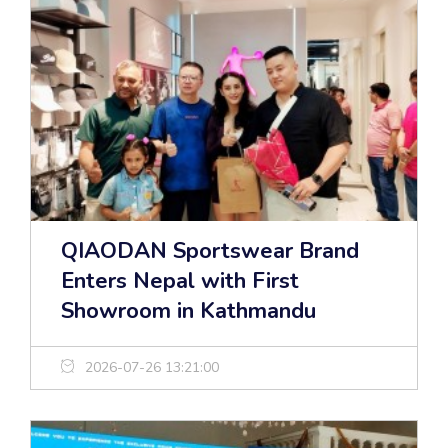
QIAODAN Sportswear Brand
Enters Nepal with First
Showroom in Kathmandu
2026-07-26 13:21:00