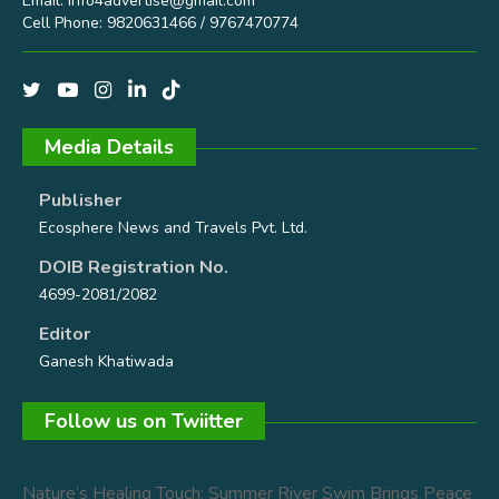
Email:
info4advertise@gmail.com
Cell Phone: 9820631466 / 9767470774
Media Details
Publisher
Ecosphere News and Travels Pvt. Ltd.
DOIB Registration No.
4699-2081/2082
Editor
Ganesh Khatiwada
Follow us on Twiitter
Nature’s Healing Touch: Summer River Swim Brings Peace