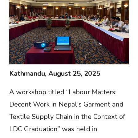
Kathmandu,
August
25,
2025
A workshop titled “Labour Matters:
Decent Work in Nepal's Garment and
Textile Supply Chain in the Context of
LDC Graduation” was held in