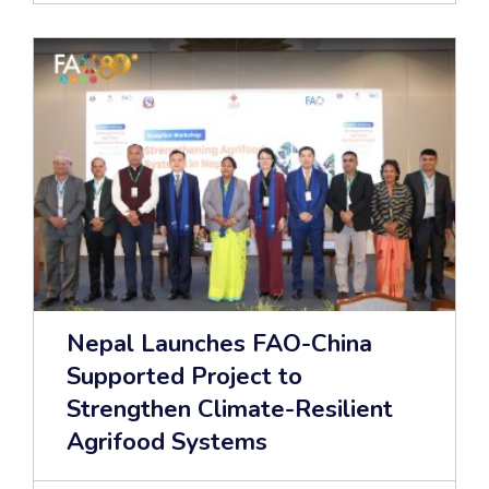
Nepal Launches FAO-China
Supported Project to
Strengthen Climate-Resilient
Agrifood Systems