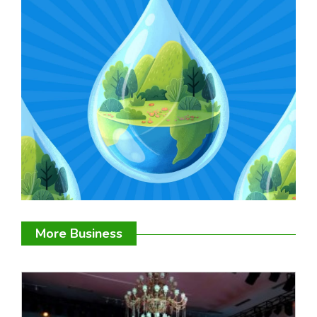
More Business