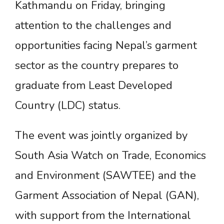
Kathmandu on Friday, bringing
attention to the challenges and
opportunities facing Nepal’s garment
sector as the country prepares to
graduate from Least Developed
Country (LDC) status.
The event was jointly organized by
South Asia Watch on Trade, Economics
and Environment (SAWTEE) and the
Garment Association of Nepal (GAN),
with support from the International