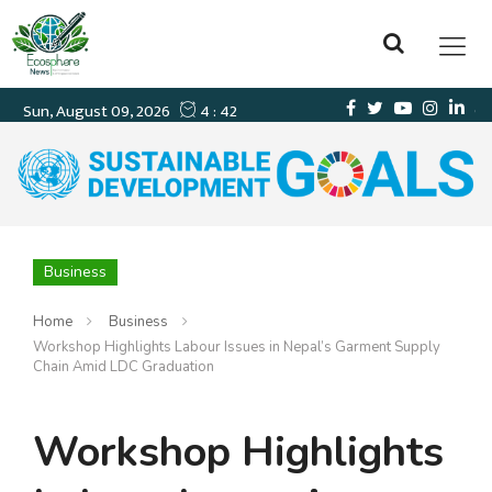
Business
Home
Business
Workshop Highlights Labour Issues in Nepal’s Garment Supply
Chain Amid LDC Graduation
Workshop Highlights