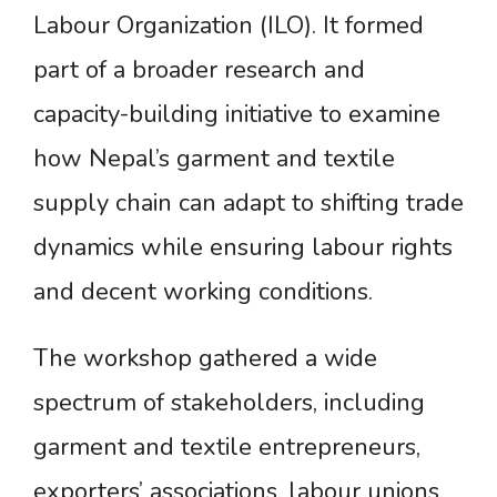
Labour Organization (ILO). It formed
part of a broader research and
capacity-building initiative to examine
how Nepal’s garment and textile
supply chain can adapt to shifting trade
dynamics while ensuring labour rights
and decent working conditions.
The workshop gathered a wide
spectrum of stakeholders, including
garment and textile entrepreneurs,
exporters’ associations, labour unions,