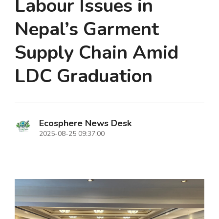
Labour Issues in
Nepal’s Garment
Supply Chain Amid
LDC Graduation
Ecosphere News Desk
2025-08-25 09:37:00