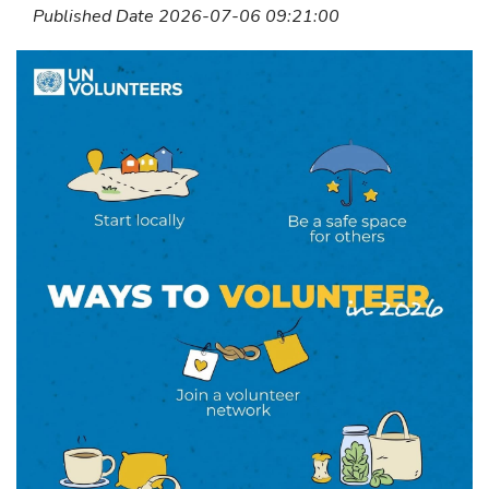
Published Date 2026-07-06 09:21:00