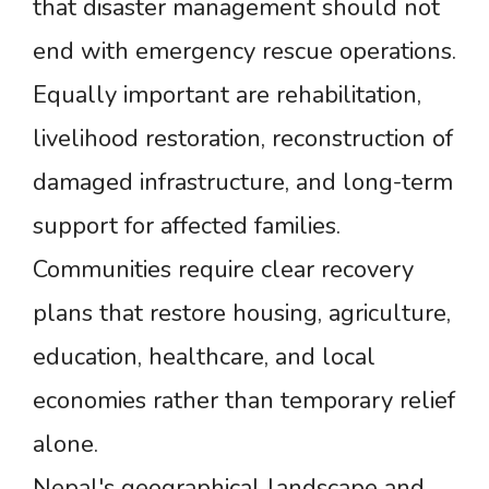
that disaster management should not
end with emergency rescue operations.
Equally important are rehabilitation,
livelihood restoration, reconstruction of
damaged infrastructure, and long-term
support for affected families.
Communities require clear recovery
plans that restore housing, agriculture,
education, healthcare, and local
economies rather than temporary relief
alone.
Nepal's geographical landscape and