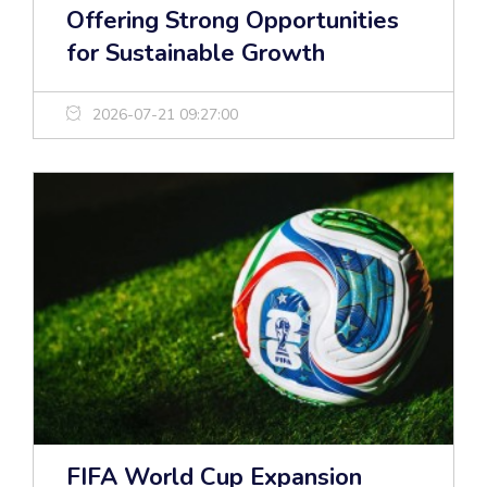
Offering Strong Opportunities
for Sustainable Growth
2026-07-21 09:27:00
FIFA World Cup Expansion