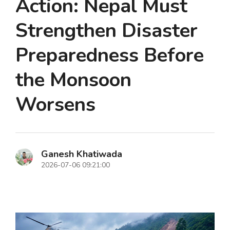
Action: Nepal Must
Strengthen Disaster
Preparedness Before
the Monsoon
Worsens
Ganesh Khatiwada
2026-07-06 09:21:00