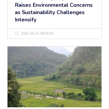
Raises Environmental Concerns
as Sustainability Challenges
Intensify
2026-06-23 08:36:00