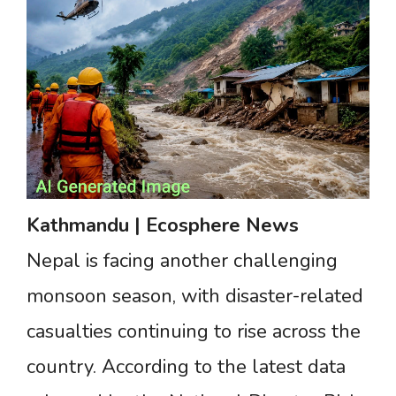
Kathmandu
|
Ecosphere
News
Nepal is facing another challenging
monsoon season, with disaster-related
casualties continuing to rise across the
country. According to the latest data