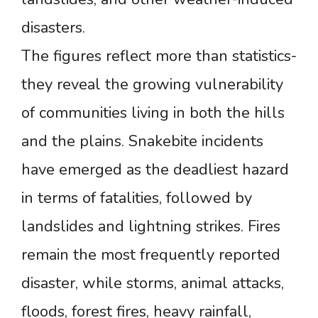
disasters.
The figures reflect more than statistics-
they reveal the growing vulnerability
of communities living in both the hills
and the plains. Snakebite incidents
have emerged as the deadliest hazard
in terms of fatalities, followed by
landslides and lightning strikes. Fires
remain the most frequently reported
disaster, while storms, animal attacks,
floods, forest fires, heavy rainfall,