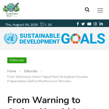
Editorials
Home
Editorials
From Warning to Action: Nepal Must Strengthen Disaster
Preparedness Before the Monsoon Worsens
From Warning to