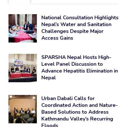
National Consultation Highlights
Nepal’s Water and Sanitation
Challenges Despite Major
Access Gains
SPARSHA Nepal Hosts High-
Level Panel Discussion to
Advance Hepatitis Elimination in
Nepal
Urban Dabali Calls for
Coordinated Action and Nature-
Based Solutions to Address
Kathmandu Valley’s Recurring
Floods