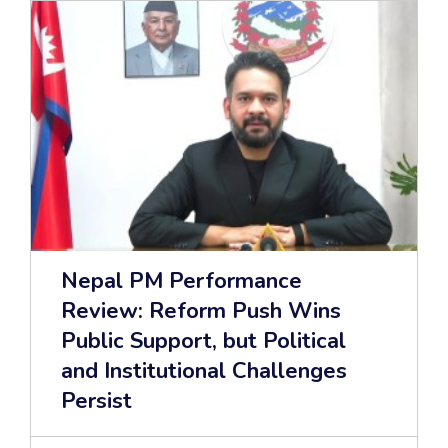
Nepal PM Performance
Review: Reform Push Wins
Public Support, but Political
and Institutional Challenges
Persist