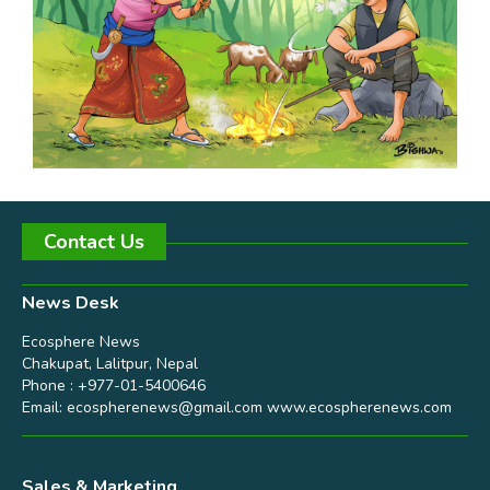
Contact Us
News Desk
Ecosphere News
Chakupat, Lalitpur, Nepal
Phone : +977-01-5400646
Email:
ecospherenews@gmail.com
www.ecospherenews.com
Sales & Marketing