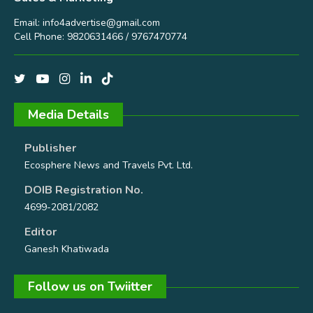
Email:
info4advertise@gmail.com
Cell Phone: 9820631466 / 9767470774
Media Details
Publisher
Ecosphere News and Travels Pvt. Ltd.
DOIB Registration No.
4699-2081/2082
Editor
Ganesh Khatiwada
Follow us on Twiitter