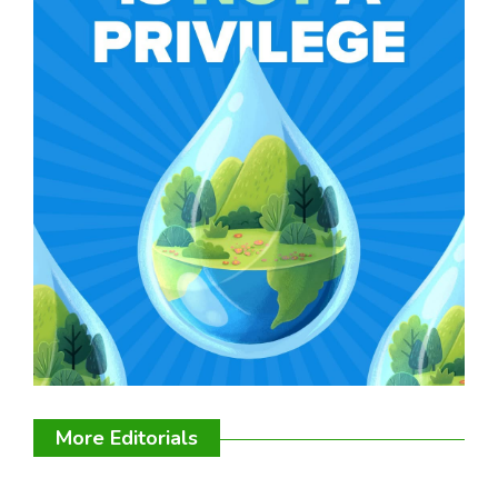
More Editorials