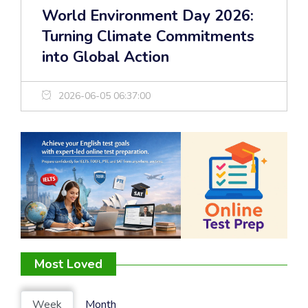
World Environment Day 2026:
Turning Climate Commitments
into Global Action
2026-06-05 06:37:00
Most Loved
Week
Month