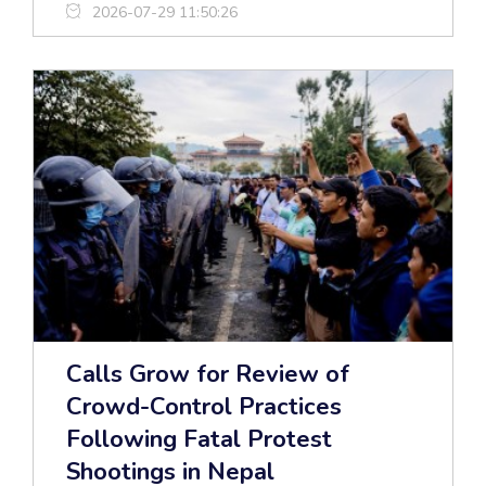
2026-07-29 11:50:26
Calls Grow for Review of
Crowd-Control Practices
Following Fatal Protest
Shootings in Nepal