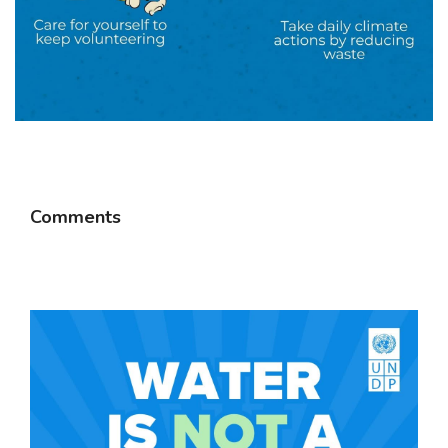
Comments