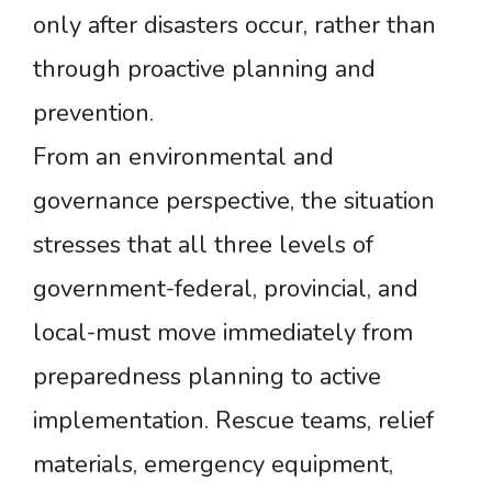
only after disasters occur, rather than
through proactive planning and
prevention.
From an environmental and
governance perspective, the situation
stresses that all three levels of
government-federal, provincial, and
local-must move immediately from
preparedness planning to active
implementation. Rescue teams, relief
materials, emergency equipment,