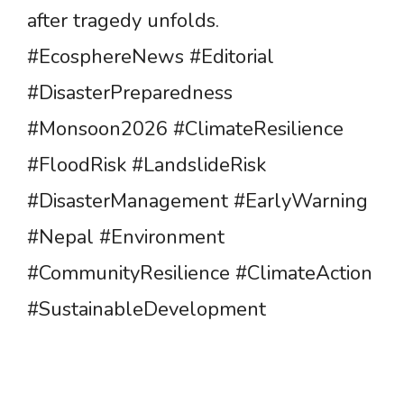
after tragedy unfolds.
#EcosphereNews #Editorial
#DisasterPreparedness
#Monsoon2026 #ClimateResilience
#FloodRisk #LandslideRisk
#DisasterManagement #EarlyWarning
#Nepal #Environment
#CommunityResilience #ClimateAction
#SustainableDevelopment