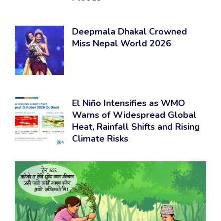
Deepmala Dhakal Crowned
Miss Nepal World 2026
El Niño Intensifies as WMO
Warns of Widespread Global
Heat, Rainfall Shifts and Rising
Climate Risks