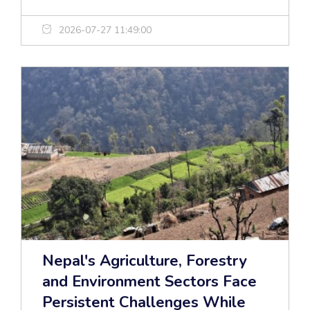
2026-07-27 11:49:00
Nepal's Agriculture, Forestry
and Environment Sectors Face
Persistent Challenges While