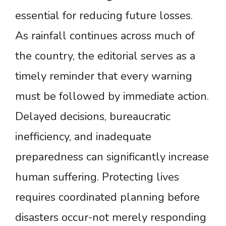
essential for reducing future losses.
As rainfall continues across much of
the country, the editorial serves as a
timely reminder that every warning
must be followed by immediate action.
Delayed decisions, bureaucratic
inefficiency, and inadequate
preparedness can significantly increase
human suffering. Protecting lives
requires coordinated planning before
disasters occur-not merely responding