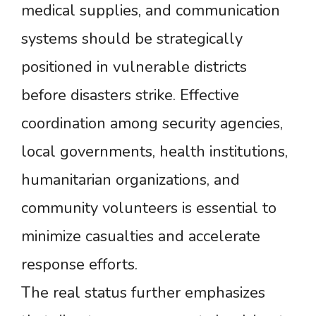
medical supplies, and communication
systems should be strategically
positioned in vulnerable districts
before disasters strike. Effective
coordination among security agencies,
local governments, health institutions,
humanitarian organizations, and
community volunteers is essential to
minimize casualties and accelerate
response efforts.
The real status further emphasizes