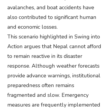
avalanches, and boat accidents have
also contributed to significant human
and economic losses.
This scenario highlighted in Swing into
Action argues that Nepal cannot afford
to remain reactive in its disaster
response. Although weather forecasts
provide advance warnings, institutional
preparedness often remains
fragmented and slow. Emergency
measures are frequently implemented