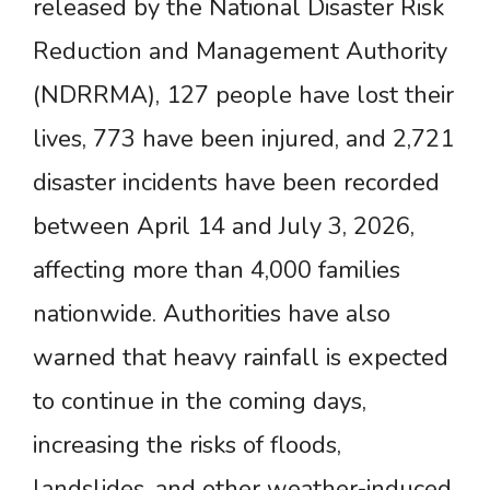
released by the National Disaster Risk
Reduction and Management Authority
(NDRRMA), 127 people have lost their
lives, 773 have been injured, and 2,721
disaster incidents have been recorded
between April 14 and July 3, 2026,
affecting more than 4,000 families
nationwide. Authorities have also
warned that heavy rainfall is expected
to continue in the coming days,
increasing the risks of floods,
landslides, and other weather-induced